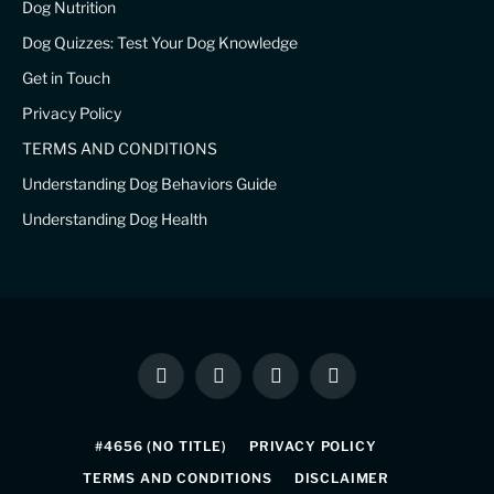
Dog Nutrition
Dog Quizzes: Test Your Dog Knowledge
Get in Touch
Privacy Policy
TERMS AND CONDITIONS
Understanding Dog Behaviors Guide
Understanding Dog Health
Facebook
X
Instagram
Pinterest
(Twitter)
#4656 (NO TITLE)
PRIVACY POLICY
TERMS AND CONDITIONS
DISCLAIMER