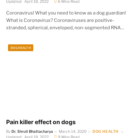
Updated:
April 18, 2022
6 Mins Read
Coronavirus! What you need to know as a dog guardian!
What is Coronavirus? Coronaviruses are positive-
stranded, spherical, enveloped, non-segmented RNA…
DOG HEALTH
Pain killer effect on dogs
By
Dr. Shruti Bhattacharya
March 14, 2020
DOG HEALTH
Updated:
April 18, 2022
9 Mins Read