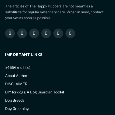
The articles of The Happy Puppers are not meant as a
substitute for regular veterinary care. When in need, contact
your vet as soon as possible.
Facebook
X
Instagram
Pinterest
YouTube
LinkedIn
(Twitter)
IMPORTANT LINKS
#4656 (no title)
About Author
DISCLAIMER
DIY for dogs: A Dog Guardian Toolkit
Dog Breeds
Dog Grooming