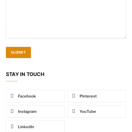
STAY IN TOUCH
Facebook
Pinterest
Instagram
YouTube
LinkedIn