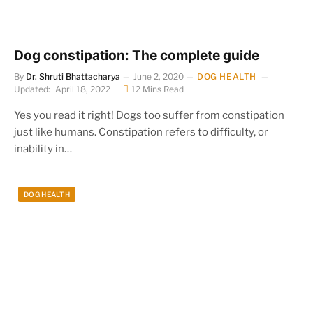
Dog constipation: The complete guide
By
Dr. Shruti Bhattacharya
June 2, 2020
DOG HEALTH
Updated:
April 18, 2022
12 Mins Read
Yes you read it right! Dogs too suffer from constipation
just like humans. Constipation refers to difficulty, or
inability in…
DOG HEALTH