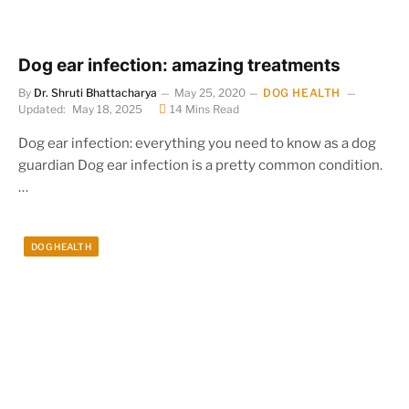
Dog ear infection: amazing treatments
By
Dr. Shruti Bhattacharya
May 25, 2020
DOG HEALTH
Updated:
May 18, 2025
14 Mins Read
Dog ear infection: everything you need to know as a dog
guardian Dog ear infection is a pretty common condition.
…
DOG HEALTH