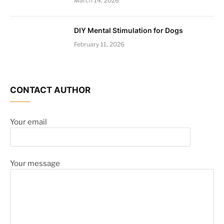
March 14, 2026
DIY Mental Stimulation for Dogs
February 11, 2026
CONTACT AUTHOR
Your email
Your message