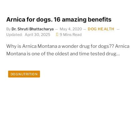
Arnica for dogs. 16 amazing benefits
By
Dr. Shruti Bhattacharya
May 4, 2020
DOG HEALTH
Updated:
April 30, 2025
9 Mins Read
Why is Arnica Montana a wonder drug for dogs?? Arnica
Montana is one of the oldest and time tested drug…
DOG NUTRITION