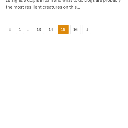
18 signs, a dog is in pain and what to do Dogs are probably
the most resilient creatures on this…
Previous
Next
…
1
13
14
15
16