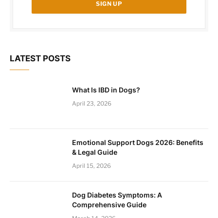
LATEST POSTS
What Is IBD in Dogs?
April 23, 2026
Emotional Support Dogs 2026: Benefits
& Legal Guide
April 15, 2026
Dog Diabetes Symptoms: A
Comprehensive Guide