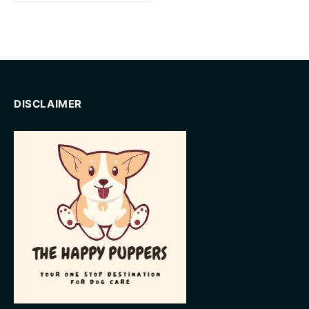
DISCLAIMER