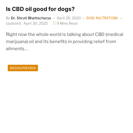
Is CBD oil good for dogs?
By
Dr. Shruti Bhattacharya
April 20, 2020
DOG NUTRITION
Updated:
April 30, 2025
9 Mins Read
Right now the whole world is talking about CBD (medical
marijuana) oil and its benefits in providing relief from
ailments…
DOG NUTRITION