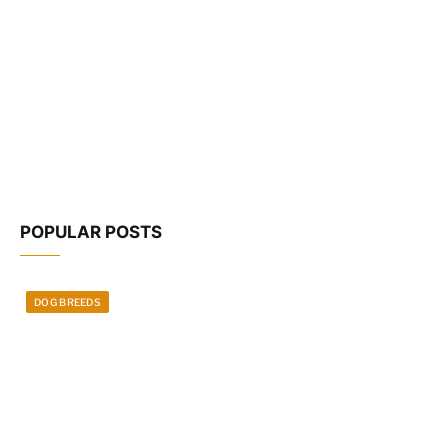
POPULAR POSTS
DOG BREEDS