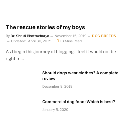
The rescue stories of my boys
By
Dr. Shruti Bhattacharya
November 15, 2019
DOG BREEDS
Updated:
April 30, 2025
13 Mins Read
As I begin this journey of blogging, I feel it would not be
right to…
Should dogs wear clothes? A complete
review
December 9, 2019
Commercial dog food: Which is best?
January 5, 2020