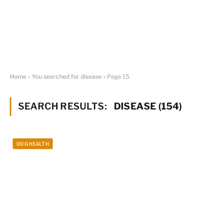
Home
»
You searched for disease
»
Page 15
SEARCH RESULTS:
DISEASE (154)
DOG HEALTH