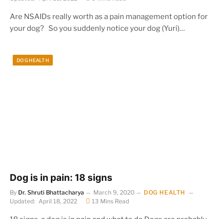
Are NSAIDs really worth as a pain management option for
your dog? So you suddenly notice your dog (Yuri)…
DOG HEALTH
Dog is in pain: 18 signs
By
Dr. Shruti Bhattacharya
March 9, 2020
DOG HEALTH
Updated:
April 18, 2022
13 Mins Read