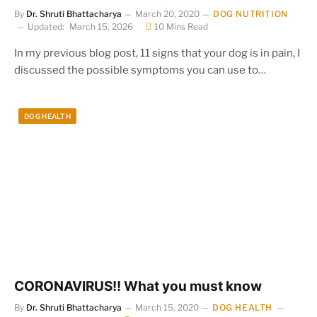
By
Dr. Shruti Bhattacharya
March 20, 2020
DOG NUTRITION
Updated:
March 15, 2026
10 Mins Read
In my previous blog post, 11 signs that your dog is in pain, I
discussed the possible symptoms you can use to…
DOG HEALTH
CORONAVIRUS!! What you must know
By
Dr. Shruti Bhattacharya
March 15, 2020
DOG HEALTH