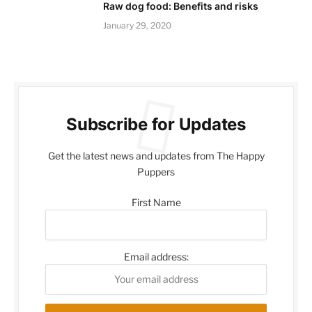
Raw dog food: Benefits and risks
January 29, 2020
Subscribe for Updates
Get the latest news and updates from The Happy
Puppers
First Name
Email address: