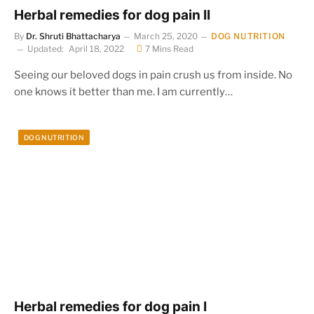
Herbal remedies for dog pain II
By
Dr. Shruti Bhattacharya
March 25, 2020
DOG NUTRITION
Updated:
April 18, 2022
7 Mins Read
Seeing our beloved dogs in pain crush us from inside. No
one knows it better than me. I am currently…
DOG NUTRITION
Herbal remedies for dog pain I