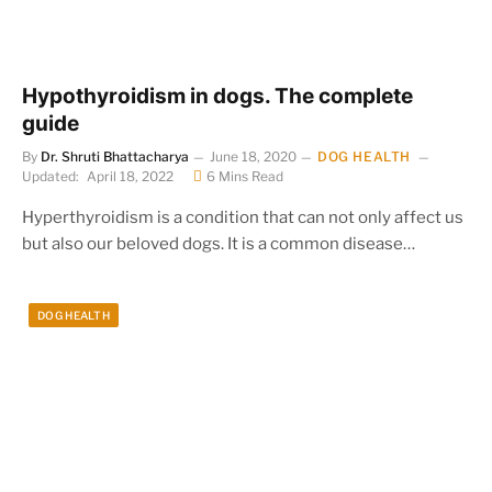
Hypothyroidism in dogs. The complete
guide
By
Dr. Shruti Bhattacharya
June 18, 2020
DOG HEALTH
Updated:
April 18, 2022
6 Mins Read
Hyperthyroidism is a condition that can not only affect us
but also our beloved dogs. It is a common disease…
DOG HEALTH