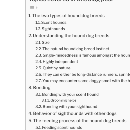
The two types of hound dog breeds
Scent hounds
Sighthounds
Understanding the hound dog breeds
Size
The natural hound dog breed instinct
Single-mindedness is famous amongst the hou
Highly independent
Quiet by nature
They can either be long-distance runners, sprin
You may encounter some doggy smell with the 
Bonding
Bonding with your scent hound
Grooming helps
Bonding with your sighthound
Behavior of sighthounds with other dogs
The feeding process of the hound dog breeds
Feeding scent hounds