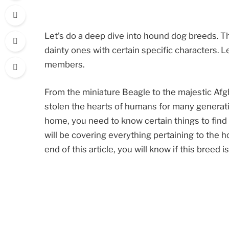
Let’s do a deep dive into hound dog breeds. T
dainty ones with certain specific characters.
members.
From the miniature Beagle to the majestic Af
stolen the hearts of humans for many generatio
home, you need to know certain things to find ou
will be covering everything pertaining to the h
end of this article, you will know if this breed i