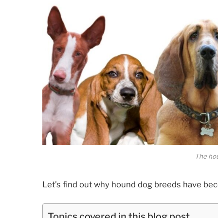
The ho
Let’s find out why hound dog breeds have b
Topics covered in this blog post