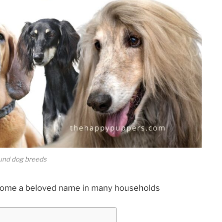
und dog breeds
ecome a beloved name in many households