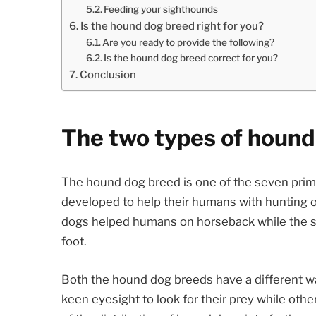
Feeding your sighthounds
Is the hound dog breed right for you?
Are you ready to provide the following?
Is the hound dog breed correct for you?
Conclusion
The two types of hound
The hound dog breed is one of the seven prim
developed to help their humans with hunting 
dogs helped humans on horseback while the 
foot.
Both the hound dog breeds have a different wa
keen eyesight to look for their prey while othe