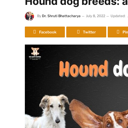
Hound dog breeds: a
By
Dr. Shruti Bhattacharya
July 8, 2022
Updated:
Facebook
Twitter
Pin