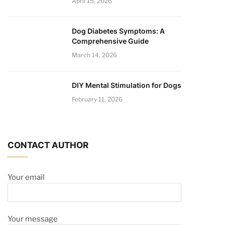
April 15, 2026
Dog Diabetes Symptoms: A
Comprehensive Guide
March 14, 2026
DIY Mental Stimulation for Dogs
February 11, 2026
CONTACT AUTHOR
Your email
Your message