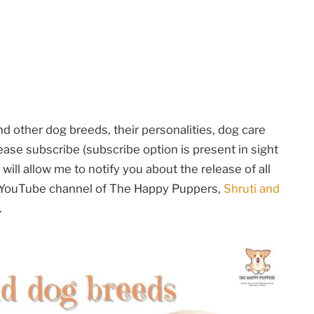
 other dog breeds, their personalities, dog care
ase subscribe (subscribe option is present in sight
will allow me to notify you about the release of all
e YouTube channel of The Happy Puppers,
Shruti and
.