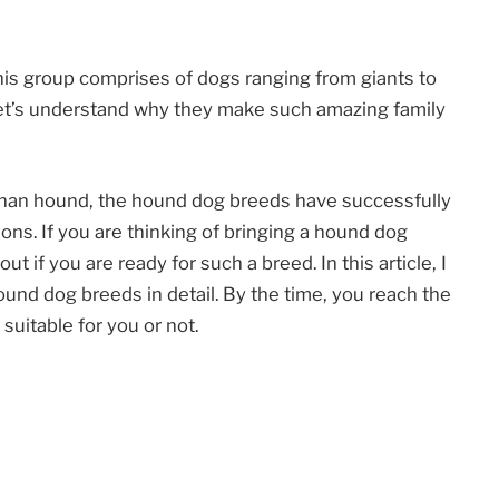
his group comprises of dogs ranging from giants to
 Let’s understand why they make such amazing family
ghan hound, the hound dog breeds have successfully
ns. If you are thinking of bringing a hound dog
t if you are ready for such a breed. In this article, I
ound dog breeds in detail. By the time, you reach the
s suitable for you or not.