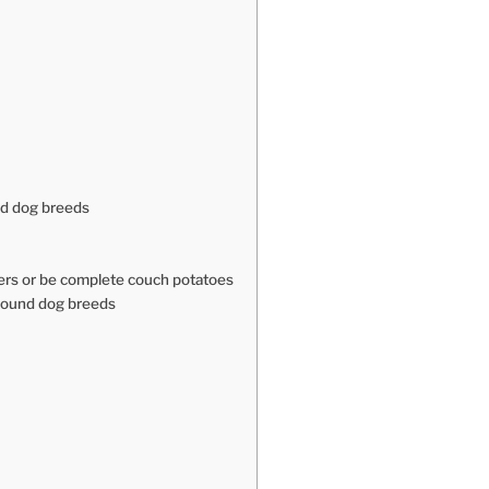
nd dog breeds
ters or be complete couch potatoes
hound dog breeds