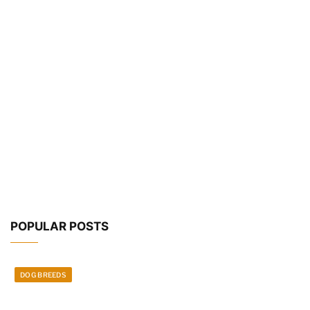
POPULAR POSTS
DOG BREEDS