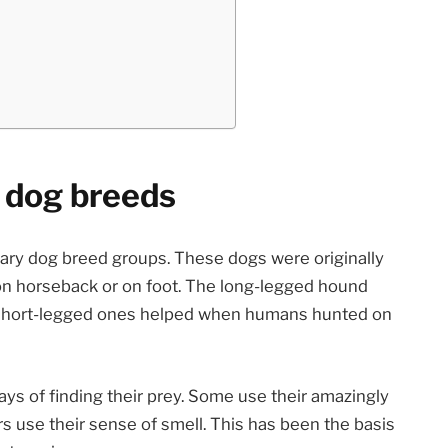
 dog breeds
ary dog breed groups. These dogs were originally
on horseback or on foot. The long-legged hound
short-legged ones helped when humans hunted on
ys of finding their prey. Some use their amazingly
rs use their sense of smell. This has been the basis