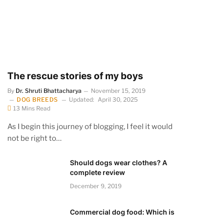
The rescue stories of my boys
By
Dr. Shruti Bhattacharya
November 15, 2019
DOG BREEDS
Updated:
April 30, 2025
13 Mins Read
As I begin this journey of blogging, I feel it would
not be right to…
Should dogs wear clothes? A
complete review
December 9, 2019
Commercial dog food: Which is