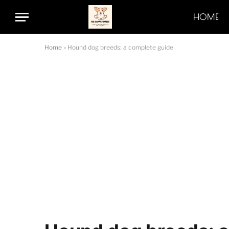
HOME
Home
»
Hound dog breeds: a complete guide