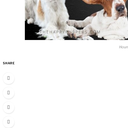
Houn
SHARE