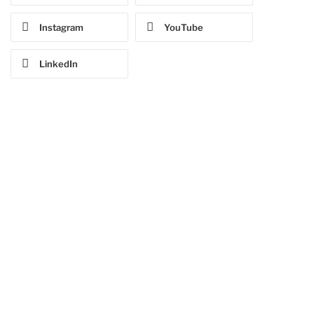
Instagram
YouTube
LinkedIn