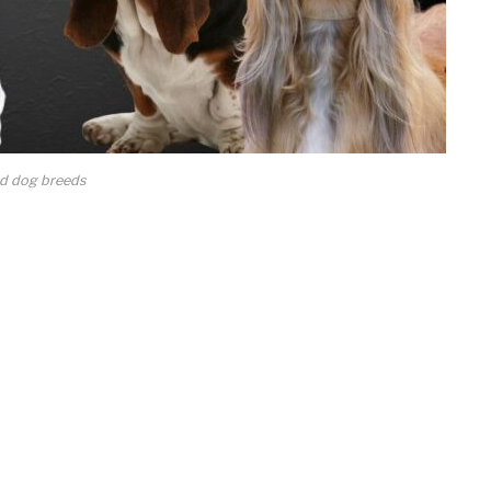
d dog breeds