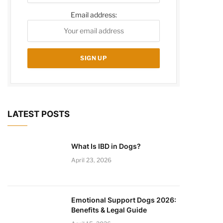
Email address:
LATEST POSTS
What Is IBD in Dogs?
April 23, 2026
Emotional Support Dogs 2026:
Benefits & Legal Guide