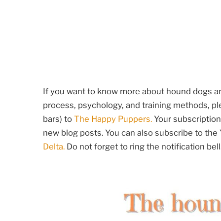
If you want to know more about hound dogs and
process, psychology, and training methods, ple
bars) to
The Happy Puppers.
Your subscription 
new blog posts. You can also subscribe to th
Delta.
Do not forget to ring the notification bell