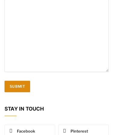
STAY IN TOUCH
Facebook
Pinterest