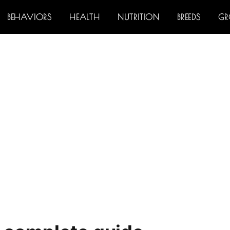
BEHAVIORS
HEALTH
NUTRITION
BREEDS
G