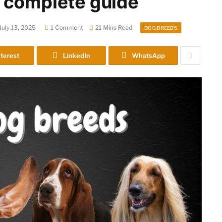
 complete guide
July 13, 2025
1 Comment
21 Mins Read
DOG BREEDS
terest
LinkedIn
WhatsApp