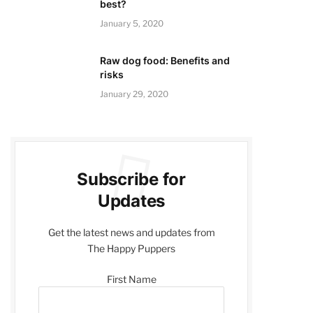
best?
January 5, 2020
Raw dog food: Benefits and
risks
January 29, 2020
Subscribe for
Updates
Get the latest news and updates from
The Happy Puppers
First Name