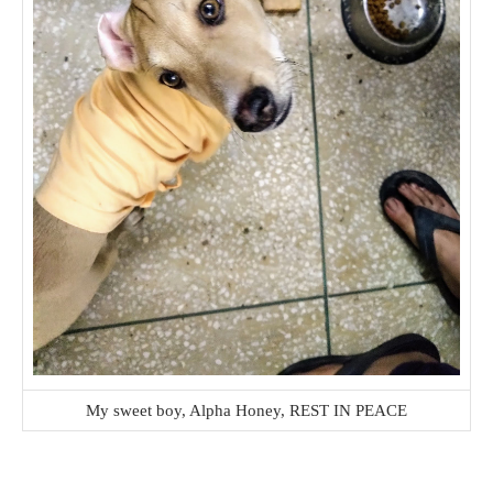
My sweet boy, Alpha Honey, REST IN PEACE