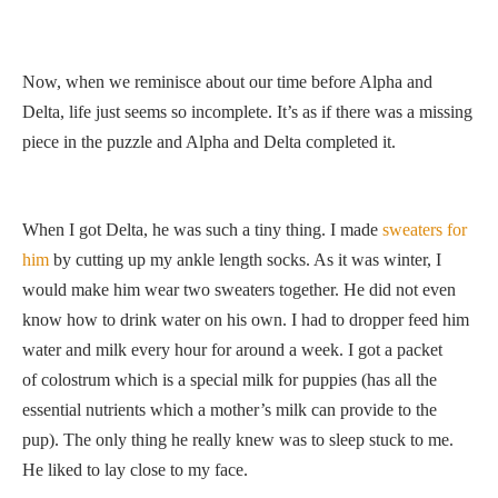
Now, when we reminisce about our time before Alpha and
Delta, life just seems so incomplete. It’s as if there was a missing
piece in the puzzle and Alpha and Delta completed it.
When I got Delta, he was such a tiny thing. I made
sweaters for
him
by cutting up my ankle length socks. As it was winter, I
would make him wear two sweaters together. He did not even
know how to drink water on his own. I had to dropper feed him
water and milk every hour for around a week. I got a packet
of colostrum which is a special milk for puppies (has all the
essential nutrients which a mother’s milk can provide to the
pup). The only thing he really knew was to sleep stuck to me.
He liked to lay close to my face.