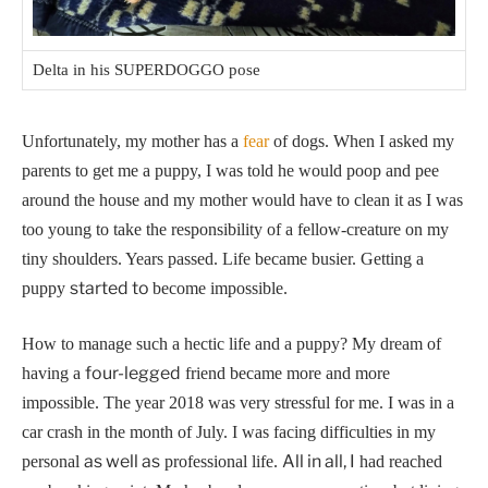
Delta in his SUPERDOGGO pose
Unfortunately, my mother has a
fear
of dogs. When I asked my
parents to get me a puppy, I was told he would poop and pee
around the house and my mother would have to clean it as I was
too young to take the responsibility of a fellow-creature on my
tiny shoulders.
Years passed. Life became busier. Getting a
started to
puppy
become impossible.
How to manage such a hectic life and a puppy? My dream of
four-legged
having a
friend became more and more
impossible.
The year 2018 was very stressful for me. I was in a
car crash in the month of July. I was facing difficulties in my
as well as
All in all, I
personal
professional life.
had reached