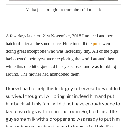
Alpha just brought in from the cold outside
A few days later, on 21st November, 2018 I noticed another
batch of litter at the same place. Here too, all the
pups
were
doing great except one who was incredibly tiny. All of the pups
had opened their eyes, were exploring the world around them
while this one little guy had his eyes closed and was fumbling
around. The mother had abandoned them.
I knew I had to help this little guy, otherwise he wouldn’t
survive. I thought, I will bring him in, feed him and put
him back with his family. I did not have enough space to
keep two dogs with me in one room. So, I fed this little
guy some milk with a dropper and was ready to put him
back when my husband came to know of all this. For