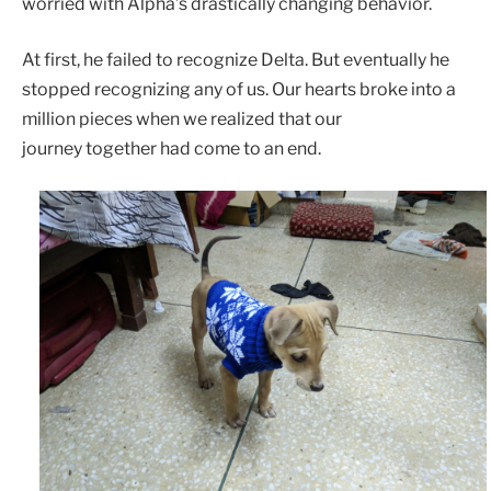
worried with Alpha’s drastically changing behavior.
At first, he failed to recognize Delta. But eventually he
stopped recognizing any of us. Our hearts broke into a
million pieces when we realized that our
journey together had come to an end.