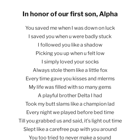
In honor of our first son, Alpha
You saved me when I was down on luck
I saved you when u were badly stuck
I followed you like a shadow
Picking you up when u felt low
I simply loved your socks
Always stole them like a little fox
Every time gave you kisses and mlerms
My life was filled with so many gems
A playful brother Delta I had
Took my butt slams like a champion lad
Every night we played before bed time
Till you grabbed us and said, it’s light out time
Slept like a carefree pup with you around
You too tried to never make a sound