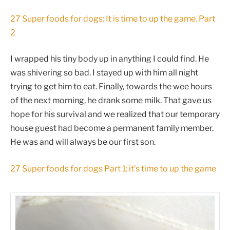
27 Super foods for dogs: It is time to up the game. Part
2
I wrapped his tiny body up in anything I could find. He
was shivering so bad. I stayed up with him all night
trying to get him to eat. Finally, towards the wee hours
of the next morning, he drank some milk. That gave us
hope for his survival and we realized that our temporary
house guest had become a permanent family member.
He was and will always be our first son.
27 Super foods for dogs Part 1: it’s time to up the game