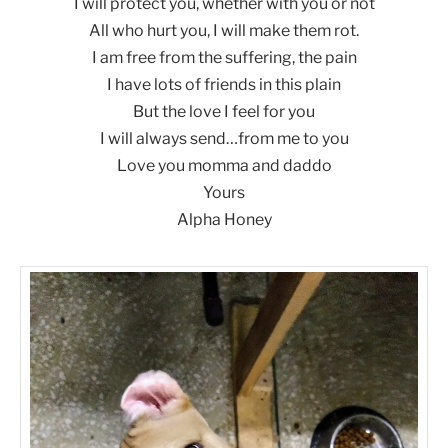
I will protect you, whether with you or not
All who hurt you, I will make them rot.
I am free from the suffering, the pain
I have lots of friends in this plain
But the love I feel for you
I will always send…from me to you
Love you momma and daddo
Yours
Alpha Honey