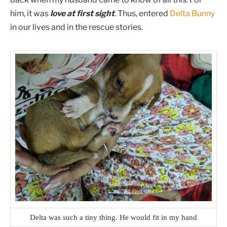
him, it was
love at first sight
. Thus, entered
Delta Bunny
in our lives and in the rescue stories.
Delta was such a tiny thing. He would fit in my hand