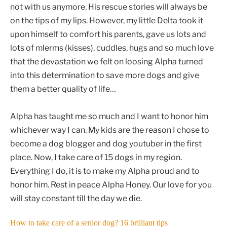
not with us anymore. His rescue stories will always be
on the tips of my lips. However, my little Delta took it
upon himself to comfort his parents, gave us lots and
lots of mlerms (kisses), cuddles, hugs and so much love
that the devastation we felt on loosing Alpha turned
into this determination to save more dogs and give
them a better quality of life…
Alpha has taught me so much and I want to honor him
whichever way I can. My kids are the reason I chose to
become a dog blogger and dog youtuber in the first
place. Now, I take care of 15 dogs in my region.
Everything I do, it is to make my Alpha proud and to
honor him. Rest in peace Alpha Honey. Our love for you
will stay constant till the day we die.
How to take care of a senior dog? 16 brilliant tips