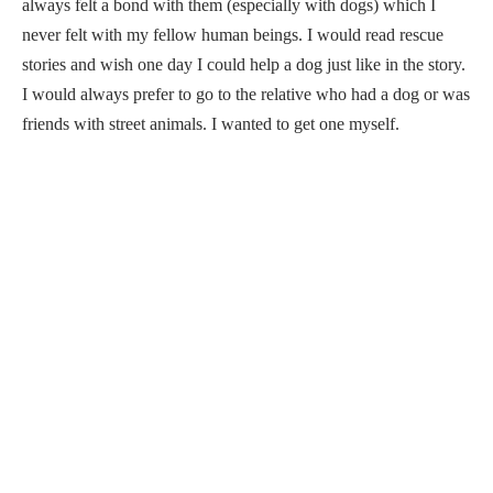
always felt a bond with them (especially with dogs) which I
never felt with my fellow human beings. I would read rescue
stories and wish one day I could help a dog just like in the story.
I would always prefer to go to the relative who had a dog or was
friends with street animals. I wanted to get one myself.