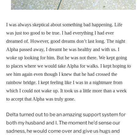
I was always skeptical about something bad happening. Life
was just too good to be true. I had everything I had ever
dreamed of. However, good dreams don’t last long. The night
Alpha passed away, I dreamt he was healthy and with us. I
woke up looking for him. But he was not there. We kept going
to places where we would take Alpha for walks. I kept hoping to
see him again even though I knew that he had crossed the
rainbow bridge. I kept feeling like I was in a nightmare from
which I could not wake up. It took us a little more than a week
to accept that Alpha was truly gone.
Delta turned out to be an amazing support system for
both my husband and I. The moment he’d sense our
sadness, he would come over and give us hugs and