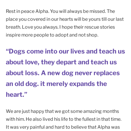
Rest in peace Alpha. You will always be missed. The
place you covered in our hearts will be yours till our last
breath. Love you always. I hope their rescue stories
inspire more people to adopt and not shop.
“Dogs come into our lives and teach us
about love, they depart and teach us
about loss. A new dog never replaces
an old dog. it merely expands the
heart.”
We are just happy that we got some amazing months
with him. He also lived his life to the fullest in that time.
It was very painful and hard to believe that Alpha was