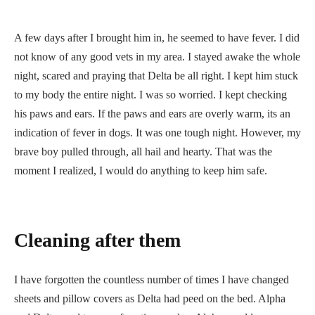
A few days after I brought him in, he seemed to have fever. I did
not know of any good vets in my area. I stayed awake the whole
night, scared and praying that Delta be all right. I kept him stuck
to my body the entire night. I was so worried. I kept checking
his paws and ears. If the paws and ears are overly warm, its an
indication of fever in dogs. It was one tough night. However, my
brave boy pulled through, all hail and hearty. That was the
moment I realized, I would do anything to keep him safe.
Cleaning after them
I have forgotten the countless number of times I have changed
sheets and pillow covers as Delta had peed on the bed. Alpha