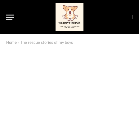
Home
»
The rescue stories of my boys