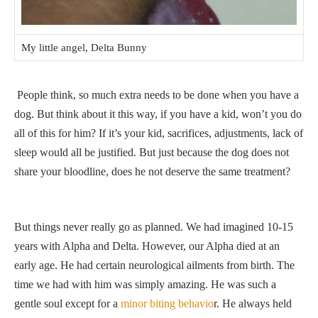
My little angel, Delta Bunny
People think, so much extra needs to be done when you have a
dog. But think about it this way, if you have a kid, won’t you do
all of this for him? If it’s your kid, sacrifices, adjustments, lack of
sleep would all be justified. But just because the dog does not
share your bloodline, does he not deserve the same treatment?
But things never really go as planned. We had imagined 10-15
years with Alpha and Delta. However, our Alpha died at an
early age. He had certain neurological ailments from birth. The
time we had with him was simply amazing. He was such a
gentle soul except for a
minor biting behavio
r. He always held