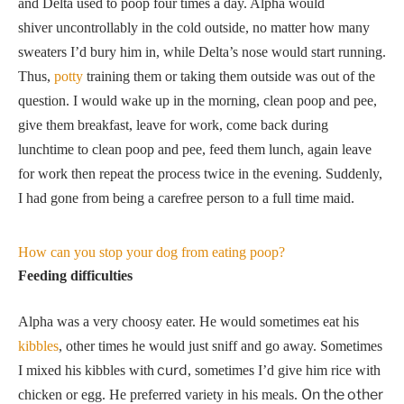
and Delta used to poop four times a day. Alpha would
shiver uncontrollably in the cold outside, no matter how many
sweaters I’d bury him in, while Delta’s nose would start running.
Thus,
potty
training them or taking them outside was out of the
question. I would wake up in the morning, clean poop and pee,
give them breakfast, leave for work, come back during
lunchtime to clean poop and pee, feed them lunch, again leave
for work then repeat the process twice in the evening. Suddenly,
I had gone from being a carefree person to a full time maid.
How can you stop your dog from eating poop?
Feeding difficulties
Alpha was a very choosy eater. He would sometimes eat his
kibbles
, other times he would just sniff and go away. Sometimes
curd
I mixed his kibbles with
, sometimes I’d give him rice with
On the other
chicken or egg. He preferred variety in his meals.