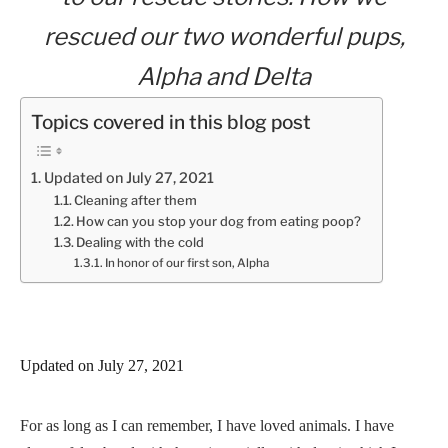
rescued our two wonderful pups,
Alpha and Delta
Topics covered in this blog post
Updated on July 27, 2021
Cleaning after them
How can you stop your dog from eating poop?
Dealing with the cold
In honor of our first son, Alpha
Updated on July 27, 2021
For as long as I can remember, I have loved animals. I have