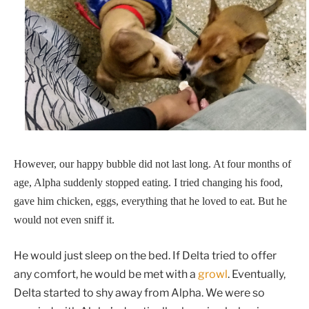
However, our happy bubble did not last long. At four months of
age, Alpha suddenly stopped eating. I tried changing his food,
gave him chicken, eggs, everything that he loved to eat. But he
would not even sniff it.
He would just sleep on the bed. If Delta tried to offer
any comfort, he would be met with a
growl
. Eventually,
Delta started to shy away from Alpha. We were so