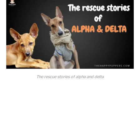
The rescue stories of alpha and delta