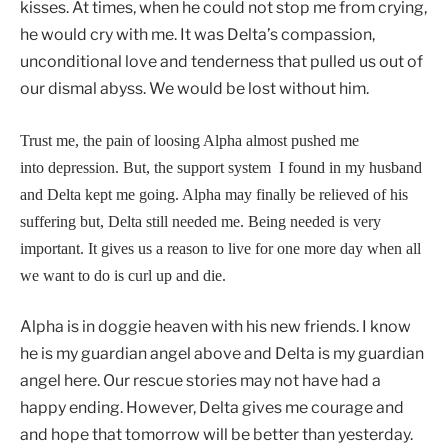
kisses. At times, when he could not stop me from crying,
he would cry with me. It was Delta’s compassion,
unconditional love and tenderness that pulled us out of
our dismal abyss. We would be lost without him.
Trust me, the pain of loosing Alpha almost pushed me
into depression. But, the support system I found in my husband
and Delta kept me going. Alpha may finally be relieved of his
suffering but, Delta still needed me. Being needed is very
important. It gives us a reason to live for one more day when all
we want to do is curl up and die.
Alpha is in doggie heaven with his new friends. I know
he is my guardian angel above and Delta is my guardian
angel here. Our rescue stories may not have had a
happy ending. However, Delta gives me courage and
and hope that tomorrow will be better than yesterday.