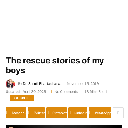
The rescue stories of my
boys
By
Dr. Shruti Bhattacharya
November 15, 2019
Updated:
April 30, 2025
No Comments
13 Mins Read
DOG BREEDS
Facebook
Twitter
Pinterest
LinkedIn
WhatsApp