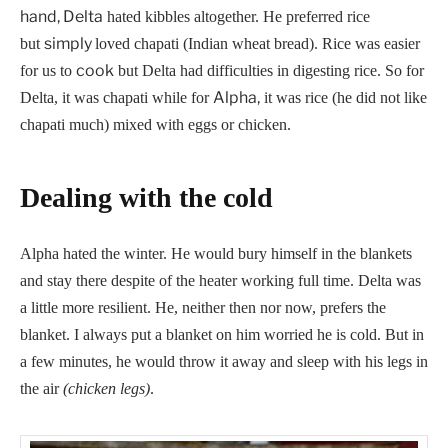
hand, Delta
hated kibbles altogether. He preferred rice
simply
but
loved chapati (Indian wheat bread). Rice was easier
cook
for us to
but Delta had difficulties in digesting rice. So for
Alpha,
Delta, it was chapati while for
it was rice (he did not like
chapati much) mixed with eggs or chicken.
Dealing with the cold
Alpha hated the winter. He would bury himself in the blankets
and stay there despite of the heater working full time. Delta was
a little more resilient. He, neither then nor now, prefers the
blanket. I always put a blanket on him worried he is cold. But in
a few minutes, he would throw it away and sleep with his legs in
the air
(chicken legs)
.