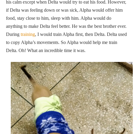
his calm except when Delta would try to eat his food. However,
if Delta was feeling down or was sick, Alpha would offer him
food, stay close to him, sleep with him. Alpha would do
anything to make Delta feel better. He was the best brother ever.
During
training
, I would train Alpha first, then Delta. Delta used
to copy Alpha’s movements. So Alpha would help me train
Delta. Oh! What an incredible time it was.