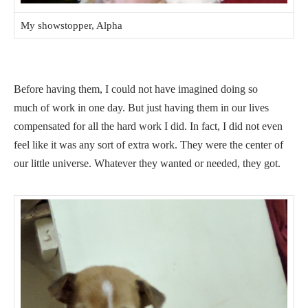
My showstopper, Alpha
Before having them, I could not have imagined doing so
much of work in one day. But just having them in our lives
compensated for all the hard work I did. In fact, I did not even
feel like it was any sort of extra work. They were the center of
our little universe. Whatever they wanted or needed, they got.