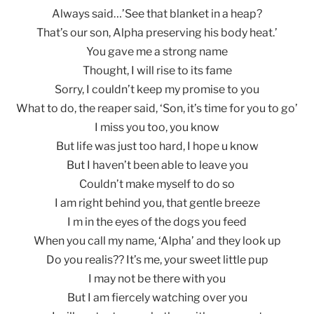
Always said…’See that blanket in a heap?
That’s our son, Alpha preserving his body heat.’
You gave me a strong name
Thought, I will rise to its fame
Sorry, I couldn’t keep my promise to you
What to do, the reaper said, ‘Son, it’s time for you to go’
I miss you too, you know
But life was just too hard, I hope u know
But I haven’t been able to leave you
Couldn’t make myself to do so
I am right behind you, that gentle breeze
I m in the eyes of the dogs you feed
When you call my name, ‘Alpha’ and they look up
Do you realis?? It’s me, your sweet little pup
I may not be there with you
But I am fiercely watching over you