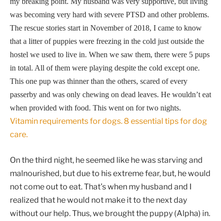
my breaking point. My husband was very supportive, but living
was becoming very hard with severe PTSD and other problems.
The rescue stories start in November of 2018, I came to know
that a litter of puppies were freezing in the cold just outside the
hostel we used to live in. When we saw them, there were 5 pups
in total. All of them were playing despite
the cold except one.
This one pup was thinner than the others, scared of every
passerby and was only chewing on dead leaves. He wouldn’t eat
when provided with food. This went on for two nights.
Vitamin requirements for dogs. 8 essential tips for dog
care.
On the third night, he seemed like he was starving and
malnourished, but due to his extreme fear, but, he would
not come out to eat. That’s when my husband and I
realized that he would not make it to the next day
without our help. Thus, we brought the puppy (Alpha) in.