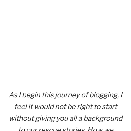
As I begin this journey of blogging, I
feel it would not be right to start
without giving you all a background
to our rescue stories. How we