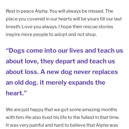
Rest in peace Alpha. You will always be missed. The
place you covered in our hearts will be yours till our last
breath. Love you always. I hope their rescue stories
inspire more people to adopt and not shop.
“Dogs come into our lives and teach us
about love, they depart and teach us
about loss. A new dog never replaces
an old dog. it merely expands the
heart.”
We are just happy that we got some amazing months
with him. He also lived his life to the fullest in that time.
It was very painful and hard to believe that Alpha was