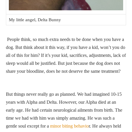
My little angel, Delta Bunny
People think, so much extra needs to be done when you have a
dog. But think about it this way, if you have a kid, won’t you do
all of this for him? If it’s your kid, sacrifices, adjustments, lack of
sleep would all be justified. But just because the dog does not
share your bloodline, does he not deserve the same treatment?
But things never really go as planned. We had imagined 10-15
years with Alpha and Delta. However, our Alpha died at an
early age. He had certain neurological ailments from birth. The
time we had with him was simply amazing. He was such a
gentle soul except for a
minor biting behavio
r. He always held