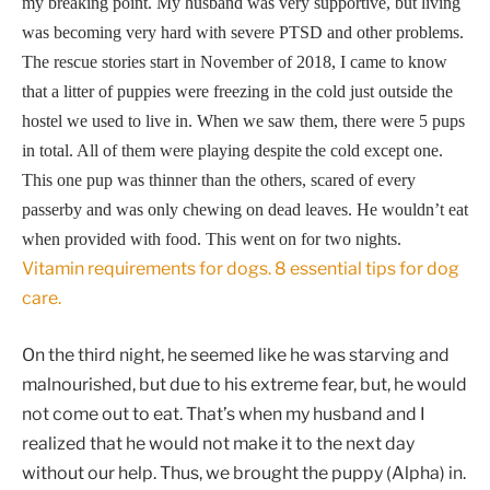
my breaking point. My husband was very supportive, but living
was becoming very hard with severe PTSD and other problems.
The rescue stories start in November of 2018, I came to know
that a litter of puppies were freezing in the cold just outside the
hostel we used to live in. When we saw them, there were 5 pups
in total. All of them were playing despite
the cold except one.
This one pup was thinner than the others, scared of every
passerby and was only chewing on dead leaves. He wouldn’t eat
when provided with food. This went on for two nights.
Vitamin requirements for dogs. 8 essential tips for dog
care.
On the third night, he seemed like he was starving and
malnourished, but due to his extreme fear, but, he would
not come out to eat. That’s when my husband and I
realized that he would not make it to the next day
without our help. Thus, we brought the puppy (Alpha) in.