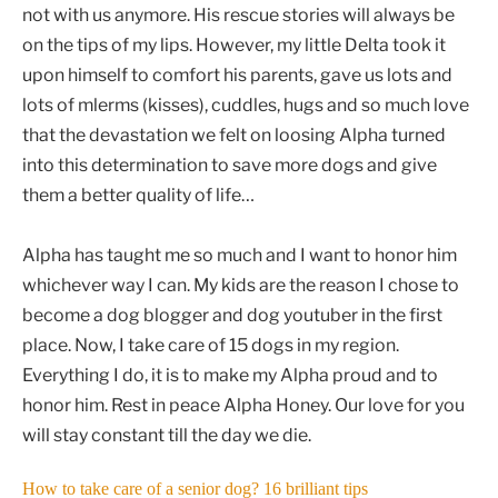
not with us anymore. His rescue stories will always be
on the tips of my lips. However, my little Delta took it
upon himself to comfort his parents, gave us lots and
lots of mlerms (kisses), cuddles, hugs and so much love
that the devastation we felt on loosing Alpha turned
into this determination to save more dogs and give
them a better quality of life…
Alpha has taught me so much and I want to honor him
whichever way I can. My kids are the reason I chose to
become a dog blogger and dog youtuber in the first
place. Now, I take care of 15 dogs in my region.
Everything I do, it is to make my Alpha proud and to
honor him. Rest in peace Alpha Honey. Our love for you
will stay constant till the day we die.
How to take care of a senior dog? 16 brilliant tips