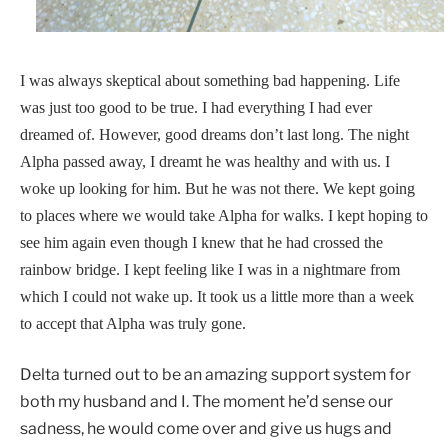
I was always skeptical about something bad happening. Life
was just too good to be true. I had everything I had ever
dreamed of. However, good dreams don’t last long. The night
Alpha passed away, I dreamt he was healthy and with us. I
woke up looking for him. But he was not there. We kept going
to places where we would take Alpha for walks. I kept hoping to
see him again even though I knew that he had crossed the
rainbow bridge. I kept feeling like I was in a nightmare from
which I could not wake up. It took us a little more than a week
to accept that Alpha was truly gone.
Delta turned out to be an amazing support system for
both my husband and I. The moment he’d sense our
sadness, he would come over and give us hugs and