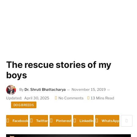
The rescue stories of my
boys
By
Dr. Shruti Bhattacharya
November 15, 2019
Updated:
April 30, 2025
No Comments
13 Mins Read
DOG BREEDS
Facebook
Twitter
Pinterest
LinkedIn
WhatsApp