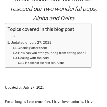
rescued our two wonderful pups,
Alpha and Delta
Topics covered in this blog post
Updated on July 27, 2021
Cleaning after them
How can you stop your dog from eating poop?
Dealing with the cold
In honor of our first son, Alpha
Updated on July 27, 2021
For as long as I can remember, I have loved animals. I have