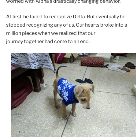
worried with Alpha’s drastically changing behavior.
At first, he failed to recognize Delta. But eventually he
stopped recognizing any of us. Our hearts broke into a
million pieces when we realized that our
journey together had come to an end.