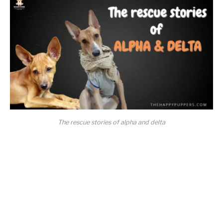
The rescue stories of alpha and delta