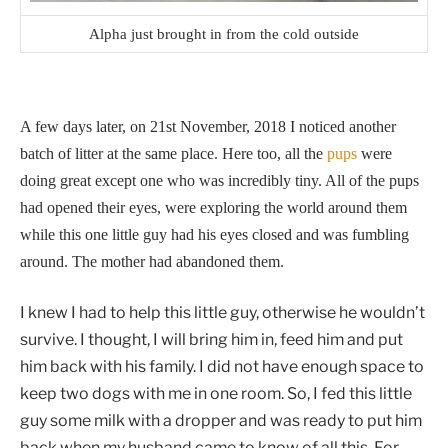
Alpha just brought in from the cold outside
A few days later, on 21st November, 2018 I noticed another
batch of litter at the same place. Here too, all the
pups
were
doing great except one who was incredibly tiny. All of the pups
had opened their eyes, were exploring the world around them
while this one little guy had his eyes closed and was fumbling
around. The mother had abandoned them.
I knew I had to help this little guy, otherwise he wouldn’t
survive. I thought, I will bring him in, feed him and put
him back with his family. I did not have enough space to
keep two dogs with me in one room. So, I fed this little
guy some milk with a dropper and was ready to put him
back when my husband came to know of all this. For