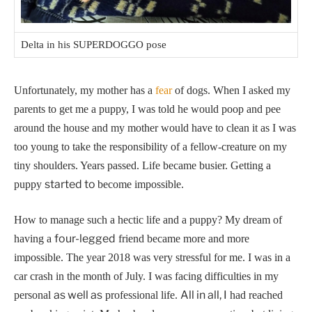
Delta in his SUPERDOGGO pose
Unfortunately, my mother has a
fear
of dogs. When I asked my
parents to get me a puppy, I was told he would poop and pee
around the house and my mother would have to clean it as I was
too young to take the responsibility of a fellow-creature on my
tiny shoulders.
Years passed. Life became busier. Getting a
started to
puppy
become impossible.
How to manage such a hectic life and a puppy? My dream of
four-legged
having a
friend became more and more
impossible.
The year 2018 was very stressful for me. I was in a
car crash in the month of July. I was facing difficulties in my
as well as
All in all, I
personal
professional life.
had reached