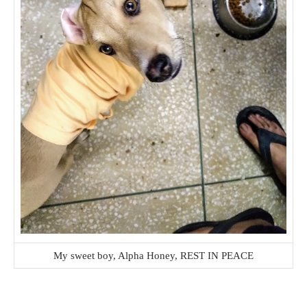
My sweet boy, Alpha Honey, REST IN PEACE