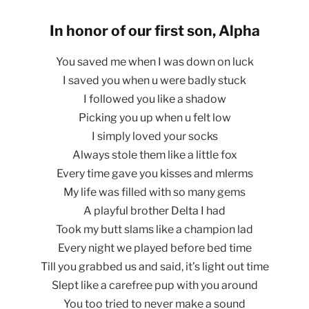
In honor of our first son, Alpha
You saved me when I was down on luck
I saved you when u were badly stuck
I followed you like a shadow
Picking you up when u felt low
I simply loved your socks
Always stole them like a little fox
Every time gave you kisses and mlerms
My life was filled with so many gems
A playful brother Delta I had
Took my butt slams like a champion lad
Every night we played before bed time
Till you grabbed us and said, it’s light out time
Slept like a carefree pup with you around
You too tried to never make a sound