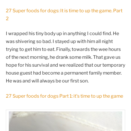
27 Super foods for dogs: It is time to up the game. Part
2
I wrapped his tiny body up in anything I could find. He
was shivering so bad. I stayed up with him all night
trying to get him to eat. Finally, towards the wee hours
of the next morning, he drank some milk. That gave us
hope for his survival and we realized that our temporary
house guest had become a permanent family member.
He was and will always be our first son.
27 Super foods for dogs Part 1: it’s time to up the game