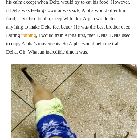
his calm except when Delta would try to eat his food. However,
if Delta was feeling down or was sick, Alpha would offer him
food, stay close to him, sleep with him. Alpha would do
anything to make Delta feel better. He was the best brother ever.
During
training
, I would train Alpha first, then Delta. Delta used
to copy Alpha’s movements. So Alpha would help me train
Delta. Oh! What an incredible time it was.