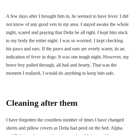
A few days after I brought him in, he seemed to have fever. I did
not know of any good vets in my area. I stayed awake the whole
night, scared and praying that Delta be all right. I kept him stuck
to my body the entire night. I was so worried. I kept checking
his paws and ears. If the paws and ears are overly warm, its an
indication of fever in dogs. It was one tough night. However, my
brave boy pulled through, all hail and hearty. That was the
moment I realized, I would do anything to keep him safe.
Cleaning after them
I have forgotten the countless number of times I have changed
sheets and pillow covers as Delta had peed on the bed. Alpha