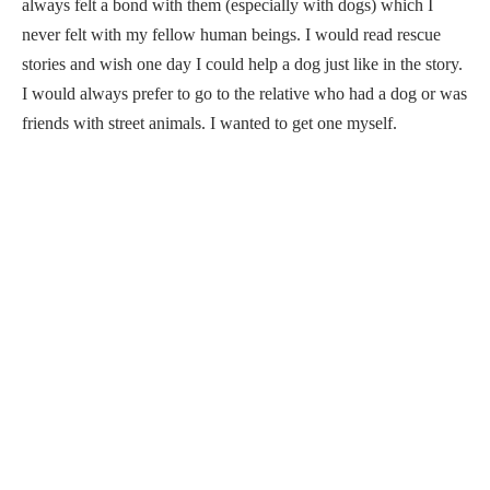
always felt a bond with them (especially with dogs) which I
never felt with my fellow human beings. I would read rescue
stories and wish one day I could help a dog just like in the story.
I would always prefer to go to the relative who had a dog or was
friends with street animals. I wanted to get one myself.