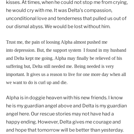
kisses. At times, when he could not stop me from crying,
he would cry with me. It was Delta’s compassion,
unconditional love and tenderness that pulled us out of
our dismal abyss. We would be lost without him.
Trust me, the pain of loosing Alpha almost pushed me
into depression. But, the support system I found in my husband
and Delta kept me going. Alpha may finally be relieved of his
suffering but, Delta still needed me. Being needed is very
important. It gives us a reason to live for one more day when all
we want to do is curl up and die.
Alpha is in doggie heaven with his new friends. I know
he is my guardian angel above and Delta is my guardian
angel here. Our rescue stories may not have had a
happy ending. However, Delta gives me courage and
and hope that tomorrow will be better than yesterday.