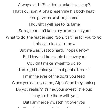
Always said…’See that blanket in a heap?
That’s our son, Alpha preserving his body heat.’
You gave me a strong name
Thought, I will rise to its fame
Sorry, I couldn’t keep my promise to you
What to do, the reaper said, ‘Son, it’s time for you to go’
I miss you too, you know
But life was just too hard, I hope u know
But I haven’t been able to leave you
Couldn’t make myself to do so
I am right behind you, that gentle breeze
I m in the eyes of the dogs you feed
When you call my name, ‘Alpha’ and they look up
Do you realis?? It’s me, your sweet little pup
I may not be there with you
But I am fiercely watching over you