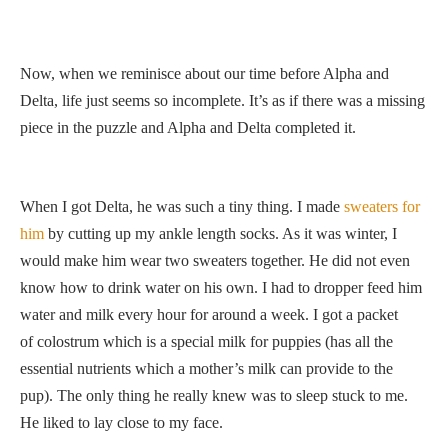
Now, when we reminisce about our time before Alpha and
Delta, life just seems so incomplete. It’s as if there was a missing
piece in the puzzle and Alpha and Delta completed it.
When I got Delta, he was such a tiny thing. I made
sweaters for
him
by cutting up my ankle length socks. As it was winter, I
would make him wear two sweaters together. He did not even
know how to drink water on his own. I had to dropper feed him
water and milk every hour for around a week. I got a packet
of colostrum which is a special milk for puppies (has all the
essential nutrients which a mother’s milk can provide to the
pup). The only thing he really knew was to sleep stuck to me.
He liked to lay close to my face.