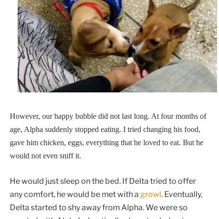
However, our happy bubble did not last long. At four months of
age, Alpha suddenly stopped eating. I tried changing his food,
gave him chicken, eggs, everything that he loved to eat. But he
would not even sniff it.
He would just sleep on the bed. If Delta tried to offer
any comfort, he would be met with a
growl
. Eventually,
Delta started to shy away from Alpha. We were so