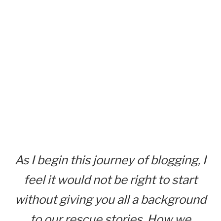
As I begin this journey of blogging, I
feel it would not be right to start
without giving you all a background
to our rescue stories. How we