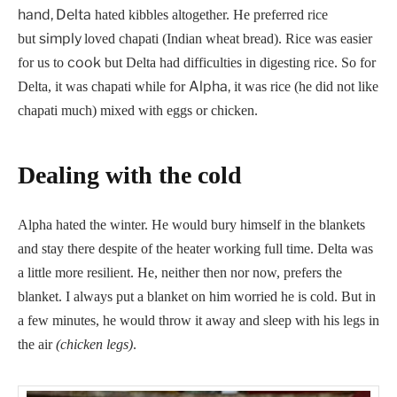
hand, Delta
hated kibbles altogether. He preferred rice
simply
but
loved chapati (Indian wheat bread). Rice was easier
cook
for us to
but Delta had difficulties in digesting rice. So for
Alpha,
Delta, it was chapati while for
it was rice (he did not like
chapati much) mixed with eggs or chicken.
Dealing with the cold
Alpha hated the winter. He would bury himself in the blankets
and stay there despite of the heater working full time. Delta was
a little more resilient. He, neither then nor now, prefers the
blanket. I always put a blanket on him worried he is cold. But in
a few minutes, he would throw it away and sleep with his legs in
the air
(chicken legs)
.