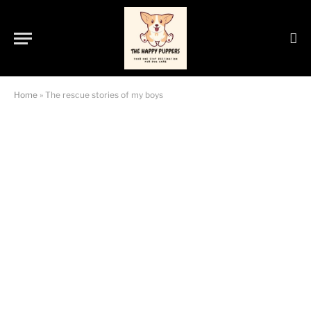
Home
»
The rescue stories of my boys