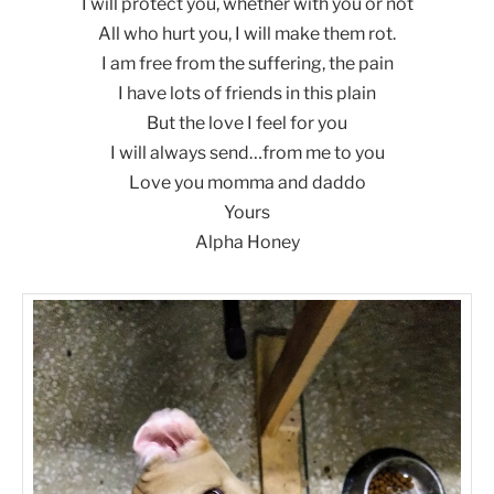
I will protect you, whether with you or not
All who hurt you, I will make them rot.
I am free from the suffering, the pain
I have lots of friends in this plain
But the love I feel for you
I will always send…from me to you
Love you momma and daddo
Yours
Alpha Honey