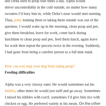
and Delta used to poop four times a day. Alpha would
shiver uncontrollably in the cold outside, no matter how many
sweaters I’d bury him in, while Delta’s nose would start running.
Thus,
potty
training them or taking them outside was out of the
question. I would wake up in the morning, clean poop and pee,
give them breakfast, leave for work, come back during
lunchtime to clean poop and pee, feed them lunch, again leave
for work then repeat the process twice in the evening. Suddenly,
I had gone from being a carefree person to a full time maid.
How can you stop your dog from eating poop?
Feeding difficulties
Alpha was a very choosy eater. He would sometimes eat his
kibbles
, other times he would just sniff and go away. Sometimes
curd
I mixed his kibbles with
, sometimes I’d give him rice with
On the other
chicken or egg. He preferred variety in his meals.