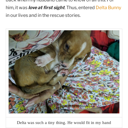
him, it was
love at first sight
. Thus, entered
Delta Bunny
in our lives and in the rescue stories.
Delta was such a tiny thing. He would fit in my hand