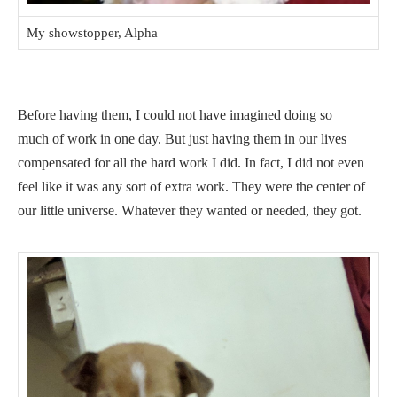
My showstopper, Alpha
Before having them, I could not have imagined doing so
much of work in one day. But just having them in our lives
compensated for all the hard work I did. In fact, I did not even
feel like it was any sort of extra work. They were the center of
our little universe. Whatever they wanted or needed, they got.