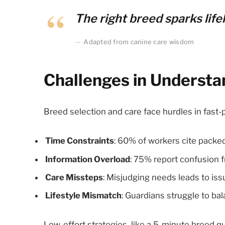
The right breed sparks lifel
Adapted from canine care wisdom
Challenges in Underst
Breed selection and care face hurdles in fast
Time Constraints
: 60% of workers cite packed
Information Overload
: 75% report confusion 
Care Missteps
: Misjudging needs leads to iss
Lifestyle Mismatch
: Guardians struggle to ba
Low-effort strategies, like a 5-minute breed q