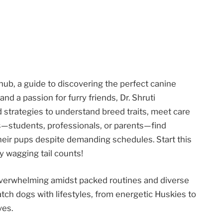
b, a guide to discovering the perfect canine
d a passion for furry friends, Dr. Shruti
 strategies to understand breed traits, meet care
s—students, professionals, or parents—find
their pups despite demanding schedules. Start this
y wagging tail counts!
 overwhelming amidst packed routines and diverse
tch dogs with lifestyles, from energetic Huskies to
ves.