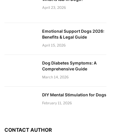
April 23, 2026
Emotional Support Dogs 2026:
Benefits & Legal Guide
April 15, 2026
Dog Diabetes Symptoms: A
Comprehensive Guide
March 14, 2026
DIY Mental Stimulation for Dogs
February 11, 2026
CONTACT AUTHOR