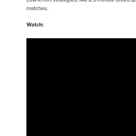
matches.
Watch: