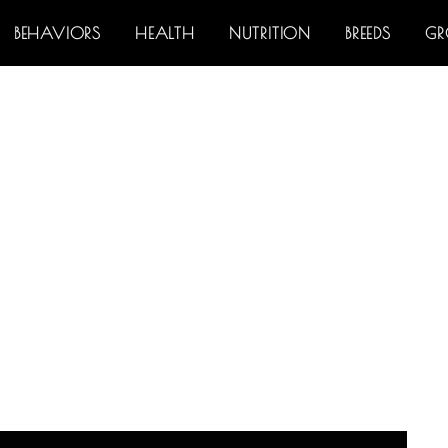
BEHAVIORS
HEALTH
NUTRITION
BREEDS
G