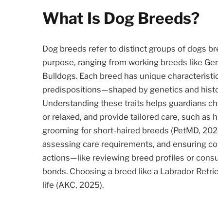
What Is Dog Breeds?
Dog breeds refer to distinct groups of dogs bre
purpose, ranging from working breeds like G
Bulldogs. Each breed has unique characterist
predispositions—shaped by genetics and histori
Understanding these traits helps guardians cho
or relaxed, and provide tailored care, such as 
grooming for short-haired breeds (PetMD, 2024
assessing care requirements, and ensuring com
actions—like reviewing breed profiles or cons
bonds. Choosing a breed like a Labrador Retriev
life (AKC, 2025).