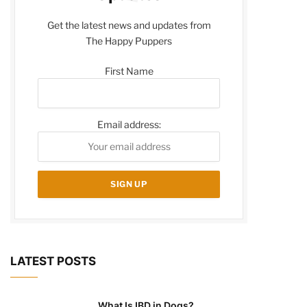
Get the latest news and updates from
The Happy Puppers
First Name
Email address:
LATEST POSTS
What Is IBD in Dogs?