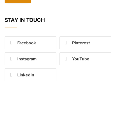
STAY IN TOUCH
Facebook
Pinterest
Instagram
YouTube
LinkedIn