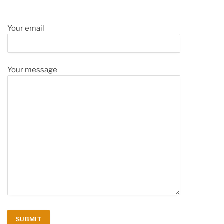
Your email
Your message