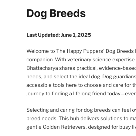
Dog Breeds
Last Updated: June 1, 2025
Welcome to The Happy Puppers’ Dog Breeds hu
companion. With veterinary science expertise an
Bhattacharya shares practical, evidence-based
needs, and select the ideal dog. Dog guardian
accessible tools here to choose and care for 
journey to finding a lifelong friend today—ever
Selecting and caring for dog breeds can feel
breed needs. This hub delivers solutions to ma
gentle Golden Retrievers, designed for busy li