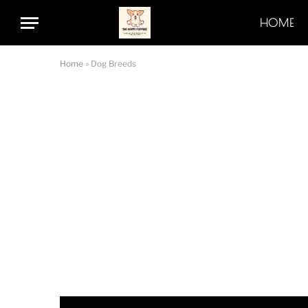
HOME
Home
»
Dog Breeds