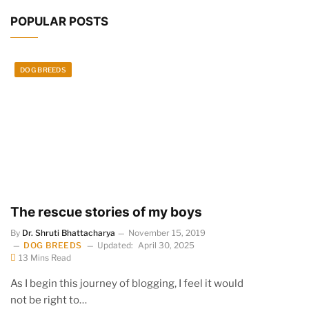
POPULAR POSTS
DOG BREEDS
The rescue stories of my boys
By
Dr. Shruti Bhattacharya
November 15, 2019
DOG BREEDS
Updated:
April 30, 2025
13 Mins Read
As I begin this journey of blogging, I feel it would
not be right to…