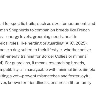
d for specific traits, such as size, temperament, and
erman Shepherds to companion breeds like French
ics—energy levels, grooming needs, health
cal roles, like herding or guarding (AKC, 2025).
ose a dog suited to their lifestyle, whether active
high-energy training for Border Collies or minimal
). For guardians, it means researching breeds,
patibility, all manageable with minimal time. Simple
ulting a vet—prevent mismatches and foster joyful
er, known for friendliness, ensures a fit for family