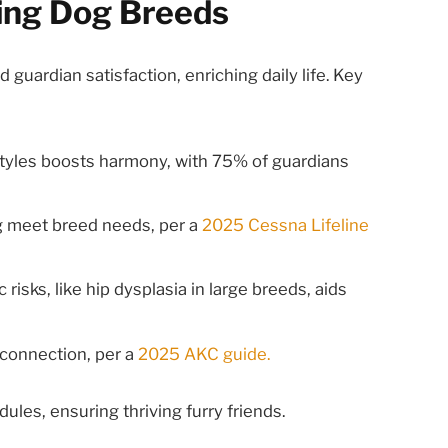
ing Dog Breeds
guardian satisfaction, enriching daily life. Key
estyles boosts harmony, with 75% of guardians
ng meet breed needs, per a
2025 Cessna Lifeline
 risks, like hip dysplasia in large breeds, aids
 connection, per a
2025 AKC guide.
ules, ensuring thriving furry friends.