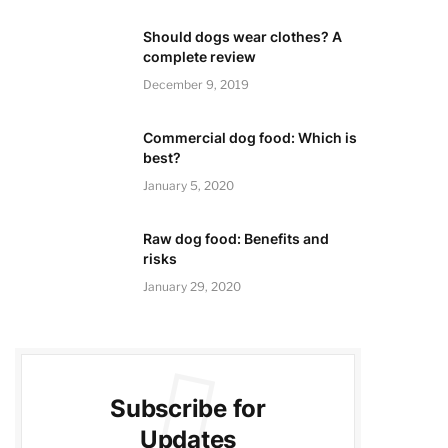
Should dogs wear clothes? A
complete review
December 9, 2019
Commercial dog food: Which is
best?
January 5, 2020
Raw dog food: Benefits and
risks
January 29, 2020
Subscribe for
Updates