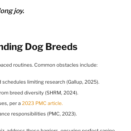
ong joy.
anding Dog Breeds
-paced routines. Common obstacles include:
 schedules limiting research (Gallup, 2025).
from breed diversity (SHRM, 2024).
ues, per a
2023 PMC article.
lance responsibilities (PMC, 2023).
uiz, address these barriers, ensuring perfect canine