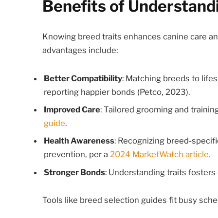
Benefits of Understand
Knowing breed traits enhances canine care and 
advantages include:
Better Compatibility
: Matching breeds to lif
reporting happier bonds (Petco, 2023).
Improved Care
: Tailored grooming and traini
guide
.
Health Awareness
: Recognizing breed-specific
prevention, per a
2024 MarketWatch article.
Stronger Bonds
: Understanding traits fosters
Tools like breed selection guides fit busy sched