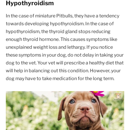
Hypothyroidism
In the case of miniature Pitbulls, they have a tendency
towards developing hypothyroidism. In the case of
hypothyroidism, the thyroid gland stops reducing
enough thyroid hormone. This causes symptoms like
unexplained weight loss and lethargy. If you notice
these symptoms in your dog, do not delay in taking your
dog to the vet. Your vet will prescribe a healthy diet that
will help in balancing out this condition. However, your
dog may have to take medication for the long term.