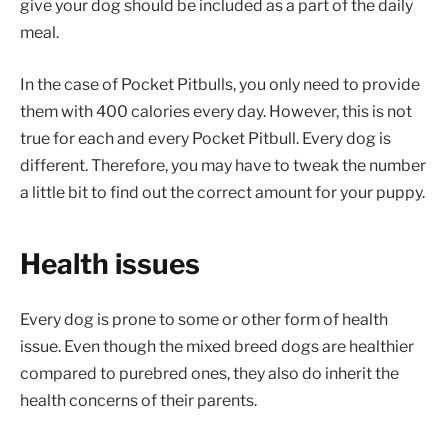
give your dog should be included as a part of the daily
meal.
In the case of Pocket Pitbulls, you only need to provide
them with 400 calories every day. However, this is not
true for each and every Pocket Pitbull. Every dog is
different. Therefore, you may have to tweak the number
a little bit to find out the correct amount for your puppy.
Health issues
Every dog is prone to some or other form of health
issue. Even though the mixed breed dogs are healthier
compared to purebred ones, they also do inherit the
health concerns of their parents.