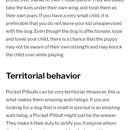
take the kids under their own wing and treat them as
their own pups. If you have a very small child, it is
preferable that you do not leave your kid unsupervised
with the dog. Even though the dog is affectionate, loyal
and loves your child, there is a chance that the puppy
may not be aware of their own strength and may knock
the child over while playing.
Territorial behavior
Pocket Pitbulls can be very territorial. However, this is
what makes them amazing watchdogs. If you are
looking for a dog that is small in size but is an amazing
watchdog, a Pocket Pitbull might just be the answer.
They make it their duty to notify you if anyone whom