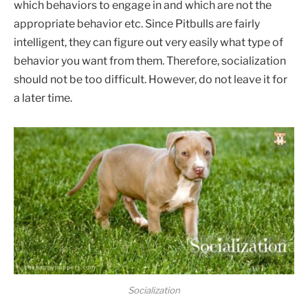
which behaviors to engage in and which are not the
appropriate behavior etc. Since Pitbulls are fairly
intelligent, they can figure out very easily what type of
behavior you want from them. Therefore, socialization
should not be too difficult. However, do not leave it for
a later time.
Socialization