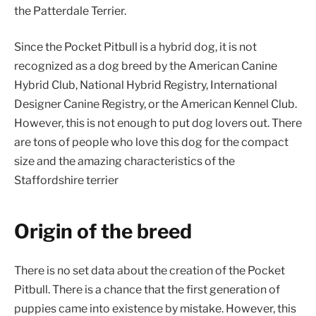
the Patterdale Terrier.
Since the Pocket Pitbull is a hybrid dog, it is not
recognized as a dog breed by the American Canine
Hybrid Club, National Hybrid Registry, International
Designer Canine Registry, or the American Kennel Club.
However, this is not enough to put dog lovers out. There
are tons of people who love this dog for the compact
size and the amazing characteristics of the
Staffordshire terrier
Origin of the breed
There is no set data about the creation of the Pocket
Pitbull. There is a chance that the first generation of
puppies came into existence by mistake. However, this