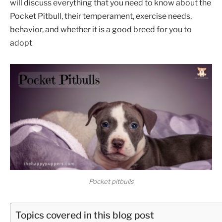
will discuss everything that you need to know about the
Pocket Pitbull, their temperament, exercise needs,
behavior, and whether it is a good breed for you to
adopt
Pocket pitbulls
Topics covered in this blog post