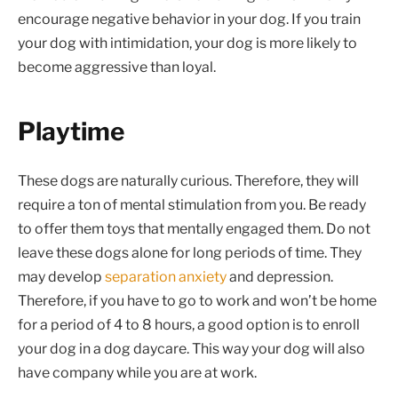
encourage negative behavior in your dog. If you train
your dog with intimidation, your dog is more likely to
become aggressive than loyal.
Playtime
These dogs are naturally curious. Therefore, they will
require a ton of mental stimulation from you. Be ready
to offer them toys that mentally engaged them. Do not
leave these dogs alone for long periods of time. They
may develop
separation anxiety
and depression.
Therefore, if you have to go to work and won’t be home
for a period of 4 to 8 hours, a good option is to enroll
your dog in a dog daycare. This way your dog will also
have company while you are at work.