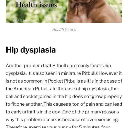
Health issues
Hip dysplasia
Another problem that Pitbull commonly face is hip
dysplasia. It is also seen in miniature Pitbulls However it
is not as common in Pocket Pitbulls as it is in the case of
the American Pitbulls. In the case of hip dysplasia, the
ball and socket joined in the hip does not grow properly
to fit one another. This causes a ton of pain and can lead
to early arthritis in the dog. One of the primary reasons
why this problem occurs is because of overexercising.
Therefore, exercise your puppy for 5 minutes, four