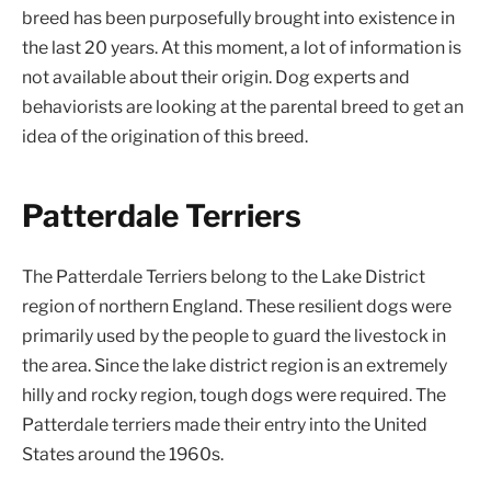
breed has been purposefully brought into existence in
the last 20 years. At this moment, a lot of information is
not available about their origin. Dog experts and
behaviorists are looking at the parental breed to get an
idea of the origination of this breed.
Patterdale Terriers
The Patterdale Terriers belong to the Lake District
region of northern England. These resilient dogs were
primarily used by the people to guard the livestock in
the area. Since the lake district region is an extremely
hilly and rocky region, tough dogs were required. The
Patterdale terriers made their entry into the United
States around the 1960s.