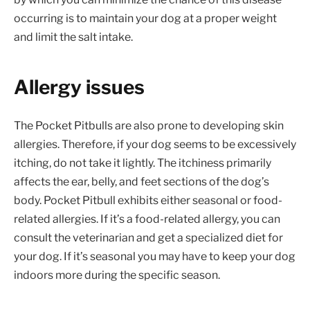
occurring is to maintain your dog at a proper weight
and limit the salt intake.
Allergy issues
The Pocket Pitbulls are also prone to developing skin
allergies. Therefore, if your dog seems to be excessively
itching, do not take it lightly. The itchiness primarily
affects the ear, belly, and feet sections of the dog’s
body. Pocket Pitbull exhibits either seasonal or food-
related allergies. If it’s a food-related allergy, you can
consult the veterinarian and get a specialized diet for
your dog. If it’s seasonal you may have to keep your dog
indoors more during the specific season.