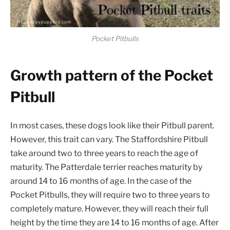
Pocket Pitbulls
Growth pattern of the Pocket
Pitbull
In most cases, these dogs look like their Pitbull parent.
However, this trait can vary. The Staffordshire Pitbull
take around two to three years to reach the age of
maturity. The Patterdale terrier reaches maturity by
around 14 to 16 months of age. In the case of the
Pocket Pitbulls, they will require two to three years to
completely mature. However, they will reach their full
height by the time they are 14 to 16 months of age. After