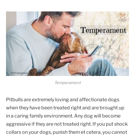
Temperament
Pitbulls are extremely loving and affectionate dogs
when they have been treated right and are brought up
in a caring family environment. Any dog will become
aggressive if they are not treated right. If you put shock
collars on your dogs, punish them et cetera, you cannot