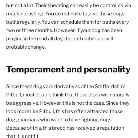
but not a lot. Their shedding can easily be controlled via
regular brushing. You do not have to give these dogs
baths regularly. You can schedule them for baths every
two or three months. However, if your dog has been
playing in the mud all day, the bath schedule will
probably change.
Temperament and personality
Since these dogs are derivatives of the Staffordshire
Pitbull, most people think that these dogs will naturally
be aggressive. However, this is not the case. Since they
look more like Pitbull, this has often attracted those
dog guardians who want to have fighting dogs.
Because of this, this breed has received a reputation
that it is not fit.