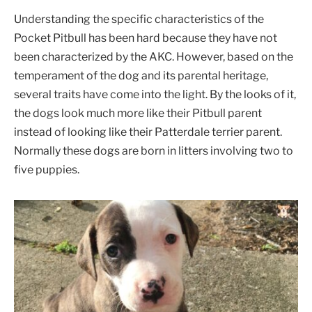
Understanding the specific characteristics of the
Pocket Pitbull has been hard because they have not
been characterized by the AKC. However, based on the
temperament of the dog and its parental heritage,
several traits have come into the light. By the looks of it,
the dogs look much more like their Pitbull parent
instead of looking like their Patterdale terrier parent.
Normally these dogs are born in litters involving two to
five puppies.