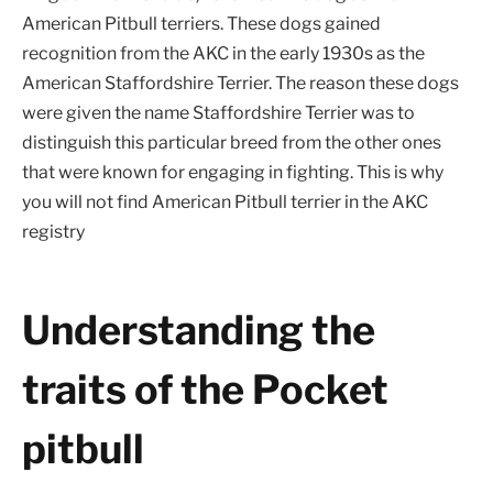
American Pitbull terriers. These dogs gained
recognition from the AKC in the early 1930s as the
American Staffordshire Terrier. The reason these dogs
were given the name Staffordshire Terrier was to
distinguish this particular breed from the other ones
that were known for engaging in fighting. This is why
you will not find American Pitbull terrier in the AKC
registry
Understanding the
traits of the Pocket
pitbull