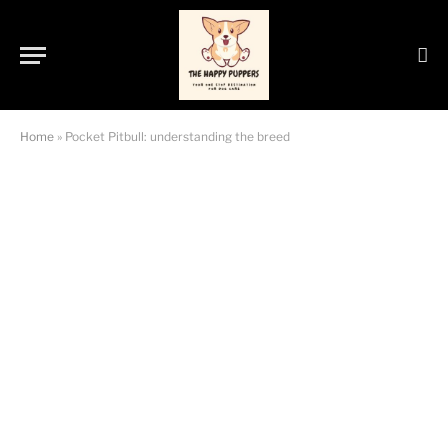
Home
»
Pocket Pitbull: understanding the breed