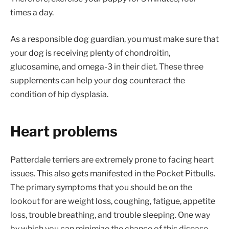
times a day.
As a responsible dog guardian, you must make sure that
your dog is receiving plenty of chondroitin,
glucosamine, and omega-3 in their diet. These three
supplements can help your dog counteract the
condition of hip dysplasia.
Heart problems
Patterdale terriers are extremely prone to facing heart
issues. This also gets manifested in the Pocket Pitbulls.
The primary symptoms that you should be on the
lookout for are weight loss, coughing, fatigue, appetite
loss, trouble breathing, and trouble sleeping. One way
by which you can minimize the chance of this disease