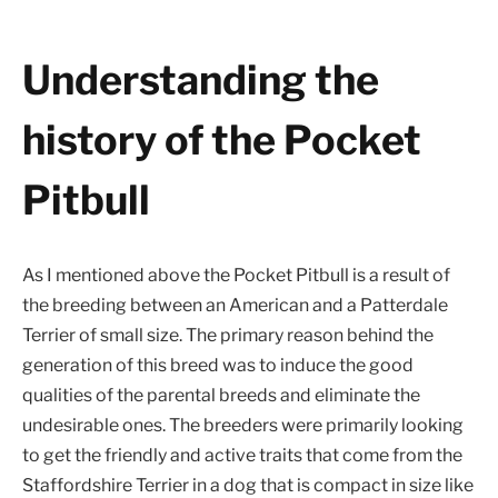
Understanding the
history of the Pocket
Pitbull
As I mentioned above the Pocket Pitbull is a result of
the breeding between an American and a Patterdale
Terrier of small size. The primary reason behind the
generation of this breed was to induce the good
qualities of the parental breeds and eliminate the
undesirable ones. The breeders were primarily looking
to get the friendly and active traits that come from the
Staffordshire Terrier in a dog that is compact in size like