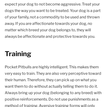
expect your dog to not become aggressive. Treat your
dogs the way you want to be treated. Your dog is a part
of your family, not a commodity to be used and thrown
away. If you are affectionate towards your dog, no
matter which breed your dog belongs to, they will
always be affectionate and protective towards you.
Training
Pocket Pitbulls are highly intelligent. This makes them
very easy to train. They are also very perceptive toward
their human. Therefore, they can pick up on what you
want them to do without actually telling them to do it.
Always bring up your dog (belonging to any breed) with
positive reinforcements. Do not use punishments as a
method of training. Aversive training forms will only