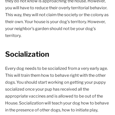
they do not know is approaching the house. However,
you will have to reduce their overly territorial behavior.
This way, they will not claim the society or the colony as
their own. Your house is your dog’s territory. However,
your neighbor’s garden should not be your dog’s
territory.
Socialization
Every dog needs to be socialized from a very early age.
This will train them how to behave right with the other
dogs. You should start working on getting your puppy
socialized once your pup has received all the
appropriate vaccines and is allowed to be out of the
House. Socialization will teach your dog how to behave
in the presence of other dogs, how to initiate play,