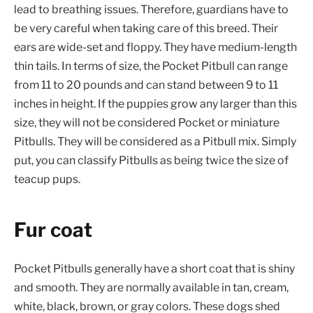
lead to breathing issues. Therefore, guardians have to
be very careful when taking care of this breed. Their
ears are wide-set and floppy. They have medium-length
thin tails. In terms of size, the Pocket Pitbull can range
from 11 to 20 pounds and can stand between 9 to 11
inches in height. If the puppies grow any larger than this
size, they will not be considered Pocket or miniature
Pitbulls. They will be considered as a Pitbull mix. Simply
put, you can classify Pitbulls as being twice the size of
teacup pups.
Fur coat
Pocket Pitbulls generally have a short coat that is shiny
and smooth. They are normally available in tan, cream,
white, black, brown, or gray colors. These dogs shed