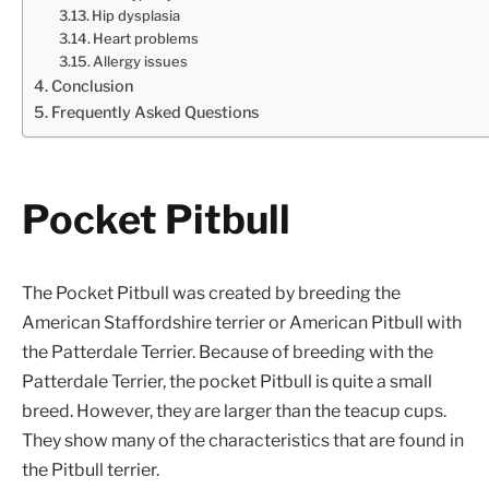
Hip dysplasia
Heart problems
Allergy issues
Conclusion
Frequently Asked Questions
Pocket Pitbull
The Pocket Pitbull was created by breeding the
American Staffordshire terrier or American Pitbull with
the Patterdale Terrier. Because of breeding with the
Patterdale Terrier, the pocket Pitbull is quite a small
breed. However, they are larger than the teacup cups.
They show many of the characteristics that are found in
the Pitbull terrier.