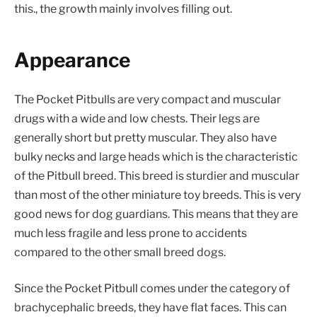
this., the growth mainly involves filling out.
Appearance
The Pocket Pitbulls are very compact and muscular
drugs with a wide and low chests. Their legs are
generally short but pretty muscular. They also have
bulky necks and large heads which is the characteristic
of the Pitbull breed. This breed is sturdier and muscular
than most of the other miniature toy breeds. This is very
good news for dog guardians. This means that they are
much less fragile and less prone to accidents
compared to the other small breed dogs.
Since the Pocket Pitbull comes under the category of
brachycephalic breeds, they have flat faces. This can