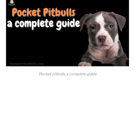
Pocket pitbulls a complete guide