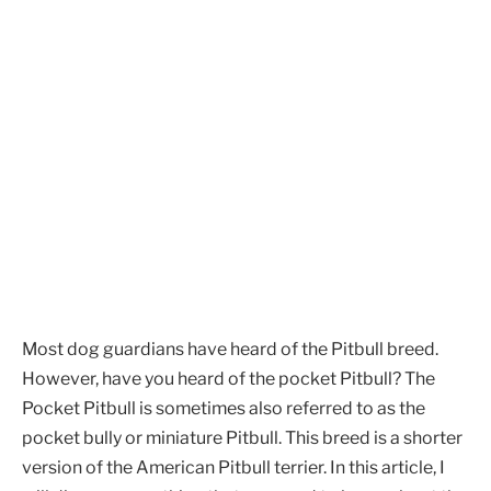
Most dog guardians have heard of the Pitbull breed.
However, have you heard of the pocket Pitbull? The
Pocket Pitbull is sometimes also referred to as the
pocket bully or miniature Pitbull. This breed is a shorter
version of the American Pitbull terrier. In this article, I