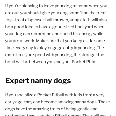
If you’re planning to leave your dog at home when you
are out, you should give your dog some ‘find the treat’
toys, treat dispenser, ball thrower, kong etc. It will also
be a good idea to have a good-sized backyard when
your dog can run around and spend his energy while
you are at work. Make sure that you keep aside some
time every day to play, engage entry in your dog. The
more time you spend with your dog, the stronger the
bond will be between you and your Pocket Pitbull.
Expert nanny dogs
If you socialize a Pocket Pitbull with kids from a very
early age, they can become amazing nanny dogs. These
dogs have the amazing traits of being gentle and
protective, thanks to their Pitbull parent. They will easily