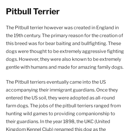
Pitbull Terrier
The Pitbull terrier however was created in England in
the 19th century. The primary reason for the creation of
this breed was for bear baiting and bullfighting. These
dogs were thought to be extremely aggressive fighting
dogs. However, they were also known to be extremely
gentle with humans and made for amazing family dogs.
The Pitbull terriers eventually came into the US
accompanying their immigrant guardians. Once they
entered the US soil, they were adopted as all-round
farm dogs. The jobs of the pitbull terriers ranged from
hunting wild games to providing companionship to
their guardians. In the year 1898, the UKC (United
Kingdom Kennel Club) renamed this dog as the