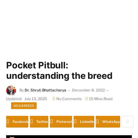
Pocket Pitbull:
understanding the breed
By
Dr. Shruti Bhattacharya
December 8, 2022
Updated:
July 13, 2025
No Comments
15 Mins Read
DOG BREEDS
Facebook
Twitter
Pinterest
LinkedIn
WhatsApp