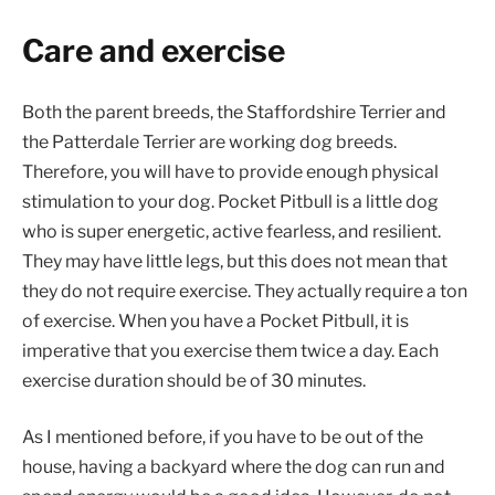
Care and exercise
Both the parent breeds, the Staffordshire Terrier and
the Patterdale Terrier are working dog breeds.
Therefore, you will have to provide enough physical
stimulation to your dog. Pocket Pitbull is a little dog
who is super energetic, active fearless, and resilient.
They may have little legs, but this does not mean that
they do not require exercise. They actually require a ton
of exercise. When you have a Pocket Pitbull, it is
imperative that you exercise them twice a day. Each
exercise duration should be of 30 minutes.
As I mentioned before, if you have to be out of the
house, having a backyard where the dog can run and