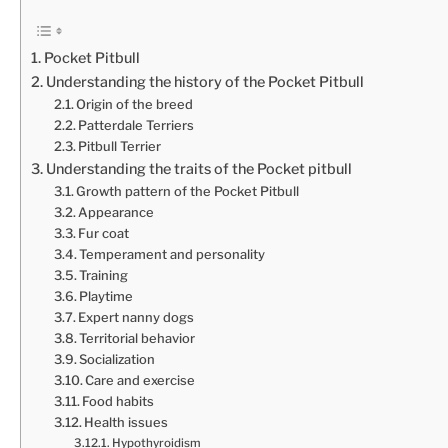
Pocket Pitbull
Understanding the history of the Pocket Pitbull
Origin of the breed
Patterdale Terriers
Pitbull Terrier
Understanding the traits of the Pocket pitbull
Growth pattern of the Pocket Pitbull
Appearance
Fur coat
Temperament and personality
Training
Playtime
Expert nanny dogs
Territorial behavior
Socialization
Care and exercise
Food habits
Health issues
Hypothyroidism