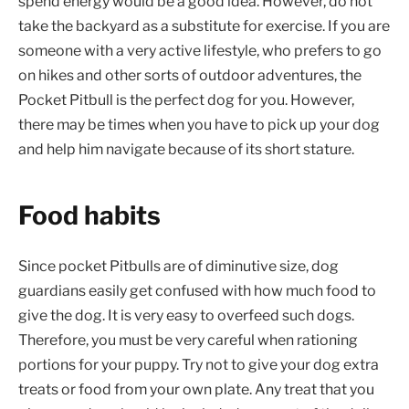
spend energy would be a good idea. However, do not
take the backyard as a substitute for exercise. If you are
someone with a very active lifestyle, who prefers to go
on hikes and other sorts of outdoor adventures, the
Pocket Pitbull is the perfect dog for you. However,
there may be times when you have to pick up your dog
and help him navigate because of its short stature.
Food habits
Since pocket Pitbulls are of diminutive size, dog
guardians easily get confused with how much food to
give the dog. It is very easy to overfeed such dogs.
Therefore, you must be very careful when rationing
portions for your puppy. Try not to give your dog extra
treats or food from your own plate. Any treat that you