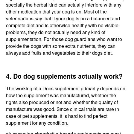
specially the herbal kind can actually interfere with any
other medication that your dog is on. Most of the
veterinarians say that if your dog is on a balanced and
complete diet and is otherwise healthy with no visible
problems, they do not actually need any kind of
supplementation. For those dog guardians who want to
provide the dogs with some extra nutrients, they can
always add fruits and vegetables to their dogs diet.
4. Do dog supplements actually work?
The working of a Docs supplement primarily depends on
how the supplement was manufactured, whether the
rights also produced or not and whether the quality of
manufacture was good. Since clinical trials are rare in
case of pet supplements, it is hard to find perfect
supplement for any condition.
glucosamine-chondroitin-based supplements are most