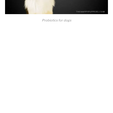
Probiotics for dogs