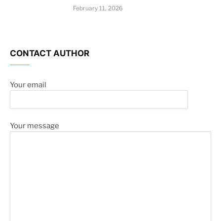
February 11, 2026
CONTACT AUTHOR
Your email
Your message