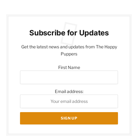
Subscribe for Updates
Get the latest news and updates from The Happy
Puppers
First Name
Email address: