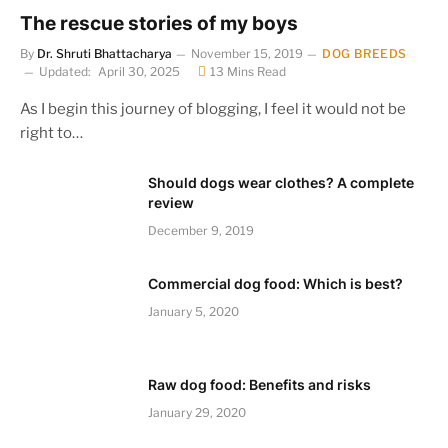
The rescue stories of my boys
By
Dr. Shruti Bhattacharya
November 15, 2019
DOG BREEDS
Updated:
April 30, 2025
13 Mins Read
As I begin this journey of blogging, I feel it would not be
right to…
Should dogs wear clothes? A complete
review
December 9, 2019
Commercial dog food: Which is best?
January 5, 2020
Raw dog food: Benefits and risks
January 29, 2020