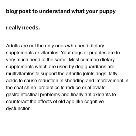
blog post to understand what your puppy
really needs.
Adults are not the only ones who need dietary
supplements or vitamins. Your dogs or puppies are in
very much need of the same. Most common dietary
supplements which are used by dog guardians are
multivitamins to support the arthritic joints dogs, fatty
acids to cause reduction in shedding and improvement in
the coat shine, probiotics to reduce or alleviate
gastrointestinal problems and finally antioxidants to
counteract the effects of old age like cognitive
dysfunction.