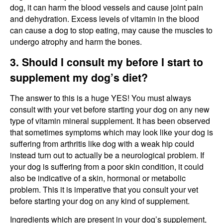
dog, it can harm the blood vessels and cause joint pain
and dehydration. Excess levels of vitamin in the blood
can cause a dog to stop eating, may cause the muscles to
undergo atrophy and harm the bones.
3. Should I consult my before I start to
supplement my dog’s diet?
The answer to this is a huge YES! You must always
consult with your vet before starting your dog on any new
type of vitamin mineral supplement. It has been observed
that sometimes symptoms which may look like your dog is
suffering from arthritis like dog with a weak hip could
instead turn out to actually be a neurological problem. If
your dog is suffering from a poor skin condition, it could
also be indicative of a skin, hormonal or metabolic
problem. This it is imperative that you consult your vet
before starting your dog on any kind of supplement.
Ingredients which are present in your dog’s supplement,