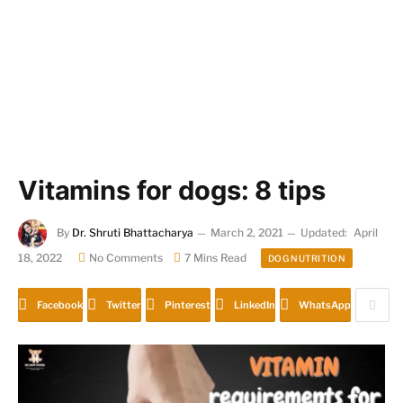
Vitamins for dogs: 8 tips
By
Dr. Shruti Bhattacharya
March 2, 2021
Updated:
April
18, 2022
No Comments
7 Mins Read
DOG NUTRITION
Facebook
Twitter
Pinterest
LinkedIn
WhatsApp