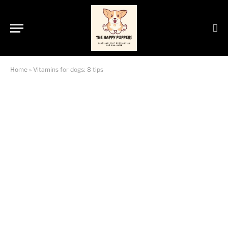
Home
»
Vitamins for dogs: 8 tips