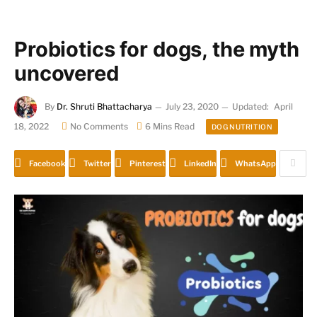
Probiotics for dogs, the myth
uncovered
By
Dr. Shruti Bhattacharya
July 23, 2020
Updated:
April
18, 2022
No Comments
6 Mins Read
DOG NUTRITION
Facebook
Twitter
Pinterest
LinkedIn
WhatsApp