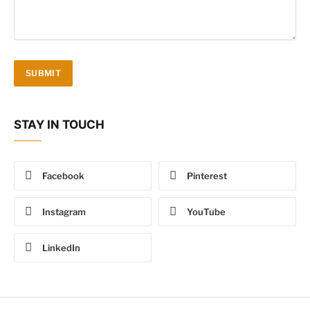
STAY IN TOUCH
Facebook
Pinterest
Instagram
YouTube
LinkedIn