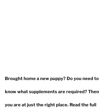
Brought home a new puppy? Do you need to
know what supplements are required? Then
you are at just the right place. Read the full