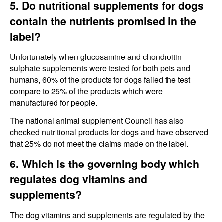
5. Do nutritional supplements for dogs
contain the nutrients promised in the
label?
Unfortunately when glucosamine and chondroitin
sulphate supplements were tested for both pets and
humans, 60% of the products for dogs failed the test
compare to 25% of the products which were
manufactured for people.
The national animal supplement Council has also
checked nutritional products for dogs and have observed
that 25% do not meet the claims made on the label.
6. Which is the governing body which
regulates dog vitamins and
supplements?
The dog vitamins and supplements are regulated by the