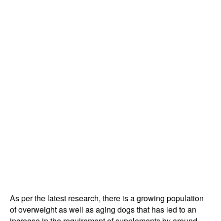
As per the latest research, there is a growing population
of overweight as well as aging dogs that has led to an
increase in the requirement of supplements by around