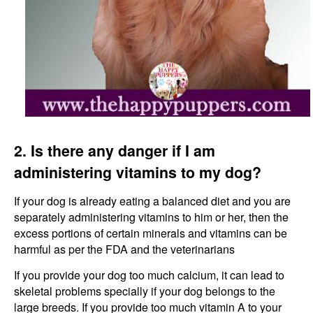
2. Is there any danger if I am
administering vitamins to my dog?
If your dog is already eating a balanced diet and you are
separately administering vitamins to him or her, then the
excess portions of certain minerals and vitamins can be
harmful as per the FDA and the veterinarians
If you provide your dog too much calcium, it can lead to
skeletal problems specially if your dog belongs to the
large breeds. If you provide too much vitamin A to your