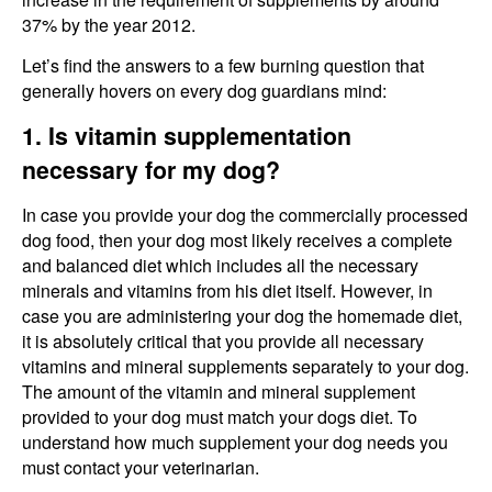
37% by the year 2012.
Let’s find the answers to a few burning question that
generally hovers on every dog guardians mind:
1. Is vitamin supplementation
necessary for my dog?
In case you provide your dog the commercially processed
dog food, then your dog most likely receives a complete
and balanced diet which includes all the necessary
minerals and vitamins from his diet itself. However, in
case you are administering your dog the homemade diet,
it is absolutely critical that you provide all necessary
vitamins and mineral supplements separately to your dog.
The amount of the vitamin and mineral supplement
provided to your dog must match your dogs diet. To
understand how much supplement your dog needs you
must contact your veterinarian.