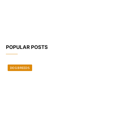
POPULAR POSTS
DOG BREEDS