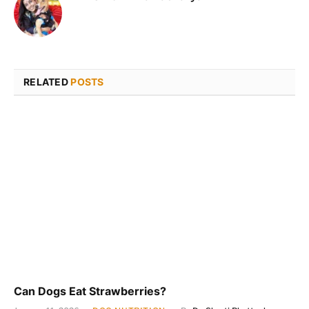
RELATED
POSTS
Can Dogs Eat Strawberries?