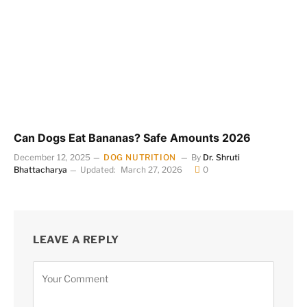
Can Dogs Eat Bananas? Safe Amounts 2026
December 12, 2025
DOG NUTRITION
By
Dr. Shruti
Bhattacharya
Updated:
March 27, 2026
0
LEAVE A REPLY