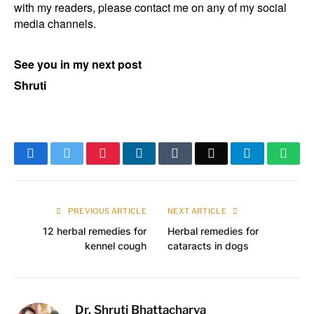
with my readers, please contact me on any of my social
media channels.
See you in my next post
Shruti
Facebook
Twitter
Pinterest
LinkedIn
Tumblr
Email
Telegram
What
PREVIOUS ARTICLE
NEXT ARTICLE
12 herbal remedies for
Herbal remedies for
kennel cough
cataracts in dogs
Dr. Shruti Bhattacharya