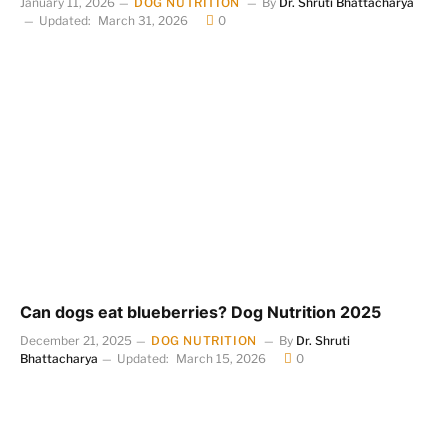
January 11, 2026
DOG NUTRITION
By
Dr. Shruti Bhattacharya
Updated:
March 31, 2026
0
Can dogs eat blueberries? Dog Nutrition 2025
December 21, 2025
DOG NUTRITION
By
Dr. Shruti
Bhattacharya
Updated:
March 15, 2026
0