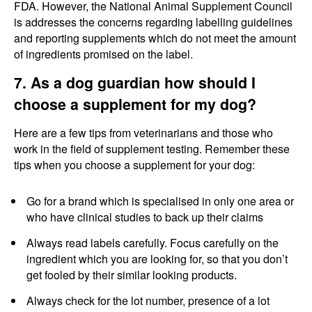
FDA. However, the National Animal Supplement Council
is addresses the concerns regarding labelling guidelines
and reporting supplements which do not meet the amount
of ingredients promised on the label.
7. As a dog guardian how should I
choose a supplement for my dog?
Here are a few tips from veterinarians and those who
work in the field of supplement testing. Remember these
tips when you choose a supplement for your dog:
Go for a brand which is specialised in only one area or
who have clinical studies to back up their claims
Always read labels carefully. Focus carefully on the
ingredient which you are looking for, so that you don’t
get fooled by their similar looking products.
Always check for the lot number, presence of a lot