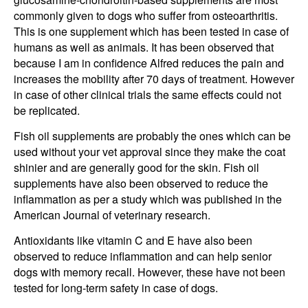
commonly given to dogs who suffer from osteoarthritis.
This is one supplement which has been tested in case of
humans as well as animals. It has been observed that
because I am in confidence Alfred reduces the pain and
increases the mobility after 70 days of treatment. However
in case of other clinical trials the same effects could not
be replicated.
Fish oil supplements are probably the ones which can be
used without your vet approval since they make the coat
shinier and are generally good for the skin. Fish oil
supplements have also been observed to reduce the
inflammation as per a study which was published in the
American Journal of veterinary research.
Antioxidants like vitamin C and E have also been
observed to reduce inflammation and can help senior
dogs with memory recall. However, these have not been
tested for long-term safety in case of dogs.