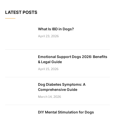
LATEST POSTS
What Is IBD in Dogs?
April 23, 2026
Emotional Support Dogs 2026: Benefits
& Legal Guide
April 15, 2026
Dog Diabetes Symptoms: A
Comprehensive Guide
March 14, 2026
DIY Mental Stimulation for Dogs