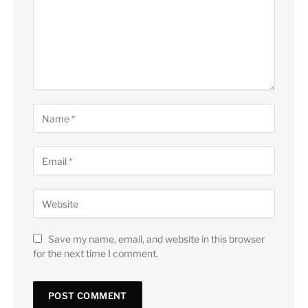
Save my name, email, and website in this browser
for the next time I comment.