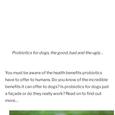
Probiotics for dogs, the good, bad and the ugly…
You must be aware of the health benefits probiotics
have to offer to humans. Do you know of the incredible
benefits it can offer to dogs? Is probiotics for dogs just
a façade or do they really work? Read on to find out
more…