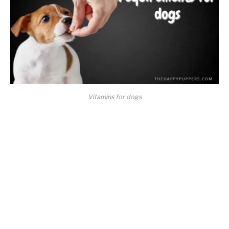
Vitamins for dogs