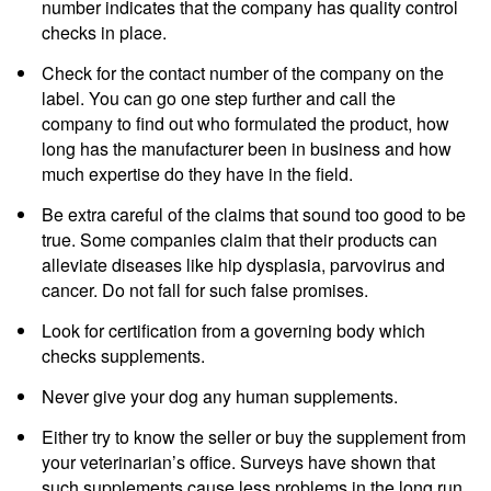
number indicates that the company has quality control
checks in place.
Check for the contact number of the company on the
label. You can go one step further and call the
company to find out who formulated the product, how
long has the manufacturer been in business and how
much expertise do they have in the field.
Be extra careful of the claims that sound too good to be
true. Some companies claim that their products can
alleviate diseases like hip dysplasia, parvovirus and
cancer. Do not fall for such false promises.
Look for certification from a governing body which
checks supplements.
Never give your dog any human supplements.
Either try to know the seller or buy the supplement from
your veterinarian’s office. Surveys have shown that
such supplements cause less problems in the long run.