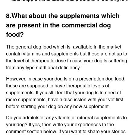
8.What about the supplements which
are present in the commercial dog
food?
The general dog food which is available in the market
contain vitamins and supplements but these are not up to
the level of therapeutic dose in case your dog is suffering
from any type nutritional deficiency.
However, in case your dog is on a prescription dog food,
these are supposed to have therapeutic levels of
supplements. If you still feel that your dog is in need of
more supplements, have a discussion with your vet first
before starting your dog on any new supplement.
Do you administer any vitamin or mineral supplements to
your dog? If yes, then write your experiences in the
comment section below. If you want to share your stories