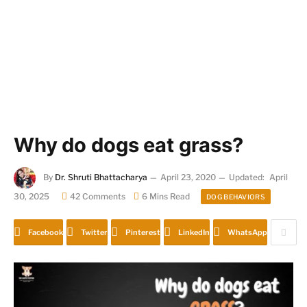
Why do dogs eat grass?
By
Dr. Shruti Bhattacharya
April 23, 2020
Updated:
April
30, 2025
42 Comments
6 Mins Read
DOG BEHAVIORS
Facebook
Twitter
Pinterest
LinkedIn
WhatsApp