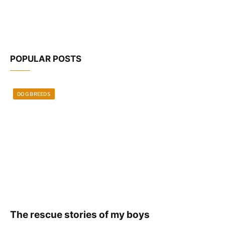
POPULAR POSTS
DOG BREEDS
The rescue stories of my boys