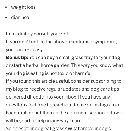
weight loss
diarrhea
Immediately consult your vet.
If you don’t notice the above-mentioned symptoms,
you can rest easy.
Bonus tip:
You can buy a small grass tray for your dog
or start a herbal home garden. This way you know what
your dog is eating is not toxic or harmful.
If you found this article useful, consider subscribing to
my blog to receive regular updates and dog care tips
delivered directly into your inbox. If you have any
questions feel free to reach out to me on Instagram or
Facebook or put them in the comment section below. I
will be glad to help in any way I can.
So does your dog eat grass? What are your dog’s