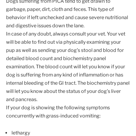
Dogs suffering from PICA tend to get drawn to
garbage, paper, dirt, cloth and feces. This type of
behavior if left unchecked and cause severe nutritional
and digestive issues down the lane.
In case of any doubt, always consult your vet. Your vet
will be able to find out via physically examining your
pup as well as sending your dog’s stool and blood for
detailed blood count and biochemistry panel
examination. The blood count will let you know if your
dog is suffering from any kind of inflammation or has
internal bleeding of the GI tract. The biochemistry panel
will let you know about the status of your dog’s liver
and pancreas.
If your dog is showing the following symptoms
concurrently with grass-induced vomiting:
lethargy