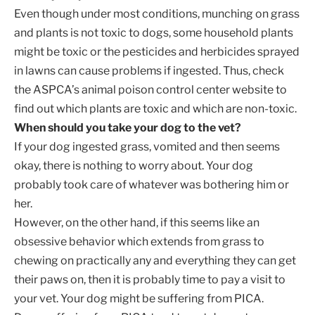
Even though under most conditions, munching on grass
and plants is not toxic to dogs, some household plants
might be toxic or the pesticides and herbicides sprayed
in lawns can cause problems if ingested. Thus, check
the ASPCA’s animal poison control center website to
find out which plants are toxic and which are non-toxic.
When should you take your dog to the vet?
If your dog ingested grass, vomited and then seems
okay, there is nothing to worry about. Your dog
probably took care of whatever was bothering him or
her.
However, on the other hand, if this seems like an
obsessive behavior which extends from grass to
chewing on practically any and everything they can get
their paws on, then it is probably time to pay a visit to
your vet. Your dog might be suffering from PICA.