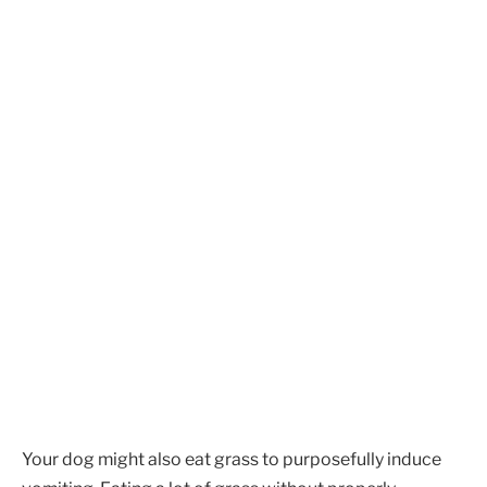
Your dog might also eat grass to purposefully induce