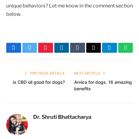
unique behaviors? Let me know in the comment section
below.
Facebook
Twitter
Pinterest
LinkedIn
Tumblr
Email
Telegram
What
PREVIOUS ARTICLE
NEXT ARTICLE
Is CBD oil good for dogs?
Arnica for dogs. 16 amazing
benefits
Dr. Shruti Bhattacharya