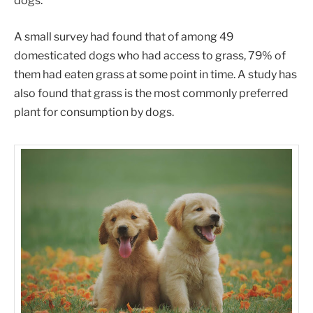
dogs.
A small survey had found that of among 49
domesticated dogs who had access to grass, 79% of
them had eaten grass at some point in time. A study has
also found that grass is the most commonly preferred
plant for consumption by dogs.