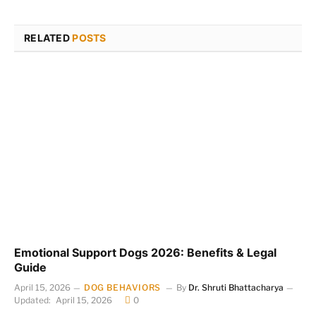
RELATED
POSTS
Emotional Support Dogs 2026: Benefits & Legal
Guide
April 15, 2026
DOG BEHAVIORS
By
Dr. Shruti Bhattacharya
Updated:
April 15, 2026
0