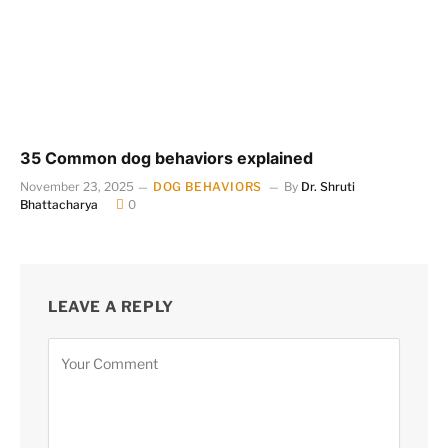
35 Common dog behaviors explained
November 23, 2025
DOG BEHAVIORS
By
Dr. Shruti
Bhattacharya
0
LEAVE A REPLY