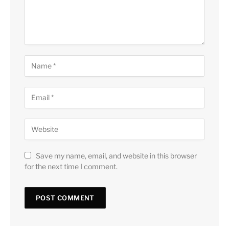
Save my name, email, and website in this browser
for the next time I comment.