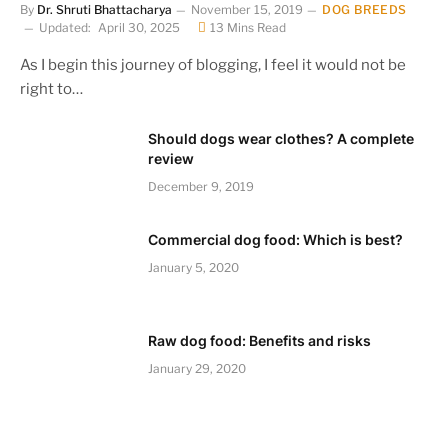
By
Dr. Shruti Bhattacharya
November 15, 2019
DOG BREEDS
Updated:
April 30, 2025
13 Mins Read
As I begin this journey of blogging, I feel it would not be
right to…
Should dogs wear clothes? A complete
review
December 9, 2019
Commercial dog food: Which is best?
January 5, 2020
Raw dog food: Benefits and risks
January 29, 2020