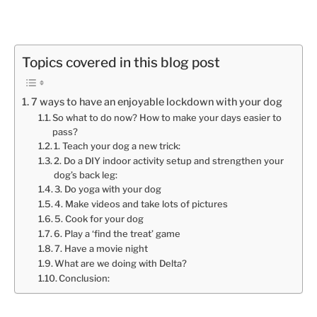
Topics covered in this blog post
7 ways to have an enjoyable lockdown with your dog
So what to do now? How to make your days easier to
pass?
1. Teach your dog a new trick:
2. Do a DIY indoor activity setup and strengthen your
dog’s back leg:
3. Do yoga with your dog
4. Make videos and take lots of pictures
5. Cook for your dog
6. Play a ‘find the treat’ game
7. Have a movie night
What are we doing with Delta?
Conclusion: