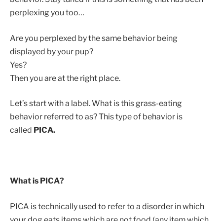
perplexing you too…
Are you perplexed by the same behavior being
displayed by your pup?
Yes?
Then you are at the right place.
Let’s start with a label. What is this grass-eating
behavior referred to as? This type of behavior is
called
PICA.
What is PICA?
PICA is technically used to refer to a disorder in which
your dog eats items which are not food (any item which