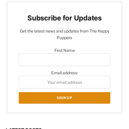
Subscribe for Updates
Get the latest news and updates from The Happy
Puppers
First Name
Email address: