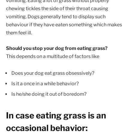
vomiting. Eating a lot of grass without properly
chewing tickles the side of their throat causing
vomiting. Dogs generally tend to display such
behaviour if they have eaten something which makes
them feel ill.
Should you stop your dog from eating grass?
This depends on a multitude of factors like
Does your dog eat grass obsessively?
Is it a once in a while behavior?
Is he/she doing it out of boredom?
In case eating grass is an
occasional behavior: