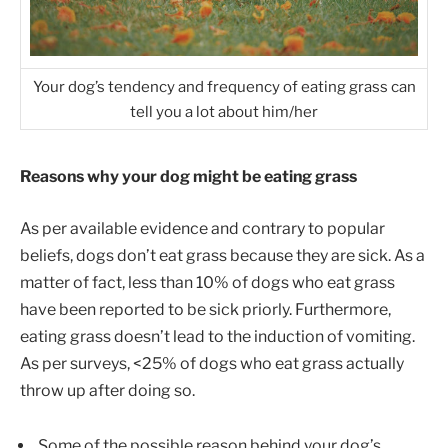
Your dog’s tendency and frequency of eating grass can
tell you a lot about him/her
Reasons why your dog might be eating grass
As per available evidence and contrary to popular
beliefs, dogs don’t eat grass because they are sick. As a
matter of fact, less than 10% of dogs who eat grass
have been reported to be sick priorly. Furthermore,
eating grass doesn’t lead to the induction of vomiting.
As per surveys, <25% of dogs who eat grass actually
throw up after doing so.
Some of the possible reason behind your dog’s