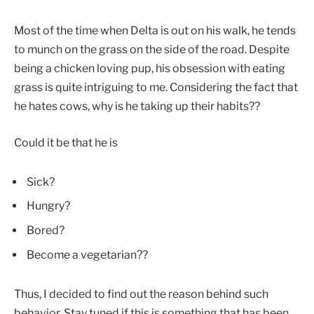
Most of the time when Delta is out on his walk, he tends
to munch on the grass on the side of the road. Despite
being a chicken loving pup, his obsession with eating
grass is quite intriguing to me. Considering the fact that
he hates cows, why is he taking up their habits??
Could it be that he is
Sick?
Hungry?
Bored?
Become a vegetarian??
Thus, I decided to find out the reason behind such
behavior. Stay tuned if this is something that has been