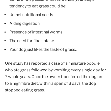
tendency to eat grass could be:
Unmet nutritional needs
Aiding digestion
Presence of intestinal worms
The need for fiber intake
Your dog just likes the taste of grass..!!
One study has reported a case of a miniature poodle
who ate grass followed by vomiting every single day for
7 whole years. Once the owner transferred the dog on
to a high fibre diet, within a span of 3 days, the dog
stopped eating grass.