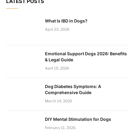
LATEST POSTS
What Is IBD in Dogs?
April 23, 2026
Emotional Support Dogs 2026: Benefits
& Legal Guide
April 15, 2026
Dog Diabetes Symptoms: A
Comprehensive Guide
March 14, 2026
DIY Mental Stimulation for Dogs
February 11, 2026