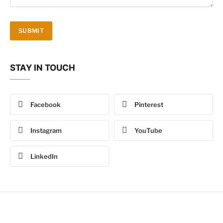
STAY IN TOUCH
Facebook
Pinterest
Instagram
YouTube
LinkedIn