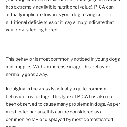
has extremely negligible nutritional value). PICA can
actually implicate towards your dog having certain
nutritional deficiencies or it may simply indicate that
your dog is feeling bored.
This behavior is most commonly noticed in young dogs
and puppies. With an increase in age, this behavior
normally goes away.
Indulging in the grass is actually a quite common
behavior in wild dogs. This type of PICA has also not
been observed to cause many problems in dogs. As per
most veterinarians, this can be considered as a
common behavior displayed by most domesticated