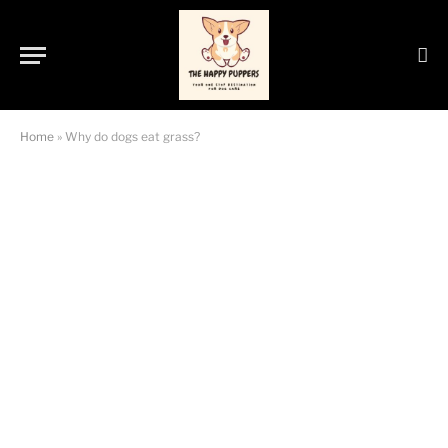
Home
»
Why do dogs eat grass?