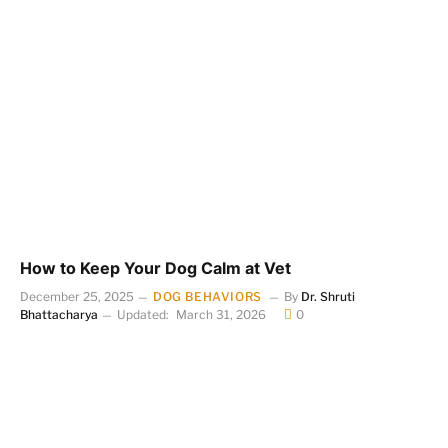
How to Keep Your Dog Calm at Vet
December 25, 2025
DOG BEHAVIORS
By
Dr. Shruti
Bhattacharya
Updated:
March 31, 2026
0