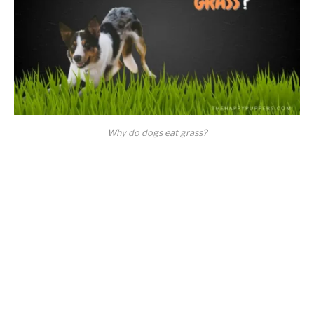
Why do dogs eat grass?