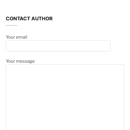
CONTACT AUTHOR
Your email
Your message