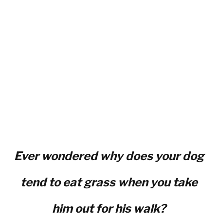
Ever wondered why does your dog
tend to eat grass when you take
him out for his walk?