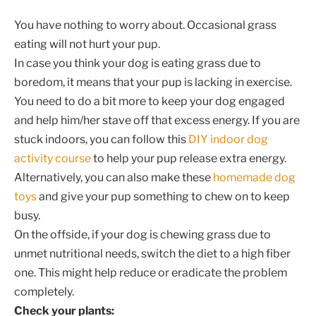
You have nothing to worry about. Occasional grass
eating will not hurt your pup.
In case you think your dog is eating grass due to
boredom, it means that your pup is lacking in exercise.
You need to do a bit more to keep your dog engaged
and help him/her stave off that excess energy. If you are
stuck indoors, you can follow this
DIY indoor dog
activity course
to help your pup release extra energy.
Alternatively, you can also make these
homemade dog
toys
and give your pup something to chew on to keep
busy.
On the offside, if your dog is chewing grass due to
unmet nutritional needs, switch the diet to a high fiber
one. This might help reduce or eradicate the problem
completely.
Check your plants: