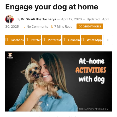
Engage your dog at home
By
Dr. Shruti Bhattacharya
April 12, 2020
Updated:
April
30, 2025
No Comments
7 Mins Read
DOG BEHAVIORS
Facebook
Twitter
Pinterest
LinkedIn
WhatsApp