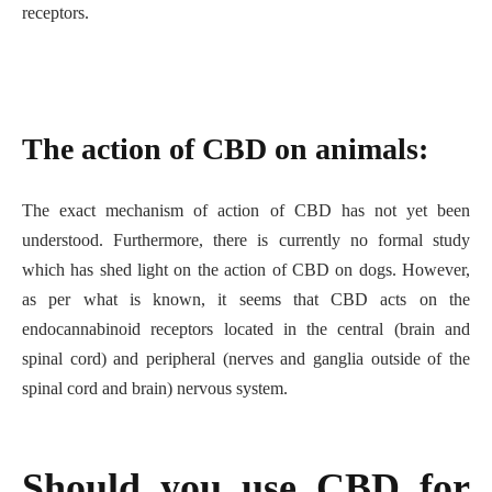
receptors.
The action of CBD on animals:
The exact mechanism of action of CBD has not yet been
understood. Furthermore, there is currently no formal study
which has shed light on the action of CBD on dogs. However,
as per what is known, it seems that CBD acts on the
endocannabinoid receptors located in the central (brain and
spinal cord) and peripheral (nerves and ganglia outside of the
spinal cord and brain) nervous system.
Should you use CBD for