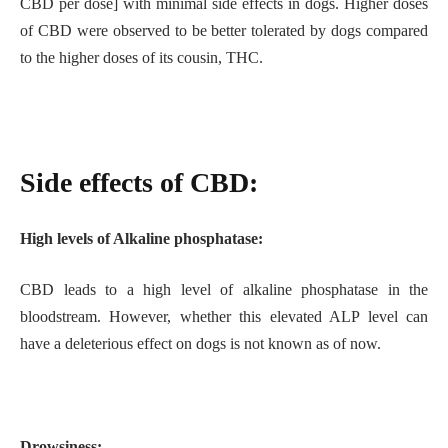
CBD per dose] with minimal side effects in dogs. Higher doses
of CBD were observed to be better tolerated by dogs compared
to the higher doses of its cousin, THC.
Side effects of CBD:
High levels of Alkaline phosphatase:
CBD leads to a high level of alkaline phosphatase in the
bloodstream. However, whether this elevated ALP level can
have a deleterious effect on dogs is not known as of now.
Drowsiness: