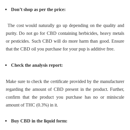
Don’t shop as per the price:
The cost would naturally go up depending on the quality and
purity. Do not go for CBD containing herbicides, heavy metals
or pesticides. Such CBD will do more harm than good. Ensure
that the CBD oil you purchase for your pup is additive free.
Check the analysis report:
Make sure to check the certificate provided by the manufacturer
regarding the amount of CBD present in the product. Further,
confirm that the product you purchase has no or miniscule
amount of THC (0.3%) in it.
Buy CBD in the liquid form: