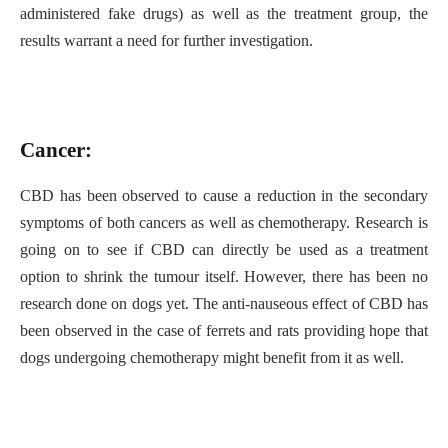
administered fake drugs) as well as the treatment group, the
results warrant a need for further investigation.
Cancer:
CBD has been observed to cause a reduction in the secondary
symptoms of both cancers as well as chemotherapy. Research is
going on to see if CBD can directly be used as a treatment
option to shrink the tumour itself. However, there has been no
research done on dogs yet. The anti-nauseous effect of CBD has
been observed in the case of ferrets and rats providing hope that
dogs undergoing chemotherapy might benefit from it as well.