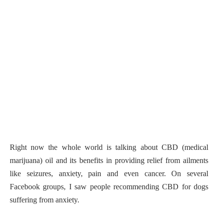
Right now the whole world is talking about CBD (medical
marijuana) oil and its benefits in providing relief from ailments
like seizures, anxiety, pain and even cancer. On several
Facebook groups, I saw people recommending CBD for dogs
suffering from anxiety.