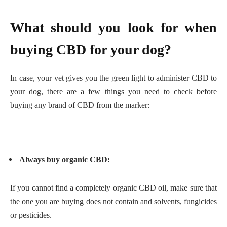
What should you look for when
buying CBD for your dog?
In case, your vet gives you the green light to administer CBD to
your dog, there are a few things you need to check before
buying any brand of CBD from the marker:
Always buy organic CBD:
If you cannot find a completely organic CBD oil, make sure that
the one you are buying does not contain and solvents, fungicides
or pesticides.