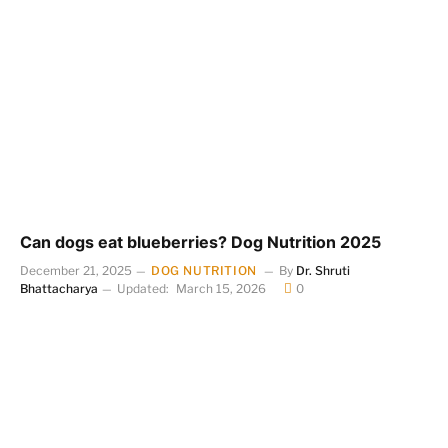
Can dogs eat blueberries? Dog Nutrition 2025
December 21, 2025
DOG NUTRITION
By
Dr. Shruti
Bhattacharya
Updated:
March 15, 2026
0