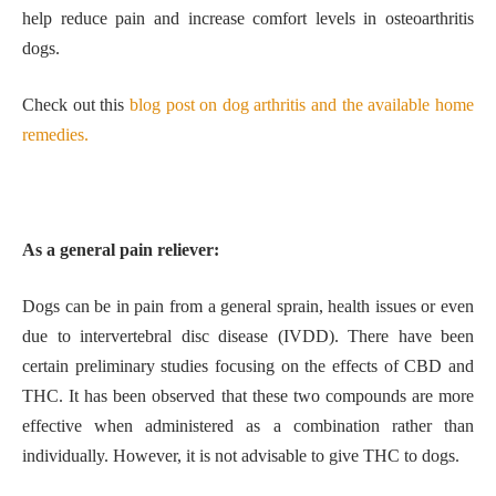
help reduce pain and increase comfort levels in osteoarthritis
dogs.
Check out this
blog post on dog arthritis and the available home
remedies.
As a general pain reliever:
Dogs can be in pain from a general sprain, health issues or even
due to intervertebral disc disease (IVDD). There have been
certain preliminary studies focusing on the effects of CBD and
THC. It has been observed that these two compounds are more
effective when administered as a combination rather than
individually. However, it is not advisable to give THC to dogs.