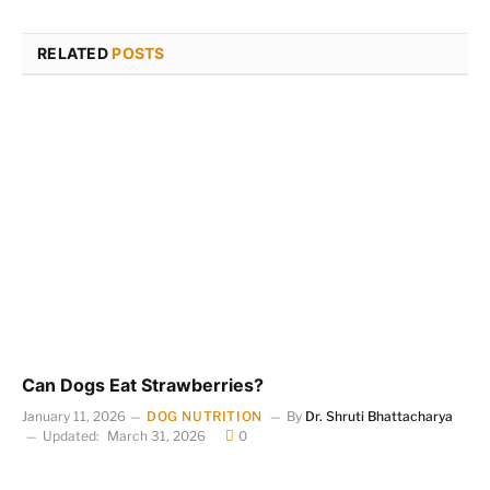
RELATED
POSTS
Can Dogs Eat Strawberries?
January 11, 2026
DOG NUTRITION
By
Dr. Shruti Bhattacharya
Updated:
March 31, 2026
0