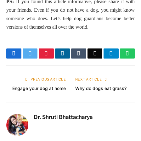
PS:
If you found this article informative, please share it with
your friends. Even if you do not have a dog, you might know
someone who does. Let’s help dog guardians become better
versions of themselves all over the world.
Facebook
Twitter
Pinterest
LinkedIn
Tumblr
Email
Telegram
What
PREVIOUS ARTICLE
NEXT ARTICLE
Engage your dog at home
Why do dogs eat grass?
Dr. Shruti Bhattacharya