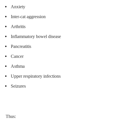
Anxiety
Inter-cat aggression
Arthritis
Inflammatory bowel disease
Pancreatitis
Cancer
Asthma
Upper respiratory infections
Seizures
Thus: