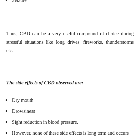
Seizure
Thus, CBD can be a very useful compound of choice during
stressful situations like long drives, fireworks, thunderstorms
etc.
The side effects of CBD observed are:
Dry mouth
Drowsiness
Sight reduction in blood pressure.
However, none of these side effects is long term and occurs