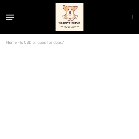
Home
»
Is CBD oil good for dogs?