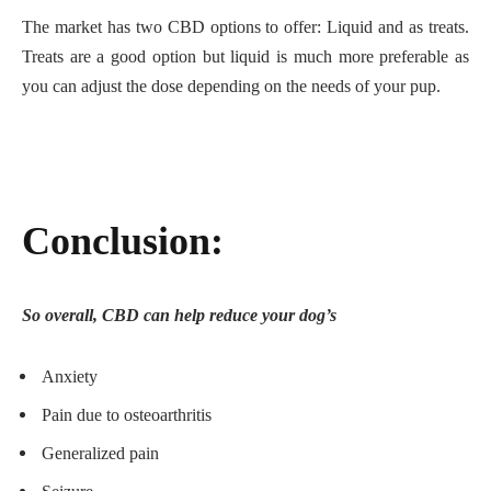
The market has two CBD options to offer: Liquid and as treats.
Treats are a good option but liquid is much more preferable as
you can adjust the dose depending on the needs of your pup.
Conclusion:
So overall, CBD can help reduce your dog’s
Anxiety
Pain due to osteoarthritis
Generalized pain