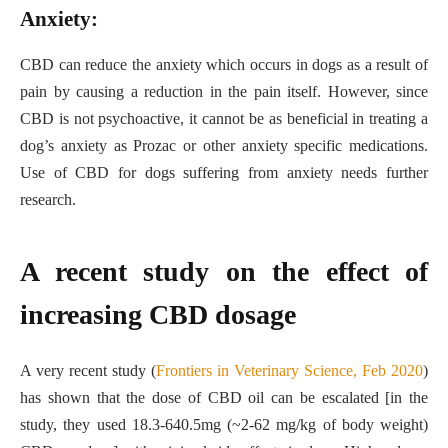
Anxiety:
CBD can reduce the anxiety which occurs in dogs as a result of
pain by causing a reduction in the pain itself. However, since
CBD is not psychoactive, it cannot be as beneficial in treating a
dog’s anxiety as Prozac or other anxiety specific medications.
Use of CBD for dogs suffering from anxiety needs further
research.
A recent study on the effect of
increasing CBD dosage
A very recent study (
Frontiers in Veterinary Science, Feb 2020
)
has shown that the dose of CBD oil can be escalated [in the
study, they used 18.3-640.5mg (~2-62 mg/kg of body weight)