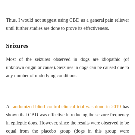
Thus, I would not suggest using CBD as a general pain reliever
until further studies are done to prove its effectiveness.
Seizures
Most of the seizures observed in dogs are idiopathic (of
unknown origin or cause). Seizures in dogs can be caused due to
any number of underlying conditions.
A
randomized blind control clinical trial was done in 2019
has
shown that CBD was effective in reducing the seizure frequency
in epileptic dogs. However, since the results were observed to be
equal from the placebo group (dogs in this group were