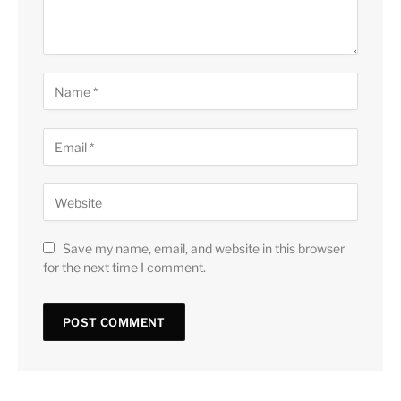
Save my name, email, and website in this browser
for the next time I comment.