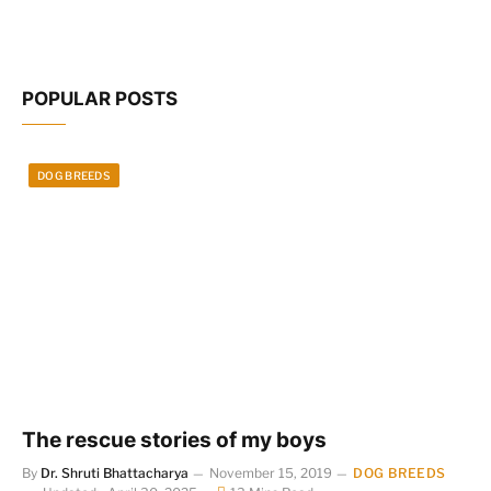
POPULAR POSTS
DOG BREEDS
The rescue stories of my boys
By
Dr. Shruti Bhattacharya
November 15, 2019
DOG BREEDS