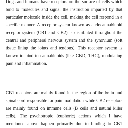
Dogs and humans have receptors on the surface of cells which
bind to molecules and signal the instruction imparted by that
particular molecule inside the cell, making the cell respond in a
specific manner. A receptor system known as endocannabinoid
receptor system (CB1 and CB2) is distributed throughout the
central and peripheral nervous system and the synovium (soft
tissue lining the joints and tendons). This receptor system is
known to bind to cannabinoids (like CBD, THC), modulating
pain and inflammation.
CB1 receptors are mainly found in the region of the brain and
spinal cord responsible for pain modulation while CB2 receptors
are mainly found on immune cells (B cells and natural killer
cells). The psychotropic (euphoric) actions which I have
mentioned above happen primarily due to binding to CB1