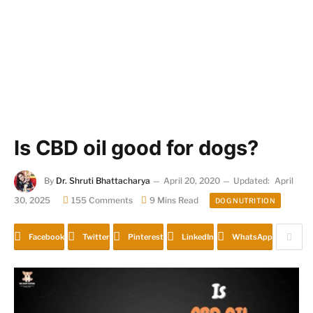
Is CBD oil good for dogs?
By
Dr. Shruti Bhattacharya
April 20, 2020
Updated:
April
30, 2025
155 Comments
9 Mins Read
DOG NUTRITION
Facebook
Twitter
Pinterest
LinkedIn
WhatsApp