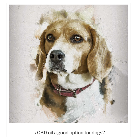
Is CBD oil a good option for dogs?