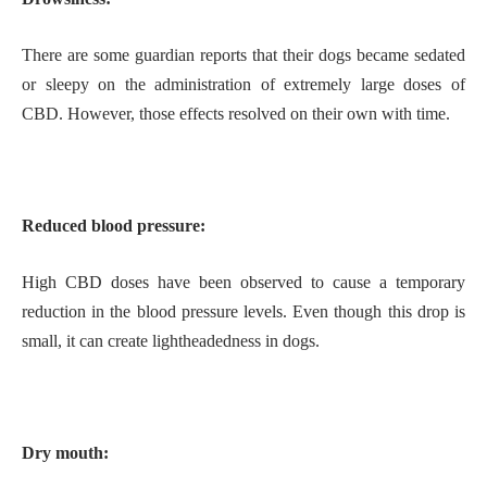
There are some guardian reports that their dogs became sedated
or sleepy on the administration of extremely large doses of
CBD. However, those effects resolved on their own with time.
Reduced blood pressure:
High CBD doses have been observed to cause a temporary
reduction in the blood pressure levels. Even though this drop is
small, it can create lightheadedness in dogs.
Dry mouth: