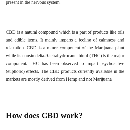
present in the nervous system.
CBD is a natural compound which is a part of products like oils
and edible items. It mainly imparts a feeling of calmness and
relaxation. CBD is a minor component of the Marijuana plant
while its cousin delta-9-tetrahydrocannabinol (THC) is the major
component. THC has been observed to impart psychoactive
(euphoric) effects. The CBD products currently available in the
markets are mostly derived from Hemp and not Marijuana
How does CBD work?