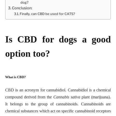
dog?
Conclusion:
Finally, can CBD be used for CATS?
Is CBD for dogs a good
option too?
What is CBD?
CBD is an acronym for cannabidiol. Cannabidiol is a chemical
compound derived from the
Cannabis sativa
plant (marijuana).
It belongs to the group of cannabinoids. Cannabinoids are
chemical substances which act on specific cannabinoid receptors