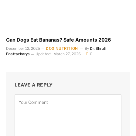
Can Dogs Eat Bananas? Safe Amounts 2026
December 12, 2025
DOG NUTRITION
By
Dr. Shruti
Bhattacharya
Updated:
March 27, 2026
0
LEAVE A REPLY