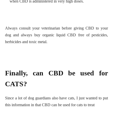
when CBD is administered in very high doses.
Always consult your veterinarian before giving CBD to your
dog and always buy organic liquid CBD free of pesticides,
herbicides and toxic metal.
Finally, can CBD be used for
CATS?
Since a lot of dog guardians also have cats, I just wanted to put
this information in that CBD can be used for cats to treat