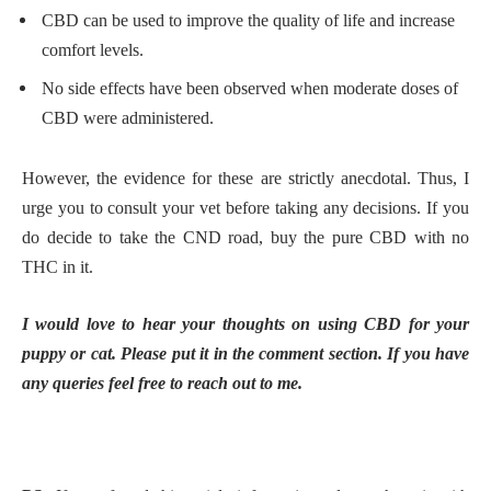
CBD can be used to improve the quality of life and increase
comfort levels.
No side effects have been observed when moderate doses of
CBD were administered.
However, the evidence for these are strictly anecdotal. Thus, I
urge you to consult your vet before taking any decisions. If you
do decide to take the CND road, buy the pure CBD with no
THC in it.
I would love to hear your thoughts on using CBD for your
puppy or cat. Please put it in the comment section. If you have
any queries feel free to reach out to me.