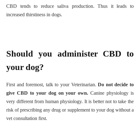
CBD tends to reduce saliva production. Thus it leads to
increased thirstiness in dogs.
Should you administer CBD to
your dog?
First and foremost, talk to your Veterinarian.
Do not decide to
give CBD to your dog on your own.
Canine physiology is
very different from human physiology. It is better not to take the
risk of prescribing any drug or supplement to your dog without a
vet consultation first.