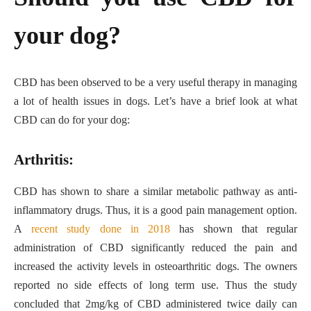
your dog?
CBD has been observed to be a very useful therapy in managing
a lot of health issues in dogs. Let’s have a brief look at what
CBD can do for your dog:
Arthritis:
CBD has shown to share a similar metabolic pathway as anti-
inflammatory drugs. Thus, it is a good pain management option.
A
recent study done in 2018
has shown that regular
administration of CBD significantly reduced the pain and
increased the activity levels in osteoarthritic dogs. The owners
reported no side effects of long term use. Thus the study
concluded that 2mg/kg of CBD administered twice daily can