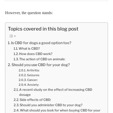
However, the question stands:
Topics covered in this blog post
Is CBD for dogs a good option too?
What is CBD?
How does CBD work?
The action of CBD on animals:
Should you use CBD for your dog?
Arthritis:
Seizures
Cancer:
Anxiety:
A recent study on the effect of increasing CBD
dosage
Side effects of CBD:
Should you administer CBD to your dog?
What should you look for when buying CBD for your