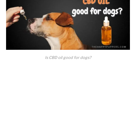
Is CBD oil good for dogs?