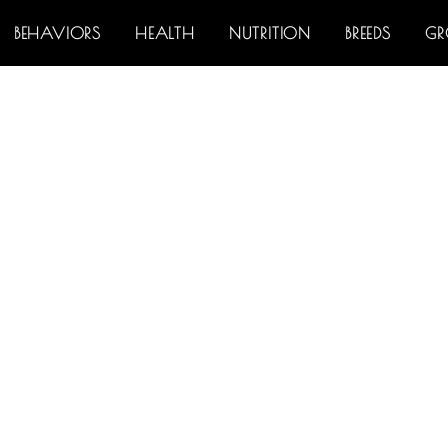
BEHAVIORS
HEALTH
NUTRITION
BREEDS
G