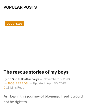
POPULAR POSTS
DOG BREEDS
The rescue stories of my boys
By
Dr. Shruti Bhattacharya
November 15, 2019
DOG BREEDS
Updated:
April 30, 2025
13 Mins Read
As I begin this journey of blogging, I feel it would
not be right to…