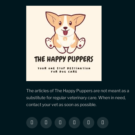
The articles of The Happy Puppers are not meant as a
substitute for regular veterinary care. When in need,
contact your vet as soon as possible.
Facebook
X
Instagram
Pinterest
YouTube
LinkedIn
(Twitter)