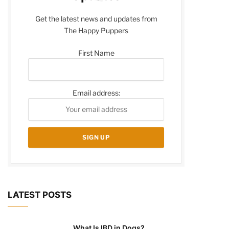
Get the latest news and updates from
The Happy Puppers
First Name
Email address:
LATEST POSTS
What Is IBD in Dogs?