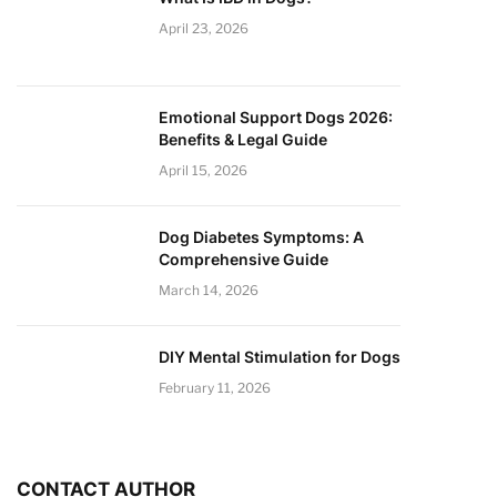
April 23, 2026
Emotional Support Dogs 2026:
Benefits & Legal Guide
April 15, 2026
Dog Diabetes Symptoms: A
Comprehensive Guide
March 14, 2026
DIY Mental Stimulation for Dogs
February 11, 2026
CONTACT AUTHOR