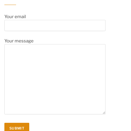
Your email
Your message