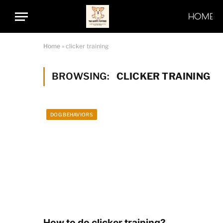
HOME
Home
»
clicker training
BROWSING:
CLICKER TRAINING
DOG BEHAVIORS
How to do clicker training?