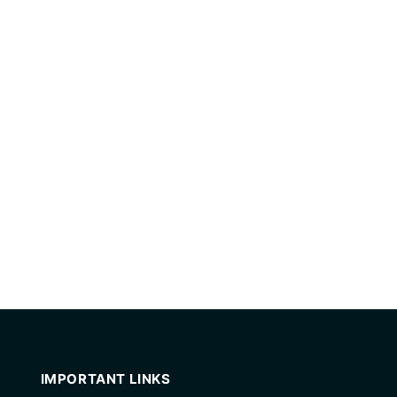
IMPORTANT LINKS