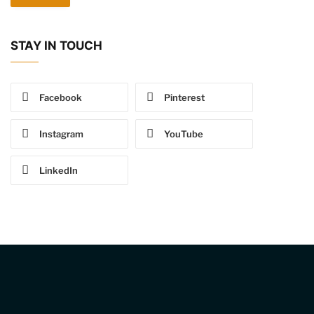
STAY IN TOUCH
Facebook
Pinterest
Instagram
YouTube
LinkedIn