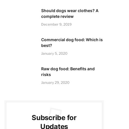
Should dogs wear clothes? A
complete review
December 9, 2019
Commercial dog food: Which is
best?
January 5, 2020
Raw dog food: Benefits and
risks
January 29, 2020
Subscribe for
Updates