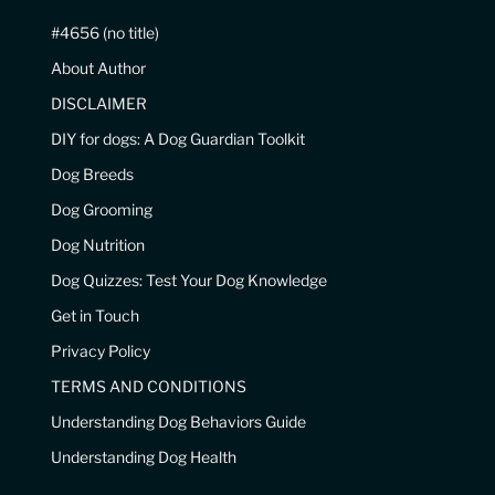
#4656 (no title)
About Author
DISCLAIMER
DIY for dogs: A Dog Guardian Toolkit
Dog Breeds
Dog Grooming
Dog Nutrition
Dog Quizzes: Test Your Dog Knowledge
Get in Touch
Privacy Policy
TERMS AND CONDITIONS
Understanding Dog Behaviors Guide
Understanding Dog Health