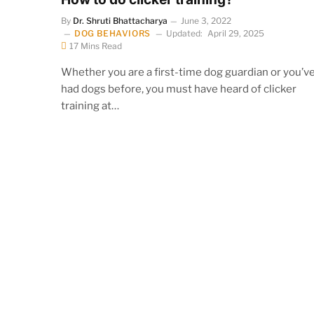
By
Dr. Shruti Bhattacharya
June 3, 2022
DOG BEHAVIORS
Updated:
April 29, 2025
17 Mins Read
Whether you are a first-time dog guardian or you’v
had dogs before, you must have heard of clicker
training at…