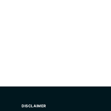
DISCLAIMER