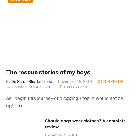
The rescue stories of my boys
By
Dr. Shruti Bhattacharya
November 15, 2019
DOG BREEDS
Updated:
April 30, 2025
13 Mins Read
As I begin this journey of blogging, I feel it would not be
right to…
Should dogs wear clothes? A complete
review
December 9, 2019