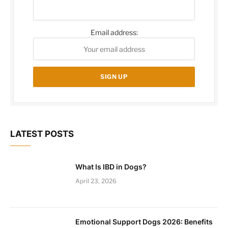
Email address:
LATEST POSTS
What Is IBD in Dogs?
April 23, 2026
Emotional Support Dogs 2026: Benefits