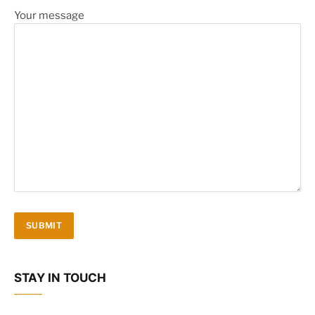
Your message
STAY IN TOUCH