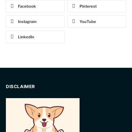
Facebook
Pinterest
Instagram
YouTube
LinkedIn
DISCLAIMER