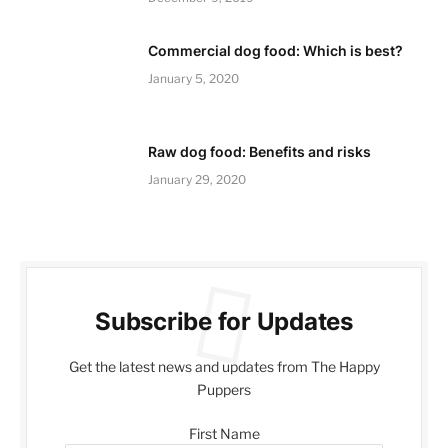
Commercial dog food: Which is best?
January 5, 2020
Raw dog food: Benefits and risks
January 29, 2020
Subscribe for Updates
Get the latest news and updates from The Happy
Puppers
First Name