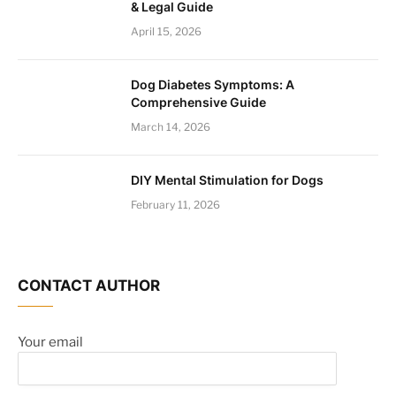
& Legal Guide
April 15, 2026
Dog Diabetes Symptoms: A
Comprehensive Guide
March 14, 2026
DIY Mental Stimulation for Dogs
February 11, 2026
CONTACT AUTHOR
Your email