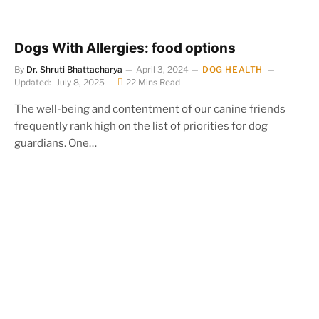
Dogs With Allergies: food options
By
Dr. Shruti Bhattacharya
April 3, 2024
DOG HEALTH
Updated:
July 8, 2025
22 Mins Read
The well-being and contentment of our canine friends
frequently rank high on the list of priorities for dog
guardians. One…