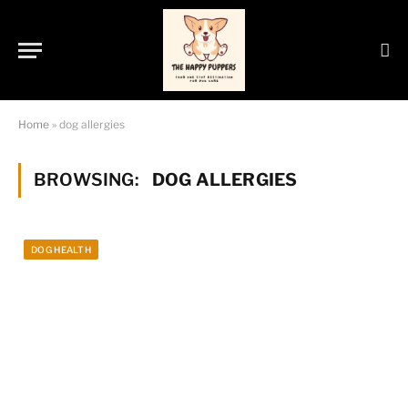
Home
»
dog allergies
BROWSING:
DOG ALLERGIES
DOG HEALTH