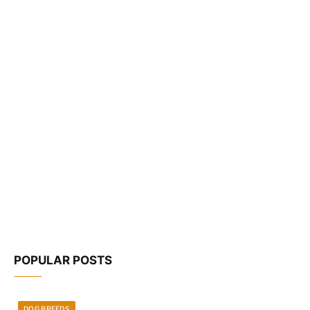
POPULAR POSTS
DOG BREEDS