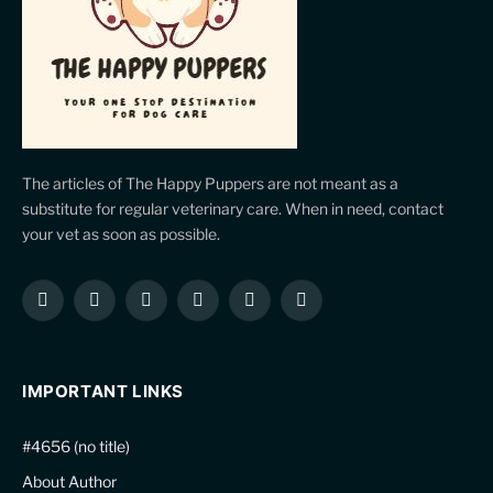
The articles of The Happy Puppers are not meant as a
substitute for regular veterinary care. When in need, contact
your vet as soon as possible.
Facebook
X
Instagram
Pinterest
YouTube
LinkedIn
(Twitter)
IMPORTANT LINKS
#4656 (no title)
About Author