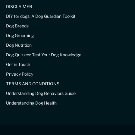
DISCLAIMER
DIY for dogs: A Dog Guardian Toolkit
Dog Breeds
Dog Grooming
Dog Nutrition
Dog Quizzes: Test Your Dog Knowledge
Get in Touch
Privacy Policy
TERMS AND CONDITIONS
Understanding Dog Behaviors Guide
Understanding Dog Health