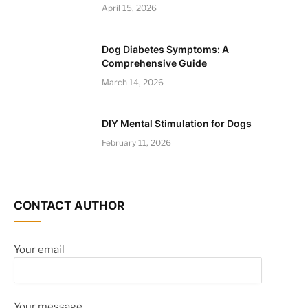
April 15, 2026
Dog Diabetes Symptoms: A
Comprehensive Guide
March 14, 2026
DIY Mental Stimulation for Dogs
February 11, 2026
CONTACT AUTHOR
Your email
Your message