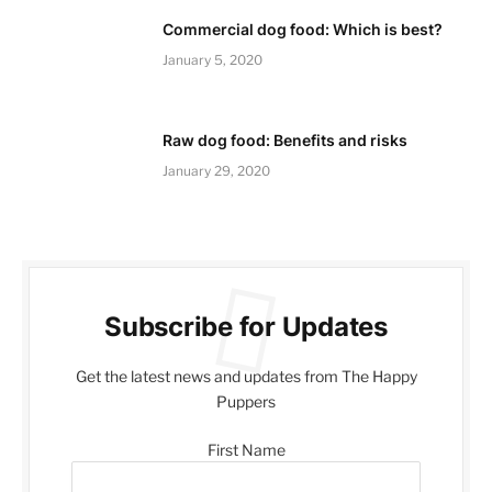
Commercial dog food: Which is best?
January 5, 2020
Raw dog food: Benefits and risks
January 29, 2020
Subscribe for Updates
Get the latest news and updates from The Happy
Puppers
First Name