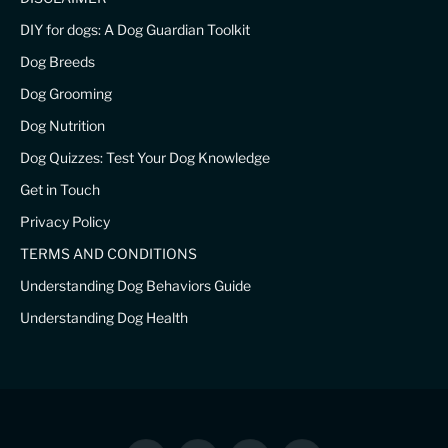
DIY for dogs: A Dog Guardian Toolkit
Dog Breeds
Dog Grooming
Dog Nutrition
Dog Quizzes: Test Your Dog Knowledge
Get in Touch
Privacy Policy
TERMS AND CONDITIONS
Understanding Dog Behaviors Guide
Understanding Dog Health