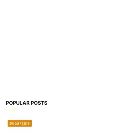
POPULAR POSTS
DOG BREEDS