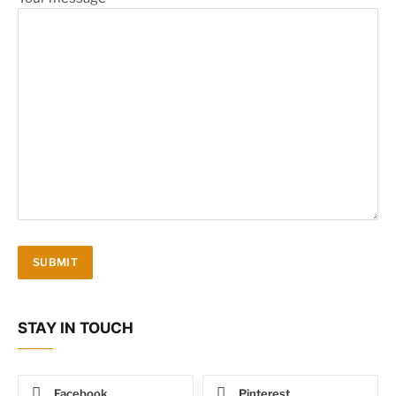
STAY IN TOUCH
Facebook
Pinterest