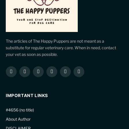
The articles of The Happy Puppers are not meant as a
substitute for regular veterinary care. When in need, contact
your vet as soon as possible.
Facebook
X
Instagram
Pinterest
YouTube
LinkedIn
(Twitter)
IMPORTANT LINKS
#4656 (no title)
About Author
DISCLAIMER