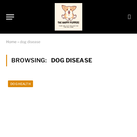
Home
»
dog disease
BROWSING:
DOG DISEASE
DOG HEALTH