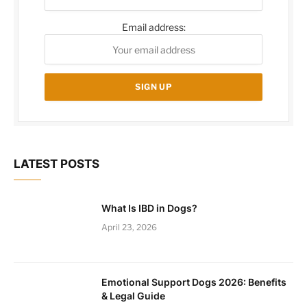
Email address:
LATEST POSTS
What Is IBD in Dogs?
April 23, 2026
Emotional Support Dogs 2026: Benefits
& Legal Guide