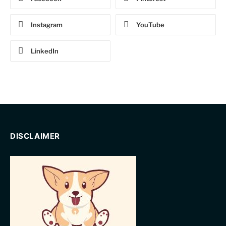
Instagram
YouTube
LinkedIn
DISCLAIMER