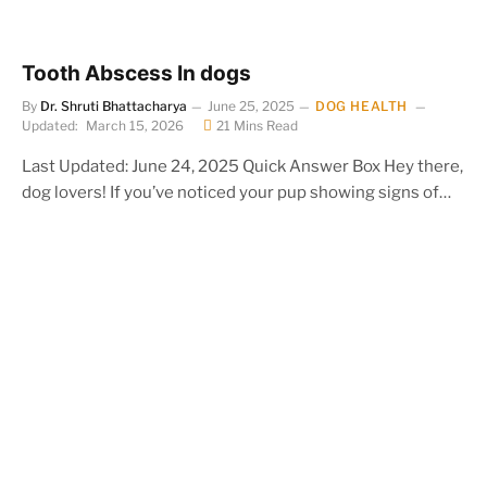
Tooth Abscess In dogs
By
Dr. Shruti Bhattacharya
June 25, 2025
DOG HEALTH
Updated:
March 15, 2026
21 Mins Read
Last Updated: June 24, 2025 Quick Answer Box Hey there,
dog lovers! If you’ve noticed your pup showing signs of…