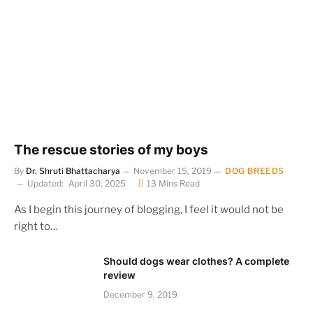
The rescue stories of my boys
By
Dr. Shruti Bhattacharya
November 15, 2019
DOG BREEDS
Updated:
April 30, 2025
13 Mins Read
As I begin this journey of blogging, I feel it would not be
right to…
Should dogs wear clothes? A complete
review
December 9, 2019