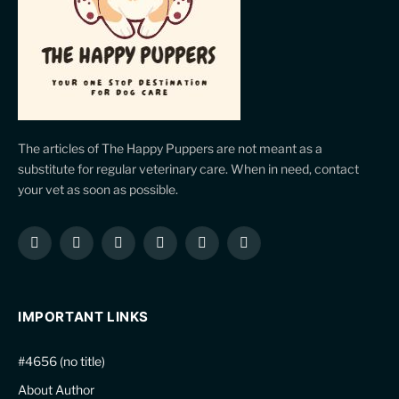
The articles of The Happy Puppers are not meant as a
substitute for regular veterinary care. When in need, contact
your vet as soon as possible.
Facebook
X
Instagram
Pinterest
YouTube
LinkedIn
(Twitter)
IMPORTANT LINKS
#4656 (no title)
About Author