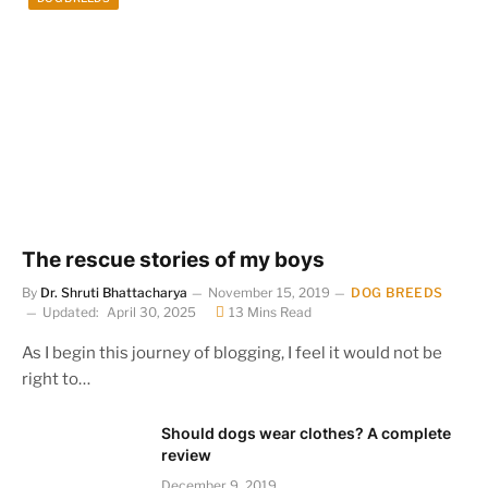
The rescue stories of my boys
By
Dr. Shruti Bhattacharya
November 15, 2019
DOG BREEDS
Updated:
April 30, 2025
13 Mins Read
As I begin this journey of blogging, I feel it would not be
right to…
Should dogs wear clothes? A complete
review
December 9, 2019