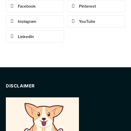
Facebook
Pinterest
Instagram
YouTube
LinkedIn
DISCLAIMER