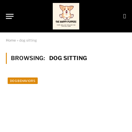
Home
»
dog sitting
BROWSING:
DOG SITTING
DOG BEHAVIORS