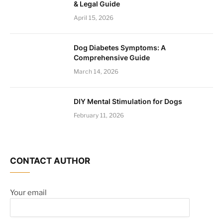
& Legal Guide
April 15, 2026
Dog Diabetes Symptoms: A
Comprehensive Guide
March 14, 2026
DIY Mental Stimulation for Dogs
February 11, 2026
CONTACT AUTHOR
Your email