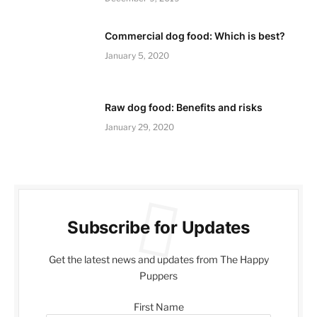
Commercial dog food: Which is best?
January 5, 2020
Raw dog food: Benefits and risks
January 29, 2020
Subscribe for Updates
Get the latest news and updates from The Happy
Puppers
First Name