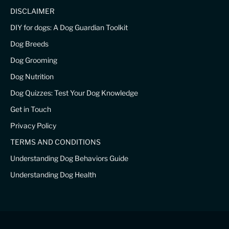
DISCLAIMER
DIY for dogs: A Dog Guardian Toolkit
Dog Breeds
Dog Grooming
Dog Nutrition
Dog Quizzes: Test Your Dog Knowledge
Get in Touch
Privacy Policy
TERMS AND CONDITIONS
Understanding Dog Behaviors Guide
Understanding Dog Health