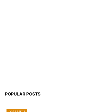
POPULAR POSTS
DOG BREEDS