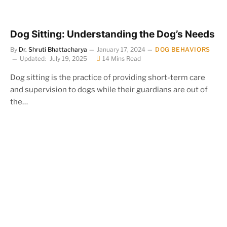
Dog Sitting: Understanding the Dog’s Needs
By
Dr. Shruti Bhattacharya
January 17, 2024
DOG BEHAVIORS
Updated:
July 19, 2025
14 Mins Read
Dog sitting is the practice of providing short-term care
and supervision to dogs while their guardians are out of
the…