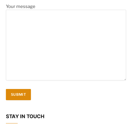
Your message
STAY IN TOUCH