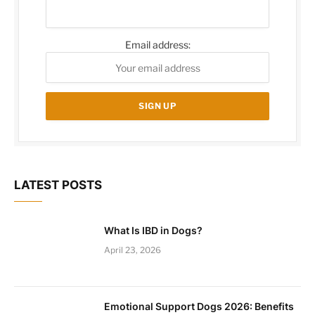
Email address:
LATEST POSTS
What Is IBD in Dogs?
April 23, 2026
Emotional Support Dogs 2026: Benefits