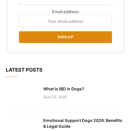
Email address:
LATEST POSTS
What Is IBD in Dogs?
April 23, 2026
Emotional Support Dogs 2026: Benefits
& Legal Guide