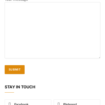
STAY IN TOUCH
Facebook
Pinterest