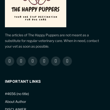
The articles of The Happy Puppers are not meant as a
substitute for regular veterinary care. When in need, contact
your vet as soon as possible.
Facebook
X
Instagram
Pinterest
YouTube
LinkedIn
(Twitter)
IMPORTANT LINKS
#4656 (no title)
About Author
DISCLAIMER