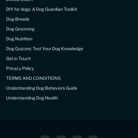
DIY for dogs: A Dog Guardian Toolkit
Dog Breeds
Dog Grooming
Dog Nutrition
Dog Quizzes: Test Your Dog Knowledge
Get in Touch
Privacy Policy
TERMS AND CONDITIONS
Understanding Dog Behaviors Guide
Understanding Dog Health