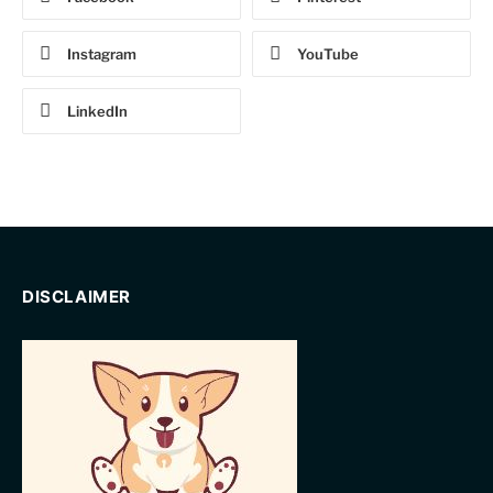
Instagram
YouTube
LinkedIn
DISCLAIMER