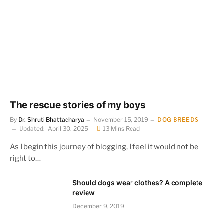
The rescue stories of my boys
By
Dr. Shruti Bhattacharya
November 15, 2019
DOG BREEDS
Updated:
April 30, 2025
13 Mins Read
As I begin this journey of blogging, I feel it would not be
right to…
Should dogs wear clothes? A complete
review
December 9, 2019