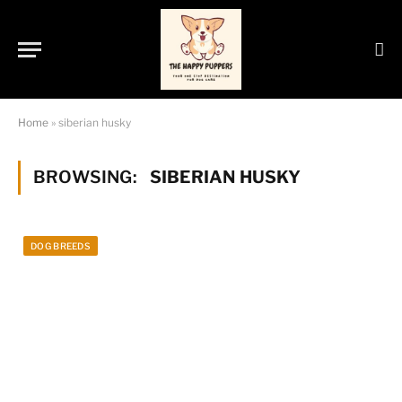
Home
»
siberian husky
BROWSING:
SIBERIAN HUSKY
DOG BREEDS