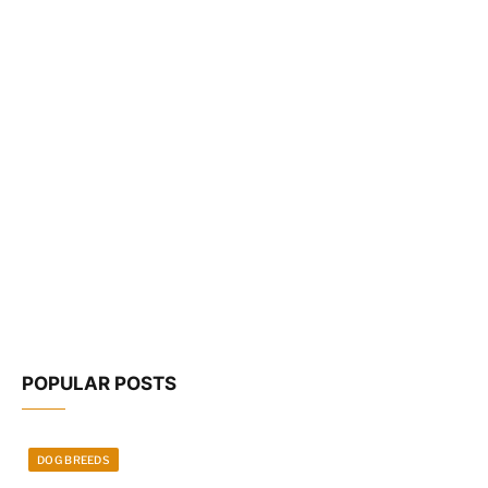
POPULAR POSTS
DOG BREEDS