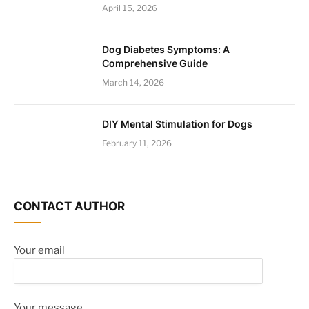
April 15, 2026
Dog Diabetes Symptoms: A
Comprehensive Guide
March 14, 2026
DIY Mental Stimulation for Dogs
February 11, 2026
CONTACT AUTHOR
Your email
Your message