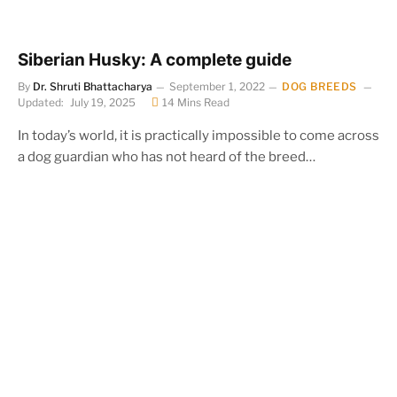
Siberian Husky: A complete guide
By
Dr. Shruti Bhattacharya
September 1, 2022
DOG BREEDS
Updated:
July 19, 2025
14 Mins Read
In today’s world, it is practically impossible to come across
a dog guardian who has not heard of the breed…