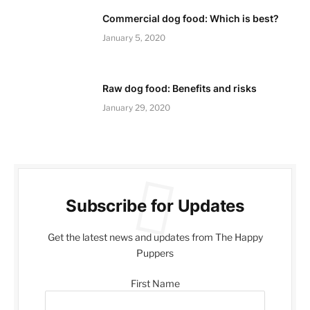
Commercial dog food: Which is best?
January 5, 2020
Raw dog food: Benefits and risks
January 29, 2020
Subscribe for Updates
Get the latest news and updates from The Happy
Puppers
First Name