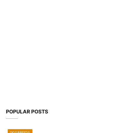
POPULAR POSTS
DOG BREEDS