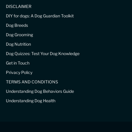
DISCLAIMER
DIY for dogs: A Dog Guardian Toolkit
Dog Breeds
Dog Grooming
Dog Nutrition
Dog Quizzes: Test Your Dog Knowledge
Get in Touch
Privacy Policy
TERMS AND CONDITIONS
Understanding Dog Behaviors Guide
Understanding Dog Health