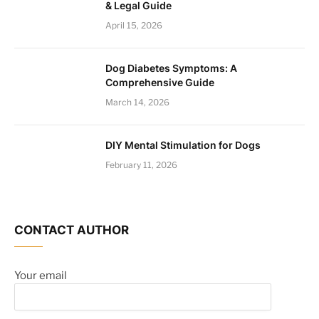
& Legal Guide
April 15, 2026
Dog Diabetes Symptoms: A
Comprehensive Guide
March 14, 2026
DIY Mental Stimulation for Dogs
February 11, 2026
CONTACT AUTHOR
Your email