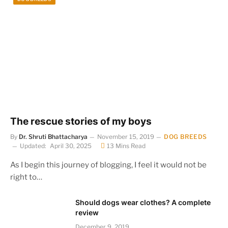
The rescue stories of my boys
By
Dr. Shruti Bhattacharya
November 15, 2019
DOG BREEDS
Updated:
April 30, 2025
13 Mins Read
As I begin this journey of blogging, I feel it would not be
right to…
Should dogs wear clothes? A complete
review
December 9, 2019