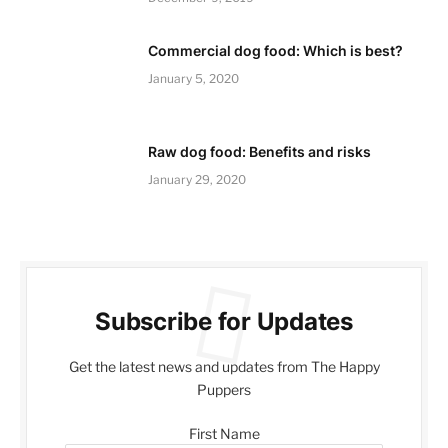
Commercial dog food: Which is best?
January 5, 2020
Raw dog food: Benefits and risks
January 29, 2020
Subscribe for Updates
Get the latest news and updates from The Happy
Puppers
First Name