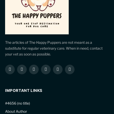
The articles of The Happy Puppers are not meant as a
substitute for regular veterinary care. When in need, contact
your vet as soon as possible.
Facebook
X
Instagram
Pinterest
YouTube
LinkedIn
(Twitter)
IMPORTANT LINKS
#4656 (no title)
About Author