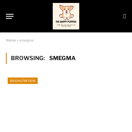
Home
»
smegma
BROWSING:
SMEGMA
DOG NUTRITION