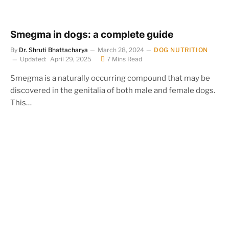
Smegma in dogs: a complete guide
By
Dr. Shruti Bhattacharya
March 28, 2024
DOG NUTRITION
Updated:
April 29, 2025
7 Mins Read
Smegma is a naturally occurring compound that may be
discovered in the genitalia of both male and female dogs.
This…