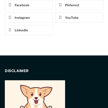
Facebook
Pinterest
Instagram
YouTube
LinkedIn
DISCLAIMER