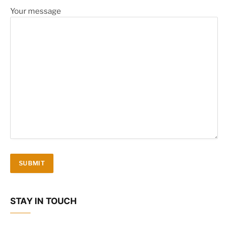
Your message
STAY IN TOUCH