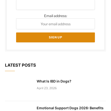
Email address:
LATEST POSTS
What Is IBD in Dogs?
April 23, 2026
Emotional Support Dogs 2026: Benefits