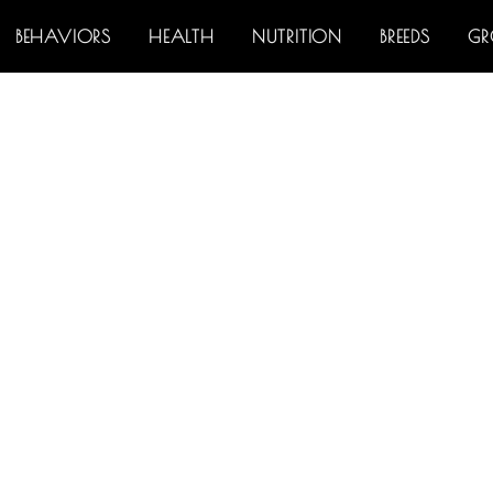
BEHAVIORS
HEALTH
NUTRITION
BREEDS
G