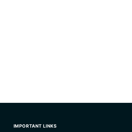
IMPORTANT LINKS