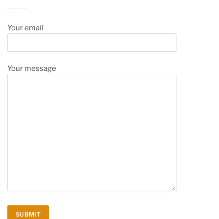
Your email
Your message