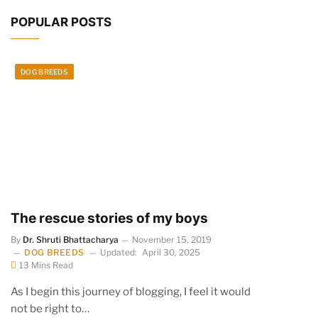
POPULAR POSTS
DOG BREEDS
The rescue stories of my boys
By
Dr. Shruti Bhattacharya
November 15, 2019
DOG BREEDS
Updated:
April 30, 2025
13 Mins Read
As I begin this journey of blogging, I feel it would
not be right to…