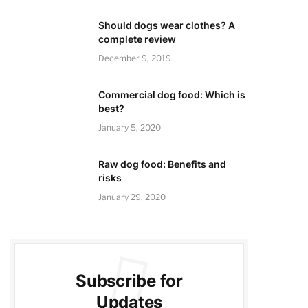
Should dogs wear clothes? A
complete review
December 9, 2019
Commercial dog food: Which is
best?
January 5, 2020
Raw dog food: Benefits and
risks
January 29, 2020
Subscribe for
Updates