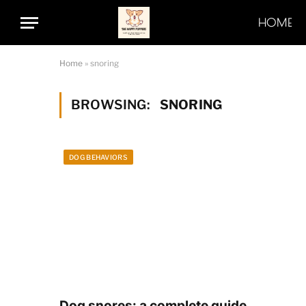
HOME
Home
»
snoring
BROWSING:
SNORING
DOG BEHAVIORS
Dog snores: a complete guide