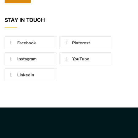
STAY IN TOUCH
Facebook
Pinterest
Instagram
YouTube
LinkedIn