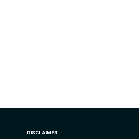
DISCLAIMER