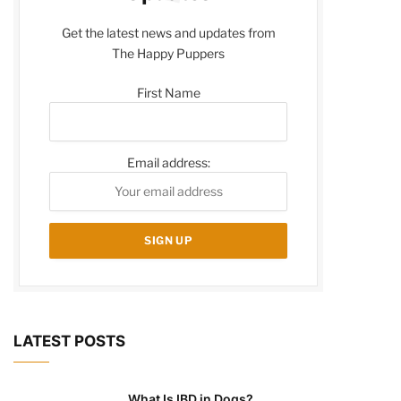
Get the latest news and updates from
The Happy Puppers
First Name
Email address:
LATEST POSTS
What Is IBD in Dogs?