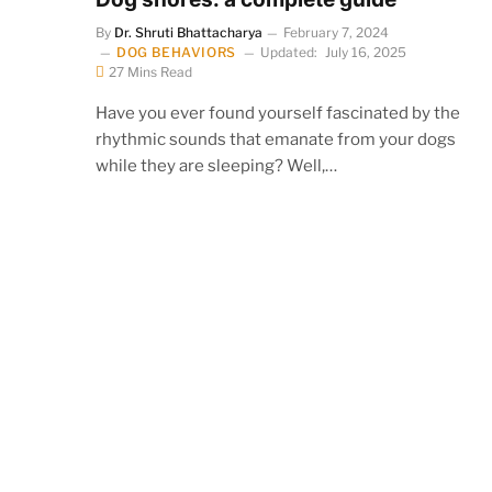
By
Dr. Shruti Bhattacharya
February 7, 2024
DOG BEHAVIORS
Updated:
July 16, 2025
27 Mins Read
Have you ever found yourself fascinated by the
rhythmic sounds that emanate from your dogs
while they are sleeping? Well,…