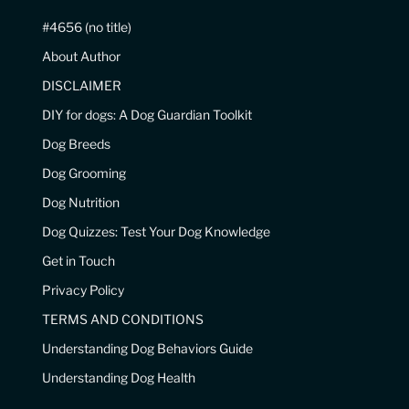
#4656 (no title)
About Author
DISCLAIMER
DIY for dogs: A Dog Guardian Toolkit
Dog Breeds
Dog Grooming
Dog Nutrition
Dog Quizzes: Test Your Dog Knowledge
Get in Touch
Privacy Policy
TERMS AND CONDITIONS
Understanding Dog Behaviors Guide
Understanding Dog Health