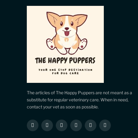
The articles of The Happy Puppers are not meant as a
substitute for regular veterinary care. When in need,
contact your vet as soon as possible.
Facebook
X
Instagram
Pinterest
YouTube
LinkedIn
(Twitter)