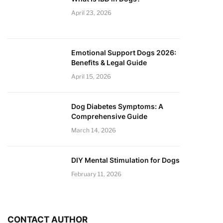
April 23, 2026
Emotional Support Dogs 2026:
Benefits & Legal Guide
April 15, 2026
Dog Diabetes Symptoms: A
Comprehensive Guide
March 14, 2026
DIY Mental Stimulation for Dogs
February 11, 2026
CONTACT AUTHOR