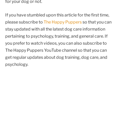
for your dog or not.
If you have stumbled upon this article for the first time,
please subscribe to
The Happy Puppers
so that you can
stay updated with all the latest dog care information
pertaining to psychology, training, and general care. If
you prefer to watch videos, you can also subscribe to
The Happy Puppers YouTube channel so that you can
get regular updates about dog training, dog care, and
psychology.