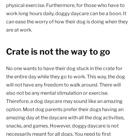
physical exercise. Furthermore, for those who have to
work long hours daily, doggy daycare can be a boon. It
can ease the worry of how their dog is doing when they
are at work.
Crate is not the way to go
No one wants to have their dog stuck in the crate for
the entire day while they go to work. This way, the dog
will not have any freedom to walk around. There will
also not be any mental stimulation or exercise.
Therefore, a dog daycare may sound like an amazing
option. Most dog parents prefer their dogs having an
amazing day at the daycare with all the dog activities,
snacks, and games. However, doggy daycare is not
necessarily meant for all dogs. You need to first