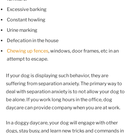
Excessive barking
Constant howling
Urine marking
Defecation in the house
Chewing up fences
, windows, door frames, etc in an
attempt to escape.
If your dog is displaying such behavior, they are
suffering from separation anxiety. The primary way to
deal with separation anxiety is to not allow your dog to
be alone. If you work long hours in the office, dog
daycare can provide company when you are at work.
In a doggy daycare, your dog will engage with other
dogs, stay busy, and learn new tricks and commands in