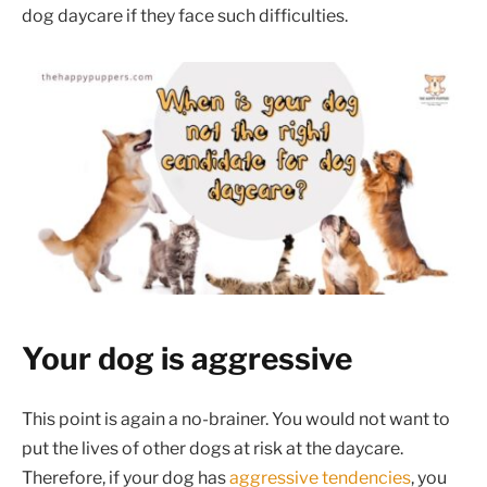
dog daycare if they face such difficulties.
Your dog is aggressive
This point is again a no-brainer. You would not want to
put the lives of other dogs at risk at the daycare.
Therefore, if your dog has
aggressive tendencies
, you