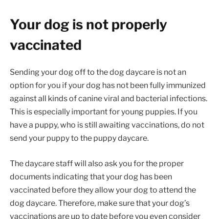
Your dog is not properly
vaccinated
Sending your dog off to the dog daycare is not an
option for you if your dog has not been fully immunized
against all kinds of canine viral and bacterial infections.
This is especially important for young puppies. If you
have a puppy, who is still awaiting vaccinations, do not
send your puppy to the puppy daycare.
The daycare staff will also ask you for the proper
documents indicating that your dog has been
vaccinated before they allow your dog to attend the
dog daycare. Therefore, make sure that your dog’s
vaccinations are up to date before you even consider