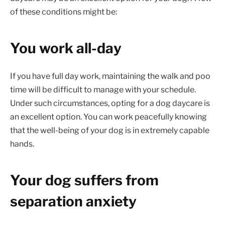
of these conditions might be:
You work all-day
If you have full day work, maintaining the walk and poo
time will be difficult to manage with your schedule.
Under such circumstances, opting for a dog daycare is
an excellent option. You can work peacefully knowing
that the well-being of your dog is in extremely capable
hands.
Your dog suffers from
separation anxiety