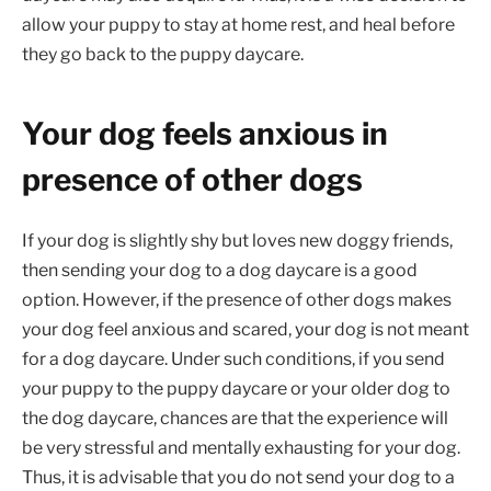
allow your puppy to stay at home rest, and heal before
they go back to the puppy daycare.
Your dog feels anxious in
presence of other dogs
If your dog is slightly shy but loves new doggy friends,
then sending your dog to a dog daycare is a good
option. However, if the presence of other dogs makes
your dog feel anxious and scared, your dog is not meant
for a dog daycare. Under such conditions, if you send
your puppy to the puppy daycare or your older dog to
the dog daycare, chances are that the experience will
be very stressful and mentally exhausting for your dog.
Thus, it is advisable that you do not send your dog to a