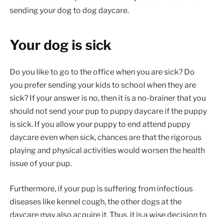
sending your dog to dog daycare.
Your dog is sick
Do you like to go to the office when you are sick? Do
you prefer sending your kids to school when they are
sick? If your answer is no, then it is a no-brainer that you
should not send your pup to puppy daycare if the puppy
is sick. If you allow your puppy to end attend puppy
daycare even when sick, chances are that the rigorous
playing and physical activities would worsen the health
issue of your pup.
Furthermore, if your pup is suffering from infectious
diseases like kennel cough, the other dogs at the
daycare may also acquire it. Thus, it is a wise decision to