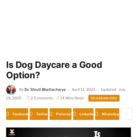
Is Dog Daycare a Good
Option?
By
Dr. Shruti Bhattacharya
April 11, 2022
Updated:
July
19, 2025
2 Comments
14 Mins Read
DOG BEHAVIORS
Facebook
Twitter
Pinterest
LinkedIn
WhatsApp