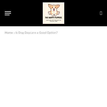
Home
»
Is Dog Daycare a Good Option?