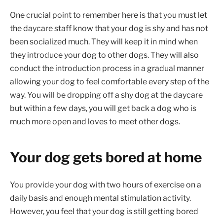
One crucial point to remember here is that you must let
the daycare staff know that your dog is shy and has not
been socialized much. They will keep it in mind when
they introduce your dog to other dogs. They will also
conduct the introduction process in a gradual manner
allowing your dog to feel comfortable every step of the
way. You will be dropping off a shy dog at the daycare
but within a few days, you will get back a dog who is
much more open and loves to meet other dogs.
Your dog gets bored at home
You provide your dog with two hours of exercise on a
daily basis and enough mental stimulation activity.
However, you feel that your dog is still getting bored