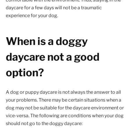
daycare for a few days will not be a traumatic
experience for your dog.
When is a doggy
daycare not a good
option?
A dog or puppy daycare is not always the answer to all
your problems. There may be certain situations when a
dog may not be suitable for the daycare environment or
vice-versa. The following are conditions when your dog
should not go to the doggy daycare: