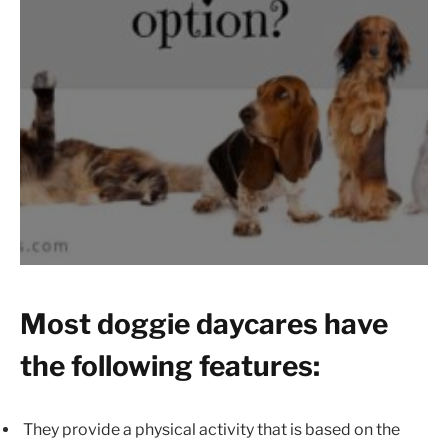
Most doggie daycares have
the following features:
They provide a physical activity that is based on the