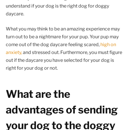
understand if your dog is the right dog for doggy
daycare.
What you may think to be an amazing experience may
turn out to be a nightmare for your pup. Your pup may
come out of the dog daycare feeling scared,
high on
anxiety,
and stressed out. Furthermore, you must figure
out if the daycare you have selected for your dog is
right for your dog or not.
What are the
advantages of sending
your dog to the doggy