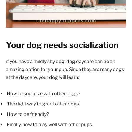
Your dog needs socialization
if you have a mildly shy dog, dog daycare can be an
amazing option for your pup. Since they are many dogs
at the daycare, your dog will learn:
How to socialize with other dogs?
The right way to greet other dogs
How to be friendly?
Finally, how to play well with other pups.