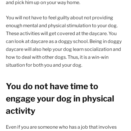
and pick him up on your way home.
You will not have to feel guilty about not providing
enough mental and physical stimulation to your dog.
These activities will get covered at the daycare. You
can look at daycare as a doggy school. Being in doggy
daycare will also help your dog learn socialization and
how to deal with other dogs. Thus, it is a win-win
situation for both you and your dog.
You do not have time to
engage your dog in physical
activity
Even if you are someone who has a job that involves