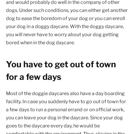
and would probably do well in the company of other
dogs. Under such conditions, you can either get another
dog to ease the boredom of your dog or you can enroll
your dog in a doggy daycare. With the doggy daycare,
you will never have to worry about your dog getting
bored when in the dog daycare.
You have to get out of town
for a few days
Most of the doggie daycares also have a day boarding
facility. In case you suddenly have to go out of town for
a few days to run a personal errand or on official work,
you can leave your dog in the daycare. Since your dog
goes to the daycare every day, he would be
comfortable with the environment. Thus, staying in the