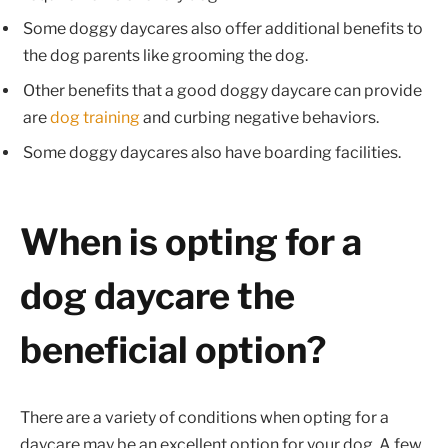
Some doggy daycares also offer additional benefits to
the dog parents like grooming the dog.
Other benefits that a good doggy daycare can provide
are
dog training
and curbing negative behaviors.
Some doggy daycares also have boarding facilities.
When is opting for a
dog daycare the
beneficial option?
There are a variety of conditions when opting for a
daycare may be an excellent option for your dog. A few