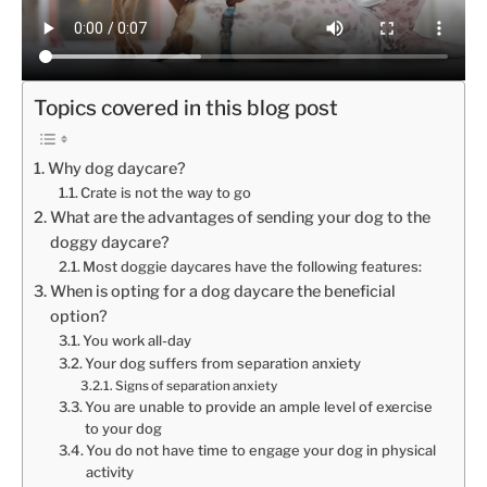
Topics covered in this blog post
Why dog daycare?
Crate is not the way to go
What are the advantages of sending your dog to the
doggy daycare?
Most doggie daycares have the following features:
When is opting for a dog daycare the beneficial
option?
You work all-day
Your dog suffers from separation anxiety
Signs of separation anxiety
You are unable to provide an ample level of exercise
to your dog
You do not have time to engage your dog in physical
activity