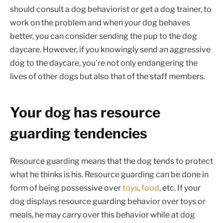
should consult a dog behaviorist or get a dog trainer, to
work on the problem and when your dog behaves
better, you can consider sending the pup to the dog
daycare. However, if you knowingly send an aggressive
dog to the daycare, you’re not only endangering the
lives of other dogs but also that of the staff members.
Your dog has resource
guarding tendencies
Resource guarding means that the dog tends to protect
what he thinks is his. Resource guarding can be done in
form of being possessive over
toys
,
food
, etc. If your
dog displays resource guarding behavior over toys or
meals, he may carry over this behavior while at dog