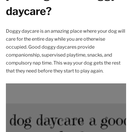
daycare?
Doggy daycare is an amazing place where your dog will
care for the entire day while you are otherwise
occupied. Good doggy daycares provide
companionship, supervised playtime, snacks, and
compulsory nap time. This way your dog gets the rest
that they need before they start to play again.