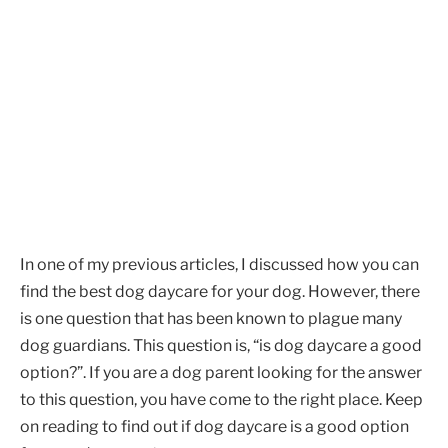
In one of my previous articles, I discussed how you can
find the best dog daycare for your dog. However, there
is one question that has been known to plague many
dog guardians. This question is, “is dog daycare a good
option?”. If you are a dog parent looking for the answer
to this question, you have come to the right place. Keep
on reading to find out if dog daycare is a good option