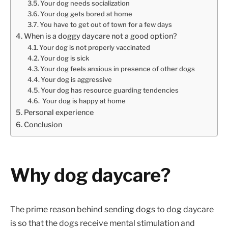
Your dog needs socialization
Your dog gets bored at home
You have to get out of town for a few days
When is a doggy daycare not a good option?
Your dog is not properly vaccinated
Your dog is sick
Your dog feels anxious in presence of other dogs
Your dog is aggressive
Your dog has resource guarding tendencies
Your dog is happy at home
Personal experience
Conclusion
Why dog daycare?
The prime reason behind sending dogs to dog daycare
is so that the dogs receive mental stimulation and