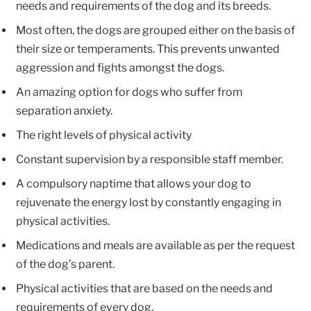
needs and requirements of the dog and its breeds.
Most often, the dogs are grouped either on the basis of
their size or temperaments. This prevents unwanted
aggression and fights amongst the dogs.
An amazing option for dogs who suffer from
separation anxiety.
The right levels of physical activity
Constant supervision by a responsible staff member.
A compulsory naptime that allows your dog to
rejuvenate the energy lost by constantly engaging in
physical activities.
Medications and meals are available as per the request
of the dog’s parent.
Physical activities that are based on the needs and
requirements of every dog.