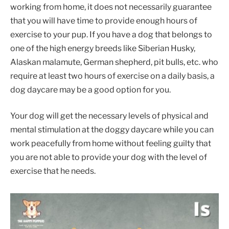
working from home, it does not necessarily guarantee
that you will have time to provide enough hours of
exercise to your pup. If you have a dog that belongs to
one of the high energy breeds like Siberian Husky,
Alaskan malamute, German shepherd, pit bulls, etc. who
require at least two hours of exercise on a daily basis, a
dog daycare may be a good option for you.
Your dog will get the necessary levels of physical and
mental stimulation at the doggy daycare while you can
work peacefully from home without feeling guilty that
you are not able to provide your dog with the level of
exercise that he needs.