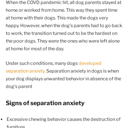
When the COVD pandemic hit, all dog parents stayed at
home or worked from home. This way they spent time
at home with their dogs. This made the dogs very
happy. However, when the dog’s parents had to go back
to work, the transition turned out to be the hardest on
the poor dogs. They were the ones who were left alone
at home for most of the day.
Under such conditions, many dogs
developed
separation anxiety.
Separation anxiety in dogs is when
your dog displays unwanted behavior in absence of the
dog’s parent
Signs of separation anxiety
Excessive chewing behavior causes the destruction of
furniture.