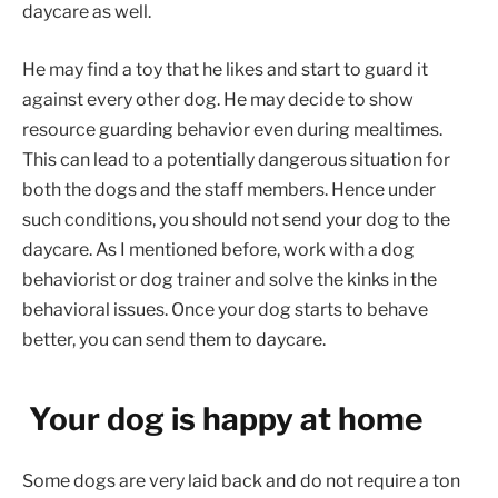
daycare as well.
He may find a toy that he likes and start to guard it
against every other dog. He may decide to show
resource guarding behavior even during mealtimes.
This can lead to a potentially dangerous situation for
both the dogs and the staff members. Hence under
such conditions, you should not send your dog to the
daycare. As I mentioned before, work with a dog
behaviorist or dog trainer and solve the kinks in the
behavioral issues. Once your dog starts to behave
better, you can send them to daycare.
Your dog is happy at home
Some dogs are very laid back and do not require a ton