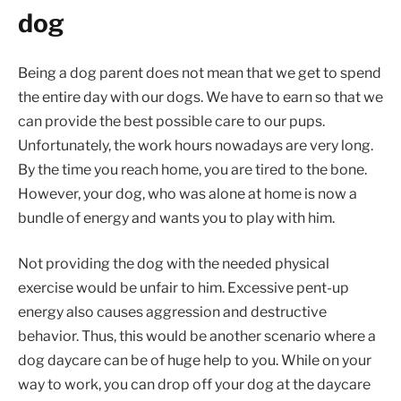
dog
Being a dog parent does not mean that we get to spend
the entire day with our dogs. We have to earn so that we
can provide the best possible care to our pups.
Unfortunately, the work hours nowadays are very long.
By the time you reach home, you are tired to the bone.
However, your dog, who was alone at home is now a
bundle of energy and wants you to play with him.
Not providing the dog with the needed physical
exercise would be unfair to him. Excessive pent-up
energy also causes aggression and destructive
behavior. Thus, this would be another scenario where a
dog daycare can be of huge help to you. While on your
way to work, you can drop off your dog at the daycare