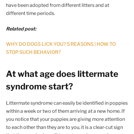
have been adopted from different litters and at
different time periods.
Related post:
WHY DO DOGS LICK YOU? 5 REASONS | HOW TO
STOP SUCH BEHAVIOR?
At what age does littermate
syndrome start?
Littermate syndrome can easily be identified in poppies
within a week or two of them arriving at a new home. If
you notice that your puppies are giving more attention
to each other than they are to you, it is a clear-cut sign