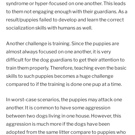
syndrome or hyper-focused on one another. This leads
to them not engaging enough with their guardians. As a
result/puppies failed to develop and learn the correct
socialization skills with humans as well.
Another challenge is training. Since the puppies are
almost always focused on one another, it is very
difficult for the dog guardians to get their attention to
train them properly. Therefore, teaching even the basic
skills to such puppies becomes a huge challenge
compared to if the training is done one pup at a time.
In worst-case scenarios, the puppies may attack one
another. It is common to have some aggression
between two dogs living in one house. However, this
aggression is much more if the dogs have been
adopted from the same litter compare to puppies who