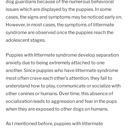
dog guardians because of the numerous behavioral
issues which are displayed by the puppies. In some
cases, the signs and symptoms may be noticed early on.
However, in most cases, the symptoms of littermate
syndrome are observed once the puppies reach the
adolescent stages.
Puppies with littermate syndrome develop separation
anxiety due to being extremely attached to one
another. Since puppies who have littermate syndrome
most often crave each other’s attention, they fail to
understand how to play, communicate or socialize with
other canines or humans. Over time, this absence of
socialization leads to aggression and fear in the pups
when they are exposed to other dogs on humans.
As I mentioned before, puppies with littermate