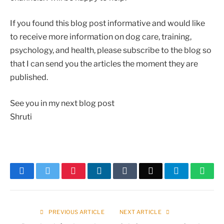
If you found this blog post informative and would like
to receive more information on dog care, training,
psychology, and health, please subscribe to the blog so
that I can send you the articles the moment they are
published.
See you in my next blog post
Shruti
Facebook
Twitter
Pinterest
LinkedIn
Tumblr
Email
Telegram
What
PREVIOUS ARTICLE
NEXT ARTICLE