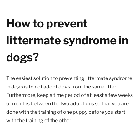
How to prevent
littermate syndrome in
dogs?
The easiest solution to preventing littermate syndrome
in dogs is to not adopt dogs from the same litter.
Furthermore, keep a time period of at least a few weeks
or months between the two adoptions so that you are
done with the training of one puppy before you start
with the training of the other.