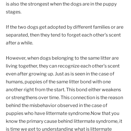
is also the strongest when the dogs are in the puppy
stages.
If the two dogs get adopted by different families or are
separated, then they tend to forget each other’s scent
after a while.
However, when dogs belonging to the same litter are
living together, they can recognize each other’s scent
even after growing up. Just as is seen in the case of
humans, puppies of the same litter bond with one
another right from the start. This bond either weakens
or strengthens over time. This connection is the reason
behind the misbehavior observed in the case of
puppies who have littermate syndrome.Now that you
know the primary cause behind littermate syndrome, it
is time we get to understanding what is littermate