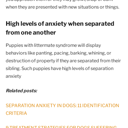
when they are presented with new situations or things.
High levels of anxiety when separated
from one another
Puppies with littermate syndrome will display
behaviors like panting, pacing, barking, whining, or
destruction of property if they are separated from their
sibling. Such puppies have high levels of separation
anxiety
Related posts:
SEPARATION ANXIETY IN DOGS: 11 IDENTIFICATION
CRITERIA
9 TREATMENT STRATEGIES FOR DOGS SUFFERING