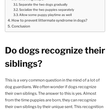
Separate the two dogs gradually
Socialize the two puppies separately
Allow some puppy playtime as well
How to prevent littermate syndrome in dogs?
Conclusion
Do dogs recognize their
siblings?
This is a very common question in the mind of a lot of
dog guardians. We often wonder if dogs recognize
their own siblings. The answer to this is yes. Almost
from the time puppies are born, they can recognize
their own siblings by their unique sent. This recognition