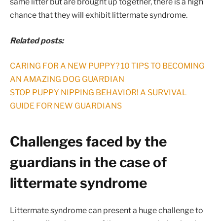
same litter but are brought up together, there is a high
chance that they will exhibit littermate syndrome.
Related posts:
CARING FOR A NEW PUPPY? 10 TIPS TO BECOMING
AN AMAZING DOG GUARDIAN
STOP PUPPY NIPPING BEHAVIOR! A SURVIVAL
GUIDE FOR NEW GUARDIANS
Challenges faced by the
guardians in the case of
littermate syndrome
Littermate syndrome can present a huge challenge to