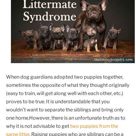
When dog guardians adopted two puppies together,
sometimes the opposite of what they thought originally
(easy to train, will get along well with each other, etc.)
proves to be true. It is understandable that you
wouldn’t want to separate the siblings and bring only
one home.However, there is an unfortunate truth as to
why it is not advisable to get
two puppies from the
same litter
. Raising puppies who are siblings can be a