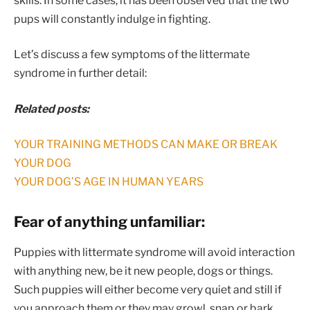
skills. In some cases, it has been observed that the two
pups will constantly indulge in fighting.
Let’s discuss a few symptoms of the littermate
syndrome in further detail:
Related posts:
YOUR TRAINING METHODS CAN MAKE OR BREAK
YOUR DOG
YOUR DOG’S AGE IN HUMAN YEARS
Fear of anything unfamiliar:
Puppies with littermate syndrome will avoid interaction
with anything new, be it new people, dogs or things.
Such puppies will either become very quiet and still if
you approach them or they may growl, snap or bark