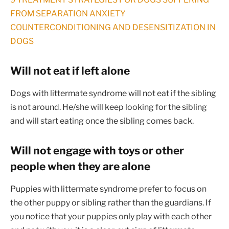
FROM SEPARATION ANXIETY
COUNTERCONDITIONING AND DESENSITIZATION IN
DOGS
Will not eat if left alone
Dogs with littermate syndrome will not eat if the sibling
is not around. He/she will keep looking for the sibling
and will start eating once the sibling comes back.
Will not engage with toys or other
people when they are alone
Puppies with littermate syndrome prefer to focus on
the other puppy or sibling rather than the guardians. If
you notice that your puppies only play with each other