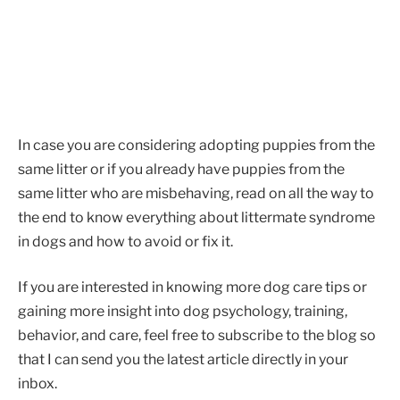
In case you are considering adopting puppies from the
same litter or if you already have puppies from the
same litter who are misbehaving, read on all the way to
the end to know everything about littermate syndrome
in dogs and how to avoid or fix it.
If you are interested in knowing more dog care tips or
gaining more insight into dog psychology, training,
behavior, and care, feel free to subscribe to the blog so
that I can send you the latest article directly in your
inbox.