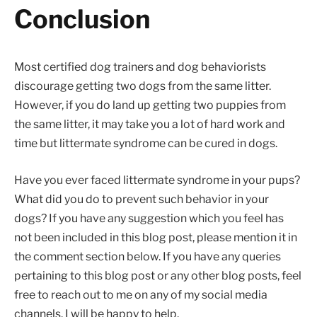
Conclusion
Most certified dog trainers and dog behaviorists
discourage getting two dogs from the same litter.
However, if you do land up getting two puppies from
the same litter, it may take you a lot of hard work and
time but littermate syndrome can be cured in dogs.
Have you ever faced littermate syndrome in your pups?
What did you do to prevent such behavior in your
dogs? If you have any suggestion which you feel has
not been included in this blog post, please mention it in
the comment section below. If you have any queries
pertaining to this blog post or any other blog posts, feel
free to reach out to me on any of my social media
channels. I will be happy to help.