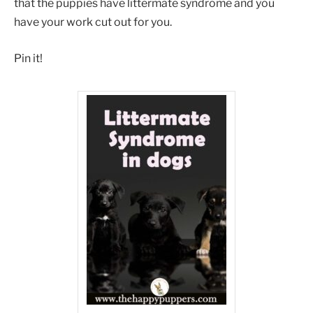
that the puppies have littermate syndrome and you
have your work cut out for you.
Pin it!