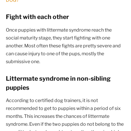
DOG?
Fight with each other
Once puppies with littermate syndrome reach the
social maturity stage, they start fighting with one
another. Most often these fights are pretty severe and
can cause injury to one of the pups, mostly the
submissive one.
Littermate syndrome in non-sibling
puppies
According to certified dog trainers, it is not
recommended to get to puppies within a period of six
months. This increases the chances of littermate
syndrome. Even if the two puppies do not belong to the