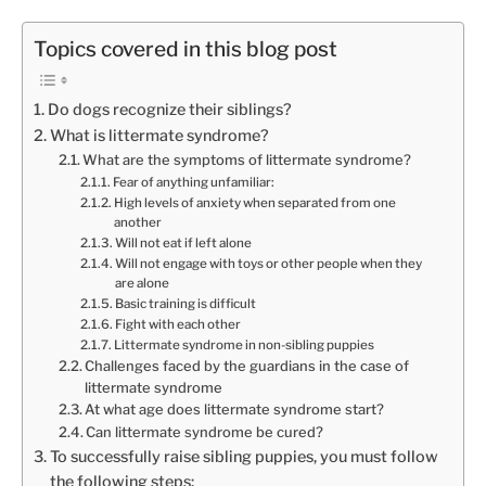
Topics covered in this blog post
Do dogs recognize their siblings?
What is littermate syndrome?
What are the symptoms of littermate syndrome?
Fear of anything unfamiliar:
High levels of anxiety when separated from one
another
Will not eat if left alone
Will not engage with toys or other people when they
are alone
Basic training is difficult
Fight with each other
Littermate syndrome in non-sibling puppies
Challenges faced by the guardians in the case of
littermate syndrome
At what age does littermate syndrome start?
Can littermate syndrome be cured?
To successfully raise sibling puppies, you must follow
the following steps: