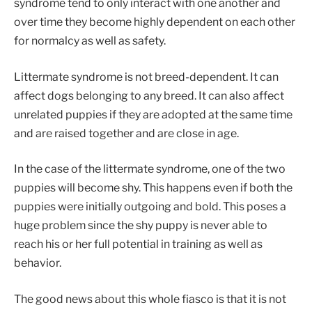
syndrome tend to only interact with one another and
over time they become highly dependent on each other
for normalcy as well as safety.
Littermate syndrome is not breed-dependent. It can
affect dogs belonging to any breed. It can also affect
unrelated puppies if they are adopted at the same time
and are raised together and are close in age.
In the case of the littermate syndrome, one of the two
puppies will become shy. This happens even if both the
puppies were initially outgoing and bold. This poses a
huge problem since the shy puppy is never able to
reach his or her full potential in training as well as
behavior.
The good news about this whole fiasco is that it is not