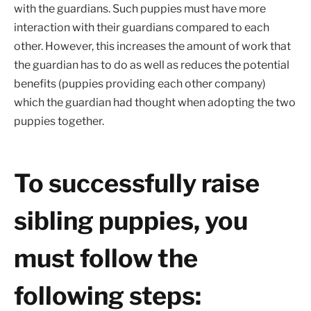
with the guardians. Such puppies must have more
interaction with their guardians compared to each
other. However, this increases the amount of work that
the guardian has to do as well as reduces the potential
benefits (puppies providing each other company)
which the guardian had thought when adopting the two
puppies together.
To successfully raise
sibling puppies, you
must follow the
following steps: