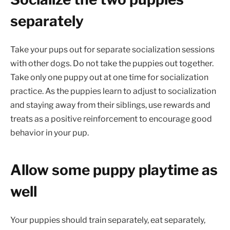
separately
Take your pups out for separate socialization sessions
with other dogs. Do not take the puppies out together.
Take only one puppy out at one time for socialization
practice. As the puppies learn to adjust to socialization
and staying away from their siblings, use rewards and
treats as a positive reinforcement to encourage good
behavior in your pup.
Allow some puppy playtime as
well
Your puppies should train separately, eat separately,