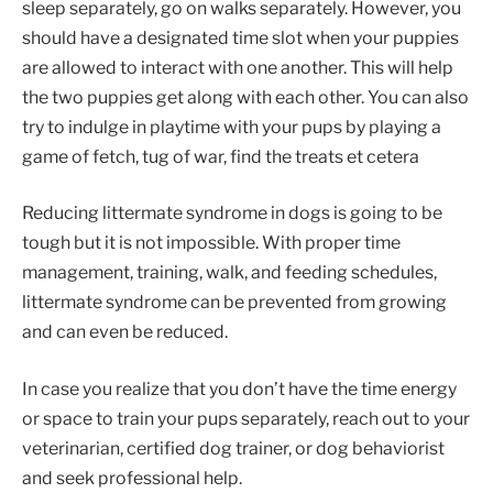
sleep separately, go on walks separately. However, you
should have a designated time slot when your puppies
are allowed to interact with one another. This will help
the two puppies get along with each other. You can also
try to indulge in playtime with your pups by playing a
game of fetch, tug of war, find the treats et cetera
Reducing littermate syndrome in dogs is going to be
tough but it is not impossible. With proper time
management, training, walk, and feeding schedules,
littermate syndrome can be prevented from growing
and can even be reduced.
In case you realize that you don’t have the time energy
or space to train your pups separately, reach out to your
veterinarian, certified dog trainer, or dog behaviorist
and seek professional help.