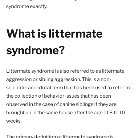
syndrome exactly.
What is littermate
syndrome?
Littermate syndrome is also referred to as littermate
aggression or sibling aggression. This is a non-
scientific anecdotal term that has been used to refer to
the collection of behavior issues that has been
observed in the case of canine siblings if they are
brought up in the same house after the age of 8 to 10
weeks.
The primary definition of littermate syndrome is