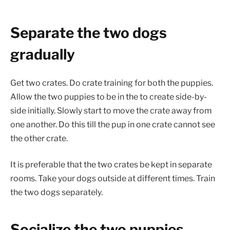
Separate the two dogs
gradually
Get two crates. Do crate training for both the puppies.
Allow the two puppies to be in the to create side-by-
side initially. Slowly start to move the crate away from
one another. Do this till the pup in one crate cannot see
the other crate.
It is preferable that the two crates be kept in separate
rooms. Take your dogs outside at different times. Train
the two dogs separately.
Socialize the two puppies