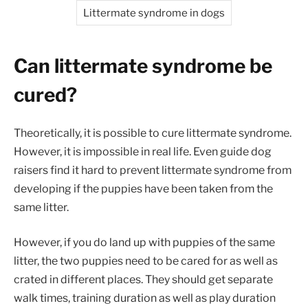
Littermate syndrome in dogs
Can littermate syndrome be
cured?
Theoretically, it is possible to cure littermate syndrome.
However, it is impossible in real life. Even guide dog
raisers find it hard to prevent littermate syndrome from
developing if the puppies have been taken from the
same litter.
However, if you do land up with puppies of the same
litter, the two puppies need to be cared for as well as
crated in different places. They should get separate
walk times, training duration as well as play duration