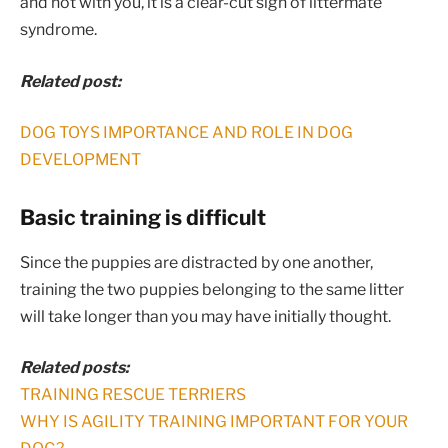
and not with you, it is a clear-cut sign of littermate
syndrome.
Related post:
DOG TOYS IMPORTANCE AND ROLE IN DOG
DEVELOPMENT
Basic training is difficult
Since the puppies are distracted by one another,
training the two puppies belonging to the same litter
will take longer than you may have initially thought.
Related posts:
TRAINING RESCUE TERRIERS
WHY IS AGILITY TRAINING IMPORTANT FOR YOUR