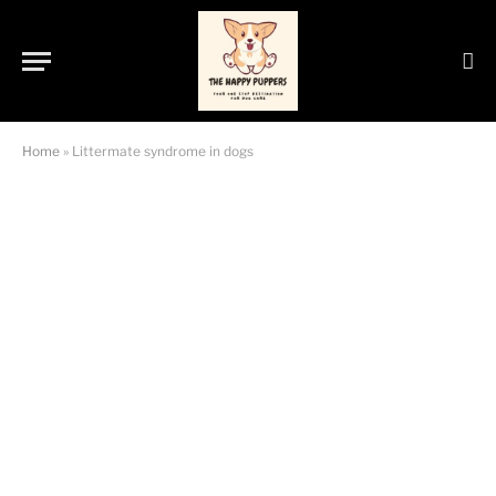
Home
»
Littermate syndrome in dogs