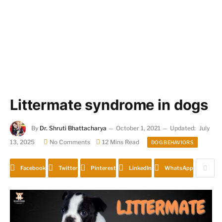
Littermate syndrome in dogs
By
Dr. Shruti Bhattacharya
October 1, 2021
Updated:
July
13, 2025
No Comments
12 Mins Read
DOG BEHAVIORS
Facebook
Twitter
Pinterest
LinkedIn
WhatsApp