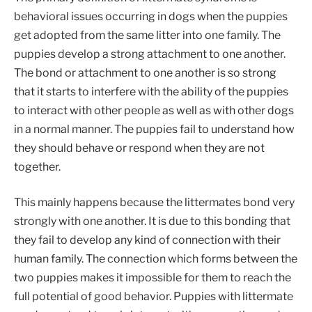
behavioral issues occurring in dogs when the puppies
get adopted from the same litter into one family. The
puppies develop a strong attachment to one another.
The bond or attachment to one another is so strong
that it starts to interfere with the ability of the puppies
to interact with other people as well as with other dogs
in a normal manner. The puppies fail to understand how
they should behave or respond when they are not
together.
This mainly happens because the littermates bond very
strongly with one another. It is due to this bonding that
they fail to develop any kind of connection with their
human family. The connection which forms between the
two puppies makes it impossible for them to reach the
full potential of good behavior. Puppies with littermate