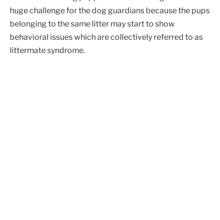
huge challenge for the dog guardians because the pups
belonging to the same litter may start to show
behavioral issues which are collectively referred to as
littermate syndrome.