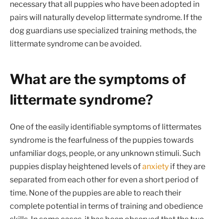
necessary that all puppies who have been adopted in
pairs will naturally develop littermate syndrome. If the
dog guardians use specialized training methods, the
littermate syndrome can be avoided.
What are the symptoms of
littermate syndrome?
One of the easily identifiable symptoms of littermates
syndrome is the fearfulness of the puppies towards
unfamiliar dogs, people, or any unknown stimuli. Such
puppies display heightened levels of
anxiety
if they are
separated from each other for even a short period of
time. None of the puppies are able to reach their
complete potential in terms of training and obedience