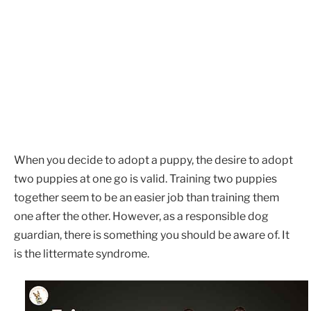
When you decide to adopt a puppy, the desire to adopt
two puppies at one go is valid. Training two puppies
together seem to be an easier job than training them
one after the other. However, as a responsible dog
guardian, there is something you should be aware of. It
is the littermate syndrome.