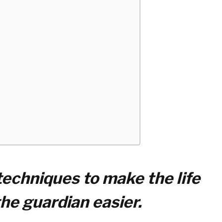
 techniques to make the life
the guardian easier.