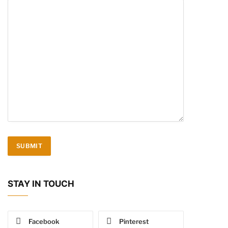
STAY IN TOUCH
Facebook
Pinterest