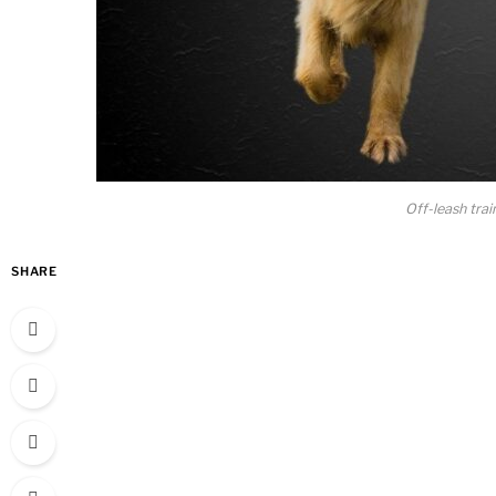
Off-leash trai
SHARE