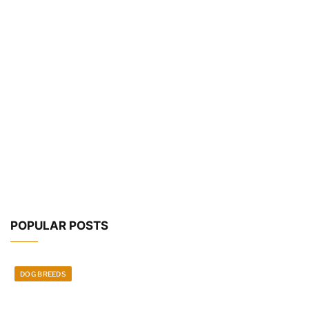
POPULAR POSTS
DOG BREEDS