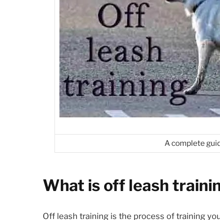
A complete guid
What is off leash traini
Off leash training is the process of training y