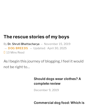
The rescue stories of my boys
By
Dr. Shruti Bhattacharya
November 15, 2019
DOG BREEDS
Updated:
April 30, 2025
13 Mins Read
As I begin this journey of blogging, I feel it would
not be right to…
Should dogs wear clothes? A
complete review
December 9, 2019
Commercial dog food: Which is