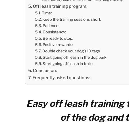
Off leash training program:
Time:
Keep the training sessions short:
Patience:
Consistency:
Be ready to stop:
Positive rewards:
Double check your dog’s ID tags
Start going off leash in the dog park
Start going off leash in trails:
Conclusion:
Frequently asked questions:
Easy off leash training
of the dog and 