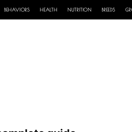
BEHAVIORS
HEALTH
NUTRITION
BREEDS
G