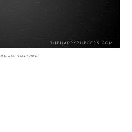
ning: a complete guide