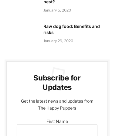
best?
January 5, 2020
Raw dog food: Benefits and
risks
January 29, 2020
Subscribe for
Updates
Get the latest news and updates from
The Happy Puppers
First Name