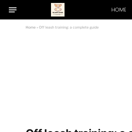
HOME
Home
»
Off leash training: a complete guide