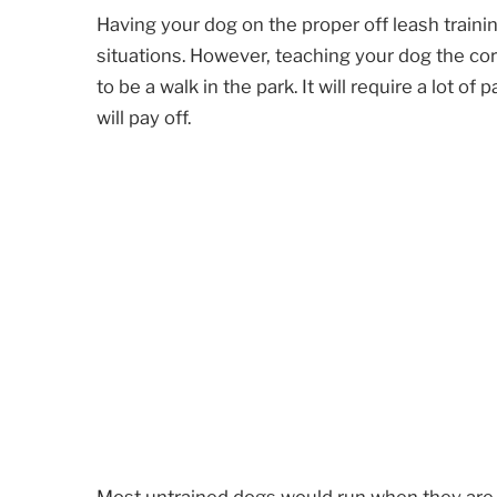
Having your dog on the proper off leash train
situations. However, teaching your dog the cor
to be a walk in the park. It will require a lot of
will pay off.