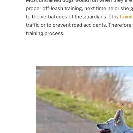
Most untrained dogs would run when they are 
proper off-leash training, next time he or she 
to the verbal cues of the guardians. This
traini
traffic or to prevent road accidents. Therefore,
training process.