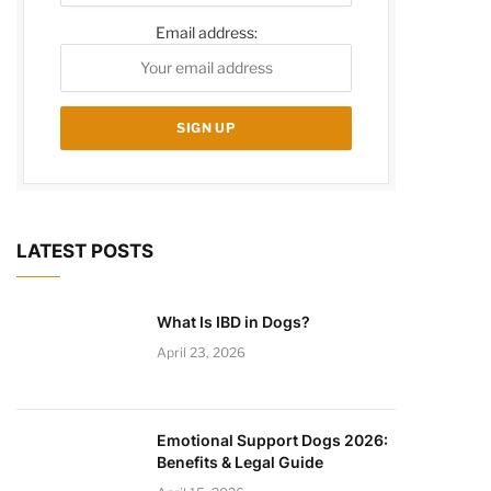
Email address:
LATEST POSTS
What Is IBD in Dogs?
April 23, 2026
Emotional Support Dogs 2026:
Benefits & Legal Guide