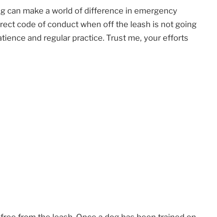
ing can make a world of difference in emergency
rect code of conduct when off the leash is not going
 patience and regular practice. Trust me, your efforts