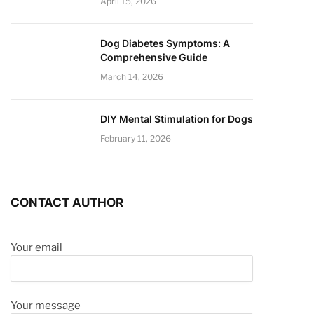
April 15, 2026
Dog Diabetes Symptoms: A
Comprehensive Guide
March 14, 2026
DIY Mental Stimulation for Dogs
February 11, 2026
CONTACT AUTHOR
Your email
Your message