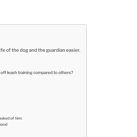
ife of the dog and the guardian easier.
 off leash training compared to others?
asked of him:
mmand