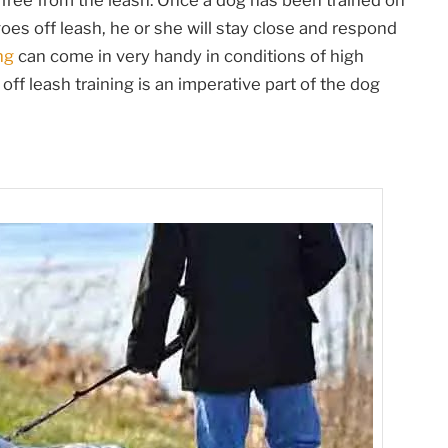
free from the leash. Once a dog has been trained on
goes off leash, he or she will stay close and respond
ng
can come in very handy in conditions of high
 off leash training is an imperative part of the dog