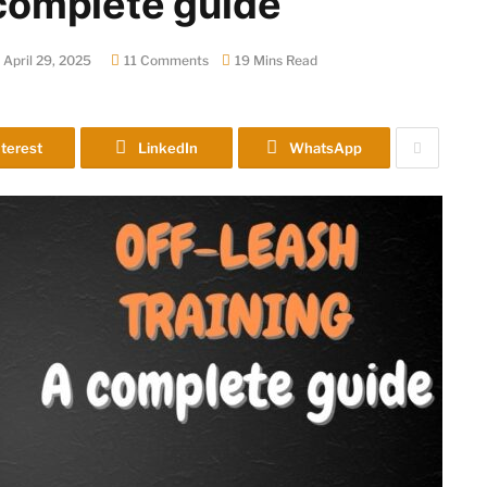
a complete guide
April 29, 2025
11 Comments
19 Mins Read
terest
LinkedIn
WhatsApp