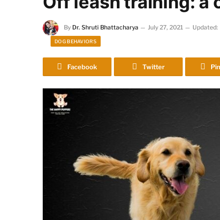
Off leash training: 
By
Dr. Shruti Bhattacharya
July 27, 2021
Updated:
DOG BEHAVIORS
Facebook
Twitter
Pin