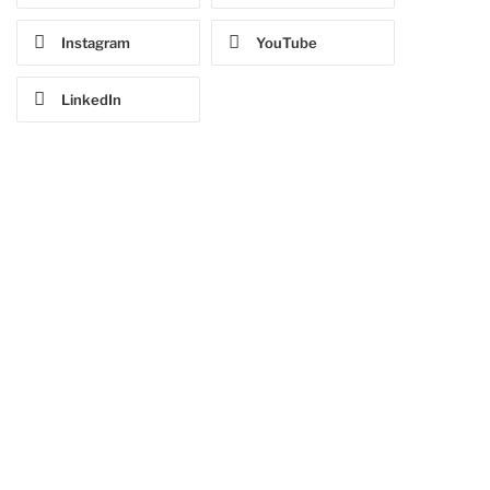
Instagram
YouTube
LinkedIn