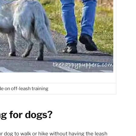
e on off-leash training
ng for dogs?
our dog to walk or hike without having the leash