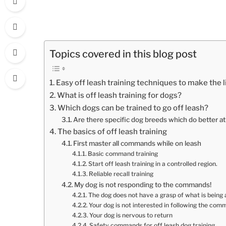
Topics covered in this blog post
Easy off leash training techniques to make the l
What is off leash training for dogs?
Which dogs can be trained to go off leash?
Are there specific dog breeds which do better at
The basics of off leash training
First master all commands while on leash
Basic command training
Start off leash training in a controlled region.
Reliable recall training
My dog is not responding to the commands!
The dog does not have a grasp of what is being 
Your dog is not interested in following the co
Your dog is nervous to return
Safety commands for off leash dog training