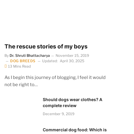
The rescue stories of my boys
By
Dr. Shruti Bhattacharya
November 15, 2019
DOG BREEDS
Updated:
April 30, 2025
13 Mins Read
As I begin this journey of blogging, I feel it would
not be right to…
Should dogs wear clothes? A
complete review
December 9, 2019
Commercial dog food: Which is