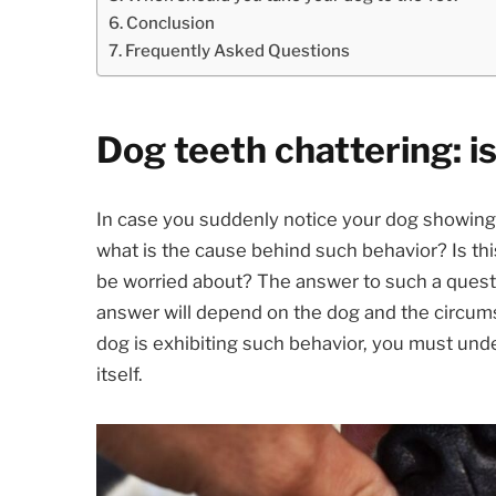
Conclusion
Frequently Asked Questions
Dog teeth chattering: is
In case you suddenly notice your dog showing 
what is the cause behind such behavior? Is thi
be worried about? The answer to such a questi
answer will depend on the dog and the circums
dog is exhibiting such behavior, you must und
itself.