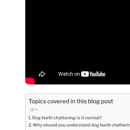
Topics covered in this blog post
Dog teeth chattering: is it normal?
Why should you understand dog teeth chatteri