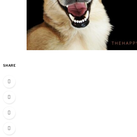
SHARE