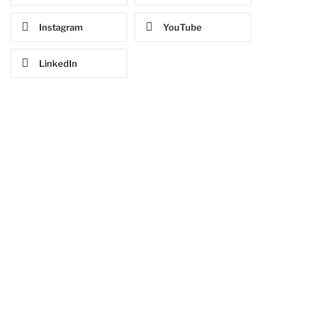
Instagram
YouTube
LinkedIn