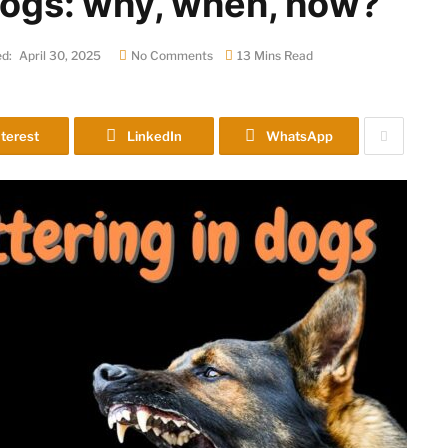
 dogs: why, when, how?
d:
April 30, 2025
No Comments
13 Mins Read
terest
LinkedIn
WhatsApp