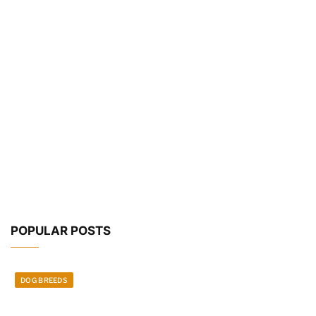
POPULAR POSTS
DOG BREEDS