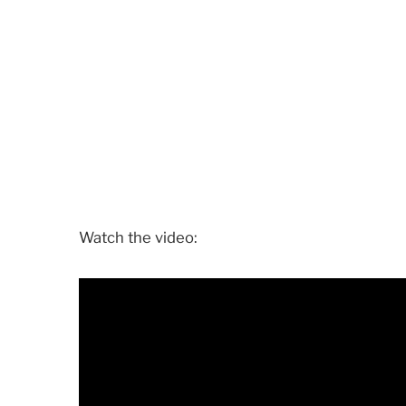
Watch the video: