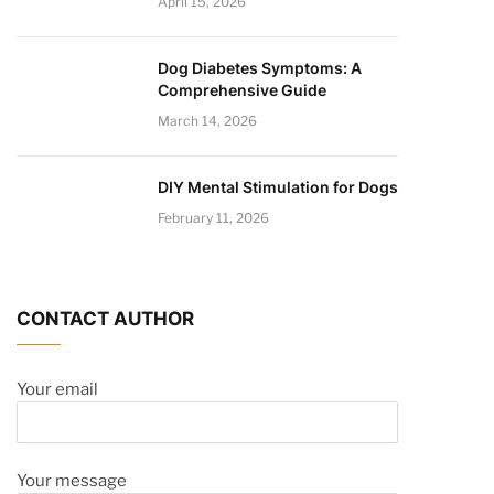
April 15, 2026
Dog Diabetes Symptoms: A
Comprehensive Guide
March 14, 2026
DIY Mental Stimulation for Dogs
February 11, 2026
CONTACT AUTHOR
Your email
Your message