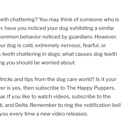
eeth chattering? You may think of someone who is
, have you noticed your dog exhibiting a similar
ly common behavior noticed by guardians. However,
r dog is cold, extremely nervous, fearful, or
 is teeth chattering in dogs; what causes dog teeth
ing you should be worried about.
tricks and tips from the dog care world? Is it your
wer is yes, then subscribe to The Happy Puppers.
r. If you like to watch videos, subscribe to the
 and Delta. Remember to ring the notification bell
y you every time a new video releases.