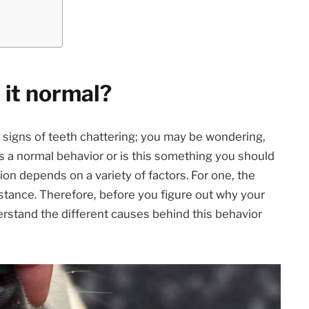
 it normal?
signs of teeth chattering; you may be wondering,
s a normal behavior or is this something you should
on depends on a variety of factors. For one, the
tance. Therefore, before you figure out why your
erstand the different causes behind this behavior