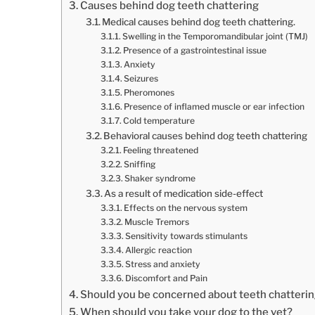
Causes behind dog teeth chattering
Medical causes behind dog teeth chattering.
Swelling in the Temporomandibular joint (TMJ)
Presence of a gastrointestinal issue
Anxiety
Seizures
Pheromones
Presence of inflamed muscle or ear infection
Cold temperature
Behavioral causes behind dog teeth chattering
Feeling threatened
Sniffing
Shaker syndrome
As a result of medication side-effect
Effects on the nervous system
Muscle Tremors
Sensitivity towards stimulants
Allergic reaction
Stress and anxiety
Discomfort and Pain
Should you be concerned about teeth chatterin
When should you take your dog to the vet?