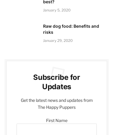
best?
January 5, 2020
Raw dog food: Benefits and
risks
January 29, 2020
Subscribe for
Updates
Get the latest news and updates from
The Happy Puppers
First Name