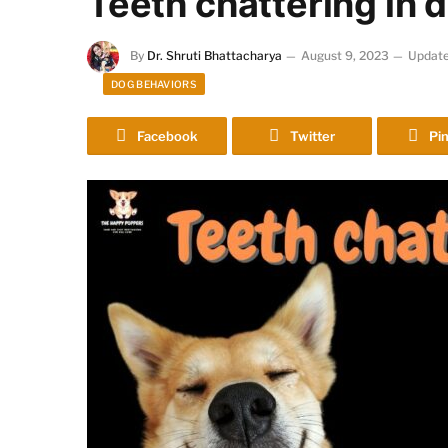
Teeth chattering in
By
Dr. Shruti Bhattacharya
August 9, 2023
Update
DOG BEHAVIORS
Facebook
Twitter
Pin