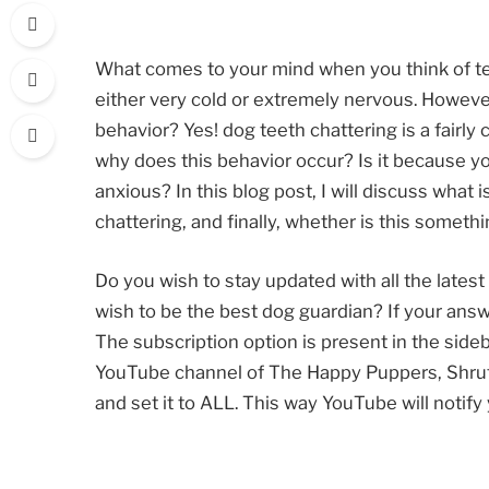
What comes to your mind when you think of t
either very cold or extremely nervous. However
behavior? Yes! dog teeth chattering is a fair
why does this behavior occur? Is it because you
anxious? In this blog post, I will discuss what
chattering, and finally, whether is this someth
Do you wish to stay updated with all the latest 
wish to be the best dog guardian? If your ans
The subscription option is present in the sideba
YouTube channel of The Happy Puppers, Shruti,
and set it to ALL. This way YouTube will notif