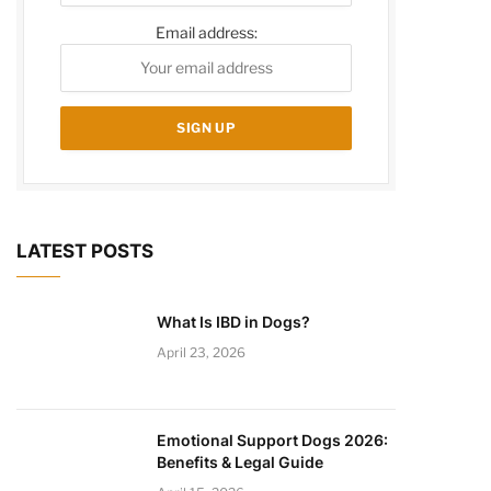
Email address:
LATEST POSTS
What Is IBD in Dogs?
April 23, 2026
Emotional Support Dogs 2026:
Benefits & Legal Guide