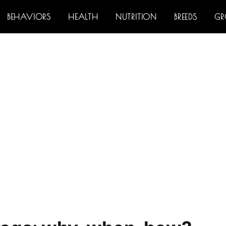
BEHAVIORS
HEALTH
NUTRITION
BREEDS
G