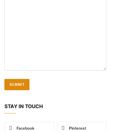
STAY IN TOUCH
Facebook
Pinterest