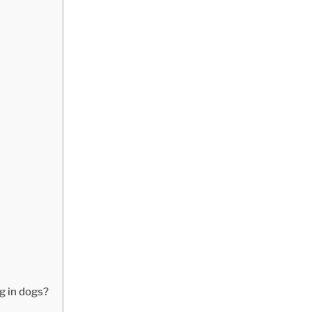
g in dogs?