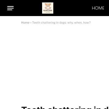
HOME
Home
»
Teeth chattering in dogs: why, when, how?