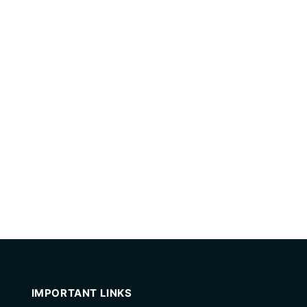
IMPORTANT LINKS