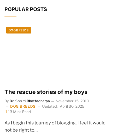
POPULAR POSTS
DOG BREEDS
The rescue stories of my boys
By
Dr. Shruti Bhattacharya
November 15, 2019
DOG BREEDS
Updated:
April 30, 2025
13 Mins Read
As I begin this journey of blogging, I feel it would
not be right to…