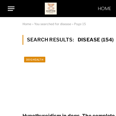
HOME
Home
»
You searched for disease
»
Page 15
SEARCH RESULTS:
DISEASE (154)
DOG HEALTH
Hypothyroidism in dogs. The complete