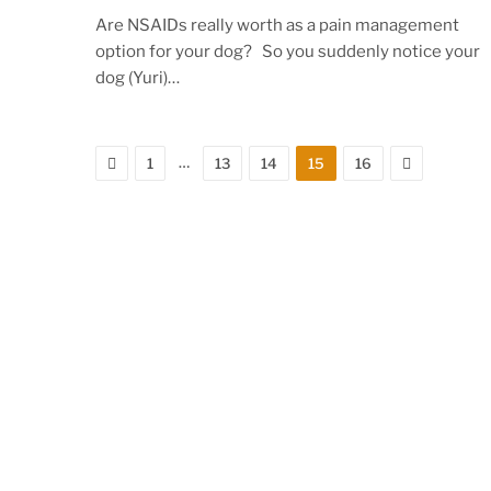
Are NSAIDs really worth as a pain management
option for your dog? So you suddenly notice your
dog (Yuri)…
Previous
Next
…
1
13
14
15
16