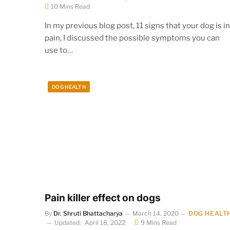
10 Mins Read
In my previous blog post, 11 signs that your dog is in
pain, I discussed the possible symptoms you can
use to…
DOG HEALTH
Pain killer effect on dogs
By
Dr. Shruti Bhattacharya
March 14, 2020
DOG HEALT
Updated:
April 18, 2022
9 Mins Read