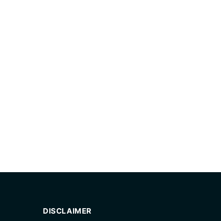
DISCLAIMER