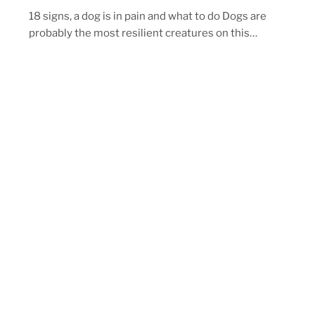
18 signs, a dog is in pain and what to do Dogs are
probably the most resilient creatures on this…