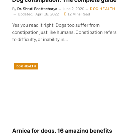
By
Dr. Shruti Bhattacharya
June 2, 2020
DOG HEALTH
Updated:
April 18, 2022
12 Mins Read
Yes you read it right! Dogs too suffer from
constipation just like humans. Constipation refers
to difficulty, or inability in…
DOG HEALTH
Arnica for dogs. 16 amazing benefits