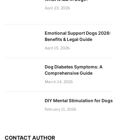
April 23, 2026
Emotional Support Dogs 2026:
Benefits & Legal Guide
April 15, 2026
Dog Diabetes Symptoms: A
Comprehensive Guide
March 14, 2026
DIY Mental Stimulation for Dogs
February 11, 2026
CONTACT AUTHOR