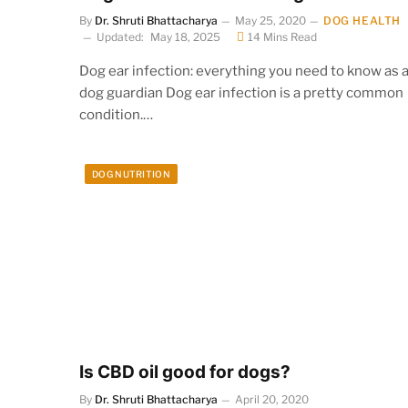
By
Dr. Shruti Bhattacharya
May 25, 2020
DOG HEALTH
Updated:
May 18, 2025
14 Mins Read
Dog ear infection: everything you need to know as 
dog guardian Dog ear infection is a pretty common
condition.…
DOG NUTRITION
Is CBD oil good for dogs?
By
Dr. Shruti Bhattacharya
April 20, 2020