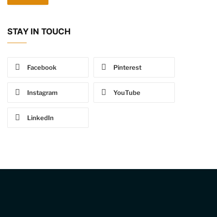
STAY IN TOUCH
Facebook
Pinterest
Instagram
YouTube
LinkedIn