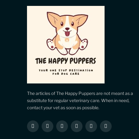
The articles of The Happy Puppers are not meant as a
substitute for regular veterinary care. When in need,
contact your vet as soon as possible.
Facebook
X
Instagram
Pinterest
YouTube
LinkedIn
(Twitter)