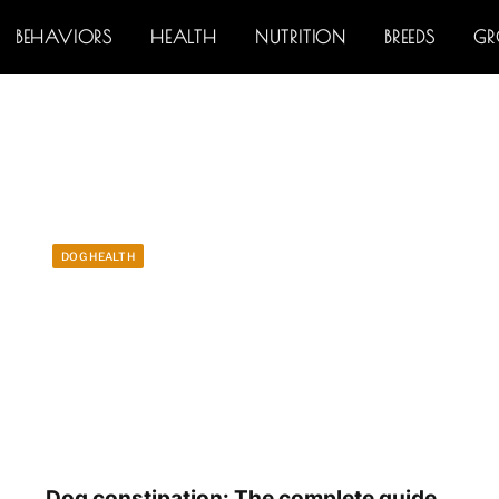
BEHAVIORS
HEALTH
NUTRITION
BREEDS
G
DOG HEALTH
Dog constipation: The complete guide