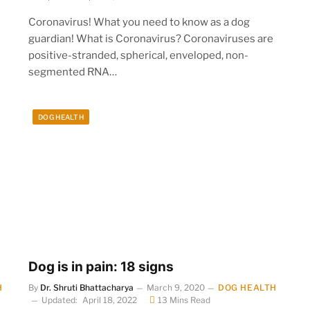
Coronavirus! What you need to know as a dog
guardian! What is Coronavirus? Coronaviruses are
positive-stranded, spherical, enveloped, non-
segmented RNA…
DOG HEALTH
Dog is in pain: 18 signs
H
By
Dr. Shruti Bhattacharya
March 9, 2020
DOG HEALTH
Updated:
April 18, 2022
13 Mins Read