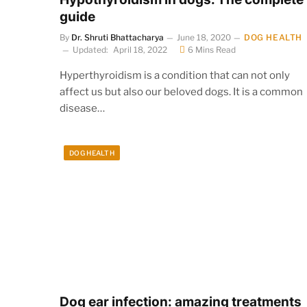
guide
By
Dr. Shruti Bhattacharya
June 18, 2020
DOG HEALTH
Updated:
April 18, 2022
6 Mins Read
Hyperthyroidism is a condition that can not only
affect us but also our beloved dogs. It is a common
disease…
DOG HEALTH
Dog ear infection: amazing treatments