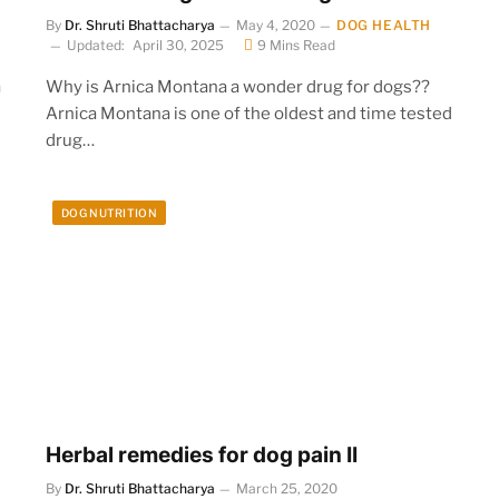
By
Dr. Shruti Bhattacharya
May 4, 2020
DOG HEALTH
Updated:
April 30, 2025
9 Mins Read
a
Why is Arnica Montana a wonder drug for dogs??
Arnica Montana is one of the oldest and time tested
drug…
DOG NUTRITION
Herbal remedies for dog pain II
By
Dr. Shruti Bhattacharya
March 25, 2020