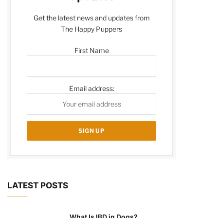
Get the latest news and updates from
The Happy Puppers
First Name
Email address:
LATEST POSTS
What Is IBD in Dogs?