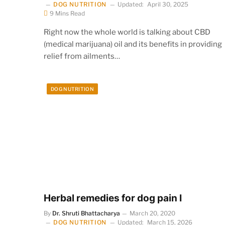
DOG NUTRITION
Updated:
April 30, 2025
9 Mins Read
Right now the whole world is talking about CBD
(medical marijuana) oil and its benefits in providing
relief from ailments…
DOG NUTRITION
Herbal remedies for dog pain I
By
Dr. Shruti Bhattacharya
March 20, 2020
DOG NUTRITION
Updated:
March 15, 2026