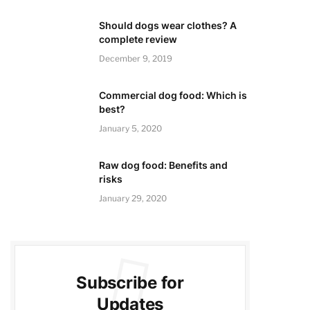
Should dogs wear clothes? A
complete review
December 9, 2019
Commercial dog food: Which is
best?
January 5, 2020
Raw dog food: Benefits and
risks
January 29, 2020
Subscribe for
Updates