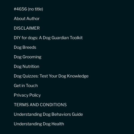
#4656 (no title)
About Author
DISCLAIMER
DIY for dogs: A Dog Guardian Toolkit
Dog Breeds
Dog Grooming
Dog Nutrition
Dog Quizzes: Test Your Dog Knowledge
Get in Touch
Privacy Policy
TERMS AND CONDITIONS
Understanding Dog Behaviors Guide
Understanding Dog Health