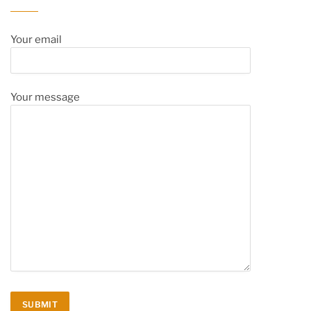
Your email
Your message