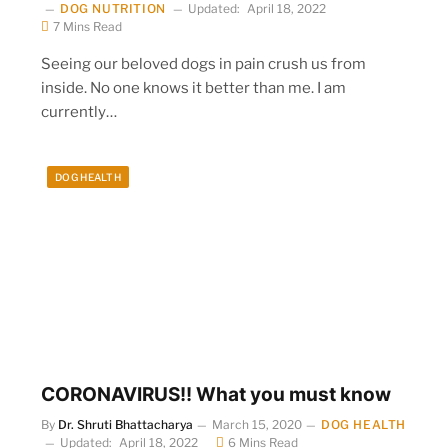
DOG NUTRITION
Updated:
April 18, 2022
7 Mins Read
Seeing our beloved dogs in pain crush us from
inside. No one knows it better than me. I am
currently…
DOG HEALTH
CORONAVIRUS!! What you must know
By
Dr. Shruti Bhattacharya
March 15, 2020
DOG HEALTH
Updated:
April 18, 2022
6 Mins Read