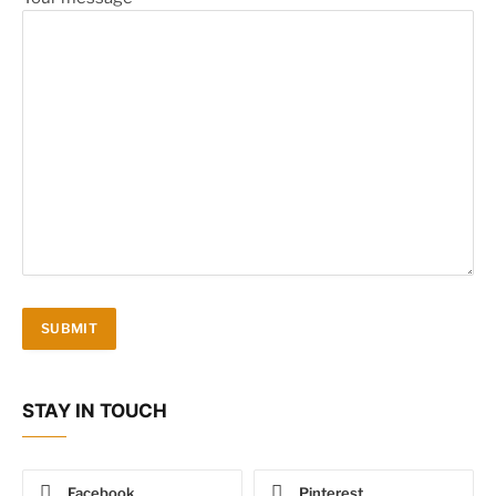
STAY IN TOUCH
Facebook
Pinterest