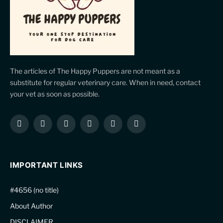
The articles of The Happy Puppers are not meant as a
substitute for regular veterinary care. When in need, contact
your vet as soon as possible.
Facebook
X
Instagram
Pinterest
YouTube
LinkedIn
(Twitter)
IMPORTANT LINKS
#4656 (no title)
About Author
DISCLAIMER