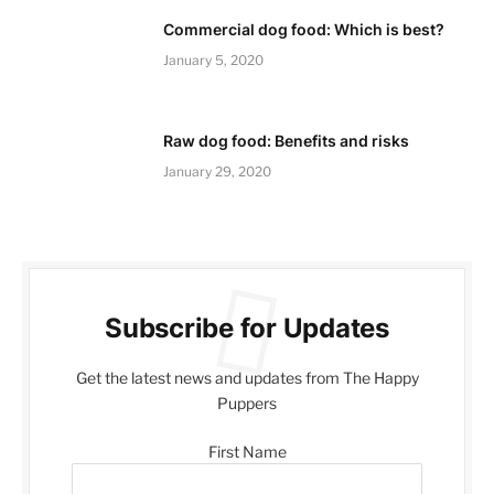
Commercial dog food: Which is best?
January 5, 2020
Raw dog food: Benefits and risks
January 29, 2020
Subscribe for Updates
Get the latest news and updates from The Happy
Puppers
First Name