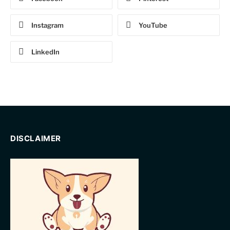
Instagram
YouTube
LinkedIn
DISCLAIMER