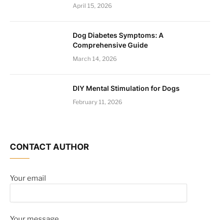
April 15, 2026
Dog Diabetes Symptoms: A
Comprehensive Guide
March 14, 2026
DIY Mental Stimulation for Dogs
February 11, 2026
CONTACT AUTHOR
Your email
Your message