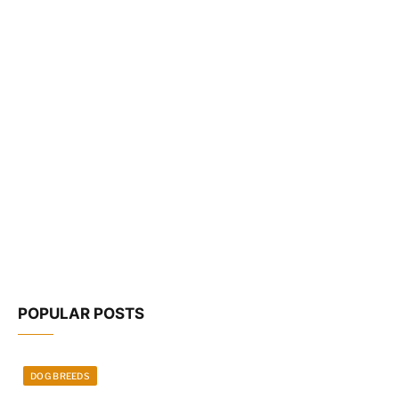
POPULAR POSTS
DOG BREEDS