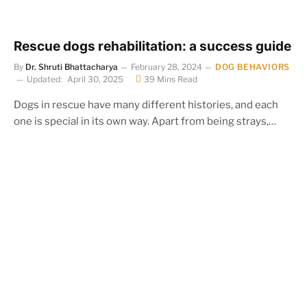
Rescue dogs rehabilitation: a success guide
By
Dr. Shruti Bhattacharya
February 28, 2024
DOG BEHAVIORS
Updated:
April 30, 2025
39 Mins Read
Dogs in rescue have many different histories, and each
one is special in its own way. Apart from being strays,…