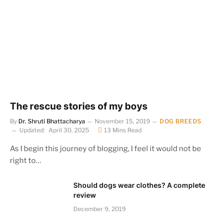
The rescue stories of my boys
By
Dr. Shruti Bhattacharya
November 15, 2019
DOG BREEDS
Updated:
April 30, 2025
13 Mins Read
As I begin this journey of blogging, I feel it would not be
right to…
Should dogs wear clothes? A complete
review
December 9, 2019