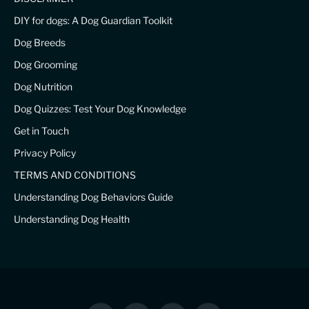
DIY for dogs: A Dog Guardian Toolkit
Dog Breeds
Dog Grooming
Dog Nutrition
Dog Quizzes: Test Your Dog Knowledge
Get in Touch
Privacy Policy
TERMS AND CONDITIONS
Understanding Dog Behaviors Guide
Understanding Dog Health