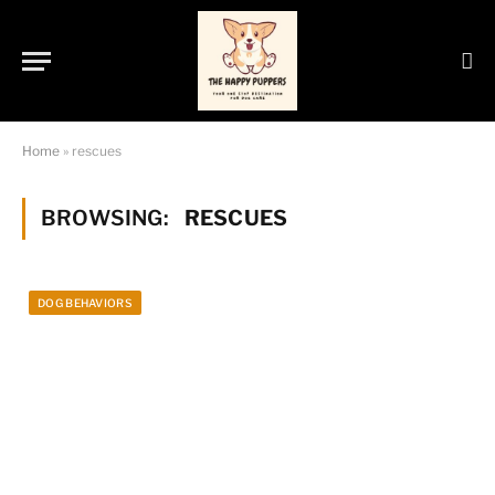
Home
»
rescues
BROWSING:
RESCUES
DOG BEHAVIORS