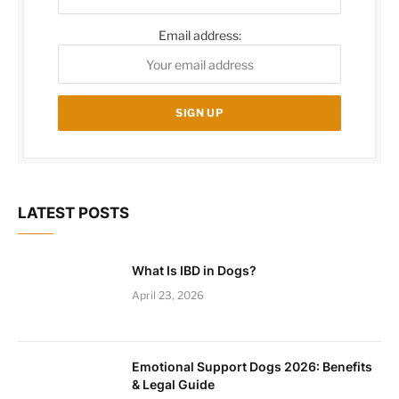
Email address:
LATEST POSTS
What Is IBD in Dogs?
April 23, 2026
Emotional Support Dogs 2026: Benefits
& Legal Guide