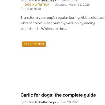
By
Dr. Shruti Bhattacharya
June 22, 2021
DOG NUTRITION
Updated:
March 15, 2026
12 Mins Read
Transform your pup’s regular boring kibble diet to a
vibrant colorful and yummy version by adding
superfoods. Which are the…
DOG NUTRITION
Garlic for dogs: the complete guide
By
Dr. Shruti Bhattacharya
June 20, 2021