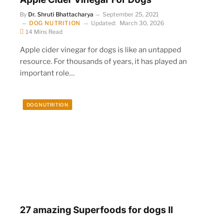
By
Dr. Shruti Bhattacharya
September 25, 2021
DOG NUTRITION
Updated:
March 30, 2026
14 Mins Read
n
Apple cider vinegar for dogs is like an untapped
resource. For thousands of years, it has played an
important role…
DOG NUTRITION
27 amazing Superfoods for dogs II