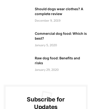
Should dogs wear clothes? A
complete review
December 9, 2019
Commercial dog food: Which is
best?
January 5, 2020
Raw dog food: Benefits and
risks
January 29, 2020
Subscribe for
Updates