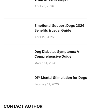
April 23, 2026
Emotional Support Dogs 2026:
Benefits & Legal Guide
April 15, 2026
Dog Diabetes Symptoms: A
Comprehensive Guide
March 14, 2026
DIY Mental Stimulation for Dogs
February 11, 2026
CONTACT AUTHOR