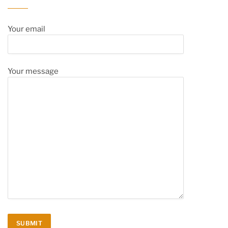
Your email
Your message