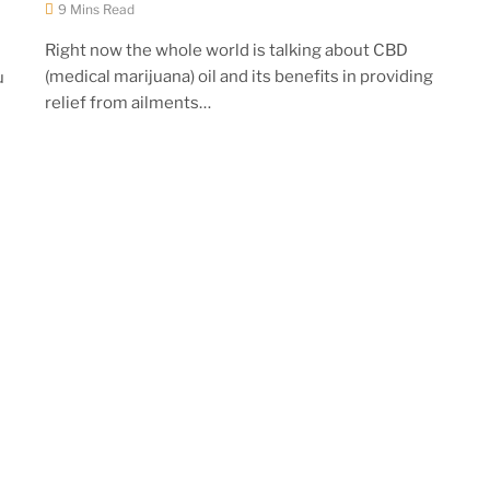
9 Mins Read
Right now the whole world is talking about CBD
(medical marijuana) oil and its benefits in providing
u
relief from ailments…