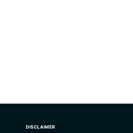
DISCLAIMER