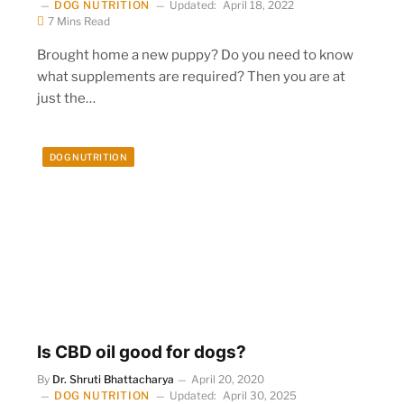
DOG NUTRITION
Updated:
April 18, 2022
7 Mins Read
Brought home a new puppy? Do you need to know
what supplements are required? Then you are at
just the…
DOG NUTRITION
Is CBD oil good for dogs?
By
Dr. Shruti Bhattacharya
April 20, 2020
DOG NUTRITION
Updated:
April 30, 2025