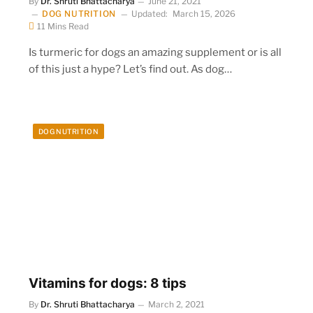
By
Dr. Shruti Bhattacharya
June 21, 2021
DOG NUTRITION
Updated:
March 15, 2026
11 Mins Read
Is turmeric for dogs an amazing supplement or is all
of this just a hype? Let’s find out. As dog…
DOG NUTRITION
Vitamins for dogs: 8 tips
By
Dr. Shruti Bhattacharya
March 2, 2021