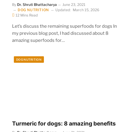
By
Dr. Shruti Bhattacharya
June 23, 2021
DOG NUTRITION
Updated:
March 15, 2026
12 Mins Read
Let’s discuss the remaining superfoods for dogs In
my previous blog post, I had discussed about 8
amazing superfoods for…
DOG NUTRITION
Turmeric for dogs: 8 amazing benefits