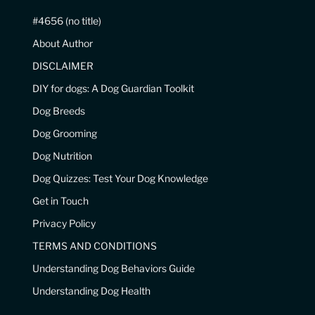
#4656 (no title)
About Author
DISCLAIMER
DIY for dogs: A Dog Guardian Toolkit
Dog Breeds
Dog Grooming
Dog Nutrition
Dog Quizzes: Test Your Dog Knowledge
Get in Touch
Privacy Policy
TERMS AND CONDITIONS
Understanding Dog Behaviors Guide
Understanding Dog Health