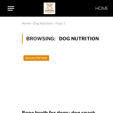
HOME
Home
»
Dog Nutrition
»
Page 2
BROWSING:
DOG NUTRITION
DOG NUTRITION
Bone broth for dogs: dog snack