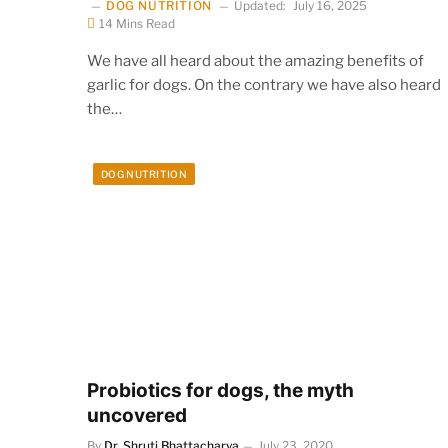
DOG NUTRITION
Updated:
July 16, 2025
14 Mins Read
We have all heard about the amazing benefits of
garlic for dogs. On the contrary we have also heard
the…
DOG NUTRITION
Probiotics for dogs, the myth
uncovered
By
Dr. Shruti Bhattacharya
July 23, 2020