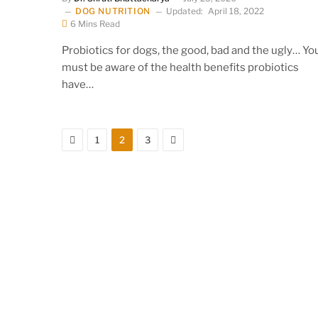
DOG NUTRITION
Updated:
April 18, 2022
6 Mins Read
Probiotics for dogs, the good, bad and the ugly… Yo
must be aware of the health benefits probiotics
have…
Previous
Next
1
2
3