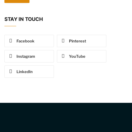
STAY IN TOUCH
Facebook
Pinterest
Instagram
YouTube
LinkedIn