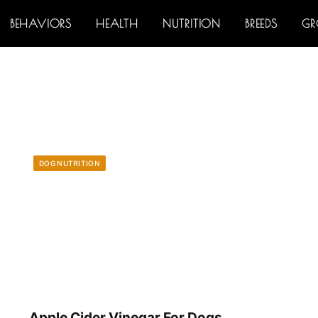
BEHAVIORS
HEALTH
NUTRITION
BREEDS
G
DOG NUTRITION
Apple Cider Vinegar For Dogs