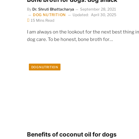
By
Dr. Shruti Bhattacharya
September 28, 2021
DOG NUTRITION
Updated:
April 30, 2025
15 Mins Read
I am always on the lookout for the next best thing i
dog care. To be honest, bone broth for…
DOG NUTRITION
Benefits of coconut oil for dogs