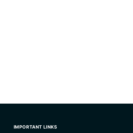
IMPORTANT LINKS