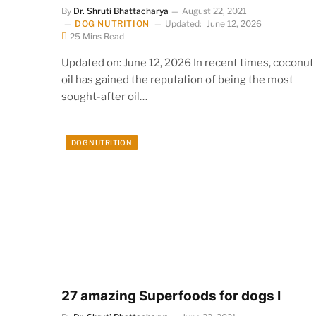
By
Dr. Shruti Bhattacharya
August 22, 2021
DOG NUTRITION
Updated:
June 12, 2026
25 Mins Read
Updated on: June 12, 2026 In recent times, coconut
oil has gained the reputation of being the most
sought-after oil…
DOG NUTRITION
27 amazing Superfoods for dogs I