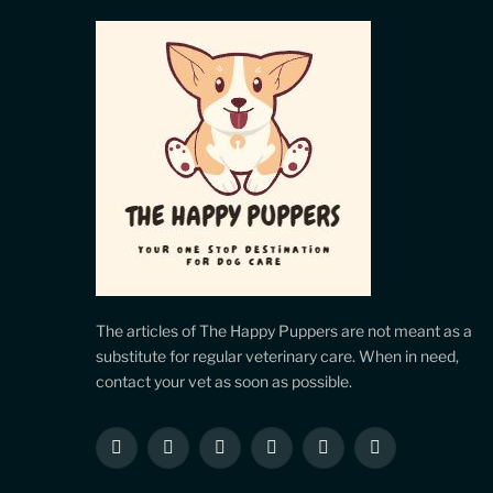
The articles of The Happy Puppers are not meant as a
substitute for regular veterinary care. When in need,
contact your vet as soon as possible.
Facebook
X
Instagram
Pinterest
YouTube
LinkedIn
(Twitter)