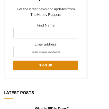
Get the latest news and updates from
The Happy Puppers
First Name
Email address:
LATEST POSTS
What Is IBD in Dogs?