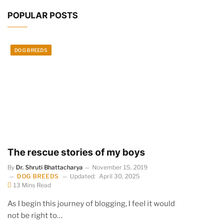
POPULAR POSTS
DOG BREEDS
The rescue stories of my boys
By
Dr. Shruti Bhattacharya
November 15, 2019
DOG BREEDS
Updated:
April 30, 2025
13 Mins Read
As I begin this journey of blogging, I feel it would
not be right to…