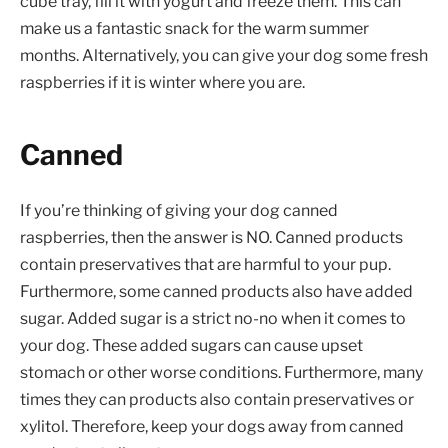
cube tray, fill it with yogurt and freeze them. This can
make us a fantastic snack for the warm summer
months. Alternatively, you can give your dog some fresh
raspberries if it is winter where you are.
Canned
If you’re thinking of giving your dog canned
raspberries, then the answer is NO. Canned products
contain preservatives that are harmful to your pup.
Furthermore, some canned products also have added
sugar. Added sugar is a strict no-no when it comes to
your dog. These added sugars can cause upset
stomach or other worse conditions. Furthermore, many
times they can products also contain preservatives or
xylitol. Therefore, keep your dogs away from canned