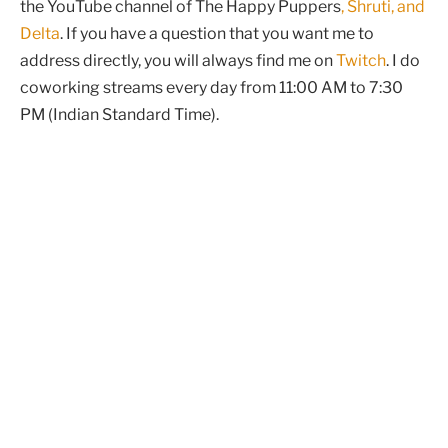
the YouTube channel of The Happy Puppers
, Shruti, and
Delta
. If you have a question that you want me to
address directly, you will always find me on
Twitch
. I do
coworking streams every day from 11:00 AM to 7:30
PM (Indian Standard Time).