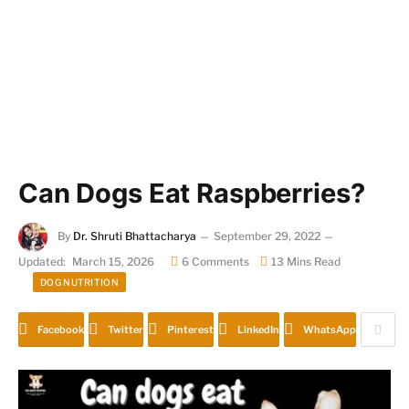
Can Dogs Eat Raspberries?
By
Dr. Shruti Bhattacharya
September 29, 2022
Updated:
March 15, 2026
6 Comments
13 Mins Read
DOG NUTRITION
Facebook
Twitter
Pinterest
LinkedIn
WhatsApp