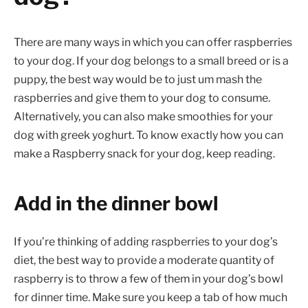
There are many ways in which you can offer raspberries
to your dog. If your dog belongs to a small breed or is a
puppy, the best way would be to just um mash the
raspberries and give them to your dog to consume.
Alternatively, you can also make smoothies for your
dog with greek yoghurt. To know exactly how you can
make a Raspberry snack for your dog, keep reading.
Add in the dinner bowl
If you’re thinking of adding raspberries to your dog’s
diet, the best way to provide a moderate quantity of
raspberry is to throw a few of them in your dog’s bowl
for dinner time. Make sure you keep a tab of how much