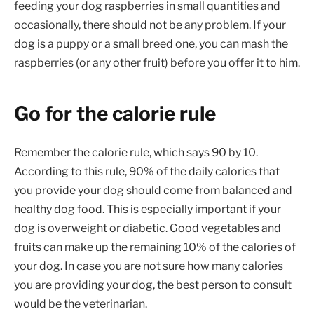
feeding your dog raspberries in small quantities and
occasionally, there should not be any problem. If your
dog is a puppy or a small breed one, you can mash the
raspberries (or any other fruit) before you offer it to him.
Go for the calorie rule
Remember the calorie rule, which says 90 by 10.
According to this rule, 90% of the daily calories that
you provide your dog should come from balanced and
healthy dog food. This is especially important if your
dog is overweight or diabetic. Good vegetables and
fruits can make up the remaining 10% of the calories of
your dog. In case you are not sure how many calories
you are providing your dog, the best person to consult
would be the veterinarian.