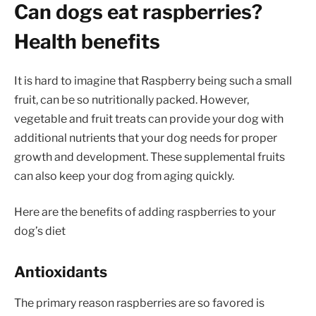
Can dogs eat raspberries?
Health benefits
It is hard to imagine that Raspberry being such a small
fruit, can be so nutritionally packed. However,
vegetable and fruit treats can provide your dog with
additional nutrients that your dog needs for proper
growth and development. These supplemental fruits
can also keep your dog from aging quickly.
Here are the benefits of adding raspberries to your
dog’s diet
Antioxidants
The primary reason raspberries are so favored is