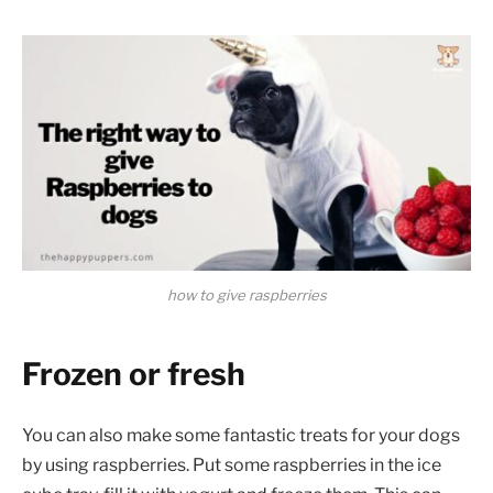
how to give raspberries
Frozen or fresh
You can also make some fantastic treats for your dogs
by using raspberries. Put some raspberries in the ice