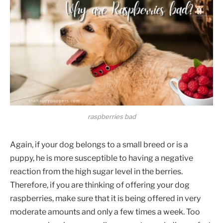
raspberries bad
Again, if your dog belongs to a small breed or is a
puppy, he is more susceptible to having a negative
reaction from the high sugar level in the berries.
Therefore, if you are thinking of offering your dog
raspberries, make sure that it is being offered in very
moderate amounts and only a few times a week. Too