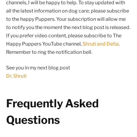
channels, I will be happy to help. To stay updated with
all the latest information on dog care; please subscribe
to the happy Puppers. Your subscription will allow me
to notify you the moment the next blog post is released.
If you prefer video content, please subscribe to The
Happy Puppers YouTube channel,
Shruti and Delta
.
Remember to ring the notification bell.
See you in my next blog post
Dr. Shruti
Frequently Asked
Questions