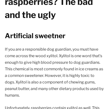
raspberries? The bad
and the ugly
Artificial sweetner
If you are a responsible dog guardian, you must have
come across the wood xylitol. Xylitol is one word that’s
enough to give high blood pressure to dog guardians.
This chemical is most commonly found in ice creams as
a common sweetener. However, it is highly toxic to
dogs. Xylitol is also a component of chewing gums,
peanut butter, and many other dietary products used by
humans.
Unfortunately, raspberries contain xylitol as well. This