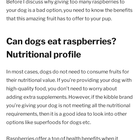
Before I discuss why giving too many raspberries to
your dog is a bad option, you need to know the benefits
that this amazing fruit has to offer to your pup.
Can dogs eat raspberries?
Nutritional profile
In most cases, dogs do not need to consume fruits for
their nutritional value. If you’re providing your dog with
high-quality food, you don’t need to worry about
adding extra supplements. However, if the kibble brand
you’re giving your dog is not meeting all the nutritional
requirements, then it is a good idea to look into other
options like superfoods for dogs etc.
Raspberries offer a ton of health benefits when it