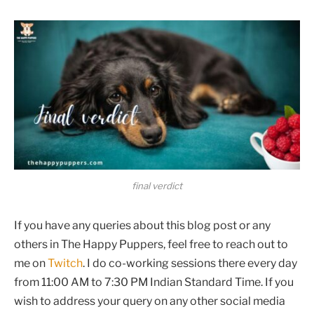
final verdict
If you have any queries about this blog post or any
others in The Happy Puppers, feel free to reach out to
me on
Twitch
. I do co-working sessions there every day
from 11:00 AM to 7:30 PM Indian Standard Time. If you
wish to address your query on any other social media