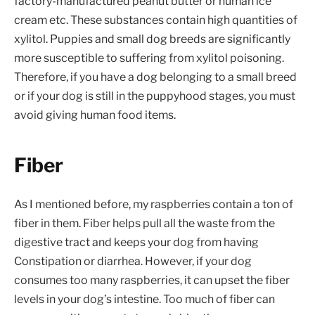
factory-manufactured peanut butter or human ice
cream etc. These substances contain high quantities of
xylitol. Puppies and small dog breeds are significantly
more susceptible to suffering from xylitol poisoning.
Therefore, if you have a dog belonging to a small breed
or if your dog is still in the puppyhood stages, you must
avoid giving human food items.
Fiber
As I mentioned before, my raspberries contain a ton of
fiber in them. Fiber helps pull all the waste from the
digestive tract and keeps your dog from having
Constipation or diarrhea. However, if your dog
consumes too many raspberries, it can upset the fiber
levels in your dog’s intestine. Too much of fiber can