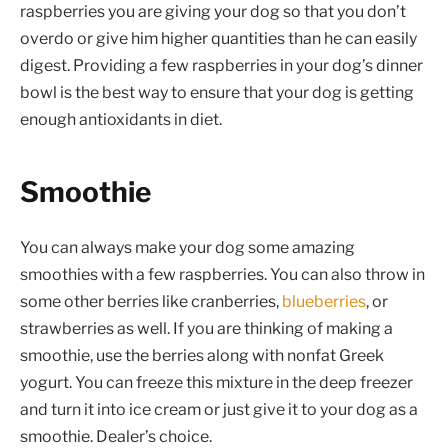
raspberries you are giving your dog so that you don’t
overdo or give him higher quantities than he can easily
digest. Providing a few raspberries in your dog’s dinner
bowl is the best way to ensure that your dog is getting
enough antioxidants in diet.
Smoothie
You can always make your dog some amazing
smoothies with a few raspberries. You can also throw in
some other berries like cranberries,
blueberries
, or
strawberries as well. If you are thinking of making a
smoothie, use the berries along with nonfat Greek
yogurt. You can freeze this mixture in the deep freezer
and turn it into ice cream or just give it to your dog as a
smoothie. Dealer’s choice.