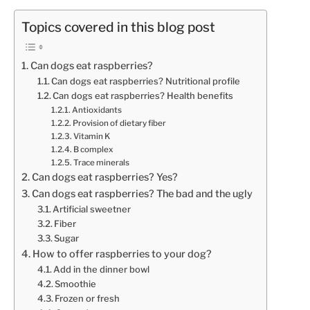
Topics covered in this blog post
Can dogs eat raspberries?
Can dogs eat raspberries? Nutritional profile
Can dogs eat raspberries? Health benefits
Antioxidants
Provision of dietary fiber
Vitamin K
B complex
Trace minerals
Can dogs eat raspberries? Yes?
Can dogs eat raspberries? The bad and the ugly
Artificial sweetner
Fiber
Sugar
How to offer raspberries to your dog?
Add in the dinner bowl
Smoothie
Frozen or fresh