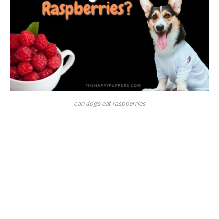
can dogs eat raspberries