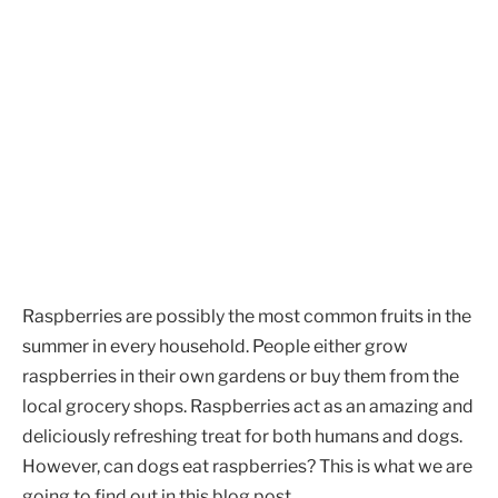
Raspberries are possibly the most common fruits in the
summer in every household. People either grow
raspberries in their own gardens or buy them from the
local grocery shops. Raspberries act as an amazing and
deliciously refreshing treat for both humans and dogs.
However, can dogs eat raspberries? This is what we are
going to find out in this blog post.