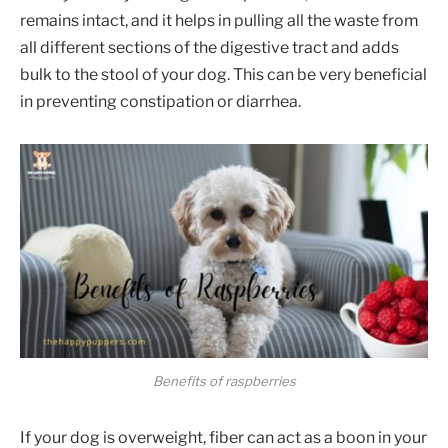
remains intact, and it helps in pulling all the waste from
all different sections of the digestive tract and adds
bulk to the stool of your dog. This can be very beneficial
in preventing constipation or diarrhea.
Benefits of raspberries
If your dog is overweight, fiber can act as a boon in your