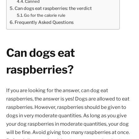
Canned
Can dogs eat raspberries: the verdict
Go for the calorie rule
Frequently Asked Questions
Can dogs eat
raspberries?
If you are looking for the answer, can dog eat
raspberries, the answer is yes! Dogs are allowed to eat
raspberries. However, raspberries should be given to
dogs in very moderate quantities. As long as you give
your dog raspberries in moderate quantities, your dog
will be fine. Avoid giving too many raspberries at once.