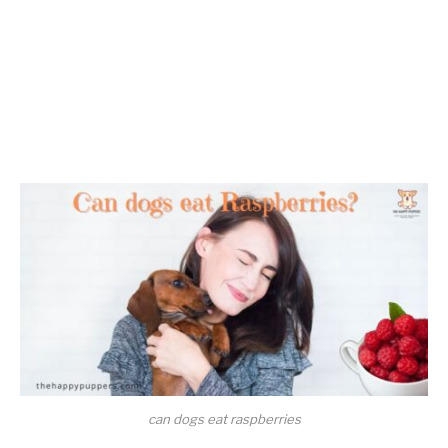
can dogs eat raspberries