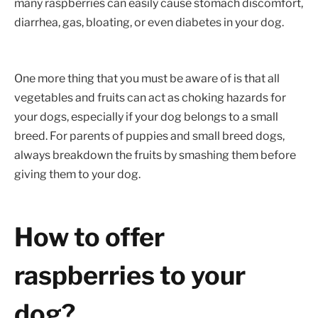
many raspberries can easily cause stomach discomfort,
diarrhea, gas, bloating, or even diabetes in your dog.
One more thing that you must be aware of is that all
vegetables and fruits can act as choking hazards for
your dogs, especially if your dog belongs to a small
breed. For parents of puppies and small breed dogs,
always breakdown the fruits by smashing them before
giving them to your dog.
How to offer
raspberries to your
dog?