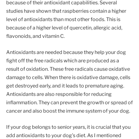
because of their antioxidant capabilities. Several
studies have shown that raspberries contain a higher
level of antioxidants than most other foods. This is
because of a higher level of quercetin, allergic acid,
flavonoids, and vitamin C.
Antioxidants are needed because they help your dog
fight off the free radicals which are produced as a
result of oxidation. These free radicals cause oxidative
damage to cells. When there is oxidative damage, cells
get destroyed early, and it leads to premature aging.
Antioxidants are also responsible for reducing
inflammation. They can prevent the growth or spread of
cancer and also boost the immune system of your dog.
If your dog belongs to senior years, it is crucial that you
add antioxidants to your dog’s diet. As I mentioned