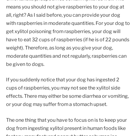
means you should not give raspberries to your dog at
all, right? As I said before, you can provide your dog
with raspberries in moderate quantities. For your dog to
get xylitol poisoning from raspberries, your dog will
have to eat 32 cups of raspberries (if he is of 22 pounds
weight). Therefore, as long as you give your dog,
moderate quantities and not regularly, raspberries can
be given to dogs.
If you suddenly notice that your dog has ingested 2
cups of raspberries, you may not see the xylitol side
effects. There may either be some diarrhea or vomiting,
or your dog may suffer from a stomach upset.
The one thing that you have to focus on is to keep your
dog from ingesting xylitol present in human foods like