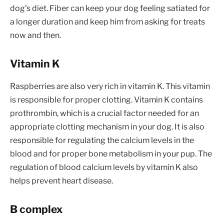
dog’s diet. Fiber can keep your dog feeling satiated for
a longer duration and keep him from asking for treats
now and then.
Vitamin K
Raspberries are also very rich in vitamin K. This vitamin
is responsible for proper clotting. Vitamin K contains
prothrombin, which is a crucial factor needed for an
appropriate clotting mechanism in your dog. It is also
responsible for regulating the calcium levels in the
blood and for proper bone metabolism in your pup. The
regulation of blood calcium levels by vitamin K also
helps prevent heart disease.
B complex