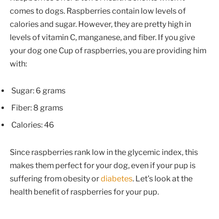
comes to dogs. Raspberries contain low levels of
calories and sugar. However, they are pretty high in
levels of vitamin C, manganese, and fiber. If you give
your dog one Cup of raspberries, you are providing him
with:
Sugar: 6 grams
Fiber: 8 grams
Calories: 46
Since raspberries rank low in the glycemic index, this
makes them perfect for your dog, even if your pup is
suffering from obesity or
diabetes
. Let’s look at the
health benefit of raspberries for your pup.