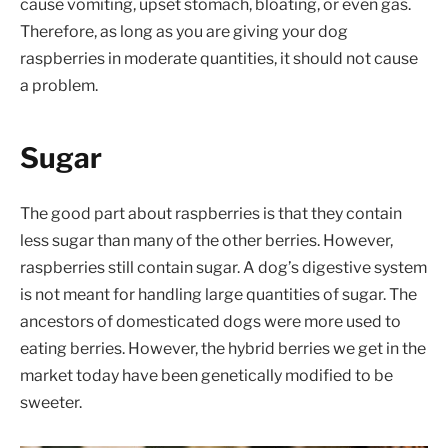
cause vomiting, upset stomach, bloating, or even gas.
Therefore, as long as you are giving your dog
raspberries in moderate quantities, it should not cause
a problem.
Sugar
The good part about raspberries is that they contain
less sugar than many of the other berries. However,
raspberries still contain sugar. A dog’s digestive system
is not meant for handling large quantities of sugar. The
ancestors of domesticated dogs were more used to
eating berries. However, the hybrid berries we get in the
market today have been genetically modified to be
sweeter.