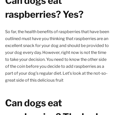
Can dogs eat
raspberries? Yes?
So far, the health benefits of raspberries that have been
outlined must have you thinking that raspberries are an
excellent snack for your dog and should be provided to
your dog every day. However, right now is not the time
to take your decision. You need to know the other side
of the coin before you decide to add raspberries as a
part of your dog’s regular diet. Let’s look at the not-so-
great side of this delicious fruit
Can dogs eat