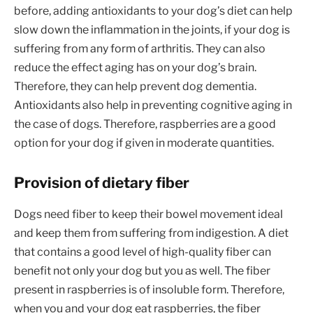
before, adding antioxidants to your dog’s diet can help
slow down the inflammation in the joints, if your dog is
suffering from any form of arthritis. They can also
reduce the effect aging has on your dog’s brain.
Therefore, they can help prevent dog dementia.
Antioxidants also help in preventing cognitive aging in
the case of dogs. Therefore, raspberries are a good
option for your dog if given in moderate quantities.
Provision of dietary fiber
Dogs need fiber to keep their bowel movement ideal
and keep them from suffering from indigestion. A diet
that contains a good level of high-quality fiber can
benefit not only your dog but you as well. The fiber
present in raspberries is of insoluble form. Therefore,
when you and your dog eat raspberries, the fiber