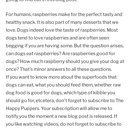
For humans, raspberries make for the perfect tasty and
healthy snack. It is also part of many desserts that we
love. Dogs indeed love the taste of raspberries. Most
dogs tend to love raspberries and are often seen
begging if you are having some. But the question arises,
can dogs eat raspberries? Are raspberries good for
dogs? How much raspberry should you give your dog at
once? That’s minor answers to all these questions.
If you want to know more about the superfoods that
dogs can eat, what you should feed them, whether raw
dog food is good for dogs, which type of kibble you
should go for, etcetera, don’t forget to subscribe to The
Happy Puppers. Your subscription will allow me to
notify you the moment a new blog post is released. If
you like watching videos, do not forget to subscribe to