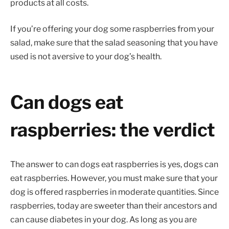
products at all costs.
If you’re offering your dog some raspberries from your
salad, make sure that the salad seasoning that you have
used is not aversive to your dog’s health.
Can dogs eat
raspberries: the verdict
The answer to can dogs eat raspberries is yes, dogs can
eat raspberries. However, you must make sure that your
dog is offered raspberries in moderate quantities. Since
raspberries, today are sweeter than their ancestors and
can cause diabetes in your dog. As long as you are