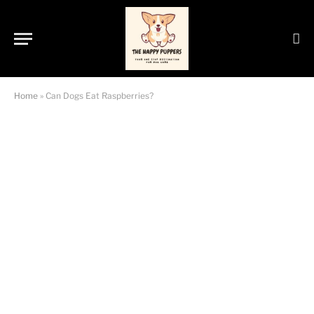
Home
»
Can Dogs Eat Raspberries?