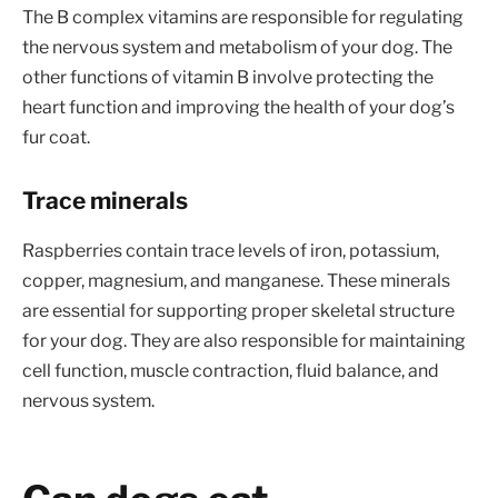
The B complex vitamins are responsible for regulating
the nervous system and metabolism of your dog. The
other functions of vitamin B involve protecting the
heart function and improving the health of your dog’s
fur coat.
Trace minerals
Raspberries contain trace levels of iron, potassium,
copper, magnesium, and manganese. These minerals
are essential for supporting proper skeletal structure
for your dog. They are also responsible for maintaining
cell function, muscle contraction, fluid balance, and
nervous system.