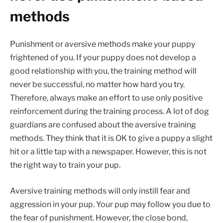
methods
Punishment or aversive methods make your puppy
frightened of you. If your puppy does not develop a
good relationship with you, the training method will
never be successful, no matter how hard you try.
Therefore, always make an effort to use only positive
reinforcement during the training process. A lot of dog
guardians are confused about the aversive training
methods. They think that it is OK to give a puppy a slight
hit or a little tap with a newspaper. However, this is not
the right way to train your pup.
Aversive training methods will only instill fear and
aggression in your pup. Your pup may follow you due to
the fear of punishment. However, the close bond,