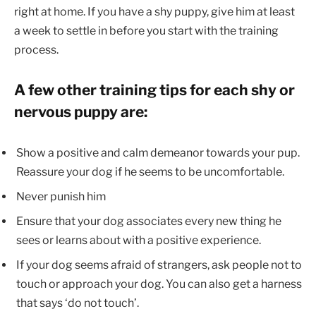
right at home. If you have a shy puppy, give him at least
a week to settle in before you start with the training
process.
A few other training tips for each shy or
nervous puppy are:
Show a positive and calm demeanor towards your pup.
Reassure your dog if he seems to be uncomfortable.
Never punish him
Ensure that your dog associates every new thing he
sees or learns about with a positive experience.
If your dog seems afraid of strangers, ask people not to
touch or approach your dog. You can also get a harness
that says ‘do not touch’.