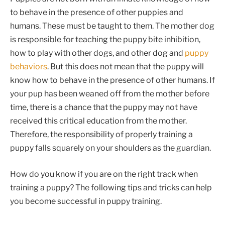
to behave in the presence of other puppies and
humans. These must be taught to them. The mother dog
is responsible for teaching the puppy bite inhibition,
how to play with other dogs, and other dog and
puppy
behaviors
. But this does not mean that the puppy will
know how to behave in the presence of other humans. If
your pup has been weaned off from the mother before
time, there is a chance that the puppy may not have
received this critical education from the mother.
Therefore, the responsibility of properly training a
puppy falls squarely on your shoulders as the guardian.
How do you know if you are on the right track when
training a puppy? The following tips and tricks can help
you become successful in puppy training.