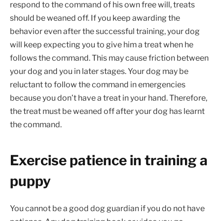
respond to the command of his own free will, treats
should be weaned off. If you keep awarding the
behavior even after the successful training, your dog
will keep expecting you to give him a treat when he
follows the command. This may cause friction between
your dog and you in later stages. Your dog may be
reluctant to follow the command in emergencies
because you don’t have a treat in your hand. Therefore,
the treat must be weaned off after your dog has learnt
the command.
Exercise patience in training a
puppy
You cannot be a good dog guardian if you do not have