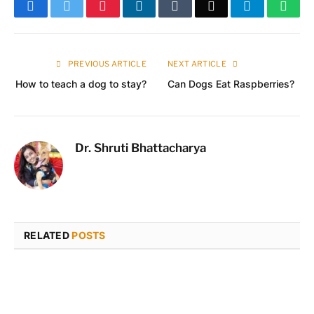
Facebook
Twitter
Pinterest
LinkedIn
Tumblr
Email
Telegram
What
PREVIOUS ARTICLE
NEXT ARTICLE
How to teach a dog to stay?
Can Dogs Eat Raspberries?
Dr. Shruti Bhattacharya
RELATED
POSTS