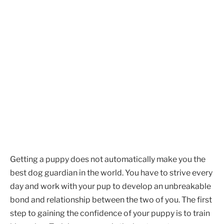
Getting a puppy does not automatically make you the
best dog guardian in the world. You have to strive every
day and work with your pup to develop an unbreakable
bond and relationship between the two of you. The first
step to gaining the confidence of your puppy is to train