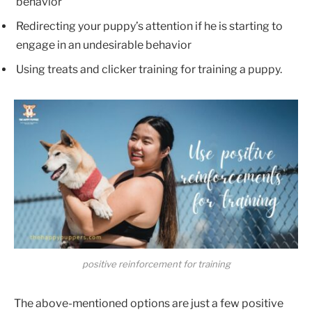
behavior
Redirecting your puppy’s attention if he is starting to
engage in an undesirable behavior
Using treats and clicker training for training a puppy.
positive reinforcement for training
The above-mentioned options are just a few positive