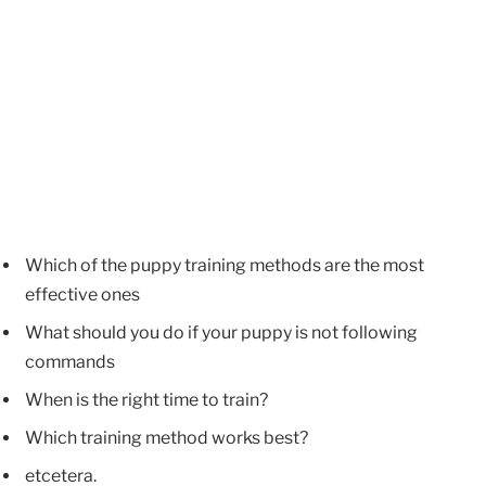
Which of the puppy training methods are the most
effective ones
What should you do if your puppy is not following
commands
When is the right time to train?
Which training method works best?
etcetera.