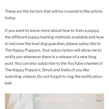
These are the factors that will be covered in this article
today.
If you want to know more about how to train a puppy,
the different puppy training methods available and how
to become the best dog guardian, please subscribe to
The Happy Puppers. Your subscription will allow me to
notify you whenever there is a release of a new blog
post. You can also subscribe to the YouTube channel of
The Happy Puppers, Shruti and Delta (if you like
watching videos). Do not forget to ring the notification
bell.