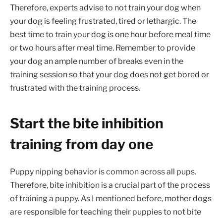
Therefore, experts advise to not train your dog when
your dog is feeling frustrated, tired or lethargic. The
best time to train your dog is one hour before meal time
or two hours after meal time. Remember to provide
your dog an ample number of breaks even in the
training session so that your dog does not get bored or
frustrated with the training process.
Start the bite inhibition
training from day one
Puppy nipping behavior is common across all pups.
Therefore, bite inhibition is a crucial part of the process
of training a puppy. As I mentioned before, mother dogs
are responsible for teaching their puppies to not bite