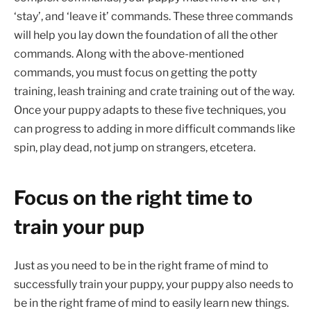
‘stay’, and ‘leave it’ commands. These three commands
will help you lay down the foundation of all the other
commands. Along with the above-mentioned
commands, you must focus on getting the potty
training, leash training and crate training out of the way.
Once your puppy adapts to these five techniques, you
can progress to adding in more difficult commands like
spin, play dead, not jump on strangers, etcetera.
Focus on the right time to
train your pup
Just as you need to be in the right frame of mind to
successfully train your puppy, your puppy also needs to
be in the right frame of mind to easily learn new things.