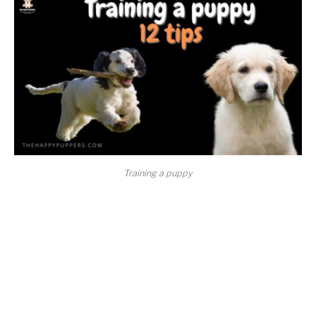
Training a puppy