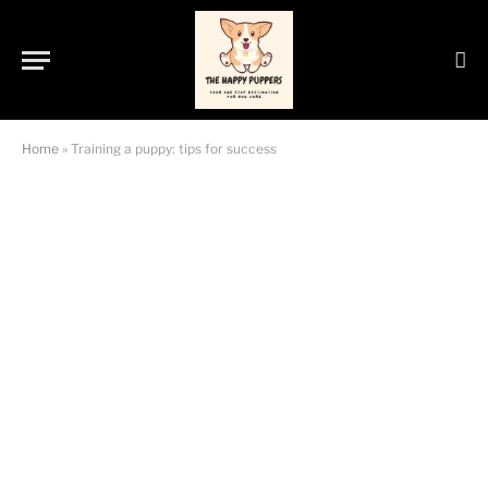
Home
»
Training a puppy: tips for success