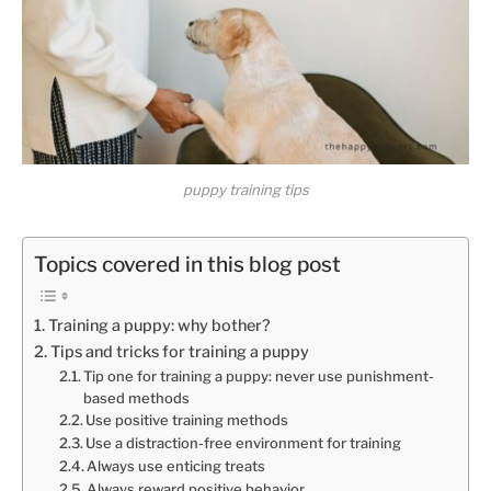
puppy training tips
Topics covered in this blog post
Training a puppy: why bother?
Tips and tricks for training a puppy
Tip one for training a puppy: never use punishment-
based methods
Use positive training methods
Use a distraction-free environment for training
Always use enticing treats
Always reward positive behavior