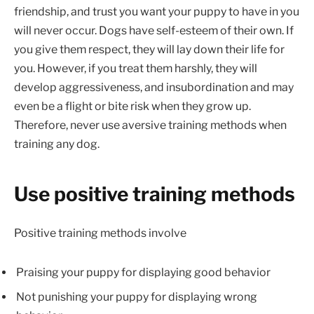
friendship, and trust you want your puppy to have in you
will never occur. Dogs have self-esteem of their own. If
you give them respect, they will lay down their life for
you. However, if you treat them harshly, they will
develop aggressiveness, and insubordination and may
even be a flight or bite risk when they grow up.
Therefore, never use aversive training methods when
training any dog.
Use positive training methods
Positive training methods involve
Praising your puppy for displaying good behavior
Not punishing your puppy for displaying wrong