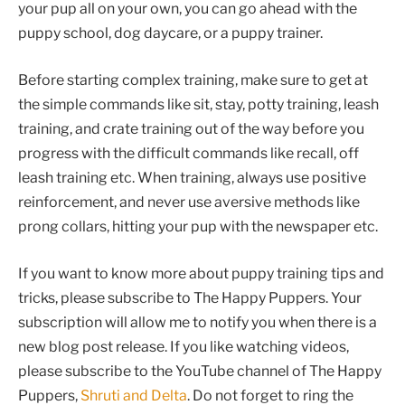
your pup all on your own, you can go ahead with the
puppy school, dog daycare, or a puppy trainer.
Before starting complex training, make sure to get at
the simple commands like sit, stay, potty training, leash
training, and crate training out of the way before you
progress with the difficult commands like recall, off
leash training etc. When training, always use positive
reinforcement, and never use aversive methods like
prong collars, hitting your pup with the newspaper etc.
If you want to know more about puppy training tips and
tricks, please subscribe to The Happy Puppers. Your
subscription will allow me to notify you when there is a
new blog post release. If you like watching videos,
please subscribe to the YouTube channel of The Happy
Puppers,
Shruti and Delta
. Do not forget to ring the