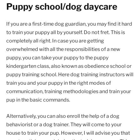
Puppy school/dog daycare
If you are a first-time dog guardian, you may find it hard
to train your puppy all by yourself. Do not fret. This is
completely all right. In case you are getting
overwhelmed with all the responsibilities of a new
puppy, you can take your puppy to the puppy
kindergarten class, also known as obedience school or
puppy training school. Here dog training instructors will
train you and your puppy in the right modes of
communication, training methodologies and train your
pup in the basic commands.
Alternatively, you can also enroll the help of a dog
behaviorist or a dog trainer. They will come to your
house to train your pup. However, I will advise you that