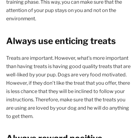
training phase. This way, you can make sure that the
attention of your pup stays on you and not on the
environment.
Always use enticing treats
Treats are important. However, what’s more important
than having treats is having good quality treats that are
well-liked by your pup. Dogs are very food motivated.
However, if they don’t like the treat that you offer, there
is less chance that they will be inclined to follow your
instructions. Therefore, make sure that the treats you
are using are loved by your dog and he will do anything
to get them.