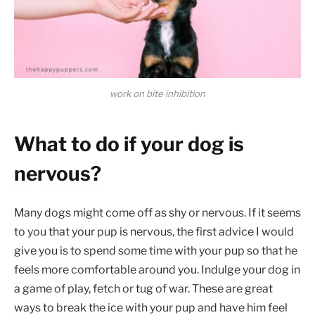
work on bite inhibition
What to do if your dog is
nervous?
Many dogs might come off as shy or nervous. If it seems
to you that your pup is nervous, the first advice I would
give you is to spend some time with your pup so that he
feels more comfortable around you. Indulge your dog in
a game of play, fetch or tug of war. These are great
ways to break the ice with your pup and have him feel