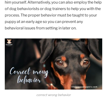
him yourself. Alternatively, you can also employ the help
of dog behaviorists or dog trainers to help you with the
process. The proper behavior must be taught to your
puppy at an early age so you can prevent any
behavioral issues from setting in later on.
correct wrong behavior