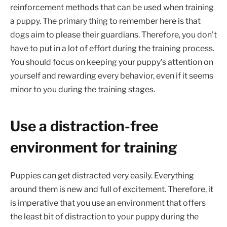
reinforcement methods that can be used when training
a puppy. The primary thing to remember here is that
dogs aim to please their guardians. Therefore, you don’t
have to put in a lot of effort during the training process.
You should focus on keeping your puppy’s attention on
yourself and rewarding every behavior, even if it seems
minor to you during the training stages.
Use a distraction-free
environment for training
Puppies can get distracted very easily. Everything
around them is new and full of excitement. Therefore, it
is imperative that you use an environment that offers
the least bit of distraction to your puppy during the