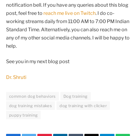
notification bell. If you have any queries about this blog
post, feel free to
reach me live on Twitch
. I do co-
working streams daily from 11:00 AM to 7:00 PM Indian
Standard Time. Alternatively, you can also reach me on
any of my other social media channels. I will be happy to
help.
See you in my next blog post
Dr. Shruti
common dog behaviors
Dog training
dog training mistakes
dog training with clicker
puppy training