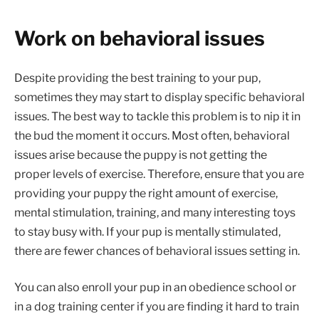
Work on behavioral issues
Despite providing the best training to your pup,
sometimes they may start to display specific behavioral
issues. The best way to tackle this problem is to nip it in
the bud the moment it occurs. Most often, behavioral
issues arise because the puppy is not getting the
proper levels of exercise. Therefore, ensure that you are
providing your puppy the right amount of exercise,
mental stimulation, training, and many interesting toys
to stay busy with. If your pup is mentally stimulated,
there are fewer chances of behavioral issues setting in.
You can also enroll your pup in an obedience school or
in a dog training center if you are finding it hard to train