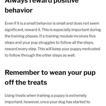
Always reward positive
behavior
Even if it is a small behavior is small and does not seem
significant, reward it. This is especially important during
the training phases. If a training module involves five
steps and your pup struggles to follow all the steps,
reward every step. This will keep your puppy motivated
to follow through the other steps as well.
Remember to wean your pup
off the treats
Using treats when training a puppy is extremely
important. however, once your dog has started to