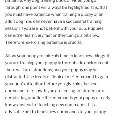
patience. Any dog training book or video you go
through, one point will always be highlighted. It is, that
you must have patience when training a puppy or an
adult dog. You can never have a successful training
session if you are not patient with your pup. Puppies
can either learn very fast or they can go a bit slow.
Therefore, exercising patience is crucial.
Allow your puppy to take his time to learn new things. If
you are training your puppy in the outside environment,
there will be distractions, and your puppy may be
distracted. Use treats or ‘look at me’ command to gain
your pup’s attention before you give him the next
command to follow. If you are feeling frustrated on a
certain day, practice the commands your puppy already
knows instead of teaching new commands. It is
advisable not to teach new commands to your puppy