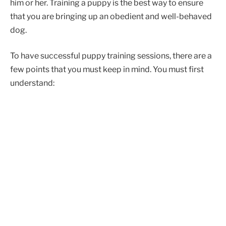
him or her. Training a puppy is the best way to ensure
that you are bringing up an obedient and well-behaved
dog.
To have successful puppy training sessions, there are a
few points that you must keep in mind. You must first
understand: