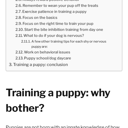
Remember to wean your pup off the treats
Exercise patience in training a puppy
Focus on the basics
Focus on the right time to train your pup
Start the bite inhibition training from day one
What to do if your dog is nervous?
A few other training tips for each shy or nervous
puppy are:
Work on behavioral issues
Puppy school/dog daycare
Training a puppy: conclusion
Training a puppy: why
bother?
Puppies are not born with an innate knowledge of how