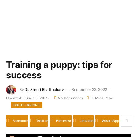
Training a puppy: tips for
success
By
Dr. Shruti Bhattacharya
September 22, 2022
Updated:
June 23, 2025
No Comments
12 Mins Read
DOG BEHAVIORS
Facebook
Twitter
Pinterest
LinkedIn
WhatsApp