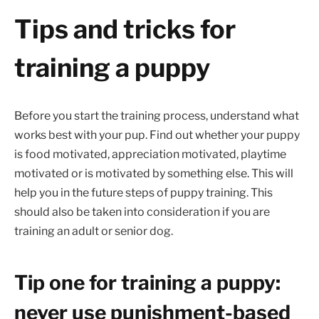
Tips and tricks for
training a puppy
Before you start the training process, understand what
works best with your pup. Find out whether your puppy
is food motivated, appreciation motivated, playtime
motivated or is motivated by something else. This will
help you in the future steps of puppy training. This
should also be taken into consideration if you are
training an adult or senior dog.
Tip one for training a puppy:
never use punishment-based