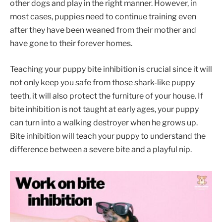
other dogs and play in the right manner. However, in
most cases, puppies need to continue training even
after they have been weaned from their mother and
have gone to their forever homes.
Teaching your puppy bite inhibition is crucial since it will
not only keep you safe from those shark-like puppy
teeth, it will also protect the furniture of your house. If
bite inhibition is not taught at early ages, your puppy
can turn into a walking destroyer when he grows up.
Bite inhibition will teach your puppy to understand the
difference between a severe bite and a playful nip.