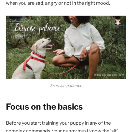
when you are sad, angry or not in the right mood.
Exercise patience
Focus on the basics
Before you start training your puppy in any of the
complex commands, your puppy must know the ‘sit’,