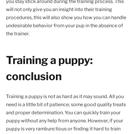
you stay stick around during the training process. This
will not only give you an insight into their training
procedures, this will also show you how you can handle
undesirable behavior from your pup in the absence of
the trainer.
Training a puppy:
conclusion
Training a puppy is not as hard as it may sound. All you
need is a little bit of patience; some good quality treats
and proper determination. You can quickly train your
puppy without any help from anyone. However, if your
puppy is very rambunctious or finding it hard to train