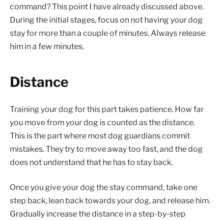
command? This point I have already discussed above.
During the initial stages, focus on not having your dog
stay for more than a couple of minutes. Always release
him in a few minutes.
Distance
Training your dog for this part takes patience. How far
you move from your dog is counted as the distance.
This is the part where most dog guardians commit
mistakes. They try to move away too fast, and the dog
does not understand that he has to stay back.
Once you give your dog the stay command, take one
step back, lean back towards your dog, and release him.
Gradually increase the distance in a step-by-step