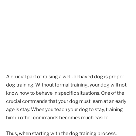
A crucial part of raising a well-behaved dog is proper
dog training. Without formal training, your dog will not
know how to behave in specific situations. One of the
crucial commands that your dog must learn at an early
age is stay. When you teach your dog to stay, training
him in other commands becomes much easier.
Thus, when starting with the dog training process,