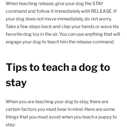
When teaching release, give your dog the STAY
command and follow it immediately with RELEASE. If
your dog does not move immediately, do not worry.
Take a few steps back and clap your hands or wave his
favorite dog toy in the air. You can use anything that will
engage your dog to teach him the release command.
Tips to teach a dog to
stay
When you are teaching your dog to stay, there are
certain factors you must bear in mind. Here are some
things that you must avoid when you teach a puppy to
stay: