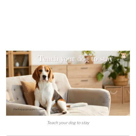
Teach your dog to stay