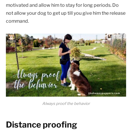
motivated and allow him to stay for long periods. Do
not allow your dog to get up till you give him the release
command.
Always proof the behavior
Distance proofing