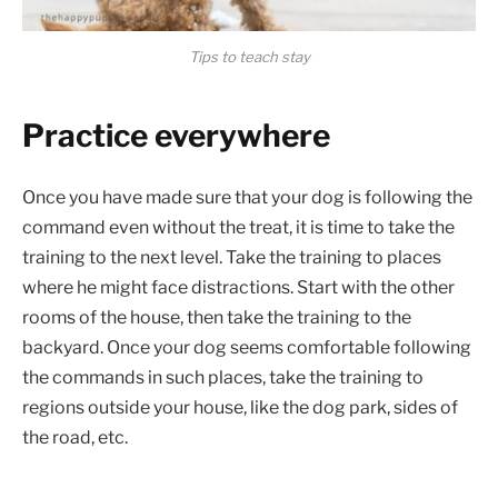
Tips to teach stay
Practice everywhere
Once you have made sure that your dog is following the
command even without the treat, it is time to take the
training to the next level. Take the training to places
where he might face distractions. Start with the other
rooms of the house, then take the training to the
backyard. Once your dog seems comfortable following
the commands in such places, take the training to
regions outside your house, like the dog park, sides of
the road, etc.