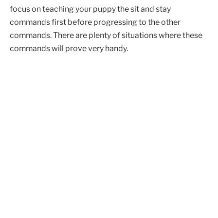
focus on teaching your puppy the sit and stay
commands first before progressing to the other
commands. There are plenty of situations where these
commands will prove very handy.