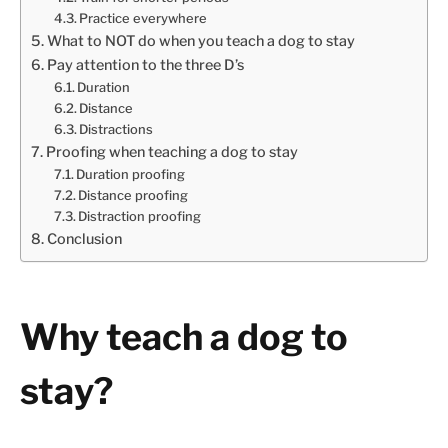
Practice everywhere
What to NOT do when you teach a dog to stay
Pay attention to the three D’s
Duration
Distance
Distractions
Proofing when teaching a dog to stay
Duration proofing
Distance proofing
Distraction proofing
Conclusion
Why teach a dog to
stay?