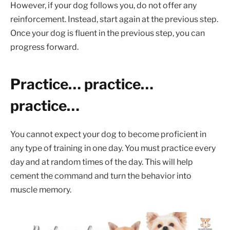
However, if your dog follows you, do not offer any
reinforcement. Instead, start again at the previous step.
Once your dog is fluent in the previous step, you can
progress forward.
Practice… practice…
practice…
You cannot expect your dog to become proficient in
any type of training in one day. You must practice every
day and at random times of the day. This will help
cement the command and turn the behavior into
muscle memory.