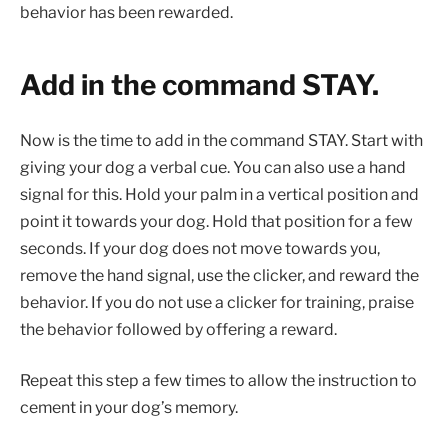
behavior has been rewarded.
Add in the command STAY.
Now is the time to add in the command STAY. Start with
giving your dog a verbal cue. You can also use a hand
signal for this. Hold your palm in a vertical position and
point it towards your dog. Hold that position for a few
seconds. If your dog does not move towards you,
remove the hand signal, use the clicker, and reward the
behavior. If you do not use a clicker for training, praise
the behavior followed by offering a reward.
Repeat this step a few times to allow the instruction to
cement in your dog’s memory.