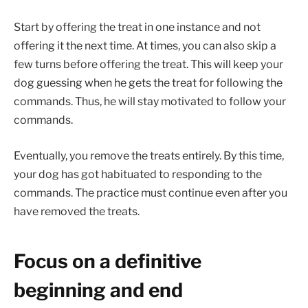
Start by offering the treat in one instance and not
offering it the next time. At times, you can also skip a
few turns before offering the treat. This will keep your
dog guessing when he gets the treat for following the
commands. Thus, he will stay motivated to follow your
commands.
Eventually, you remove the treats entirely. By this time,
your dog has got habituated to responding to the
commands. The practice must continue even after you
have removed the treats.
Focus on a definitive
beginning and end