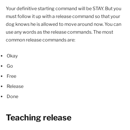
Your definitive starting command will be STAY. But you
must follow it up with a release command so that your
dog knows he is allowed to move around now. You can
use any words as the release commands. The most
common release commands are:
Okay
Go
Free
Release
Done
Teaching release