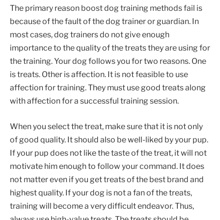
The primary reason boost dog training methods fail is
because of the fault of the dog trainer or guardian. In
most cases, dog trainers do not give enough
importance to the quality of the treats they are using for
the training. Your dog follows you for two reasons. One
is treats. Other is affection. It is not feasible to use
affection for training. They must use good treats along
with affection for a successful training session.
When you select the treat, make sure that it is not only
of good quality. It should also be well-liked by your pup.
If your pup does not like the taste of the treat, it will not
motivate him enough to follow your command. It does
not matter even if you get treats of the best brand and
highest quality. If your dog is not a fan of the treats,
training will become a very difficult endeavor. Thus,
always use high-value treats. The treats should be