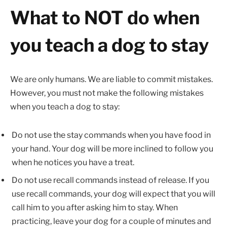
What to NOT do when
you teach a dog to stay
We are only humans. We are liable to commit mistakes.
However, you must not make the following mistakes
when you teach a dog to stay:
Do not use the stay commands when you have food in
your hand. Your dog will be more inclined to follow you
when he notices you have a treat.
Do not use recall commands instead of release. If you
use recall commands, your dog will expect that you will
call him to you after asking him to stay. When
practicing, leave your dog for a couple of minutes and