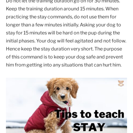
Do not let the training duration go on for 30 minutes.
Keep the training duration around 15 minutes. When
practicing the stay commands, do not use them for
longer than a few minutes initially. Asking your dog to
stay for 15 minutes will be hard on the pup during the
initial phases. Your dog will feel agitated and not follow.
Hence keep the stay duration very short. The purpose
of this command is to keep your dog safe and prevent
him from getting into any situations that can hurt him.