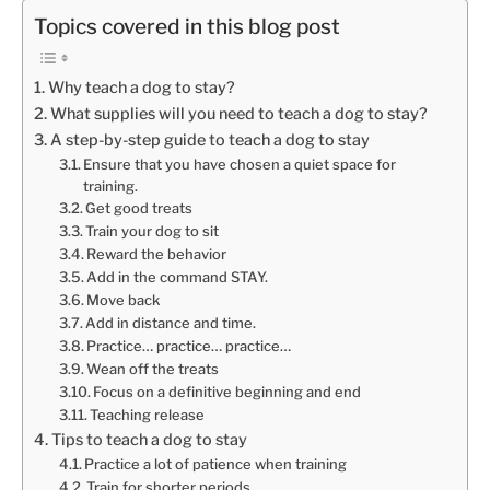
Topics covered in this blog post
Why teach a dog to stay?
What supplies will you need to teach a dog to stay?
A step-by-step guide to teach a dog to stay
Ensure that you have chosen a quiet space for
training.
Get good treats
Train your dog to sit
Reward the behavior
Add in the command STAY.
Move back
Add in distance and time.
Practice… practice… practice…
Wean off the treats
Focus on a definitive beginning and end
Teaching release
Tips to teach a dog to stay
Practice a lot of patience when training
Train for shorter periods