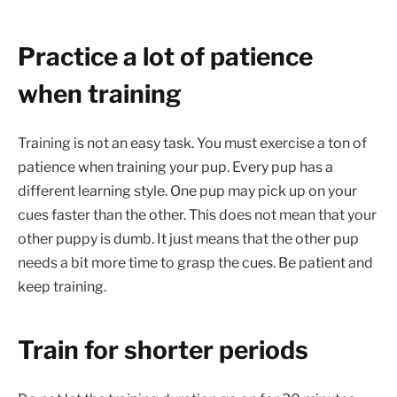
Practice a lot of patience
when training
Training is not an easy task. You must exercise a ton of
patience when training your pup. Every pup has a
different learning style. One pup may pick up on your
cues faster than the other. This does not mean that your
other puppy is dumb. It just means that the other pup
needs a bit more time to grasp the cues. Be patient and
keep training.
Train for shorter periods