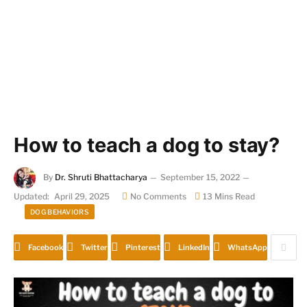
How to teach a dog to stay?
By
Dr. Shruti Bhattacharya
September 15, 2022
Updated:
April 29, 2025
No Comments
13 Mins Read
DOG BEHAVIORS
Facebook
Twitter
Pinterest
LinkedIn
WhatsApp