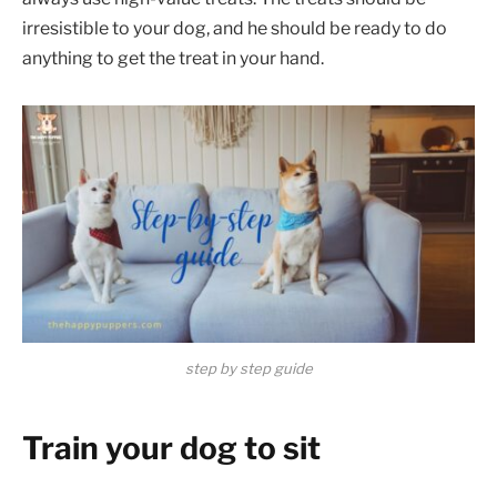
irresistible to your dog, and he should be ready to do
anything to get the treat in your hand.
step by step guide
Train your dog to sit