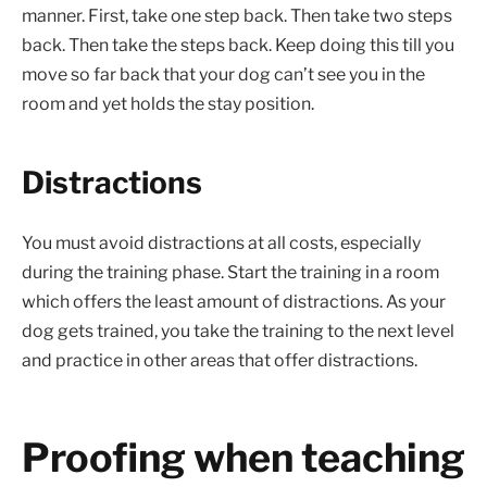
manner. First, take one step back. Then take two steps
back. Then take the steps back. Keep doing this till you
move so far back that your dog can’t see you in the
room and yet holds the stay position.
Distractions
You must avoid distractions at all costs, especially
during the training phase. Start the training in a room
which offers the least amount of distractions. As your
dog gets trained, you take the training to the next level
and practice in other areas that offer distractions.
Proofing when teaching