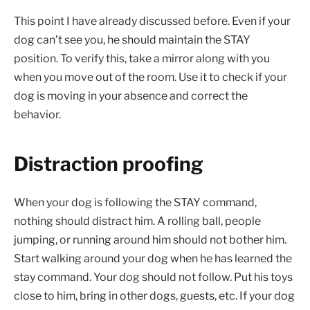
This point I have already discussed before. Even if your
dog can’t see you, he should maintain the STAY
position. To verify this, take a mirror along with you
when you move out of the room. Use it to check if your
dog is moving in your absence and correct the
behavior.
Distraction proofing
When your dog is following the STAY command,
nothing should distract him. A rolling ball, people
jumping, or running around him should not bother him.
Start walking around your dog when he has learned the
stay command. Your dog should not follow. Put his toys
close to him, bring in other dogs, guests, etc. If your dog