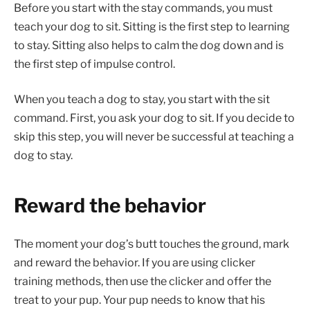
Before you start with the stay commands, you must
teach your dog to sit. Sitting is the first step to learning
to stay. Sitting also helps to calm the dog down and is
the first step of impulse control.
When you teach a dog to stay, you start with the sit
command. First, you ask your dog to sit. If you decide to
skip this step, you will never be successful at teaching a
dog to stay.
Reward the behavior
The moment your dog’s butt touches the ground, mark
and reward the behavior. If you are using clicker
training methods, then use the clicker and offer the
treat to your pup. Your pup needs to know that his