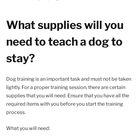
What supplies will you
need to teach a dog to
stay?
Dog training is an important task and must not be taken
lightly. For a proper training session, there are certain
supplies that you will need. Ensure that you have all the
required items with you before you start the training
process.
What you will need: