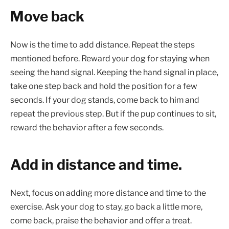
Move back
Now is the time to add distance. Repeat the steps
mentioned before. Reward your dog for staying when
seeing the hand signal. Keeping the hand signal in place,
take one step back and hold the position for a few
seconds. If your dog stands, come back to him and
repeat the previous step. But if the pup continues to sit,
reward the behavior after a few seconds.
Add in distance and time.
Next, focus on adding more distance and time to the
exercise. Ask your dog to stay, go back a little more,
come back, praise the behavior and offer a treat.