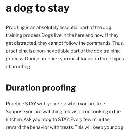
a dog to stay
Proofing is an absolutely essential part of the dog
training process Dogs live in the here and now. If they
get distracted, they cannot follow the commands. Thus,
practicing is a non-negotiable part of the dog training
process. During practice, you must focus on three types
of proofing.
Duration proofing
Practice STAY with your dog when you are free.
Suppose you are watching television or cooking in the
kitchen. Ask your dog to STAY. Every few minutes,
reward the behavior with treats. This will keep your dog