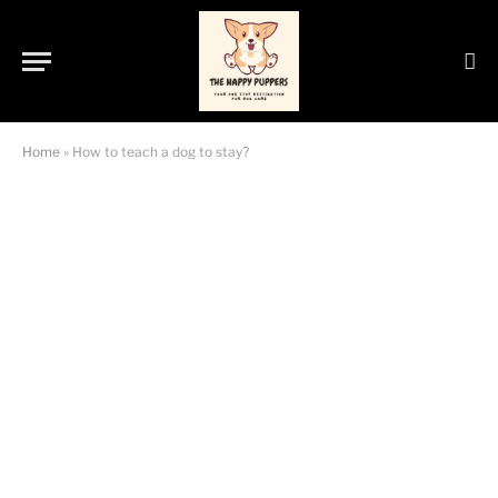
Home
»
How to teach a dog to stay?