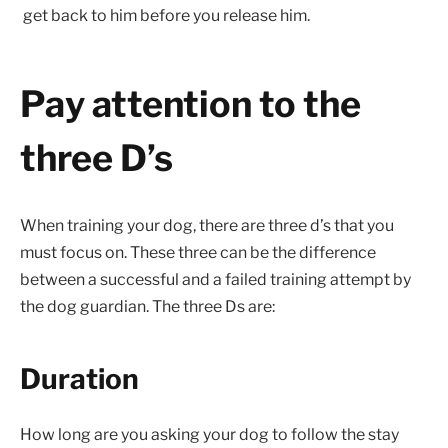
get back to him before you release him.
Pay attention to the
three D’s
When training your dog, there are three d’s that you
must focus on. These three can be the difference
between a successful and a failed training attempt by
the dog guardian. The three Ds are:
Duration
How long are you asking your dog to follow the stay