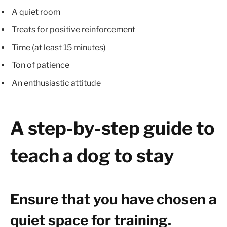
A quiet room
Treats for positive reinforcement
Time (at least 15 minutes)
Ton of patience
An enthusiastic attitude
A step-by-step guide to
teach a dog to stay
Ensure that you have chosen a
quiet space for training.