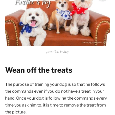
practice is key
Wean off the treats
The purpose of training your dog is so that he follows
the commands even if you do not have a treat in your
hand. Once your dog is following the commands every
time you ask him to, it is time to remove the treat from
the picture.