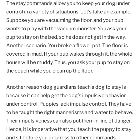
The stay commands allow you to keep your dog under
control in a variety of situations. Let’s take an example.
Suppose you are vacuuming the floor, and your pup
wants to play with the vacuum monster. You ask your
pup to stay on the bed, so he does not get in the way.
Another scenario. You broke a flower pot. The floor is
covered in mud. If your pup wakes through it, the whole
house will be muddy. Thus, you ask your pup to stay on
the couch while you clean up the floor.
Another reason dog guardians teach a dog to stay is
because it can help get the dog’s impulsive behavior
under control. Puppies ‌lack impulse control. They have
to be taught the right mannerisms and water to behave.
Their impulsiveness can also put them in line of danger.
Hence, it is imperative that you teach the puppy to stay
and sit before you progress to other commands.