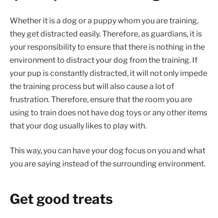
Whether it is a dog or a puppy whom you are training,
they get distracted easily. Therefore, as guardians, it is
your responsibility to ensure that there is nothing in the
environment to distract your dog from the training. If
your pup is constantly distracted, it will not only impede
the training process but will also cause a lot of
frustration. Therefore, ensure that the room you are
using to train does not have dog toys or any other items
that your dog usually likes to play with.
This way, you can have your dog focus on you and what
you are saying instead of the surrounding environment.
Get good treats