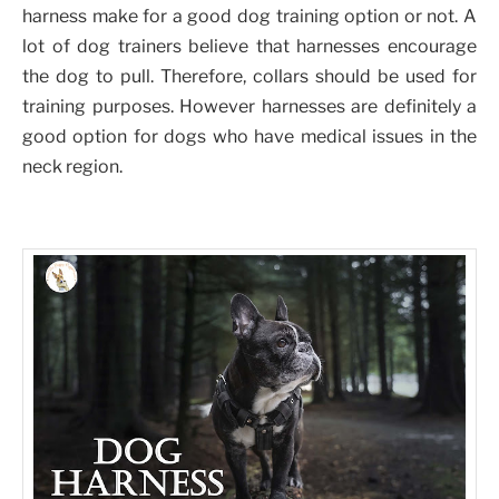
harness make for a good dog training option or not. A
lot of dog trainers believe that harnesses encourage
the dog to pull. Therefore, collars should be used for
training purposes. However harnesses are definitely a
good option for dogs who have medical issues in the
neck region.