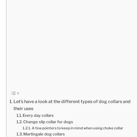
Let’s have a look at the different types of dog collars and
their uses
Every day collars
Change slip collar for dogs
A few pointers to keep in mind when using choke collar
Martingale dog collars