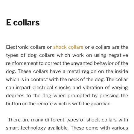
E collars
Electronic collars or
shock collars
or e collars are the
types of dog collars which work on using negative
reinforcement to correct the unwanted behavior of the
dog. These collars have a metal region on the inside
which is in contact with the neck of the dog. The collar
can impart electrical shocks and vibration of varying
degrees to the dog when prompted by pressing the
button on the remote which is with the guardian.
There are many different types of shock collars with
smart technology available. These come with various