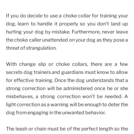
If you do decide to use a choke collar for training your
dog, learn to handle it properly so you don’t land up
hurting your dog by mistake. Furthermore, never leave
the choke caller unattended on your dog as they pose a
threat of strangulation.
With change slip or choke collars, there are a few
secrets dog trainers and guardians must know to allow
for effective training. Once the dog understands that a
strong correction will be administered once he or she
misbehaves, a strong correction won’t be needed. A
light correction as a warning will be enough to deter the
dog from engaging in the unwanted behavior.
The leash or chain must be of the perfect length so the