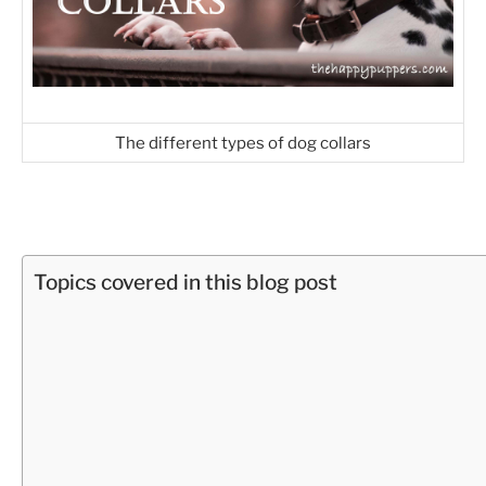
The different types of dog collars
Topics covered in this blog post