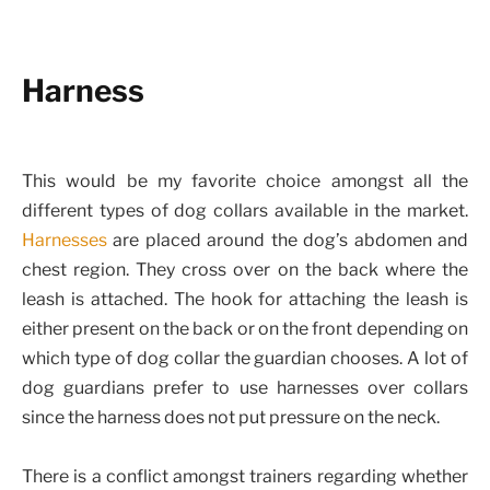
Harness
This would be my favorite choice amongst all the
different types of dog collars available in the market.
Harnesses
are placed around the dog’s abdomen and
chest region. They cross over on the back where the
leash is attached. The hook for attaching the leash is
either present on the back or on the front depending on
which type of dog collar the guardian chooses. A lot of
dog guardians prefer to use harnesses over collars
since the harness does not put pressure on the neck.
There is a conflict amongst trainers regarding whether