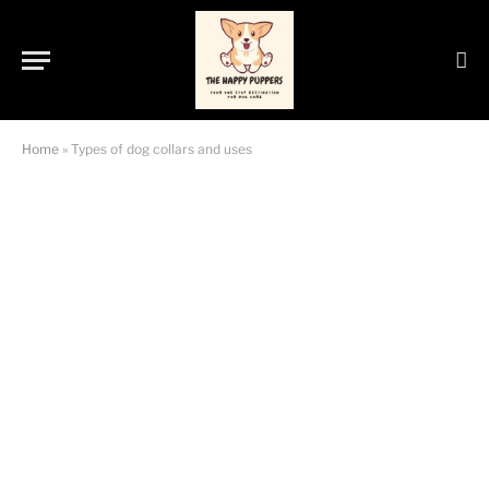
Home
»
Types of dog collars and uses