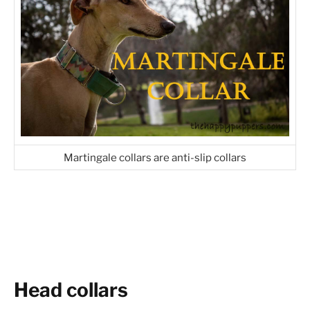
Martingale collars are anti-slip collars
Head collars