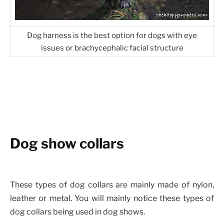
Dog harness is the best option for dogs with eye
issues or brachycephalic facial structure
Dog show collars
These types of dog collars are mainly made of nylon,
leather or metal. You will mainly notice these types of
dog collars being used in dog shows.