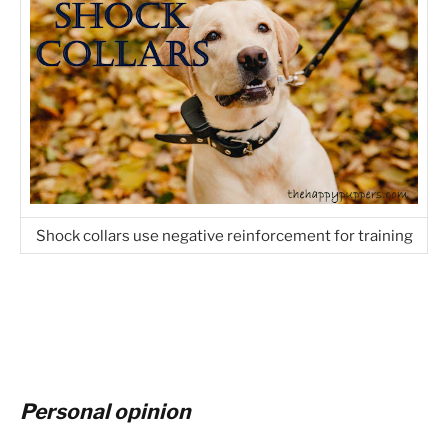
Shock collars use negative reinforcement for training
Personal opinion