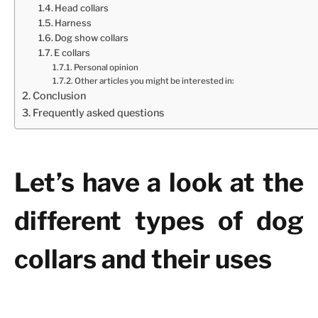
Head collars
Harness
Dog show collars
E collars
Personal opinion
Other articles you might be interested in:
Conclusion
Frequently asked questions
Let’s have a look at the
different types of dog
collars and their uses