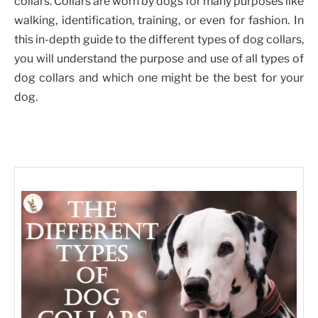
collars. Collars are worn by dogs for many purposes like
walking, identification, training, or even for fashion. In
this in-depth guide to the different types of dog collars,
you will understand the purpose and use of all types of
dog collars and which one might be the best for your
dog.