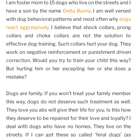
I am foster mom to 15 dogs who live on the streets and I
have a son by the name
Delta Bunny
. I am well versed
with dog behavioral patterns and most often why
dogs
react aggressively
. I believe that shock collars, prong
collars and choke collars are not the solution to
effective dog training. Such collars hurt your dog. They
work on negative reinforcement or punishment driven
correction. Would you try to train your child this way?
But hurting him or her excepting her or she does a
mistake?
Dogs are family. If you won’t treat your family member
this way, dogs do not deserve such treatment as well.
They love you abs will give their life for you. Is this how
they deserve to be repaired for their love and loyalty? I
deal with dogs who have no homes. They live on the
streets. If I can get these so called ‘feral dogs’ (as