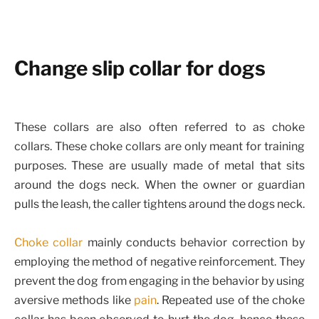
Change slip collar for dogs
These collars are also often referred to as choke
collars. These choke collars are only meant for training
purposes. These are usually made of metal that sits
around the dogs neck. When the owner or guardian
pulls the leash, the caller tightens around the dogs neck.
Choke collar
mainly conducts behavior correction by
employing the method of negative reinforcement. They
prevent the dog from engaging in the behavior by using
aversive methods like
pain
. Repeated use of the choke