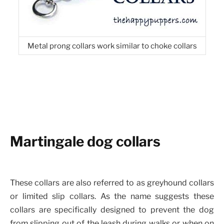
Metal prong collars work similar to choke collars
Martingale dog collars
These collars are also referred to as greyhound collars
or limited slip collars. As the name suggests these
collars are specifically designed to prevent the dog
from slipping out of the leash during walks or when on