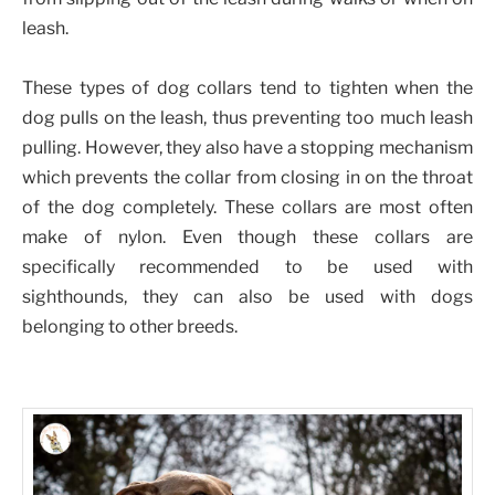
leash.
These types of dog collars tend to tighten when the
dog pulls on the leash, thus preventing too much leash
pulling. However, they also have a stopping mechanism
which prevents the collar from closing in on the throat
of the dog completely. These collars are most often
make of nylon. Even though these collars are
specifically recommended to be used with
sighthounds, they can also be used with dogs
belonging to other breeds.