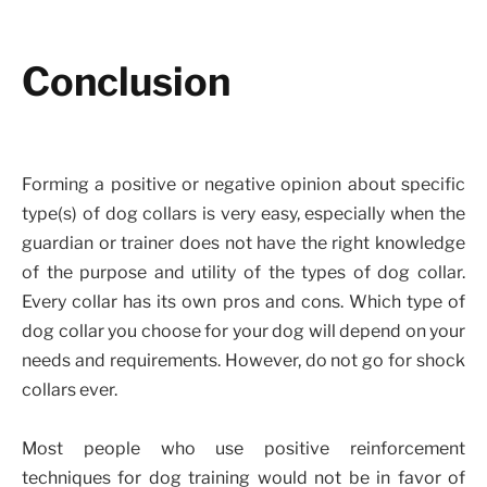
Conclusion
Forming a positive or negative opinion about specific
type(s) of dog collars is very easy, especially when the
guardian or trainer does not have the right knowledge
of the purpose and utility of the types of dog collar.
Every collar has its own pros and cons. Which type of
dog collar you choose for your dog will depend on your
needs and requirements. However, do not go for shock
collars ever.
Most people who use positive reinforcement
techniques for dog training would not be in favor of