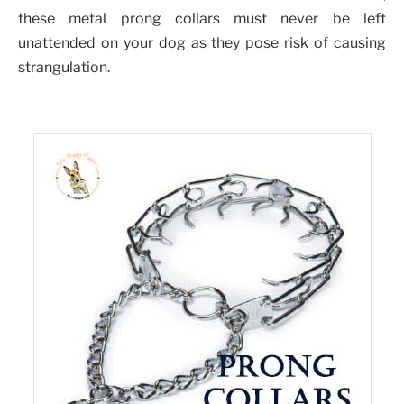
these metal prong collars must never be left
unattended on your dog as they pose risk of causing
strangulation.