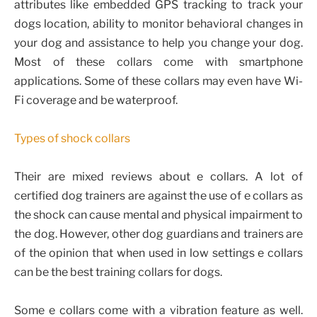
attributes like embedded GPS tracking to track your
dogs location, ability to monitor behavioral changes in
your dog and assistance to help you change your dog.
Most of these collars come with smartphone
applications. Some of these collars may even have Wi-
Fi coverage and be waterproof.
Types of shock collars
Their are mixed reviews about e collars. A lot of
certified dog trainers are against the use of e collars as
the shock can cause mental and physical impairment to
the dog. However, other dog guardians and trainers are
of the opinion that when used in low settings e collars
can be the best training collars for dogs.
Some e collars come with a vibration feature as well.