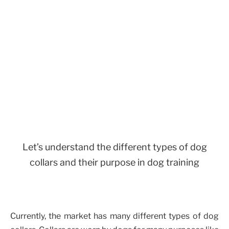
Let’s understand the different types of dog
collars and their purpose in dog training
Currently, the market has many different types of dog