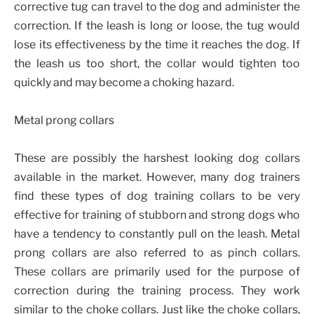
corrective tug can travel to the dog and administer the
correction. If the leash is long or loose, the tug would
lose its effectiveness by the time it reaches the dog. If
the leash us too short, the collar would tighten too
quickly and may become a choking hazard.
Metal prong collars
These are possibly the harshest looking dog collars
available in the market. However, many dog trainers
find these types of dog training collars to be very
effective for training of stubborn and strong dogs who
have a tendency to constantly pull on the leash. Metal
prong collars are also referred to as pinch collars.
These collars are primarily used for the purpose of
correction during the training process. They work
similar to the choke collars. Just like the choke collars,