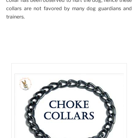
collar has been observed to hurt the dog, hence these
collars are not favored by many dog guardians and
trainers.