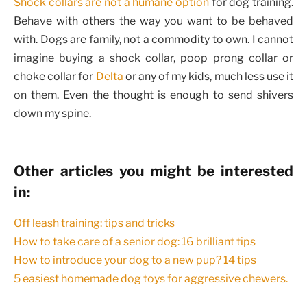
Shock collars are not a humane option
for dog training.
Behave with others the way you want to be behaved
with. Dogs are family, not a commodity to own. I cannot
imagine buying a shock collar, poop prong collar or
choke collar for
Delta
or any of my kids, much less use it
on them. Even the thought is enough to send shivers
down my spine.
Other articles you might be interested
in:
Off leash training: tips and tricks
How to take care of a senior dog: 16 brilliant tips
How to introduce your dog to a new pup? 14 tips
5 easiest homemade dog toys for aggressive chewers.