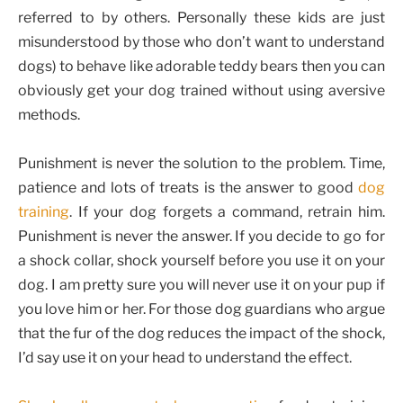
referred to by others. Personally these kids are just
misunderstood by those who don’t want to understand
dogs) to behave like adorable teddy bears then you can
obviously get your dog trained without using aversive
methods.
Punishment is never the solution to the problem. Time,
patience and lots of treats is the answer to good
dog
training
. If your dog forgets a command, retrain him.
Punishment is never the answer. If you decide to go for
a shock collar, shock yourself before you use it on your
dog. I am pretty sure you will never use it on your pup if
you love him or her. For those dog guardians who argue
that the fur of the dog reduces the impact of the shock,
I’d say use it on your head to understand the effect.