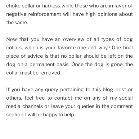
choke collar or harness while those who are in favor of
negative reinforcement will have high opinions about
the same.
Now that you have an overview of all types of dog
collars, which is your favorite one and why? One final
piece of advice is that no collar should be left on the
dog on a permanent basis. Once the dog is gone, the
collar must be removed.
If you have any query pertaining to this blog post or
others, feel free to contact me on any of my social
media channels or leave your queries in the comment
section. I will be happy to help.