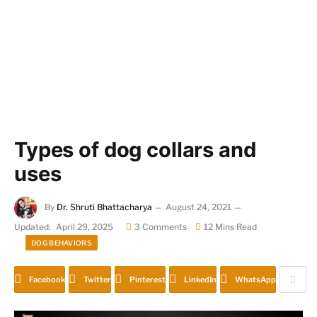
Types of dog collars and
uses
By
Dr. Shruti Bhattacharya
August 24, 2021
Updated:
April 29, 2025
3 Comments
12 Mins Read
DOG BEHAVIORS
Facebook
Twitter
Pinterest
LinkedIn
WhatsApp