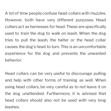
A lot of time people confuse head collars with muzzles.
However, both have very different purposes. Head
collars act as harnesses for head. These are specifically
used to train the dog to walk on leash. When the dog
tries to pull the leash, the halter or the head collar
causes the dog’s head to turn. This is an uncomfortable
experience for the dog and prevents the unwanted
behavior.
Head collars can be very useful to discourage pulling
and help with other forms of training as well. When
using head collars, be very careful as to not leave it on
the dog unattended. Furthermore, it is advised that
head collars should also not be used with very long
leashes.