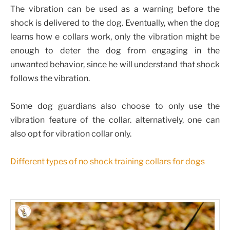
The vibration can be used as a warning before the
shock is delivered to the dog. Eventually, when the dog
learns how e collars work, only the vibration might be
enough to deter the dog from engaging in the
unwanted behavior, since he will understand that shock
follows the vibration.
Some dog guardians also choose to only use the
vibration feature of the collar. alternatively, one can
also opt for vibration collar only.
Different types of no shock training collars for dogs