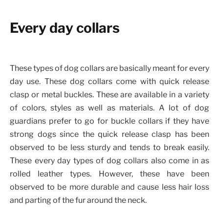
Every day collars
These types of dog collars are basically meant for every
day use. These dog collars come with quick release
clasp or metal buckles. These are available in a variety
of colors, styles as well as materials. A lot of dog
guardians prefer to go for buckle collars if they have
strong dogs since the quick release clasp has been
observed to be less sturdy and tends to break easily.
These every day types of dog collars also come in as
rolled leather types. However, these have been
observed to be more durable and cause less hair loss
and parting of the fur around the neck.