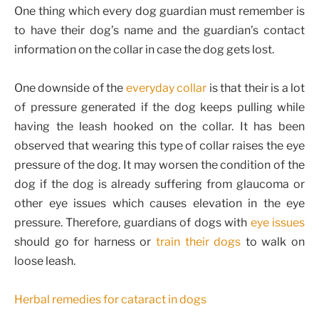
One thing which every dog guardian must remember is
to have their dog’s name and the guardian’s contact
information on the collar in case the dog gets lost.
One downside of the
everyday collar
is that their is a lot
of pressure generated if the dog keeps pulling while
having the leash hooked on the collar. It has been
observed that wearing this type of collar raises the eye
pressure of the dog. It may worsen the condition of the
dog if the dog is already suffering from glaucoma or
other eye issues which causes elevation in the eye
pressure. Therefore, guardians of dogs with
eye issues
should go for harness or
train their dogs
to walk on
loose leash.
Herbal remedies for cataract in dogs