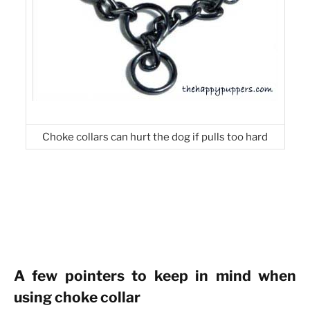
Choke collars can hurt the dog if pulls too hard
A few pointers to keep in mind when
using choke collar