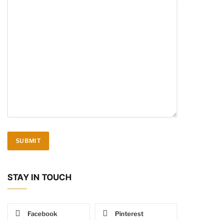
STAY IN TOUCH
Facebook
Pinterest