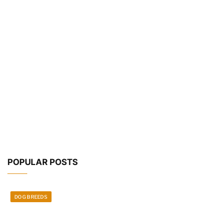
POPULAR POSTS
DOG BREEDS