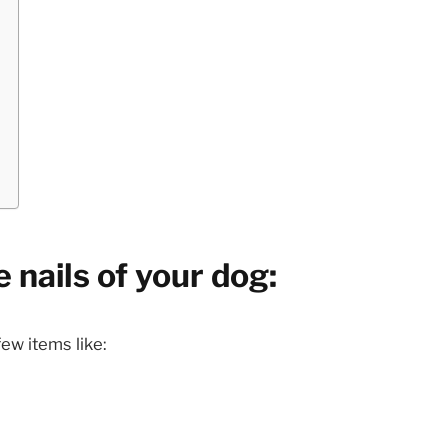
 nails of your dog:
ew items like: