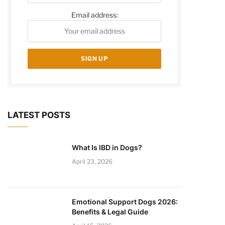
Email address:
LATEST POSTS
What Is IBD in Dogs?
April 23, 2026
Emotional Support Dogs 2026:
Benefits & Legal Guide