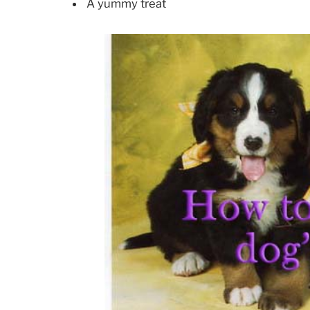
A yummy treat