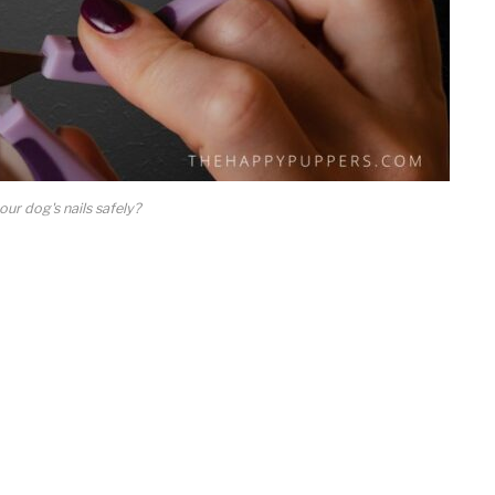
ur dog's nails safely?