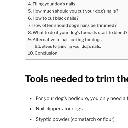
Filing your dog’s nails
How much should you cut your dog’s nails?
How to cut black nails?
How often should dog’s nails be trimmed?
What to do if your dog’s toenails start to bleed?
Alternative to nail cutting for dogs
Steps to grinding your dog’s nails:
Conclusion
Tools needed to trim the
For your dog’s pedicure, you only need a f
Nail clippers for dogs
Styptic powder (cornstarch or flour)