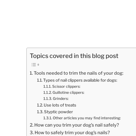
Topics covered in this blog post
Tools needed to trim the nails of your dog:
Types of nail clippers available for dogs:
Scissor clippers:
Guillotine clippers:
Grinders:
Use lots of treats
Styptic powder
Other articles you may find interesting:
How can you trim your dog’s nail safely?
How to safely trim your dog’s nails?