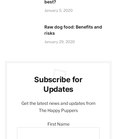
best?
January 5, 2020
Raw dog food: Benefits and
risks
January 29, 2020
Subscribe for
Updates
Get the latest news and updates from
The Happy Puppers
First Name