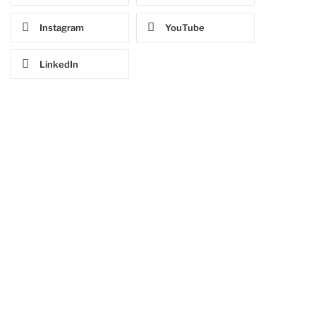
Instagram
YouTube
LinkedIn