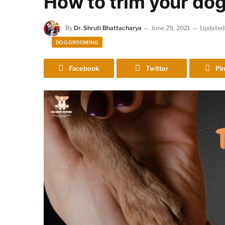
How to trim your dog’
By
Dr. Shruti Bhattacharya
June 29, 2021
Updated
DOG GROOMING
Facebook
Twitter
Pin