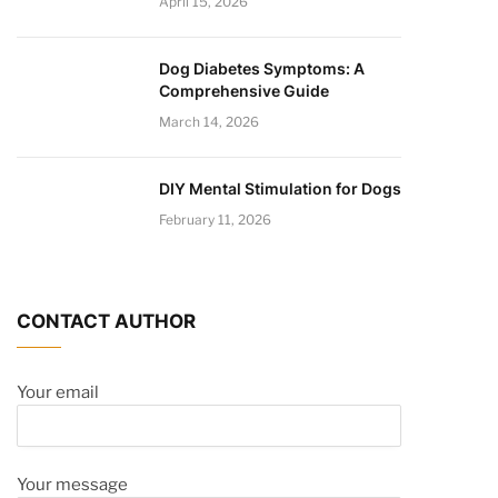
April 15, 2026
Dog Diabetes Symptoms: A
Comprehensive Guide
March 14, 2026
DIY Mental Stimulation for Dogs
February 11, 2026
CONTACT AUTHOR
Your email
Your message