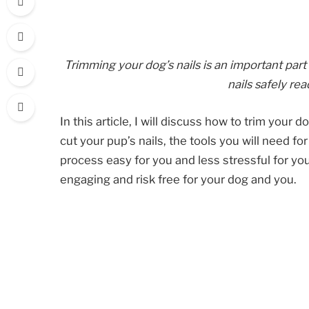
Trimming your dog’s nails is an important part
nails safely rea
In this article, I will discuss how to trim your 
cut your pup’s nails, the tools you will need f
process easy for you and less stressful for yo
engaging and risk free for your dog and you.