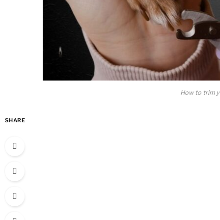
How to trim yo
SHARE