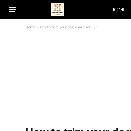
HOME
Home
»
How to trim your dog’s nails safely?