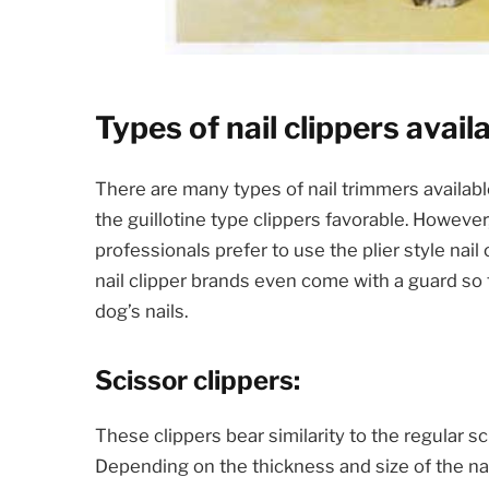
Types of nail clippers avail
There are many types of nail trimmers availab
the guillotine type clippers favorable. Howev
professionals prefer to use the plier style nai
nail clipper brands even come with a guard so 
dog’s nails.
Scissor clippers:
These clippers bear similarity to the regular s
Depending on the thickness and size of the nai