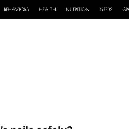
BEHAVIORS
HEALTH
NUTRITION
BREEDS
G