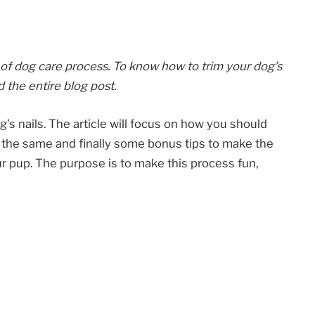
 of dog care process. To know how to trim your dog’s
d the entire blog post.
dog’s nails. The article will focus on how you should
or the same and finally some bonus tips to make the
ur pup. The purpose is to make this process fun,