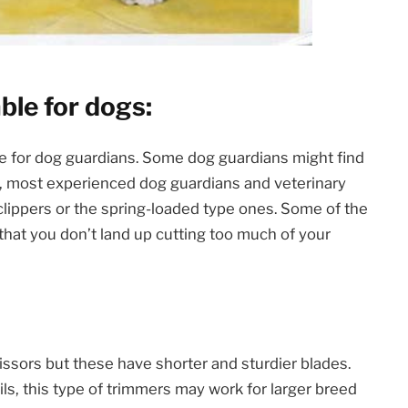
able for dogs:
le for dog guardians. Some dog guardians might find
er, most experienced dog guardians and veterinary
l clippers or the spring-loaded type ones. Some of the
that you don’t land up cutting too much of your
cissors but these have shorter and sturdier blades.
ls, this type of trimmers may work for larger breed