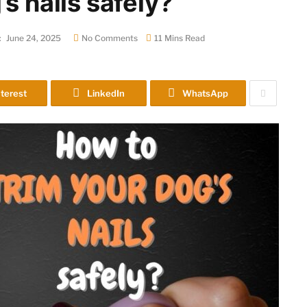
s nails safely?
:
June 24, 2025
No Comments
11 Mins Read
terest
LinkedIn
WhatsApp