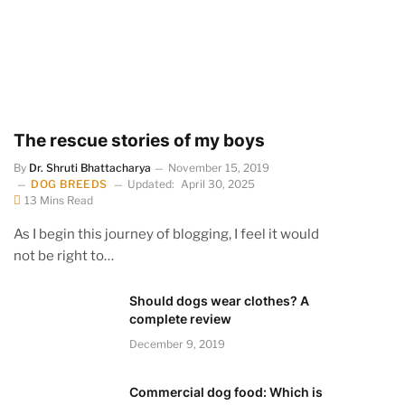
The rescue stories of my boys
By
Dr. Shruti Bhattacharya
November 15, 2019
DOG BREEDS
Updated:
April 30, 2025
13 Mins Read
As I begin this journey of blogging, I feel it would
not be right to…
Should dogs wear clothes? A
complete review
December 9, 2019
Commercial dog food: Which is