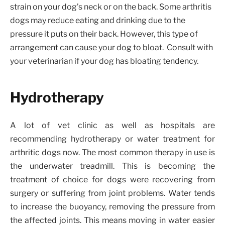
strain on your dog’s neck or on the back. Some arthritis
dogs may reduce eating and drinking due to the
pressure it puts on their back. However, this type of
arrangement can cause your dog to bloat. Consult with
your veterinarian if your dog has bloating tendency.
Hydrotherapy
A lot of vet clinic as well as hospitals are
recommending hydrotherapy or water treatment for
arthritic dogs now. The most common therapy in use is
the underwater treadmill. This is becoming the
treatment of choice for dogs were recovering from
surgery or suffering from joint problems. Water tends
to increase the buoyancy, removing the pressure from
the affected joints. This means moving in water easier