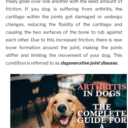
freely glide over one another with the least amount of
friction. If you dog is suffering from arthritis, the
cartilage within the joints get damaged or undergo
changes, reducing the fluidity of the cartilage and
causing the two surfaces of the bone to rub against
each other. Due to this increased friction, there is new
bone formation around the joint, making the joints
stiffer and limiting the movement of your dog. This
condition is referred to as
degenerative joint disease.