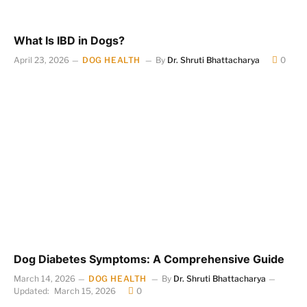
What Is IBD in Dogs?
April 23, 2026
DOG HEALTH
By
Dr. Shruti Bhattacharya
0
Dog Diabetes Symptoms: A Comprehensive Guide
March 14, 2026
DOG HEALTH
By
Dr. Shruti Bhattacharya
Updated:
March 15, 2026
0