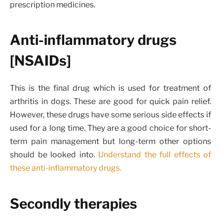
prescription medicines.
Anti-inflammatory drugs
[NSAIDs]
This is the final drug which is used for treatment of
arthritis in dogs. These are good for quick pain relief.
However, these drugs have some serious side effects if
used for a long time. They are a good choice for short-
term pain management but long-term other options
should be looked into.
Understand the full effects of
these anti-inflammatory drugs.
Secondly therapies