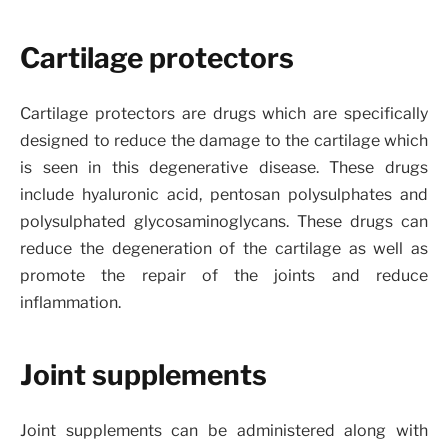
Cartilage protectors
Cartilage protectors are drugs which are specifically
designed to reduce the damage to the cartilage which
is seen in this degenerative disease. These drugs
include hyaluronic acid, pentosan polysulphates and
polysulphated glycosaminoglycans. These drugs can
reduce the degeneration of the cartilage as well as
promote the repair of the joints and reduce
inflammation.
Joint supplements
Joint supplements can be administered along with