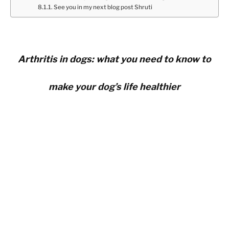
See you in my next blog post Shruti
Arthritis in dogs: what you need to know to
make your dog’s life healthier