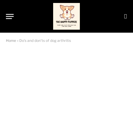
Home
»
Do’s and don’ts of dog arthritis