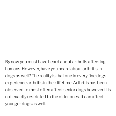
By now you must have heard about arthritis affecting
humans. However, have you heard about arthritis in
dogs as well? The reality is that one in every five dogs
experience arthritis in their lifetime. Arthritis has been
observed to most often affect senior dogs however it is
not exactly restricted to the older ones. It can affect
younger dogs as well.