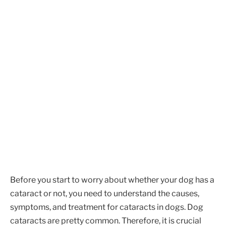
Before you start to worry about whether your dog has a
cataract or not, you need to understand the causes,
symptoms, and treatment for cataracts in dogs. Dog
cataracts are pretty common. Therefore, it is crucial