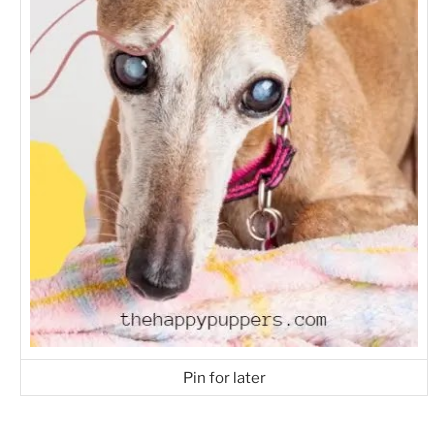
Pin for later