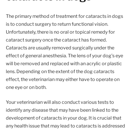
The primary method of treatment for cataracts in dogs
is to conduct surgery to return functional vision.
Unfortunately, there is no oral or topical remedy for
cataract surgery once the cataract has formed.
Cataracts are usually removed surgically under the
effect of general anesthesia. The lens of your dog’s eye
will be removed and replaced with an acrylic or plastic
lens. Depending on the extent of the dog cataracts
effect, the veterinarian may either have to operate on
one eye or on both.
Your veterinarian will also conduct various tests to
identify any disease that may have been linked to the
development of cataracts in your dog. It is crucial that
any health issue that may lead to cataracts is addressed