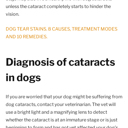
unless the cataract completely starts to hinder the
vision.
DOG TEAR STAINS. 8 CAUSES, TREATMENT MODES
AND 10 REMEDIES.
Diagnosis of cataracts
in dogs
If you are worried that your dog might be suffering from
dog cataracts, contact your veterinarian. The vet will
use a bright light and a magnifying lens to detect
whether the cataract is at an immature stage or is just
beginning to form and has not yet affected your dog’s