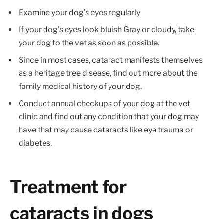
Examine your dog’s eyes regularly
If your dog’s eyes look bluish Gray or cloudy, take
your dog to the vet as soon as possible.
Since in most cases, cataract manifests themselves
as a heritage tree disease, find out more about the
family medical history of your dog.
Conduct annual checkups of your dog at the vet
clinic and find out any condition that your dog may
have that may cause cataracts like eye trauma or
diabetes.
Treatment for
cataracts in dogs