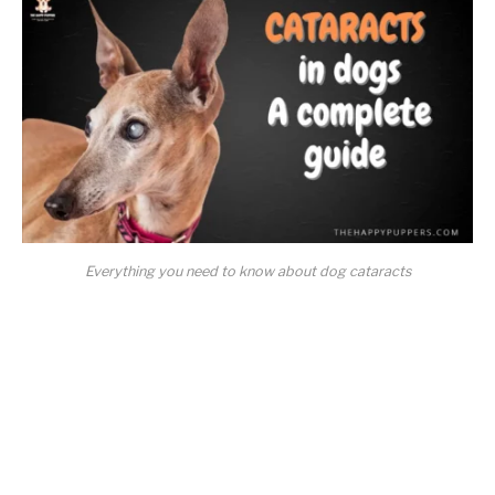
Everything you need to know about dog cataracts