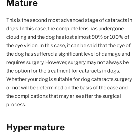
Mature
This is the second most advanced stage of cataracts in
dogs. In this case, the complete lens has undergone
clouding and the dog has lost almost 90% or 100% of
the eye vision. In this case, it can be said that the eye of
the dog has suffered a significant level of damage and
requires surgery. However, surgery may not always be
the option for the treatment for cataracts in dogs.
Whether your dog is suitable for dog cataracts surgery
or not will be determined on the basis of the case and
the complications that may arise after the surgical
process.
Hyper mature