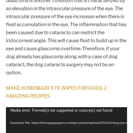
Glaucoma is another condition that is characterized by
an elevation in the intraocular pressure of the eye. The
intraocular pressure of the eye increases when there is
fluid accumulation in the eye. The inflammation that has
been caused due to cataracts can restrict the
iridocorneal angle. This will cause fluid to build up in the
eye and cause glaucoma overtime. Therefore, if your
dog already has glaucoma along with a case of dog
cataract, the dog cataracts surgery may not be an
option.
MAKE HOMEMADE EYE WIPES FOR DOGS. 2
AMAZING RECIPES
Video
Media error: Format(s) not supported or source(s) not found
Player
Download File: https://thehappypuppers.com/wp-content/uploads/2022/03/dog-eye-che