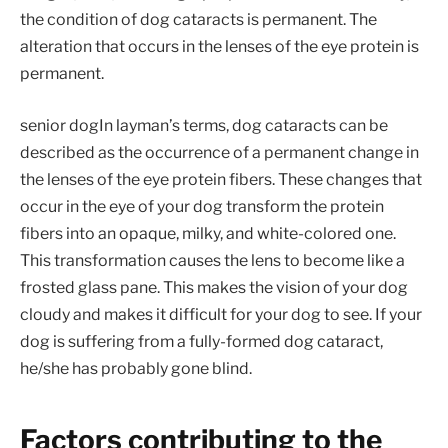
the condition of dog cataracts is permanent. The
alteration that occurs in the lenses of the eye protein is
permanent.
senior dogIn layman’s terms, dog cataracts can be
described as the occurrence of a permanent change in
the lenses of the eye protein fibers. These changes that
occur in the eye of your dog transform the protein
fibers into an opaque, milky, and white-colored one.
This transformation causes the lens to become like a
frosted glass pane. This makes the vision of your dog
cloudy and makes it difficult for your dog to see. If your
dog is suffering from a fully-formed dog cataract,
he/she has probably gone blind.
Factors contributing to the