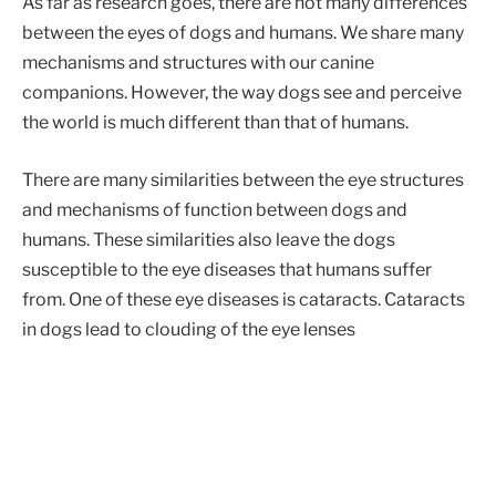
As far as research goes, there are not many differences
between the eyes of dogs and humans. We share many
mechanisms and structures with our canine
companions. However, the way dogs see and perceive
the world is much different than that of humans.
There are many similarities between the eye structures
and mechanisms of function between dogs and
humans. These similarities also leave the dogs
susceptible to the eye diseases that humans suffer
from. One of these eye diseases is cataracts. Cataracts
in dogs lead to clouding of the eye lenses