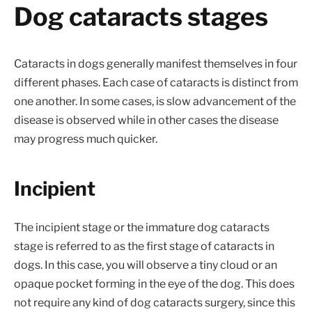
Dog cataracts stages
Cataracts in dogs generally manifest themselves in four
different phases. Each case of cataracts is distinct from
one another. In some cases, is slow advancement of the
disease is observed while in other cases the disease
may progress much quicker.
Incipient
The incipient stage or the immature dog cataracts
stage is referred to as the first stage of cataracts in
dogs. In this case, you will observe a tiny cloud or an
opaque pocket forming in the eye of the dog. This does
not require any kind of dog cataracts surgery, since this