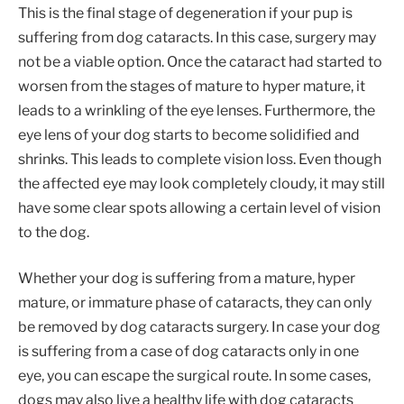
This is the final stage of degeneration if your pup is
suffering from dog cataracts. In this case, surgery may
not be a viable option. Once the cataract had started to
worsen from the stages of mature to hyper mature, it
leads to a wrinkling of the eye lenses. Furthermore, the
eye lens of your dog starts to become solidified and
shrinks. This leads to complete vision loss. Even though
the affected eye may look completely cloudy, it may still
have some clear spots allowing a certain level of vision
to the dog.
Whether your dog is suffering from a mature, hyper
mature, or immature phase of cataracts, they can only
be removed by dog cataracts surgery. In case your dog
is suffering from a case of dog cataracts only in one
eye, you can escape the surgical route. In some cases,
dogs may also live a healthy life with dog cataracts