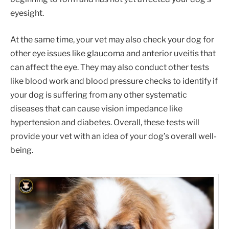
eyesight.
At the same time, your vet may also check your dog for
other eye issues like glaucoma and anterior uveitis that
can affect the eye. They may also conduct other tests
like blood work and blood pressure checks to identify if
your dog is suffering from any other systematic
diseases that can cause vision impedance like
hypertension and diabetes. Overall, these tests will
provide your vet with an idea of your dog’s overall well-
being.