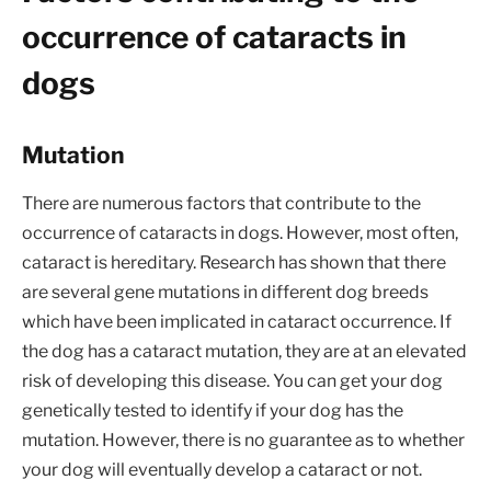
occurrence of cataracts in
dogs
Mutation
There are numerous factors that contribute to the
occurrence of cataracts in dogs. However, most often,
cataract is hereditary. Research has shown that there
are several gene mutations in different dog breeds
which have been implicated in cataract occurrence. If
the dog has a cataract mutation, they are at an elevated
risk of developing this disease. You can get your dog
genetically tested to identify if your dog has the
mutation. However, there is no guarantee as to whether
your dog will eventually develop a cataract or not.