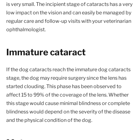
is very small. The incipient stage of cataracts has a very
low impact on the vision and can easily be managed by
regular care and follow-up visits with your veterinarian
ophthalmologist.
Immature cataract
If the dog cataracts reach the immature dog cataracts
stage, the dog may require surgery since the lens has
started clouding. This phase has been observed to
affect 15 to 99% of the coverage of the lens. Whether
this stage would cause minimal blindness or complete
blindness would depend on the severity of the disease
and the physical condition of the dog.