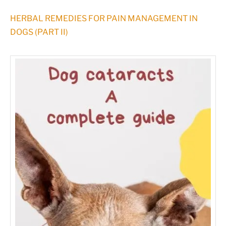
HERBAL REMEDIES FOR PAIN MANAGEMENT IN
DOGS (PART II)