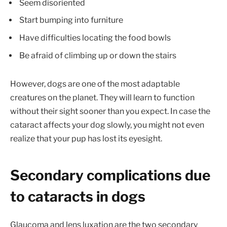
Seem disoriented
Start bumping into furniture
Have difficulties locating the food bowls
Be afraid of climbing up or down the stairs
However, dogs are one of the most adaptable
creatures on the planet. They will learn to function
without their sight sooner than you expect. In case the
cataract affects your dog slowly, you might not even
realize that your pup has lost its eyesight.
Secondary complications due
to cataracts in dogs
Glaucoma and lens luxation are the two secondary