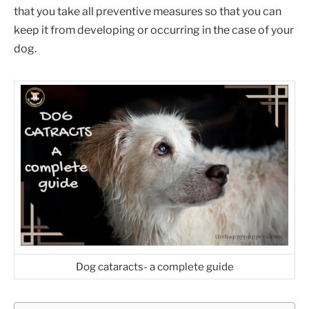
that you take all preventive measures so that you can
keep it from developing or occurring in the case of your
dog.
Dog cataracts- a complete guide