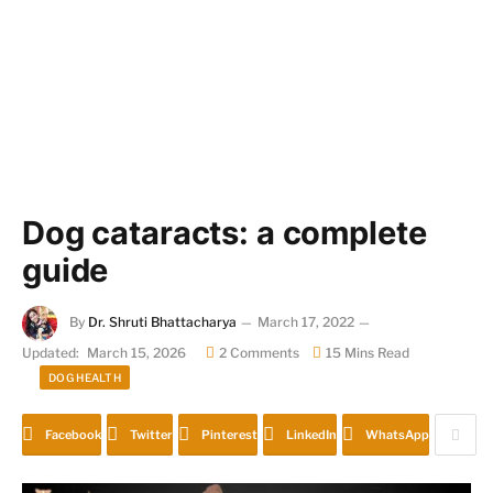
Dog cataracts: a complete
guide
By
Dr. Shruti Bhattacharya
March 17, 2022
Updated:
March 15, 2026
2 Comments
15 Mins Read
DOG HEALTH
Facebook
Twitter
Pinterest
LinkedIn
WhatsApp