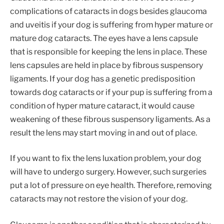
complications of cataracts in dogs besides glaucoma
and uveitis if your dog is suffering from hyper mature or
mature dog cataracts. The eyes have a lens capsule
that is responsible for keeping the lens in place. These
lens capsules are held in place by fibrous suspensory
ligaments. If your dog has a genetic predisposition
towards dog cataracts or if your pup is suffering from a
condition of hyper mature cataract, it would cause
weakening of these fibrous suspensory ligaments. As a
result the lens may start moving in and out of place.
If you want to fix the lens luxation problem, your dog
will have to undergo surgery. However, such surgeries
put a lot of pressure on eye health. Therefore, removing
cataracts may not restore the vision of your dog.