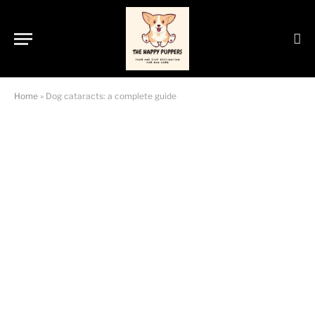
Home
»
Dog cataracts: a complete guide