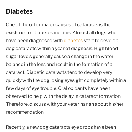
Diabetes
One of the other major causes of cataracts is the
existence of diabetes mellitus. Almost all dogs who
have been diagnosed with
diabetes
start to develop
dog cataracts within a year of diagnosis. High blood
sugar levels generally cause a change in the water
balance in the lens and result in the formation of a
cataract. Diabetic cataracts tend to develop very
quickly with the dog losing eyesight completely within a
few days of eye trouble. Oral oxidants have been
observed to help with the delay in cataract formation.
Therefore, discuss with your veterinarian about his/her
recommendation.
Recently, a new dog cataracts eye drops have been