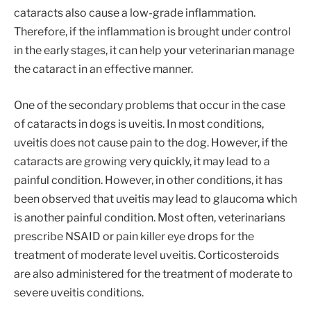
cataracts also cause a low-grade inflammation.
Therefore, if the inflammation is brought under control
in the early stages, it can help your veterinarian manage
the cataract in an effective manner.
One of the secondary problems that occur in the case
of cataracts in dogs is uveitis. In most conditions,
uveitis does not cause pain to the dog. However, if the
cataracts are growing very quickly, it may lead to a
painful condition. However, in other conditions, it has
been observed that uveitis may lead to glaucoma which
is another painful condition. Most often, veterinarians
prescribe NSAID or pain killer eye drops for the
treatment of moderate level uveitis. Corticosteroids
are also administered for the treatment of moderate to
severe uveitis conditions.