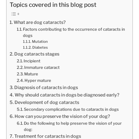
Topics covered in this blog post
What are dog cataracts?
Factors contributing to the occurrence of cataracts in
dogs
Mutation
Diabetes
Dog cataracts stages
Incipient
Immature cataract
Mature
Hyper mature
Diagnosis of cataracts in dogs
Why should cataracts in dogs be diagnosed early?
Development of dog cataracts
Secondary complications due to cataracts in dogs
How can you preserve the vision of your dog?
Do the following to help preserve the vision of your
dog:
Treatment for cataracts in dogs