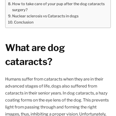
How to take care of your pup after the dog cataracts
surgery?
Nuclear sclerosis vs Cataracts in dogs
Conclusion
What are dog
cataracts?
Humans suffer from cataracts when they are in their
advanced stages of life, dogs also suffered from
cataracts in their senior years. In dog cataracts, a hazy
coating forms on the eye lens of the dog. This prevents
light from passing through and forming the right
images, thus, inhibiting a proper vision. Unfortunately,