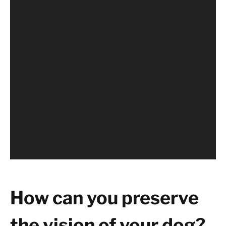
How can you preserve
the vision of your dog?