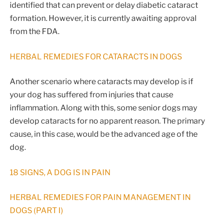
identified that can prevent or delay diabetic cataract
formation. However, it is currently awaiting approval
from the FDA.
HERBAL REMEDIES FOR CATARACTS IN DOGS
Another scenario where cataracts may develop is if
your dog has suffered from injuries that cause
inflammation. Along with this, some senior dogs may
develop cataracts for no apparent reason. The primary
cause, in this case, would be the advanced age of the
dog.
18 SIGNS, A DOG IS IN PAIN
HERBAL REMEDIES FOR PAIN MANAGEMENT IN
DOGS (PART I)