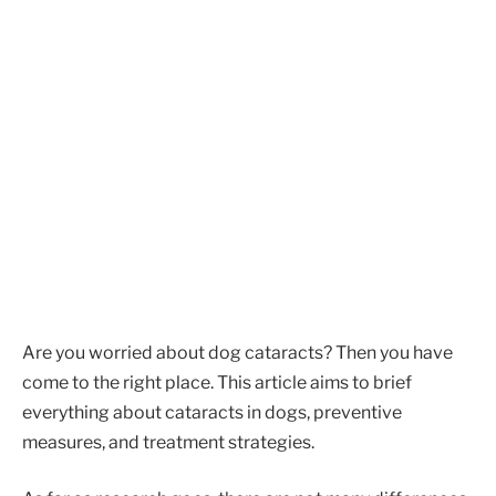
Are you worried about dog cataracts? Then you have
come to the right place. This article aims to brief
everything about cataracts in dogs, preventive
measures, and treatment strategies.