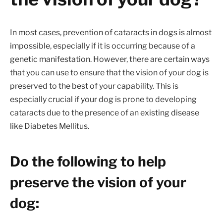
In most cases, prevention of cataracts in dogs is almost
impossible, especially if it is occurring because of a
genetic manifestation. However, there are certain ways
that you can use to ensure that the vision of your dog is
preserved to the best of your capability. This is
especially crucial if your dog is prone to developing
cataracts due to the presence of an existing disease
like Diabetes Mellitus.
Do the following to help
preserve the vision of your
dog: