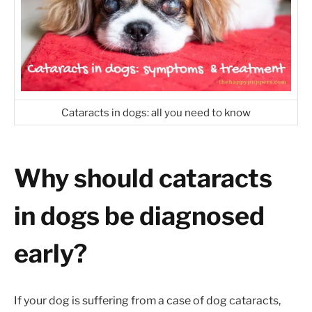
Cataracts in dogs: all you need to know
Why should cataracts
in dogs be diagnosed
early?
If your dog is suffering from a case of dog cataracts,