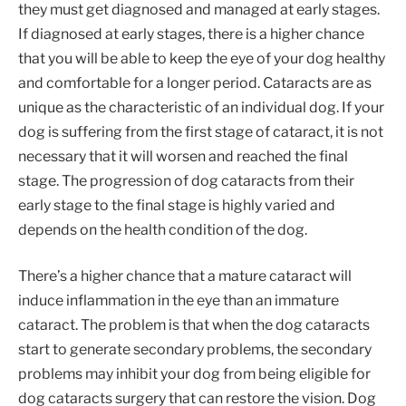
they must get diagnosed and managed at early stages.
If diagnosed at early stages, there is a higher chance
that you will be able to keep the eye of your dog healthy
and comfortable for a longer period. Cataracts are as
unique as the characteristic of an individual dog. If your
dog is suffering from the first stage of cataract, it is not
necessary that it will worsen and reached the final
stage. The progression of dog cataracts from their
early stage to the final stage is highly varied and
depends on the health condition of the dog.
There’s a higher chance that a mature cataract will
induce inflammation in the eye than an immature
cataract. The problem is that when the dog cataracts
start to generate secondary problems, the secondary
problems may inhibit your dog from being eligible for
dog cataracts surgery that can restore the vision. Dog