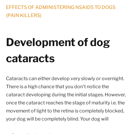
EFFECTS OF ADMINISTERING NSAIDS TO DOGS
(PAIN KILLERS)
Development of dog
cataracts
Cataracts can either develop very slowly or overnight.
There is a high chance that you don’t notice the
cataract developing during the initial stages. However,
once the cataract reaches the stage of maturity i.e. the
movement of light to the retina is completely blocked,
your dog will be completely blind. Your dog will