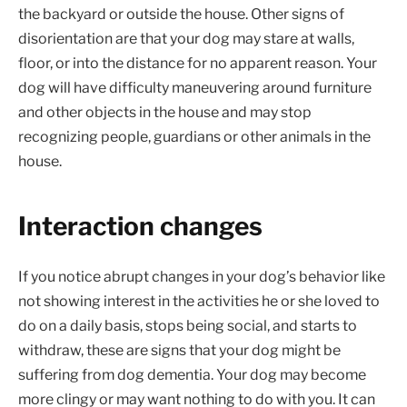
the backyard or outside the house. Other signs of
disorientation are that your dog may stare at walls,
floor, or into the distance for no apparent reason. Your
dog will have difficulty maneuvering around furniture
and other objects in the house and may stop
recognizing people, guardians or other animals in the
house.
Interaction changes
If you notice abrupt changes in your dog’s behavior like
not showing interest in the activities he or she loved to
do on a daily basis, stops being social, and starts to
withdraw, these are signs that your dog might be
suffering from dog dementia. Your dog may become
more clingy or may want nothing to do with you. It can