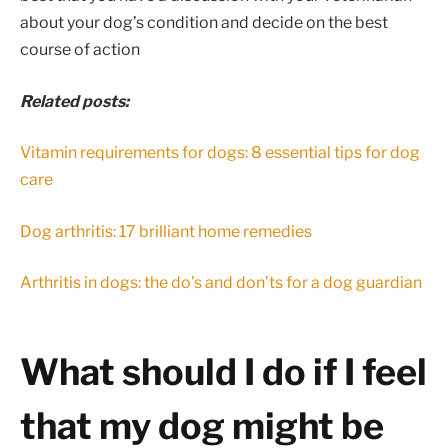
about your dog’s condition and decide on the best
course of action
Related posts:
Vitamin requirements for dogs: 8 essential tips for dog
care
Dog arthritis: 17 brilliant home remedies
Arthritis in dogs: the do’s and don’ts for a dog guardian
What should I do if I feel
that my dog might be