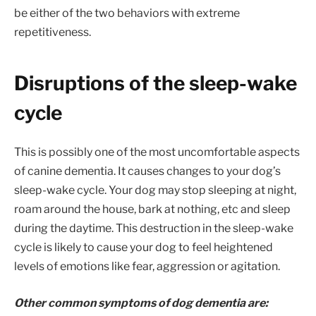
be either of the two behaviors with extreme
repetitiveness.
Disruptions of the sleep-wake
cycle
This is possibly one of the most uncomfortable aspects
of canine dementia. It causes changes to your dog’s
sleep-wake cycle. Your dog may stop sleeping at night,
roam around the house, bark at nothing, etc and sleep
during the daytime. This destruction in the sleep-wake
cycle is likely to cause your dog to feel heightened
levels of emotions like fear, aggression or agitation.
Other common symptoms of dog dementia are: