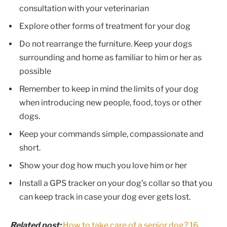
consultation with your veterinarian
Explore other forms of treatment for your dog
Do not rearrange the furniture. Keep your dogs
surrounding and home as familiar to him or her as
possible
Remember to keep in mind the limits of your dog
when introducing new people, food, toys or other
dogs.
Keep your commands simple, compassionate and
short.
Show your dog how much you love him or her
Install a GPS tracker on your dog’s collar so that you
can keep track in case your dog ever gets lost.
Related post:
How to take care of a senior dog? 16