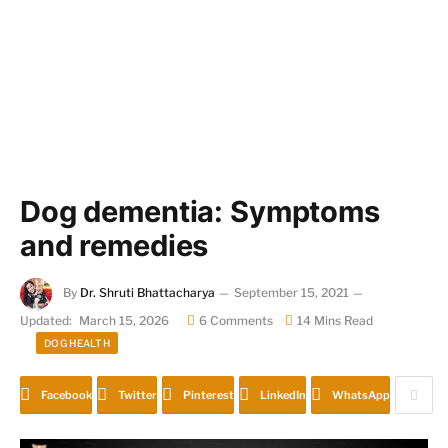
Dog dementia: Symptoms
and remedies
By
Dr. Shruti Bhattacharya
September 15, 2021
Updated:
March 15, 2026
6 Comments
14 Mins Read
DOG HEALTH
Facebook
Twitter
Pinterest
LinkedIn
WhatsApp