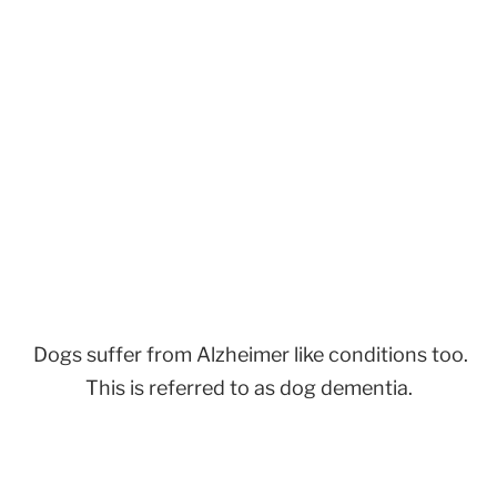
Dogs suffer from Alzheimer like conditions too.
This is referred to as dog dementia.