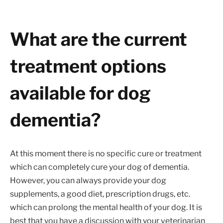
What are the current
treatment options
available for dog
dementia?
At this moment there is no specific cure or treatment
which can completely cure your dog of dementia.
However, you can always provide your dog
supplements, a good diet, prescription drugs, etc.
which can prolong the mental health of your dog. It is
best that you have a discussion with your veterinarian