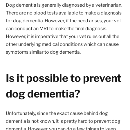
Dog dementia is generally diagnosed by a veterinarian.
There are no blood tests available to make a diagnosis
for dog dementia. However, if the need arises, your vet
can conduct an MRI to make the final diagnosis.
However, it is imperative that your vet rules out all the
other underlying medical conditions which can cause
symptoms similar to dog dementia.
Is it possible to prevent
dog dementia?
Unfortunately, since the exact cause behind dog
dementia is not known, it is pretty hard to prevent dog
dementia. However, you can do a few things to keep