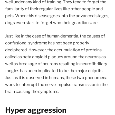
well under any kind of training. They tend to forget the
familiarity of their regular lives like other people and
pets. When this disease goes into the advanced stages,
dogs even start to forget who their guardians are.
Just like in the case of human dementia, the causes of
confusional syndrome has not been properly
deciphered. However, the accumulation of proteins
called as beta amyloid plaques around the neurons as
well as breakage of neurons resulting in neurofibrillary
tangles has been implicated to be the major culprits.
Just as it is observed in humans, these two phenomena
work to interrupt the nerve impulse transmission in the
brain causing the symptoms.
Hyper aggression