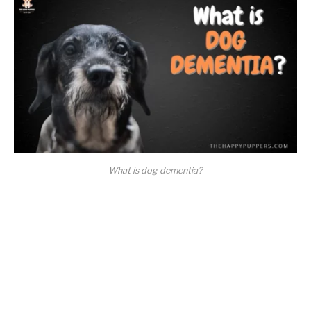
What is dog dementia?