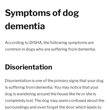
Symptoms of dog
dementia
According to DISHA, the following symptoms are
common in dogs who are suffering from dementia.
Disorientation
Disorientation is one of the primary signs that your dog
is suffering from dementia. You may notice that your
dog is wandering around the house like he or she is
completely lost. The dog may seem confused about the
surroundings and even forget the door which leads to