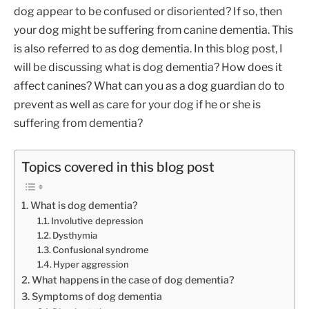
dog appear to be confused or disoriented? If so, then
your dog might be suffering from canine dementia. This
is also referred to as dog dementia. In this blog post, I
will be discussing what is dog dementia? How does it
affect canines? What can you as a dog guardian do to
prevent as well as care for your dog if he or she is
suffering from dementia?
Topics covered in this blog post
What is dog dementia?
Involutive depression
Dysthymia
Confusional syndrome
Hyper aggression
What happens in the case of dog dementia?
Symptoms of dog dementia