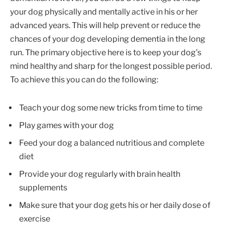
your dog physically and mentally active in his or her
advanced years. This will help prevent or reduce the
chances of your dog developing dementia in the long
run. The primary objective here is to keep your dog’s
mind healthy and sharp for the longest possible period.
To achieve this you can do the following:
Teach your dog some new tricks from time to time
Play games with your dog
Feed your dog a balanced nutritious and complete
diet
Provide your dog regularly with brain health
supplements
Make sure that your dog gets his or her daily dose of
exercise