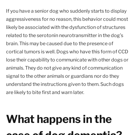
If you have a senior dog who suddenly starts to display
aggressiveness for no reason, this behavior could most
likely be associated with the dysfunction of structures
related to the serotonin neurotransmitter in the dog’s
brain. This may be caused due to the presence of
cortical tumors is well. Dogs who have this form of CCD
lose their capability to communicate with other dogs or
animals. They do not give any kind of communication
signal to the other animals or guardians nor do they
understand the instructions given to them. Such dogs
are likely to bite first and warn later.
What happens in the