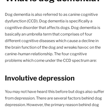
Dog dementia is also referred to as canine cognitive
dysfunction (CCD). Dog dementia is specifically a
cognitive disorder that affects dogs. Dog dementia is
basically an umbrella term that comprises of four
different cognitive diseases which cause a decline in
the brain function of the dog and wreaks havoc on the
canine-human relationship. The four cognitive
problems which come under the CCD spectrum are:
Involutive depression
You may not have heard this before but dogs also suffer
from depression. There are several factors behind dog
depression. However, the primary reason behind dog