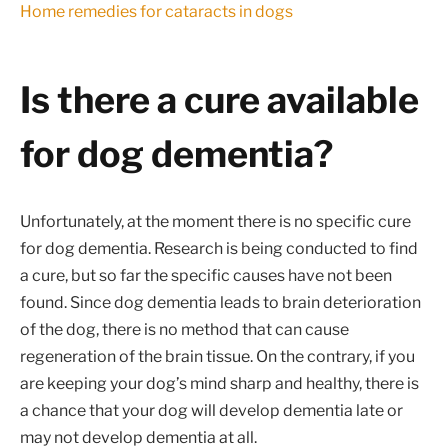
Home remedies for cataracts in dogs
Is there a cure available
for dog dementia?
Unfortunately, at the moment there is no specific cure
for dog dementia. Research is being conducted to find
a cure, but so far the specific causes have not been
found. Since dog dementia leads to brain deterioration
of the dog, there is no method that can cause
regeneration of the brain tissue. On the contrary, if you
are keeping your dog’s mind sharp and healthy, there is
a chance that your dog will develop dementia late or
may not develop dementia at all.