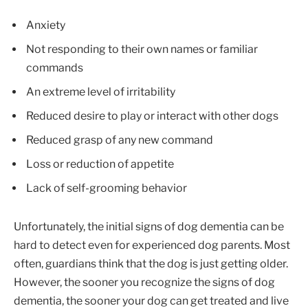
Anxiety
Not responding to their own names or familiar
commands
An extreme level of irritability
Reduced desire to play or interact with other dogs
Reduced grasp of any new command
Loss or reduction of appetite
Lack of self-grooming behavior
Unfortunately, the initial signs of dog dementia can be
hard to detect even for experienced dog parents. Most
often, guardians think that the dog is just getting older.
However, the sooner you recognize the signs of dog
dementia, the sooner your dog can get treated and live