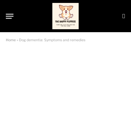
Home
»
Dog dementia: Symptoms and remedies