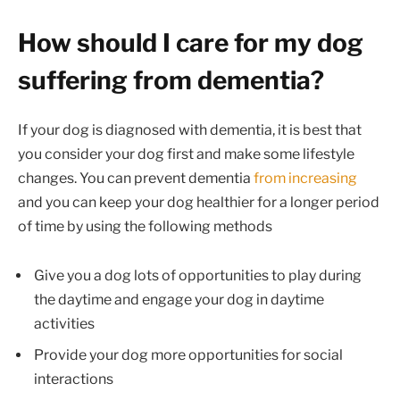
How should I care for my dog
suffering from dementia?
If your dog is diagnosed with dementia, it is best that
you consider your dog first and make some lifestyle
changes. You can prevent dementia
from increasing
and you can keep your dog healthier for a longer period
of time by using the following methods
Give you a dog lots of opportunities to play during
the daytime and engage your dog in daytime
activities
Provide your dog more opportunities for social
interactions