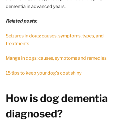
dementia in advanced years.
Related posts:
Seizures in dogs: causes, symptoms, types, and
treatments
Mange in dogs: causes, symptoms and remedies
15 tips to keep your dog’s coat shiny
How is dog dementia
diagnosed?