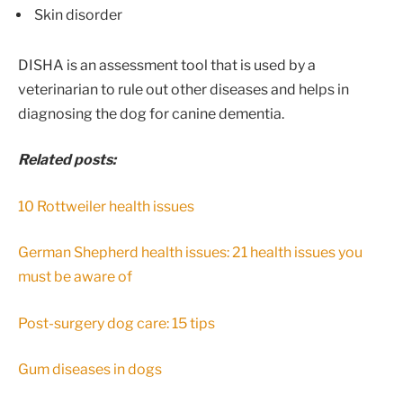
Skin disorder
DISHA is an assessment tool that is used by a
veterinarian to rule out other diseases and helps in
diagnosing the dog for canine dementia.
Related posts:
10 Rottweiler health issues
German Shepherd health issues: 21 health issues you
must be aware of
Post-surgery dog care: 15 tips
Gum diseases in dogs