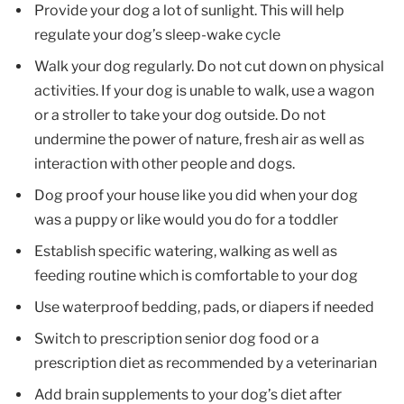
Provide your dog a lot of sunlight. This will help
regulate your dog’s sleep-wake cycle
Walk your dog regularly. Do not cut down on physical
activities. If your dog is unable to walk, use a wagon
or a stroller to take your dog outside. Do not
undermine the power of nature, fresh air as well as
interaction with other people and dogs.
Dog proof your house like you did when your dog
was a puppy or like would you do for a toddler
Establish specific watering, walking as well as
feeding routine which is comfortable to your dog
Use waterproof bedding, pads, or diapers if needed
Switch to prescription senior dog food or a
prescription diet as recommended by a veterinarian
Add brain supplements to your dog’s diet after