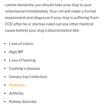
canine dementia, you should take your dog to your
veterinarian immediately. Your vet will make a formal
assessment and diagnose if your dog is suffering from
CCD after he or she has ruled out any other medical
cause behind your dog’s disorientation like
Loss of vision
High BP
Loss of hearing
Cushing’s disease
Urinary tract infection
Diabetes
Arthritis
Kidney disorder