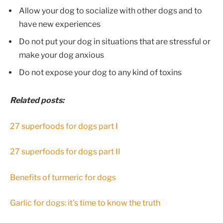
Allow your dog to socialize with other dogs and to
have new experiences
Do not put your dog in situations that are stressful or
make your dog anxious
Do not expose your dog to any kind of toxins
Related posts:
27 superfoods for dogs part I
27 superfoods for dogs part II
Benefits of turmeric for dogs
Garlic for dogs: it’s time to know the truth