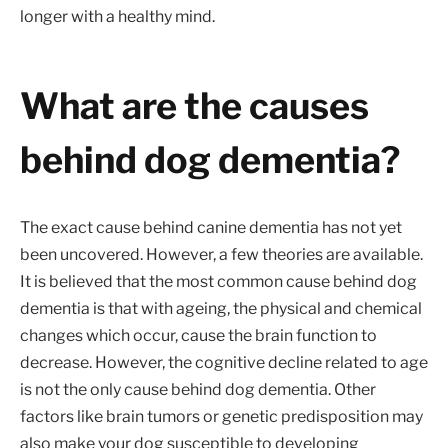
longer with a healthy mind.
What are the causes
behind dog dementia?
The exact cause behind canine dementia has not yet
been uncovered. However, a few theories are available.
It is believed that the most common cause behind dog
dementia is that with ageing, the physical and chemical
changes which occur, cause the brain function to
decrease. However, the cognitive decline related to age
is not the only cause behind dog dementia. Other
factors like brain tumors or genetic predisposition may
also make your dog susceptible to developing