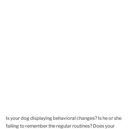
Is your dog displaying behavioral changes? Is he or she
failing to remember the regular routines? Does your