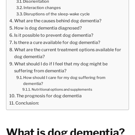
Disorientation
Interaction changes
Disruptions of the sleep-wake cycle
What are the causes behind dog dementia?
How is dog dementia diagnosed?
Is it possible to prevent dog dementia?
Is there a cure available for dog dementia?
What are the current treatment options available for
dog dementia?
What should I do if I feel that my dog might be
suffering from dementia?
How should I care for my dog suffering from
dementia?
Nutritional options and supplements
The prognosis for dog dementia
Conclusion:
What is dog dementia?