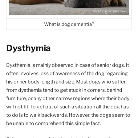
What is dog dementia?
Dysthymia
Dysthemia is mainly observed in case of senior dogs. It
often involves loss of awareness of the dog regarding
his or her body length and size. Most dogs who suffer
from dysthemia tend to get stuck in corners, behind
furniture, or any other narrow regions where their body
will not fit. To get out of such a situation all the dog has
to do is to walk backwards. However, the dogs seem to
be unable to comprehend this simple fact.