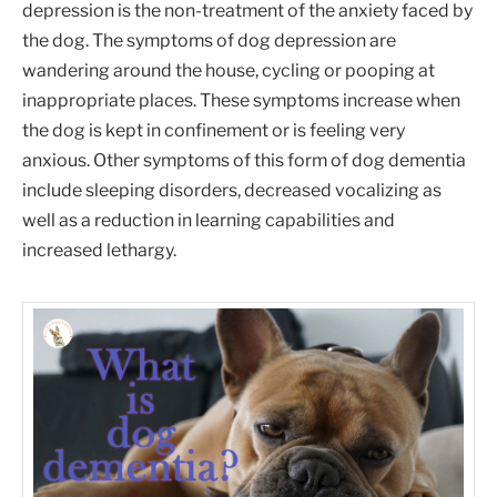
depression is the non-treatment of the anxiety faced by
the dog. The symptoms of dog depression are
wandering around the house, cycling or pooping at
inappropriate places. These symptoms increase when
the dog is kept in confinement or is feeling very
anxious. Other symptoms of this form of dog dementia
include sleeping disorders, decreased vocalizing as
well as a reduction in learning capabilities and
increased lethargy.