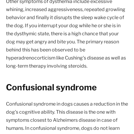
Other symptoms of dysthemia include excessive
whining, increased aggressiveness, repeated growling
behavior and finally it disrupts the sleep wake cycle of
the dog. If you interrupt your dog while he or she is in
the dysthymic state, there is a high chance that your
dog may get angry and bite you. The primary reason
behind this has been observed to be
hyperadrenocorticism like Cushing’s disease as well as
long-term therapy involving steroids.
Confusional syndrome
Confusional syndrome in dogs causes a reduction in the
dog’s cognitive ability. This disease is the one with
symptoms closest to Alzheimers disease in case of
humans. In confusional syndrome, dogs do not learn