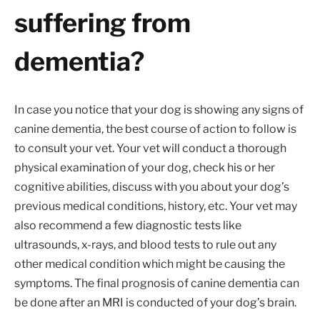
suffering from
dementia?
In case you notice that your dog is showing any signs of
canine dementia, the best course of action to follow is
to consult your vet. Your vet will conduct a thorough
physical examination of your dog, check his or her
cognitive abilities, discuss with you about your dog’s
previous medical conditions, history, etc. Your vet may
also recommend a few diagnostic tests like
ultrasounds, x-rays, and blood tests to rule out any
other medical condition which might be causing the
symptoms. The final prognosis of canine dementia can
be done after an MRI is conducted of your dog’s brain.