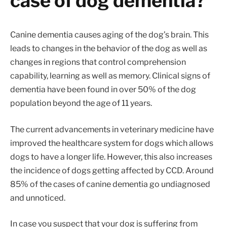
case of dog dementia?
Canine dementia causes aging of the dog’s brain. This
leads to changes in the behavior of the dog as well as
changes in regions that control comprehension
capability, learning as well as memory. Clinical signs of
dementia have been found in over 50% of the dog
population beyond the age of 11 years.
The current advancements in veterinary medicine have
improved the healthcare system for dogs which allows
dogs to have a longer life. However, this also increases
the incidence of dogs getting affected by CCD. Around
85% of the cases of canine dementia go undiagnosed
and unnoticed.
In case you suspect that your dog is suffering from