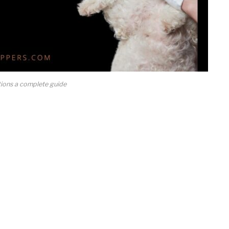
tions a complete guide