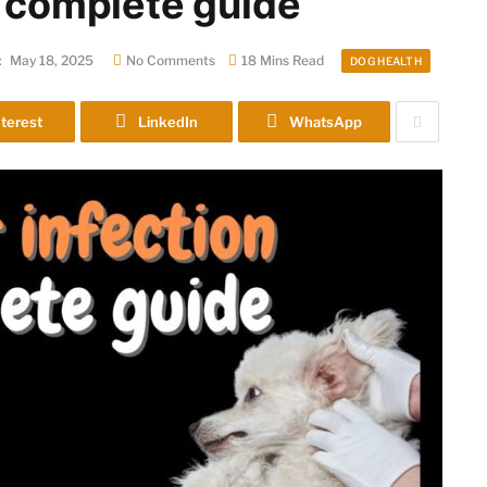
a complete guide
:
May 18, 2025
No Comments
18 Mins Read
DOG HEALTH
terest
LinkedIn
WhatsApp