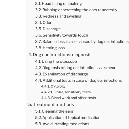
Head tilting or shaking
Rubbing or scratching the ears repeatedly
Redness and swelling
Odor
Discharge
Sensitivity towards touch
Balance loss is also caused by dog ear infections
Hearing loss
Dog ear infections: diagnosis
Using the otoscope
Diagnosis of dog ear infections via smear
Examination of discharge
Additional tests in case of dog ear infections
Cytology
Culture/sensitivity tests
Blood work and other tests
Treatment methods
Cleaning the ears
Application of topical medication
Avoid irritating mediations