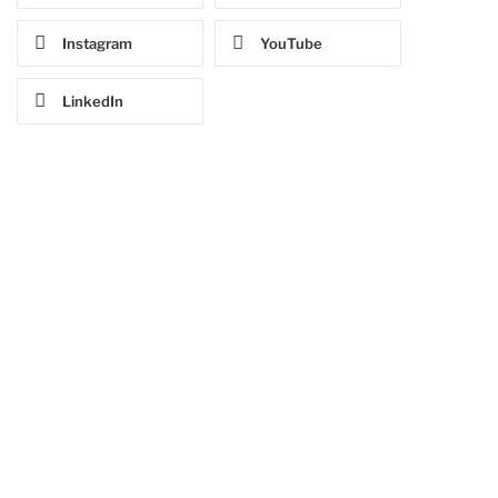
Instagram
YouTube
LinkedIn