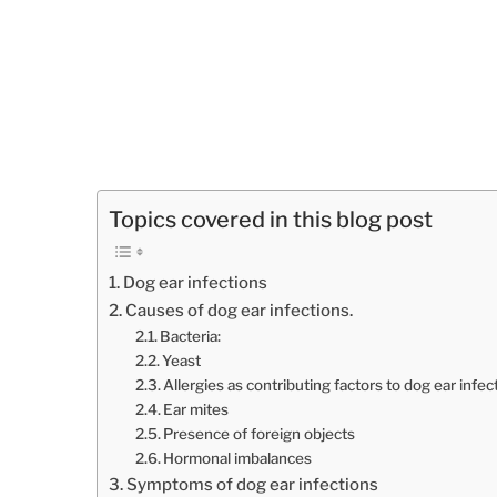
Topics covered in this blog post
Dog ear infections
Causes of dog ear infections.
Bacteria:
Yeast
Allergies as contributing factors to dog ear infec
Ear mites
Presence of foreign objects
Hormonal imbalances
Symptoms of dog ear infections