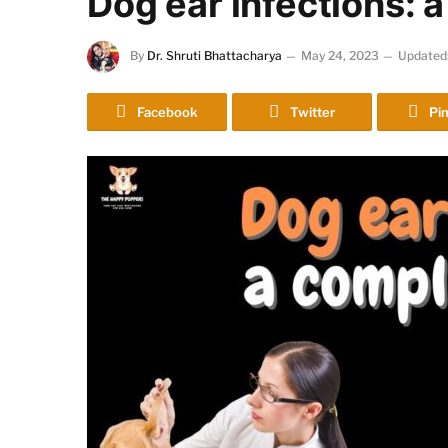
Dog ear infections: 
By
Dr. Shruti Bhattacharya
May 24, 2023
Updated
Facebook
Twitter
Pin