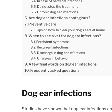
In case of bacterial infections
Do not stop the treatment
Chronic dog ear infections
Are dog ear infections contagious?
Preventive care
Tips on how to clear your dog’s ears at home
When to see a vet for dog ear infections?
Persistent symptoms
Recurrent infections
Discharge in dog ear infections
Changes in behavior
A few final words on dog ear infections
Frequently asked questions
Dog ear infections
Studies have shown that dog ear infections a