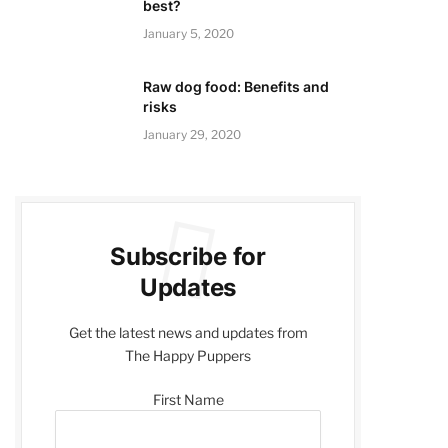
best?
January 5, 2020
Raw dog food: Benefits and
risks
January 29, 2020
Subscribe for
Updates
Get the latest news and updates from
The Happy Puppers
First Name