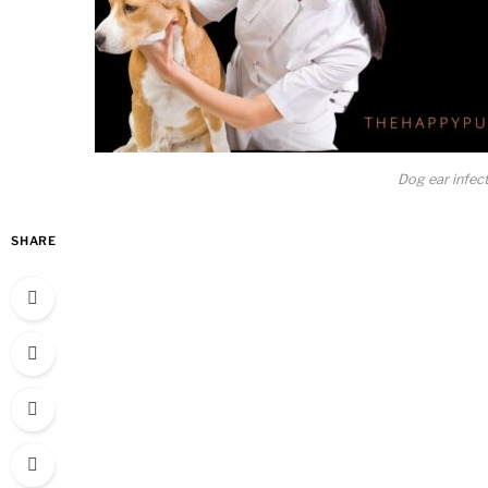
Dog ear infec
SHARE