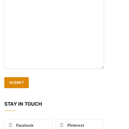
STAY IN TOUCH
Facebook
Pinterest