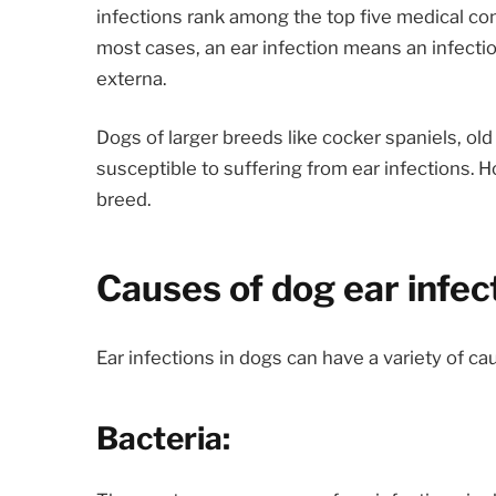
infections rank among the top five medical co
most cases, an ear infection means an infection 
externa.
Dogs of larger breeds like cocker spaniels, ol
susceptible to suffering from ear infections. 
breed.
Causes of dog ear infec
Ear infections in dogs can have a variety of c
Bacteria: