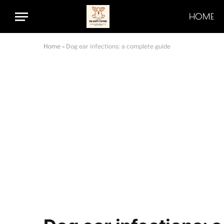
HOME
Home
»
Dog ear infections: a complete guide