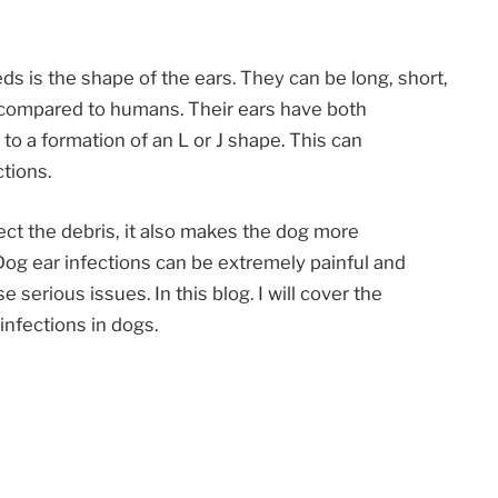
eds is the shape of the ears. They can be long, short,
s compared to humans. Their ears have both
to a formation of an L or J shape. This can
tions.
ct the debris, it also makes the dog more
Dog ear infections can be extremely painful and
se serious issues. In this blog. I will cover the
infections in dogs.