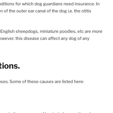
nditions for which dog guardians need insurance. In
of the outer ear canal of the dog i.e. the otitis
d English sheepdogs, miniature poodles, etc are more
However, this disease can affect any dog of any
tions.
auses. Some of these causes are listed here: