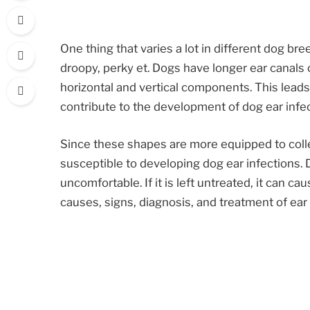
One thing that varies a lot in different dog bre
droopy, perky et. Dogs have longer ear canal
horizontal and vertical components. This leads 
contribute to the development of dog ear infec
Since these shapes are more equipped to colle
susceptible to developing dog ear infections. 
uncomfortable. If it is left untreated, it can cau
causes, signs, diagnosis, and treatment of ear 