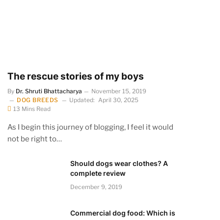
The rescue stories of my boys
By
Dr. Shruti Bhattacharya
November 15, 2019
DOG BREEDS
Updated:
April 30, 2025
13 Mins Read
As I begin this journey of blogging, I feel it would
not be right to…
Should dogs wear clothes? A
complete review
December 9, 2019
Commercial dog food: Which is