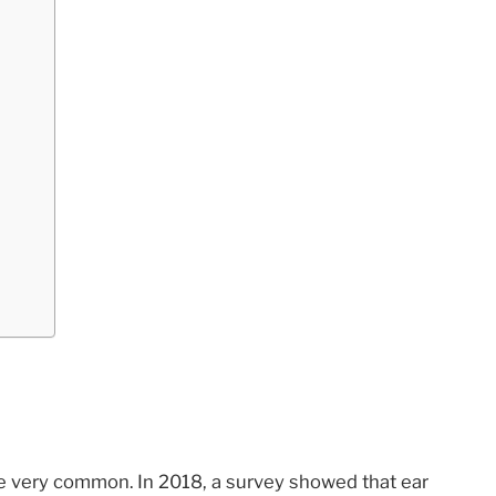
re very common. In 2018, a survey showed that ear