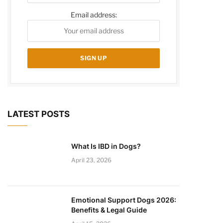
Email address:
LATEST POSTS
What Is IBD in Dogs?
April 23, 2026
Emotional Support Dogs 2026:
Benefits & Legal Guide