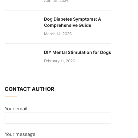
April 15, 2026
Dog Diabetes Symptoms: A
Comprehensive Guide
March 14, 2026
DIY Mental Stimulation for Dogs
February 11, 2026
CONTACT AUTHOR
Your email
Your message