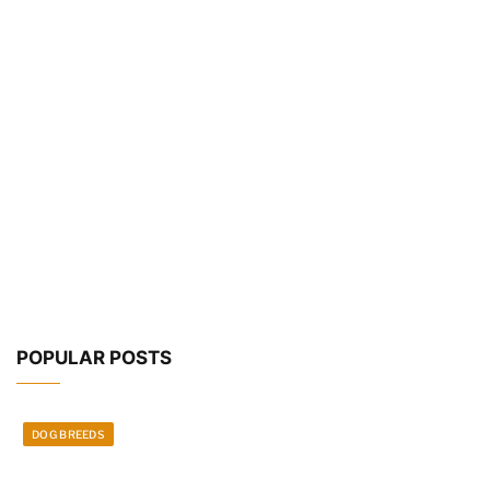
POPULAR POSTS
DOG BREEDS