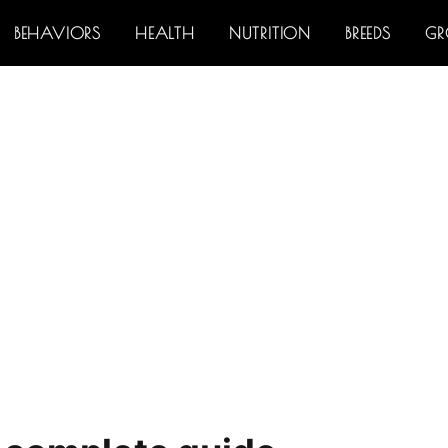
BEHAVIORS
HEALTH
NUTRITION
BREEDS
G