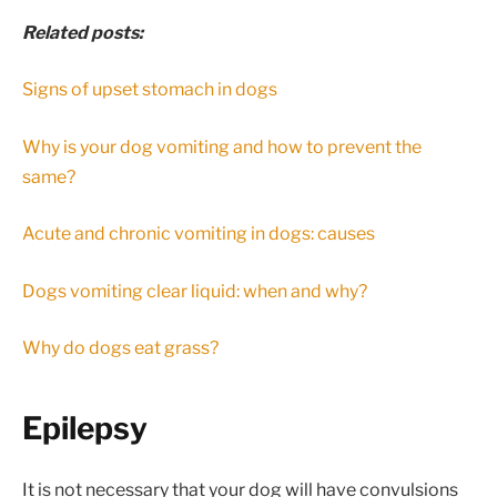
Related posts:
Signs of upset stomach in dogs
Why is your dog vomiting and how to prevent the
same?
Acute and chronic vomiting in dogs: causes
Dogs vomiting clear liquid: when and why?
Why do dogs eat grass?
Epilepsy
It is not necessary that your dog will have convulsions