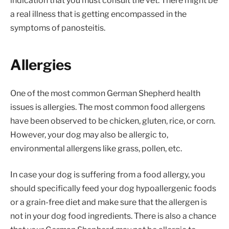
indication that you must consult the vet. There might be
a real illness that is getting encompassed in the
symptoms of panosteitis.
Allergies
One of the most common German Shepherd health
issues is allergies. The most common food allergens
have been observed to be chicken, gluten, rice, or corn.
However, your dog may also be allergic to,
environmental allergens like grass, pollen, etc.
In case your dog is suffering from a food allergy, you
should specifically feed your dog hypoallergenic foods
or a grain-free diet and make sure that the allergen is
not in your dog food ingredients. There is also a chance