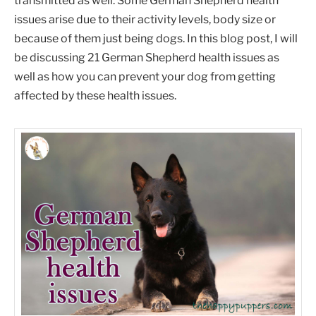
transmitted as well. Some German Shepherd health
issues arise due to their activity levels, body size or
because of them just being dogs. In this blog post, I will
be discussing 21 German Shepherd health issues as
well as how you can prevent your dog from getting
affected by these health issues.