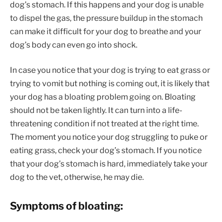
dog’s stomach. If this happens and your dog is unable
to dispel the gas, the pressure buildup in the stomach
can make it difficult for your dog to breathe and your
dog’s body can even go into shock.
In case you notice that your dog is trying to eat grass or
trying to vomit but nothing is coming out, it is likely that
your dog has a bloating problem going on. Bloating
should not be taken lightly. It can turn into a life-
threatening condition if not treated at the right time.
The moment you notice your dog struggling to puke or
eating grass, check your dog’s stomach. If you notice
that your dog’s stomach is hard, immediately take your
dog to the vet, otherwise, he may die.
Symptoms of bloating: