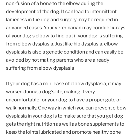
non-fusion of a bone to the elbow during the
development of the dog. It can lead to intermittent
lameness in the dog and surgery may be required in
advanced cases. Your veterinarian may conduct x-rays
of your dog’s elbow to find out if your dog is suffering
from elbow dysplasia. Just like hip dysplasia, elbow
dysplasia is also a genetic condition and can easily be
avoided by not mating parents who are already
suffering from elbow dysplasia
If your dog has a mild case of elbow dysplasia, it may
worsen during a dog’s life, making it very
uncomfortable for your dog to have a proper gate or
walk normally. One way in which you can prevent elbow
dysplasia in your dog is to make sure that you get dog
gets the right nutrition as well as bone supplements to
keep the joints lubricated and promote healthy bone