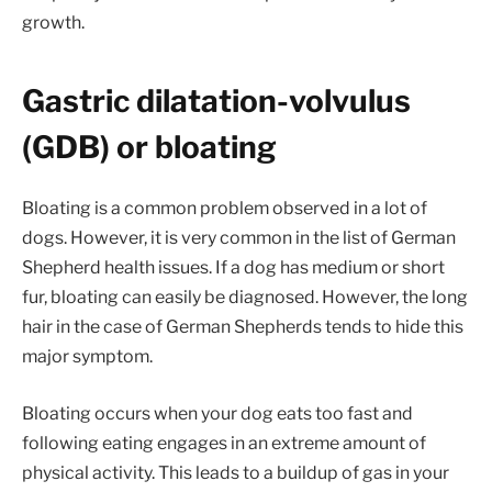
growth.
Gastric dilatation-volvulus
(GDB) or bloating
Bloating is a common problem observed in a lot of
dogs. However, it is very common in the list of German
Shepherd health issues. If a dog has medium or short
fur, bloating can easily be diagnosed. However, the long
hair in the case of German Shepherds tends to hide this
major symptom.
Bloating occurs when your dog eats too fast and
following eating engages in an extreme amount of
physical activity. This leads to a buildup of gas in your