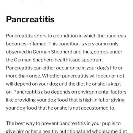
Pancreatitis
Pancreatitis refers to a condition in which the pancreas
becomes inflamed. This condition is very commonly
observed in German Shepherd and thus, comes under
the German Shepherd health issue spectrum.
Pancreatitis can either occur once in your dog’s life or
more than once. Whether pancreatitis will occur or not
will depend on your dog and the diet he or she is kept
on. Pancreatitis also depends on environmental factors
like providing your dog food that is high in fat or giving
your dog food that he or she is not accustomed to.
The best way to prevent pancreatitis in your pup is to
give him or her a healthy nutritional and wholesome diet