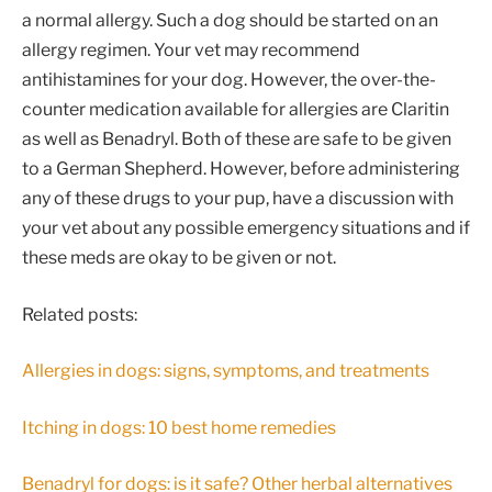
a normal allergy. Such a dog should be started on an
allergy regimen. Your vet may recommend
antihistamines for your dog. However, the over-the-
counter medication available for allergies are Claritin
as well as Benadryl. Both of these are safe to be given
to a German Shepherd. However, before administering
any of these drugs to your pup, have a discussion with
your vet about any possible emergency situations and if
these meds are okay to be given or not.
Related posts:
Allergies in dogs: signs, symptoms, and treatments
Itching in dogs: 10 best home remedies
Benadryl for dogs: is it safe? Other herbal alternatives