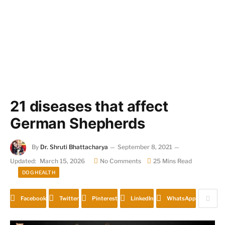
21 diseases that affect
German Shepherds
By
Dr. Shruti Bhattacharya
September 8, 2021
Updated:
March 15, 2026
No Comments
25 Mins Read
DOG HEALTH
Facebook
Twitter
Pinterest
LinkedIn
WhatsApp