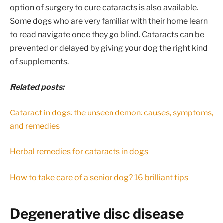
option of surgery to cure cataracts is also available.
Some dogs who are very familiar with their home learn
to read navigate once they go blind. Cataracts can be
prevented or delayed by giving your dog the right kind
of supplements.
Related posts:
Cataract in dogs: the unseen demon: causes, symptoms,
and remedies
Herbal remedies for cataracts in dogs
How to take care of a senior dog? 16 brilliant tips
Degenerative disc disease