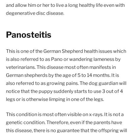
and allow him or her to live a long healthy life even with
degenerative disc disease.
Panosteitis
This is one of the German Shepherd health issues which
is also referred to as Pano or wandering lameness by
veterinarians. This disease most often manifests in
German shepherds by the age of 5 to 14 months. It is
also referred to as growing pains. The dog guardian will
notice that the puppy suddenly starts to use 3 out of 4
legs or is otherwise limping in one of the legs.
This condition is most often visible on x-rays. It is not a
genetic condition. Therefore, even if the parents have
this disease, there is no guarantee that the offspring will