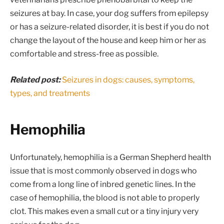
seizures at bay. In case, your dog suffers from epilepsy
or has a seizure-related disorder, it is best if you do not
change the layout of the house and keep him or her as
comfortable and stress-free as possible.
Related post:
Seizures in dogs: causes, symptoms,
types, and treatments
Hemophilia
Unfortunately, hemophilia is a German Shepherd health
issue that is most commonly observed in dogs who
come from a long line of inbred genetic lines. In the
case of hemophilia, the blood is not able to properly
clot. This makes even a small cut or a tiny injury very