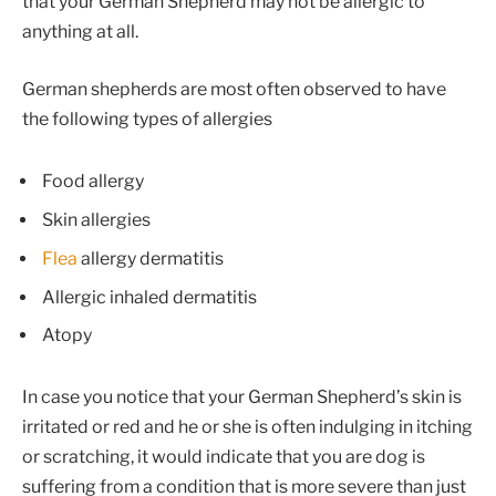
that your German Shepherd may not be allergic to
anything at all.
German shepherds are most often observed to have
the following types of allergies
Food allergy
Skin allergies
Flea
allergy dermatitis
Allergic inhaled dermatitis
Atopy
In case you notice that your German Shepherd’s skin is
irritated or red and he or she is often indulging in itching
or scratching, it would indicate that you are dog is
suffering from a condition that is more severe than just