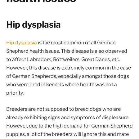
Hip dysplasia
Hip dysplasia
is the most common of all German
Shepherd health issues. This disease is also observed
to affect Labradors, Rottweilers, Great Danes, etc.
However, this disease is extremely common in the case
of German Shepherds, especially amongst those dogs
who were bred in kennels where health was not a
priority.
Breeders are not supposed to breed dogs who are
already exhibiting signs and symptoms of displeasure.
However, due to the high demand for German Shepherd
puppies, a lot of the breeders will ignore this and mate