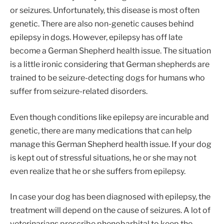
or seizures. Unfortunately, this disease is most often
genetic. There are also non-genetic causes behind
epilepsy in dogs. However, epilepsy has off late
become a German Shepherd health issue. The situation
is a little ironic considering that German shepherds are
trained to be seizure-detecting dogs for humans who
suffer from seizure-related disorders.
Even though conditions like epilepsy are incurable and
genetic, there are many medications that can help
manage this German Shepherd health issue. If your dog
is kept out of stressful situations, he or she may not
even realize that he or she suffers from epilepsy.
In case your dog has been diagnosed with epilepsy, the
treatment will depend on the cause of seizures. A lot of
veterinarians prescribe phenobarbital to keep the