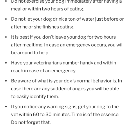
Do not exercise your dog immediately after having a
meal or within two hours of eating.
Do not let your dog drink a ton of water just before or
after he or she finishes eating.
It is best if you don’t leave your dog for two hours
after mealtime. In case an emergency occurs, you will
be around to help.
Have your veterinarians number handy and within
reach in case of an emergency
Be aware of what is your dog’s normal behavior is. In
case there are any sudden changes you will be able
to easily identify them.
If you notice any warning signs, get your dog to the
vet within 60 to 30 minutes. Time is of the essence.
Do not forget that.