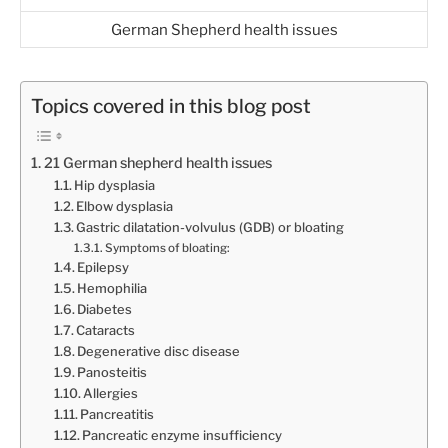
German Shepherd health issues
Topics covered in this blog post
21 German shepherd health issues
Hip dysplasia
Elbow dysplasia
Gastric dilatation-volvulus (GDB) or bloating
Symptoms of bloating:
Epilepsy
Hemophilia
Diabetes
Cataracts
Degenerative disc disease
Panosteitis
Allergies
Pancreatitis
Pancreatic enzyme insufficiency