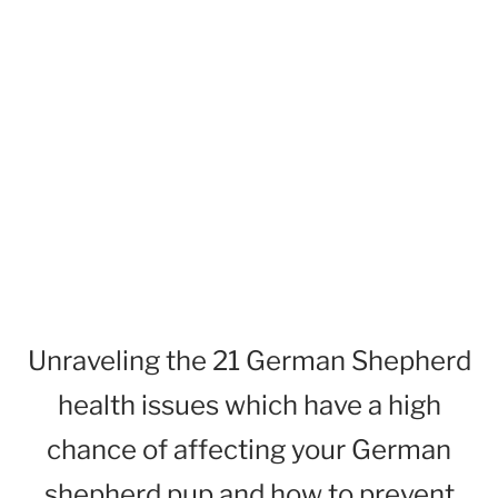
Unraveling the 21 German Shepherd
health issues which have a high
chance of affecting your German
shepherd pup and how to prevent