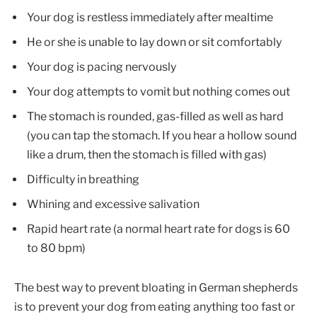
Your dog is restless immediately after mealtime
He or she is unable to lay down or sit comfortably
Your dog is pacing nervously
Your dog attempts to vomit but nothing comes out
The stomach is rounded, gas-filled as well as hard
(you can tap the stomach. If you hear a hollow sound
like a drum, then the stomach is filled with gas)
Difficulty in breathing
Whining and excessive salivation
Rapid heart rate (a normal heart rate for dogs is 60
to 80 bpm)
The best way to prevent bloating in German shepherds
is to prevent your dog from eating anything too fast or