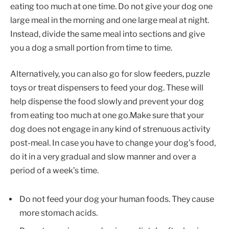
eating too much at one time. Do not give your dog one
large meal in the morning and one large meal at night.
Instead, divide the same meal into sections and give
you a dog a small portion from time to time.
Alternatively, you can also go for slow feeders, puzzle
toys or treat dispensers to feed your dog. These will
help dispense the food slowly and prevent your dog
from eating too much at one go.Make sure that your
dog does not engage in any kind of strenuous activity
post-meal. In case you have to change your dog’s food,
do it in a very gradual and slow manner and over a
period of a week’s time.
Do not feed your dog your human foods. They cause
more stomach acids.