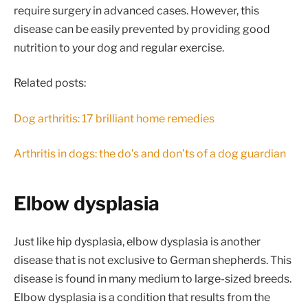
require surgery in advanced cases. However, this
disease can be easily prevented by providing good
nutrition to your dog and regular exercise.
Related posts:
Dog arthritis: 17 brilliant home remedies
Arthritis in dogs: the do’s and don’ts of a dog guardian
Elbow dysplasia
Just like hip dysplasia, elbow dysplasia is another
disease that is not exclusive to German shepherds. This
disease is found in many medium to large-sized breeds.
Elbow dysplasia is a condition that results from the