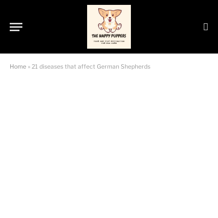
Home
»
21 diseases that affect German Shepherds