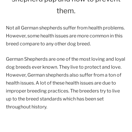
them.
Not all German shepherds suffer from health problems.
However, some health issues are more common in this
breed compare to any other dog breed.
German Shepherds are one of the most loving and loyal
dog breeds ever known. They live to protect and love.
However, German shepherds also suffer from a ton of
health issues. A lot of these health issues are due to
improper breeding practices. The breeders try to live
up to the breed standards which has been set
throughout history.