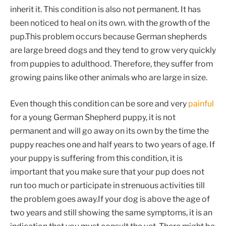
inherit it. This condition is also not permanent. It has
been noticed to heal on its own. with the growth of the
pup.This problem occurs because German shepherds
are large breed dogs and they tend to grow very quickly
from puppies to adulthood. Therefore, they suffer from
growing pains like other animals who are large in size.
Even though this condition can be sore and very
painful
for a young German Shepherd puppy, it is not
permanent and will go away on its own by the time the
puppy reaches one and half years to two years of age. If
your puppy is suffering from this condition, it is
important that you make sure that your pup does not
run too much or participate in strenuous activities till
the problem goes away.If your dog is above the age of
two years and still showing the same symptoms, it is an