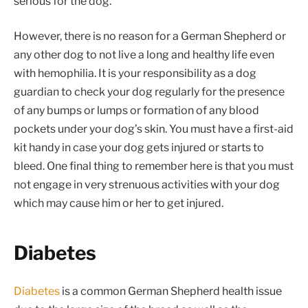
serious for the dog.
However, there is no reason for a German Shepherd or
any other dog to not live a long and healthy life even
with hemophilia. It is your responsibility as a dog
guardian to check your dog regularly for the presence
of any bumps or lumps or formation of any blood
pockets under your dog’s skin. You must have a first-aid
kit handy in case your dog gets injured or starts to
bleed. One final thing to remember here is that you must
not engage in very strenuous activities with your dog
which may cause him or her to get injured.
Diabetes
Diabetes
is a common German Shepherd health issue