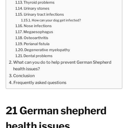
Thyroid problems
Urinary stones
Urinary tract infections
How can your dog get infected?
Nose infections
Megaesophagus
Osteoarthritis
Perianal fistula
Degenerative myelopathy
Dental problems
What can you do to help prevent German Shepherd
health issues?
Conclusion
Frequently asked questions
21 German shepherd
health issues