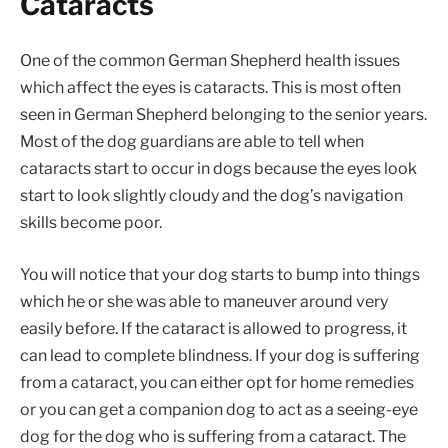
Cataracts
One of the common German Shepherd health issues
which affect the eyes is cataracts. This is most often
seen in German Shepherd belonging to the senior years.
Most of the dog guardians are able to tell when
cataracts start to occur in dogs because the eyes look
start to look slightly cloudy and the dog’s navigation
skills become poor.
You will notice that your dog starts to bump into things
which he or she was able to maneuver around very
easily before. If the cataract is allowed to progress, it
can lead to complete blindness. If your dog is suffering
from a cataract, you can either opt for home remedies
or you can get a companion dog to act as a seeing-eye
dog for the dog who is suffering from a cataract. The