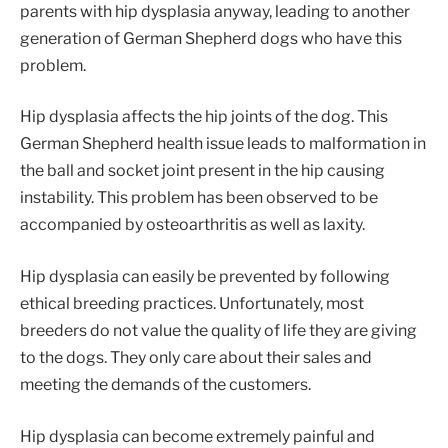
parents with hip dysplasia anyway, leading to another
generation of German Shepherd dogs who have this
problem.
Hip dysplasia affects the hip joints of the dog. This
German Shepherd health issue leads to malformation in
the ball and socket joint present in the hip causing
instability. This problem has been observed to be
accompanied by osteoarthritis as well as laxity.
Hip dysplasia can easily be prevented by following
ethical breeding practices. Unfortunately, most
breeders do not value the quality of life they are giving
to the dogs. They only care about their sales and
meeting the demands of the customers.
Hip dysplasia can become extremely painful and