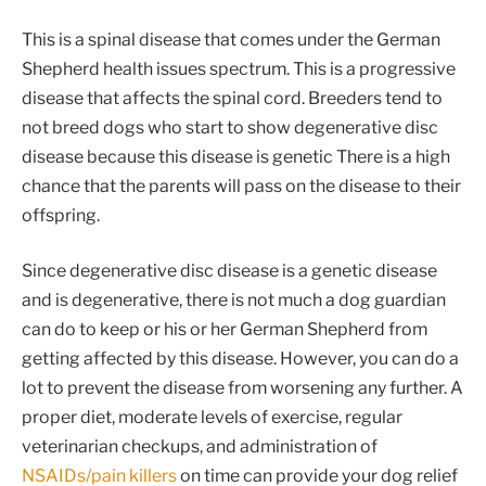
This is a spinal disease that comes under the German
Shepherd health issues spectrum. This is a progressive
disease that affects the spinal cord. Breeders tend to
not breed dogs who start to show degenerative disc
disease because this disease is genetic There is a high
chance that the parents will pass on the disease to their
offspring.
Since degenerative disc disease is a genetic disease
and is degenerative, there is not much a dog guardian
can do to keep or his or her German Shepherd from
getting affected by this disease. However, you can do a
lot to prevent the disease from worsening any further. A
proper diet, moderate levels of exercise, regular
veterinarian checkups, and administration of
NSAIDs/pain killers
on time can provide your dog relief