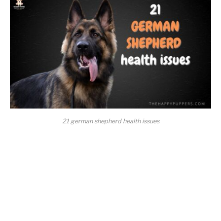
21 german shepherd health issues