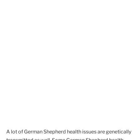
A lot of German Shepherd health issues are genetically