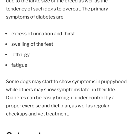
due to the large size of the breed as well as the
tendency of such dogs to overeat. The primary
symptoms of diabetes are
excess of urination and thirst
swelling of the feet
lethargy
fatigue
Some dogs may start to show symptoms in puppyhood
while others may show symptoms later in their life.
Diabetes can be easily brought under control by a
proper exercise and diet plan, as well as regular
checkups and vet treatment.