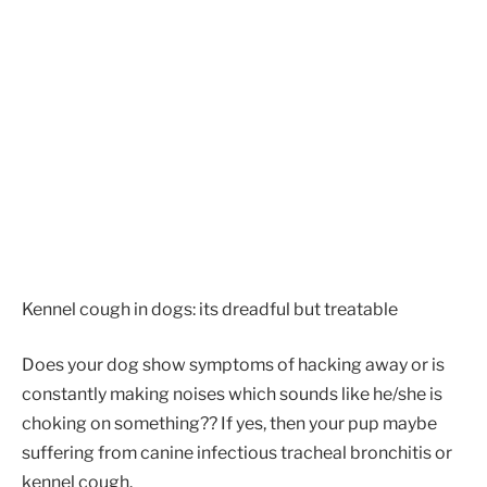
Kennel cough in dogs: its dreadful but treatable
Does your dog show symptoms of hacking away or is
constantly making noises which sounds like he/she is
choking on something?? If yes, then your pup maybe
suffering from canine infectious tracheal bronchitis or
kennel cough.