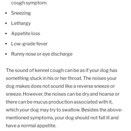
cough symptom.
Sneezing
Lethargy
Appetite loss
Low-grade fever
Runny nose or eye discharge
The sound of kennel cough can be as if your dog has
something stuck in his or her throat. The noises your
dog makes does not sound like a reverse sneeze or
sneeze. However, the noises can be dry and hoarse or
there can be mucus production associated with it,
which your dog may try to swallow. Besides the above-
mentioned symptoms, your dog should not fall ill and
have a normal appetite.