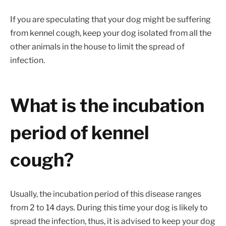
If you are speculating that your dog might be suffering
from kennel cough, keep your dog isolated from all the
other animals in the house to limit the spread of
infection.
What is the incubation
period of kennel
cough?
Usually, the incubation period of this disease ranges
from 2 to 14 days. During this time your dog is likely to
spread the infection, thus, it is advised to keep your dog