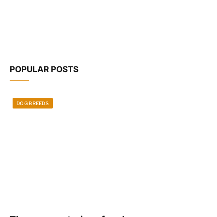
POPULAR POSTS
DOG BREEDS