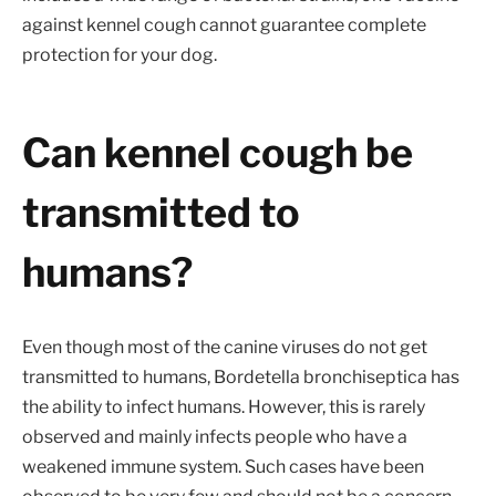
against kennel cough cannot guarantee complete
protection for your dog.
Can kennel cough be
transmitted to
humans?
Even though most of the canine viruses do not get
transmitted to humans, Bordetella bronchiseptica has
the ability to infect humans. However, this is rarely
observed and mainly infects people who have a
weakened immune system. Such cases have been