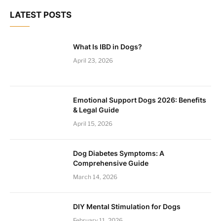
LATEST POSTS
What Is IBD in Dogs?
April 23, 2026
Emotional Support Dogs 2026: Benefits
& Legal Guide
April 15, 2026
Dog Diabetes Symptoms: A
Comprehensive Guide
March 14, 2026
DIY Mental Stimulation for Dogs
February 11, 2026