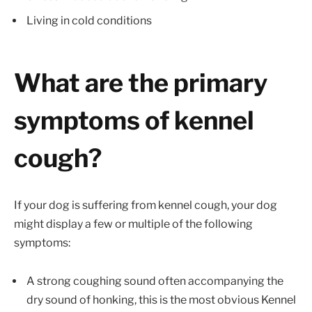
Living in cold conditions
What are the primary
symptoms of kennel
cough?
If your dog is suffering from kennel cough, your dog
might display a few or multiple of the following
symptoms:
A strong coughing sound often accompanying the
dry sound of honking, this is the most obvious Kennel