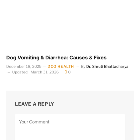
Dog Vomiting & Diarrhea: Causes & Fixes
December 18, 2025
DOG HEALTH
By
Dr. Shruti Bhattacharya
Updated:
March 31, 2026
0
LEAVE A REPLY