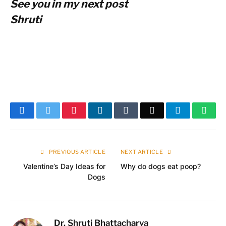
See you in my next post
Shruti
Facebook
Twitter
Pinterest
LinkedIn
Tumblr
Email
Telegram
What
PREVIOUS ARTICLE
NEXT ARTICLE
Valentine’s Day Ideas for
Why do dogs eat poop?
Dogs
Dr. Shruti Bhattacharya