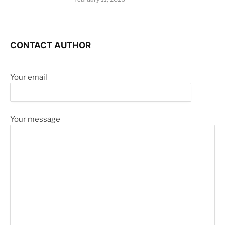
CONTACT AUTHOR
Your email
Your message