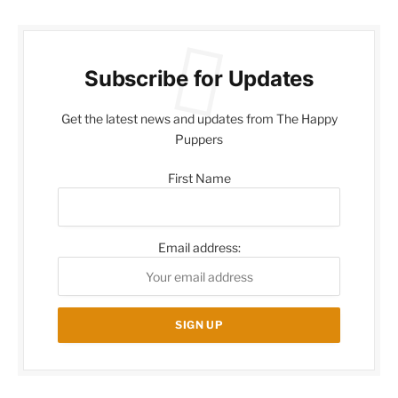
Subscribe for Updates
Get the latest news and updates from The Happy
Puppers
First Name
Email address: