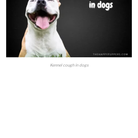
Kennel cough in dogs