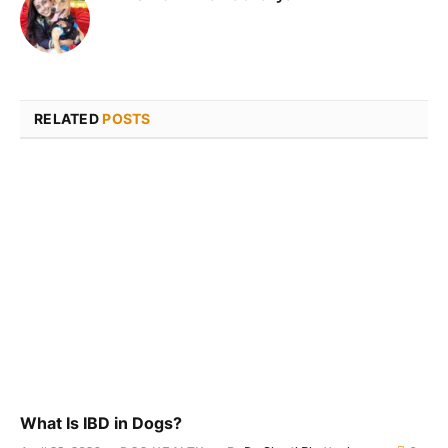
RELATED
POSTS
What Is IBD in Dogs?