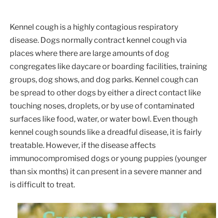
Kennel cough is a highly contagious respiratory
disease. Dogs normally contract kennel cough via
places where there are large amounts of dog
congregates like daycare or boarding facilities, training
groups, dog shows, and dog parks. Kennel cough can
be spread to other dogs by either a direct contact like
touching noses, droplets, or by use of contaminated
surfaces like food, water, or water bowl. Even though
kennel cough sounds like a dreadful disease, it is fairly
treatable. However, if the disease affects
immunocompromised dogs or young puppies (younger
than six months) it can present in a severe manner and
is difficult to treat.