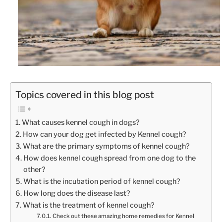
Topics covered in this blog post
What causes kennel cough in dogs?
How can your dog get infected by Kennel cough?
What are the primary symptoms of kennel cough?
How does kennel cough spread from one dog to the
other?
What is the incubation period of kennel cough?
How long does the disease last?
What is the treatment of kennel cough?
Check out these amazing home remedies for Kennel