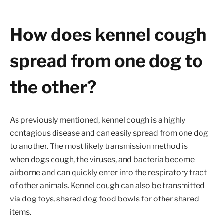
How does kennel cough
spread from one dog to
the other?
As previously mentioned, kennel cough is a highly
contagious disease and can easily spread from one dog
to another. The most likely transmission method is
when dogs cough, the viruses, and bacteria become
airborne and can quickly enter into the respiratory tract
of other animals. Kennel cough can also be transmitted
via dog toys, shared dog food bowls for other shared
items.