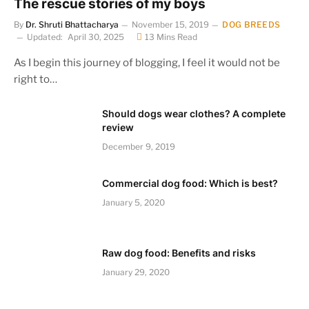
The rescue stories of my boys
By
Dr. Shruti Bhattacharya
November 15, 2019
DOG BREEDS
Updated:
April 30, 2025
13 Mins Read
As I begin this journey of blogging, I feel it would not be
right to…
Should dogs wear clothes? A complete
review
December 9, 2019
Commercial dog food: Which is best?
January 5, 2020
Raw dog food: Benefits and risks
January 29, 2020