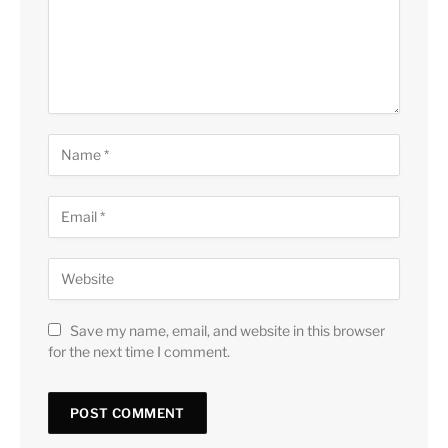
Save my name, email, and website in this browser
for the next time I comment.