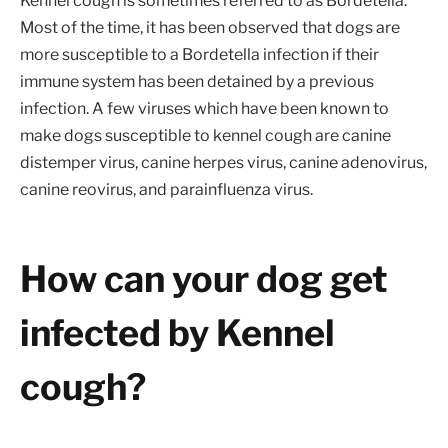
Kennel cough is sometimes referred to as Bordetella.
Most of the time, it has been observed that dogs are
more susceptible to a Bordetella infection if their
immune system has been detained by a previous
infection. A few viruses which have been known to
make dogs susceptible to kennel cough are canine
distemper virus, canine herpes virus, canine adenovirus,
canine reovirus, and parainfluenza virus.
How can your dog get
infected by Kennel
cough?