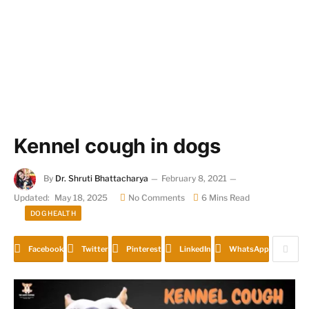
Kennel cough in dogs
By
Dr. Shruti Bhattacharya
February 8, 2021
Updated:
May 18, 2025
No Comments
6 Mins Read
DOG HEALTH
Facebook
Twitter
Pinterest
LinkedIn
WhatsApp