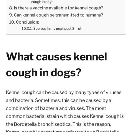
cough in dogs
Is there a vaccine available for kennel cough?
Can kennel cough be transmitted to humans?
Conclusion:
See you in my next post Shruti
What causes kennel
cough in dogs?
Kennel cough can be caused by many types of viruses
and bacteria. Sometimes, this can be caused by a
combination of bacteria and viruses. The most
common bacterial strain which causes Kennel cough is
the Bordetella bronchiseptica. This is the reason,