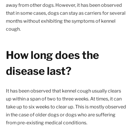
away from other dogs. However, it has been observed
that in some cases, dogs can stay as carriers for several
months without exhibiting the symptoms of kennel
cough.
How long does the
disease last?
It has been observed that kennel cough usually clears
up within a span of two to three weeks. At times, it can
take up to six weeks to clear up. This is mostly observed
in the case of older dogs or dogs who are suffering
from pre-existing medical conditions.