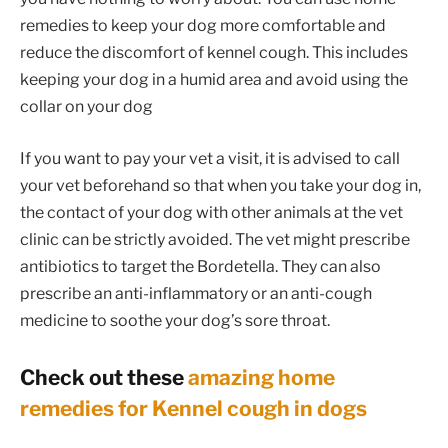
remedies to keep your dog more comfortable and
reduce the discomfort of kennel cough. This includes
keeping your dog in a humid area and avoid using the
collar on your dog
If you want to pay your vet a visit, it is advised to call
your vet beforehand so that when you take your dog in,
the contact of your dog with other animals at the vet
clinic can be strictly avoided. The vet might prescribe
antibiotics to target the Bordetella. They can also
prescribe an anti-inflammatory or an anti-cough
medicine to soothe your dog’s sore throat.
Check out these
amazing home
remedies for Kennel cough in dogs