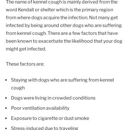
The name of kennel cough is mainly derived from the
word Kendall or shelter which is the primary region
from where dogs acquire the infection. Not many get
infected by being around other dogs who are suffering
from kennel cough. There are a few factors that have
been known to exacerbate the likelihood that your dog
might get infected.
These factors are:
Staying with dogs who are suffering from kennel
cough
Dogs were living in crowded conditions
Poor ventilation availability
Exposure to cigarette or dust smoke
Stress-induced due to traveling