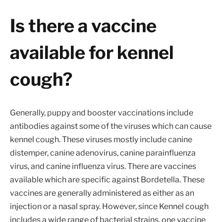
Is there a vaccine
available for kennel
cough?
Generally, puppy and booster vaccinations include
antibodies against some of the viruses which can cause
kennel cough. These viruses mostly include canine
distemper, canine adenovirus, canine parainfluenza
virus, and canine influenza virus. There are vaccines
available which are specific against Bordetella. These
vaccines are generally administered as either as an
injection or a nasal spray. However, since Kennel cough
includes a wide range of bacterial strains, one vaccine