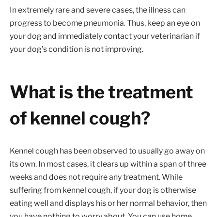
In extremely rare and severe cases, the illness can
progress to become pneumonia. Thus, keep an eye on
your dog and immediately contact your veterinarian if
your dog’s condition is not improving.
What is the treatment
of kennel cough?
Kennel cough has been observed to usually go away on
its own. In most cases, it clears up within a span of three
weeks and does not require any treatment. While
suffering from kennel cough, if your dog is otherwise
eating well and displays his or her normal behavior, then
you have nothing to worry about. You can use home