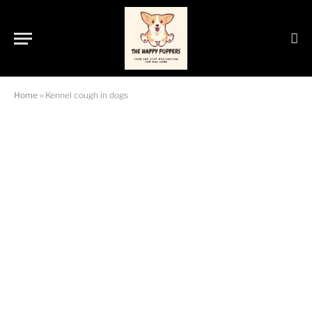
Home
»
Kennel cough in dogs