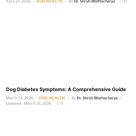
April 23, 2026
DOG HEALTH
By
Dr. Shruti Bhattacharya
0
Dog Diabetes Symptoms: A Comprehensive Guide
March 14, 2026
DOG HEALTH
By
Dr. Shruti Bhattacharya
Updated:
March 15, 2026
0