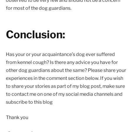
observed to be very few and should not be a concern
for most of the dog guardians.
Conclusion:
Has your or your acquaintance’s dog ever suffered
from kennel cough? Is there any advice you have for
other dog guardians about the same? Please share your
experiences in the comment section below. If you wish
to share your stories as part of my blog post, make sure
to contact me on one of my social media channels and
subscribe to this blog
Thank you