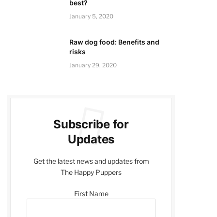
best?
January 5, 2020
Raw dog food: Benefits and
risks
January 29, 2020
Subscribe for
Updates
Get the latest news and updates from
The Happy Puppers
First Name