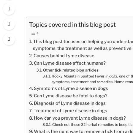
Topics covered in this blog post
This blog post focuses on helping you understa
symptoms, the treatment as well as preventiv
Causes behind Lyme disease
Can Lyme disease affect humans?
Other tick related blog articles
Rocky Mountain Spotted Fever in dogs, one of the
symptoms, treatment and remedies. Home reme
Symptoms of Lyme disease in dogs
Can Lyme disease be fatal to dogs?
Diagnosis of Lyme disease in dogs
Treatment of Lyme disease in dogs
How can you prevent Lyme disease in dogs?
Check out these 32 herbal remedies to keep ti
What is the right way to remove a tick from a d