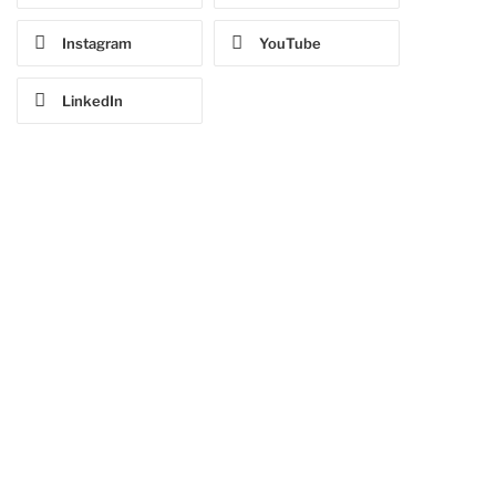
Instagram
YouTube
LinkedIn