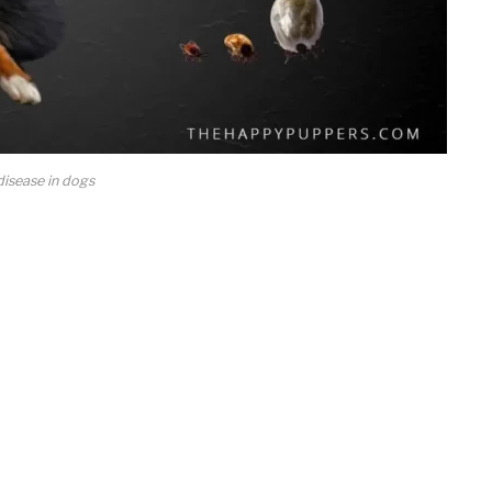
isease in dogs