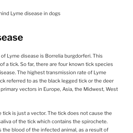
ehind Lyme disease in dogs
sease
of Lyme disease is Borrelia burgdorferi. This
of a tick. So far, there are four known tick species
sease. The highest transmission rate of Lyme
ck referred to as the black legged tick or the deer
 primary vectors in Europe, Asia, the Midwest, West
tick is just a vector. The tick does not cause the
aliva of the tick which contains the spirochete.
 the blood of the infected animal, as a result of