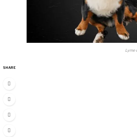
Lyme d
SHARE