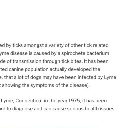
d by ticks amongst a variety of other tick related
Lyme disease is caused by a spirochete bacterium
e of transmission through tick bites. It has been
cted canine population actually developed the
e, that a lot of dogs may have been infected by Lyme
 showing the symptoms of the disease].
n Lyme, Connecticut in the year 1975, it has been
rd to diagnose and can cause serious health issues