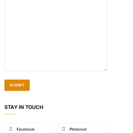
STAY IN TOUCH
Facebook
Pinterest