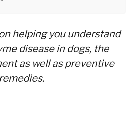
 on helping you understand
me disease in dogs, the
nt as well as preventive
remedies.