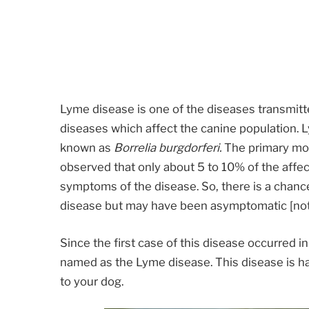
Lyme disease is one of the diseases transmitte
diseases which affect the canine population. 
known as
Borrelia burgdorferi.
The primary mod
observed that only about 5 to 10% of the affe
symptoms of the disease. So, there is a chanc
disease but may have been asymptomatic [not
Since the first case of this disease occurred i
named as the Lyme disease. This disease is ha
to your dog.