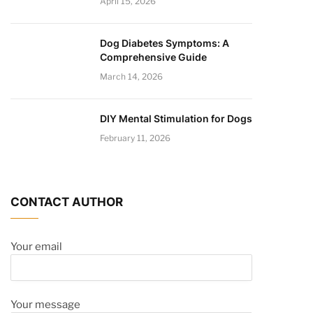
April 15, 2026
Dog Diabetes Symptoms: A
Comprehensive Guide
March 14, 2026
DIY Mental Stimulation for Dogs
February 11, 2026
CONTACT AUTHOR
Your email
Your message