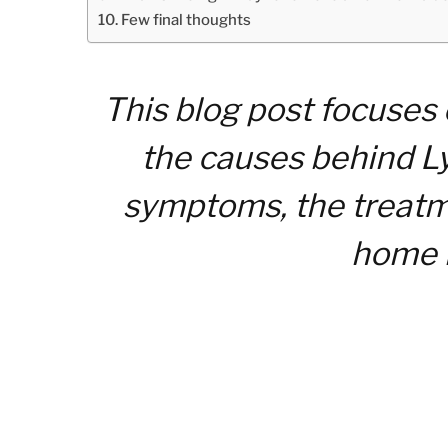
Few final thoughts
This blog post focuses
the causes behind Ly
symptoms, the treatme
home 