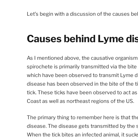
Let’s begin with a discussion of the causes b
Causes behind Lyme di
As I mentioned above, the causative organism 
spirochete is primarily transmitted via the bite 
which have been observed to transmit Lyme di
disease has been observed in the bite of the ti
tick. These ticks have been observed to act as
Coast as well as northeast regions of the US.
The primary thing to remember here is that the 
disease. The disease gets transmitted by the s
When the tick bites an infected animal, it sucks