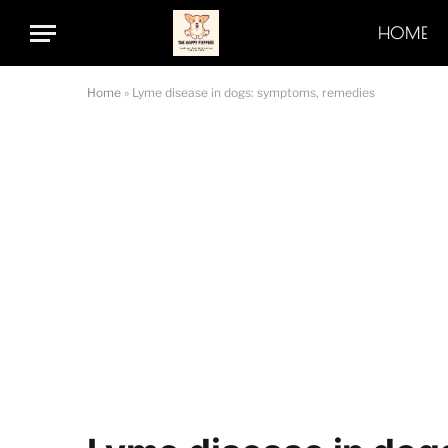
HOME
Home
»
Lyme disease in dogs: symptoms, remedies