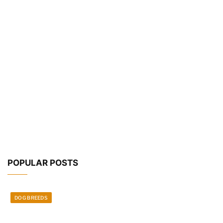
POPULAR POSTS
DOG BREEDS