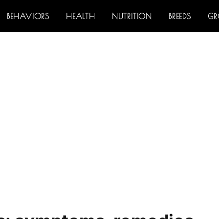
BEHAVIORS
HEALTH
NUTRITION
BREEDS
G