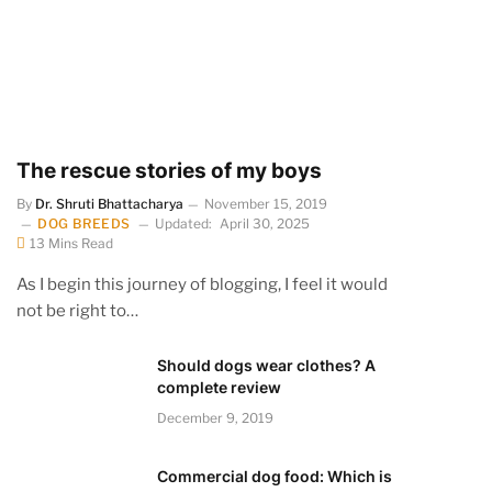
The rescue stories of my boys
By
Dr. Shruti Bhattacharya
November 15, 2019
DOG BREEDS
Updated:
April 30, 2025
13 Mins Read
As I begin this journey of blogging, I feel it would
not be right to…
Should dogs wear clothes? A
complete review
December 9, 2019
Commercial dog food: Which is