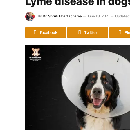
Lyme disease in dog
By
Dr. Shruti Bhattacharya
June 18, 2021
Updated
Facebook
Twitter
Pin