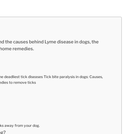
nd the causes behind Lyme disease in dogs, the
e home remedies.
 deadliest tick diseases Tick bite paralysis in dogs: Causes,
dies to remove ticks
cks away from your dog.
og?