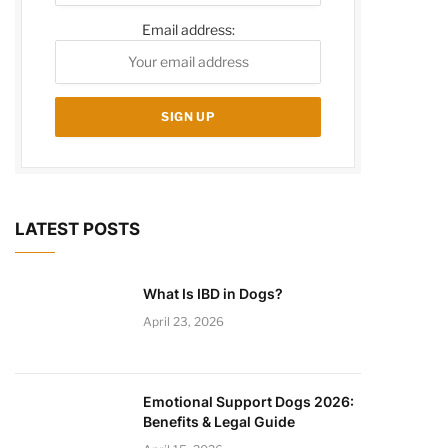
Email address:
LATEST POSTS
What Is IBD in Dogs?
April 23, 2026
Emotional Support Dogs 2026:
Benefits & Legal Guide