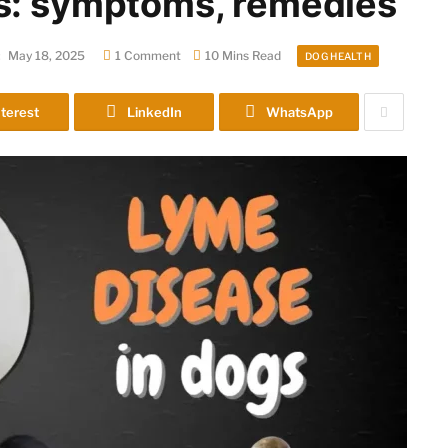
s: symptoms, remedies
:
May 18, 2025
1 Comment
10 Mins Read
DOG HEALTH
terest
LinkedIn
WhatsApp