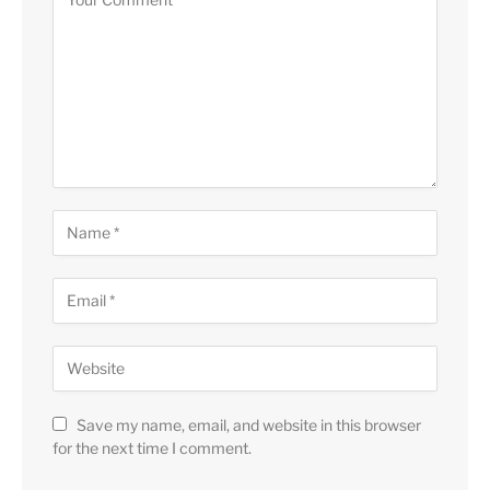
Save my name, email, and website in this browser
for the next time I comment.