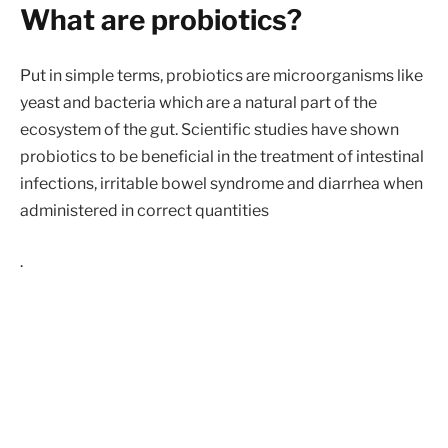
What are probiotics?
Put in simple terms, probiotics are microorganisms like
yeast and bacteria which are a natural part of the
ecosystem of the gut. Scientific studies have shown
probiotics to be beneficial in the treatment of intestinal
infections, irritable bowel syndrome and diarrhea when
administered in correct quantities
.