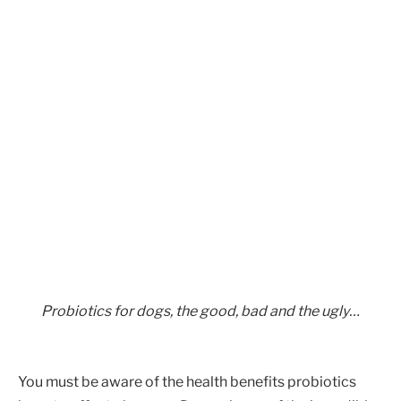
Probiotics for dogs, the good, bad and the ugly…
You must be aware of the health benefits probiotics