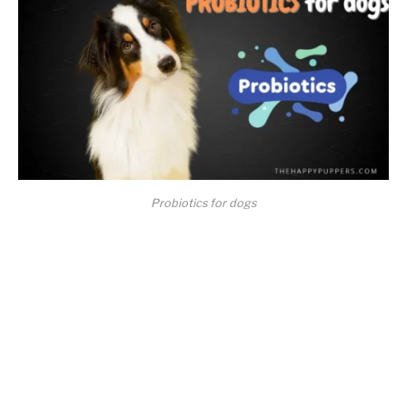
Probiotics for dogs