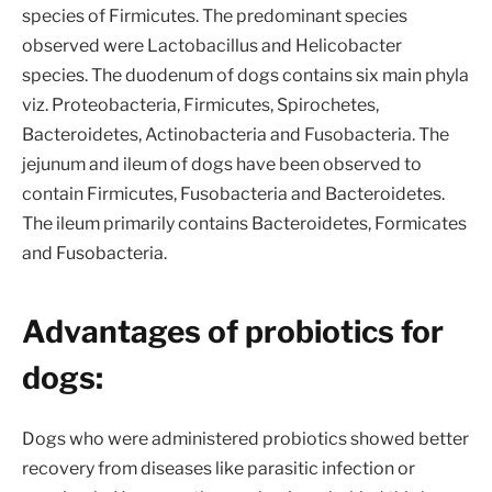
species of Firmicutes. The predominant species
observed were Lactobacillus and Helicobacter
species. The duodenum of dogs contains six main phyla
viz. Proteobacteria, Firmicutes, Spirochetes,
Bacteroidetes, Actinobacteria and Fusobacteria. The
jejunum and ileum of dogs have been observed to
contain Firmicutes, Fusobacteria and Bacteroidetes.
The ileum primarily contains Bacteroidetes, Formicates
and Fusobacteria.
Advantages of probiotics for
dogs:
Dogs who were administered probiotics showed better
recovery from diseases like parasitic infection or