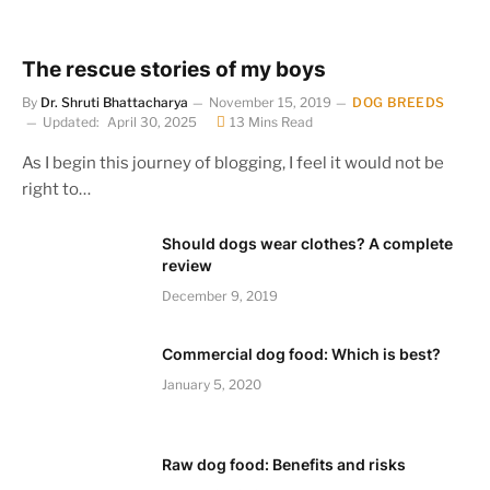
The rescue stories of my boys
By
Dr. Shruti Bhattacharya
November 15, 2019
DOG BREEDS
Updated:
April 30, 2025
13 Mins Read
As I begin this journey of blogging, I feel it would not be
right to…
Should dogs wear clothes? A complete
review
December 9, 2019
Commercial dog food: Which is best?
January 5, 2020
Raw dog food: Benefits and risks