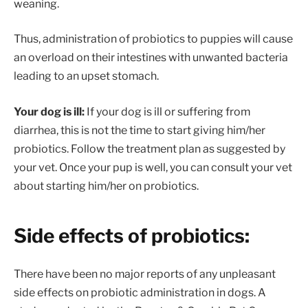
weaning.
Thus, administration of probiotics to puppies will cause
an overload on their intestines with unwanted bacteria
leading to an upset stomach.
Your dog is ill:
If your dog is ill or suffering from
diarrhea, this is not the time to start giving him/her
probiotics. Follow the treatment plan as suggested by
your vet. Once your pup is well, you can consult your vet
about starting him/her on probiotics.
Side effects of probiotics:
There have been no major reports of any unpleasant
side effects on probiotic administration in dogs. A