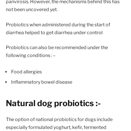
panvirosis. However, the mechanisms behind this has
not been uncovered yet.
Probiotics when administered during the start of
diarrhea helped to get diarrhea under control
Probiotics can also be recommended under the
following conditions : –
Food allergies
Inflammatory bowel disease
Natural dog probiotics :-
The option of national probiotics for dogs include
especially formulated yoghurt, kefir, fermented