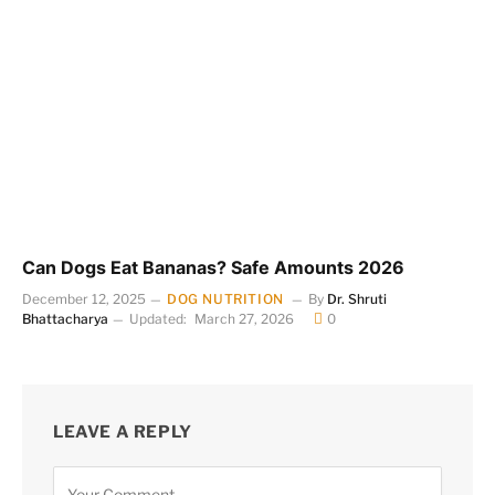
Can Dogs Eat Bananas? Safe Amounts 2026
December 12, 2025
DOG NUTRITION
By
Dr. Shruti
Bhattacharya
Updated:
March 27, 2026
0
LEAVE A REPLY