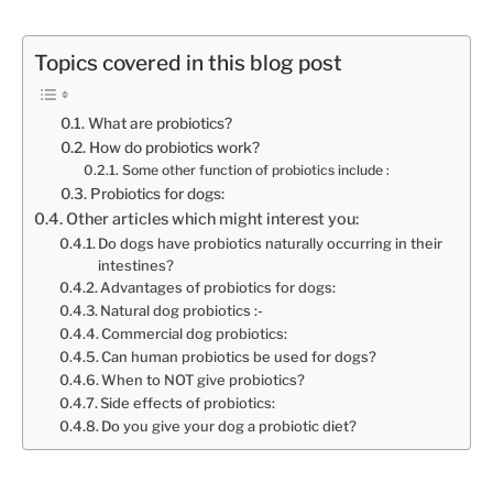
Topics covered in this blog post
What are probiotics?
How do probiotics work?
Some other function of probiotics include :
Probiotics for dogs:
Other articles which might interest you:
Do dogs have probiotics naturally occurring in their
intestines?
Advantages of probiotics for dogs:
Natural dog probiotics :-
Commercial dog probiotics:
Can human probiotics be used for dogs?
When to NOT give probiotics?
Side effects of probiotics:
Do you give your dog a probiotic diet?