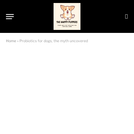
Home
»
Probiotics for dogs, the myth uncovered