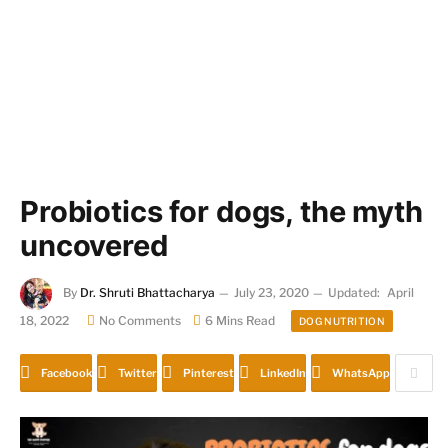
Probiotics for dogs, the myth
uncovered
By
Dr. Shruti Bhattacharya
July 23, 2020
Updated:
April
18, 2022
No Comments
6 Mins Read
DOG NUTRITION
Facebook
Twitter
Pinterest
LinkedIn
WhatsApp