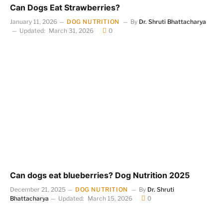
Can Dogs Eat Strawberries?
January 11, 2026
DOG NUTRITION
By
Dr. Shruti Bhattacharya
Updated:
March 31, 2026
0
Can dogs eat blueberries? Dog Nutrition 2025
December 21, 2025
DOG NUTRITION
By
Dr. Shruti
Bhattacharya
Updated:
March 15, 2026
0