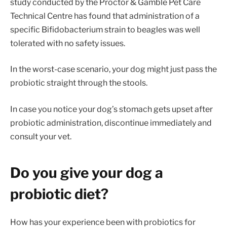
study conducted by the Proctor & Gamble Pet Care
Technical Centre has found that administration of a
specific Bifidobacterium strain to beagles was well
tolerated with no safety issues.
In the worst-case scenario, your dog might just pass the
probiotic straight through the stools.
In case you notice your dog’s stomach gets upset after
probiotic administration, discontinue immediately and
consult your vet.
Do you give your dog a
probiotic diet?
How has your experience been with probiotics for