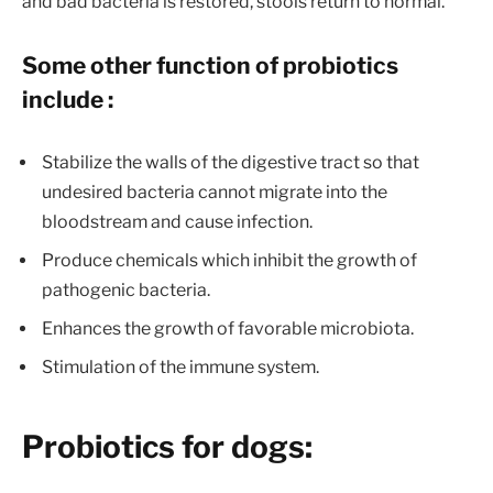
and bad bacteria is restored, stools return to normal.
Some other function of probiotics
include :
Stabilize the walls of the digestive tract so that
undesired bacteria cannot migrate into the
bloodstream and cause infection.
Produce chemicals which inhibit the growth of
pathogenic bacteria.
Enhances the growth of favorable microbiota.
Stimulation of the immune system.
Probiotics for dogs: