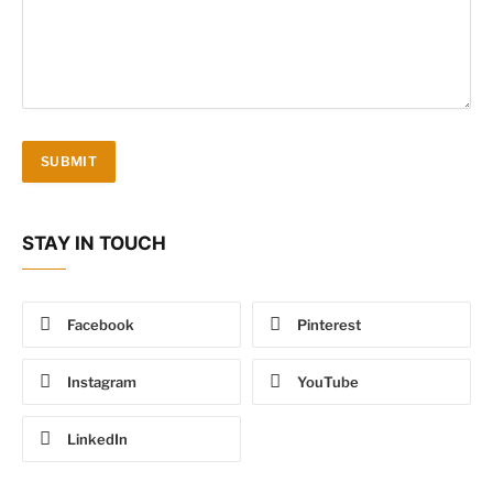
STAY IN TOUCH
Facebook
Pinterest
Instagram
YouTube
LinkedIn