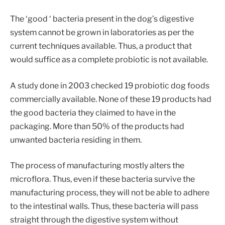
The ‘good ‘ bacteria present in the dog’s digestive
system cannot be grown in laboratories as per the
current techniques available. Thus, a product that
would suffice as a complete probiotic is not available.
A study done in 2003 checked 19 probiotic dog foods
commercially available. None of these 19 products had
the good bacteria they claimed to have in the
packaging. More than 50% of the products had
unwanted bacteria residing in them.
The process of manufacturing mostly alters the
microflora. Thus, even if these bacteria survive the
manufacturing process, they will not be able to adhere
to the intestinal walls. Thus, these bacteria will pass
straight through the digestive system without