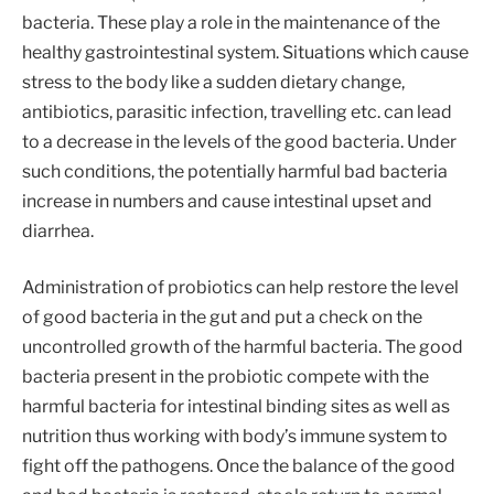
bacteria. These play a role in the maintenance of the
healthy gastrointestinal system. Situations which cause
stress to the body like a sudden dietary change,
antibiotics, parasitic infection, travelling etc. can lead
to a decrease in the levels of the good bacteria. Under
such conditions, the potentially harmful bad bacteria
increase in numbers and cause intestinal upset and
diarrhea.
Administration of probiotics can help restore the level
of good bacteria in the gut and put a check on the
uncontrolled growth of the harmful bacteria. The good
bacteria present in the probiotic compete with the
harmful bacteria for intestinal binding sites as well as
nutrition thus working with body’s immune system to
fight off the pathogens. Once the balance of the good