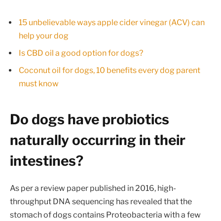
15 unbelievable ways apple cider vinegar (ACV) can
help your dog
Is CBD oil a good option for dogs?
Coconut oil for dogs, 10 benefits every dog parent
must know
Do dogs have probiotics
naturally occurring in their
intestines?
As per a review paper published in 2016, high-
throughput DNA sequencing has revealed that the
stomach of dogs contains Proteobacteria with a few