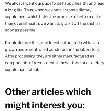
We always want our pups to be happy, healthy and lead
a long life. Thus, when we come across a dietary
supplement which holds the promise of betterment of
their overall health, we want to grab it off the shelf as
soon as possible.
Probiotics are the good intestinal bacteria which are
grown under controlled conditions in the laboratory.
After processing they are either manufactured as
components of treats, dental chews, food or as dietary
supplement tablets.
Other articles which
might interest you: