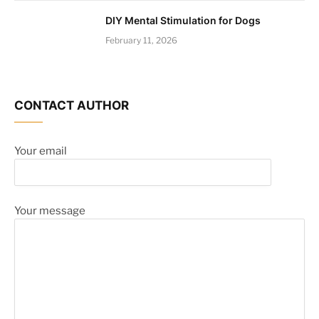
DIY Mental Stimulation for Dogs
February 11, 2026
CONTACT AUTHOR
Your email
Your message