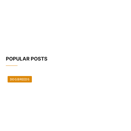
POPULAR POSTS
DOG BREEDS