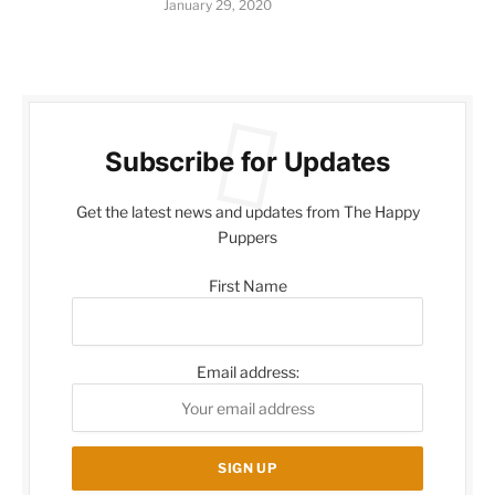
January 29, 2020
Subscribe for Updates
Get the latest news and updates from The Happy
Puppers
First Name
Email address: