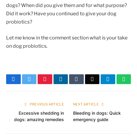
dogs? When did you give them and for what purpose?
Did it work? Have you continued to give your dog
probiotics?
Let me know in the comment section what is your take
on dog probiotics.
Facebook
Twitter
Pinterest
LinkedIn
Tumblr
Email
Telegram
What
PREVIOUS ARTICLE
NEXT ARTICLE
Excessive shedding in
Bleeding in dogs: Quick
dogs: amazing remedies
emergency guide