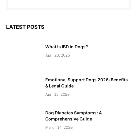
LATEST POSTS
What Is IBD in Dogs?
April 23, 2026
Emotional Support Dogs 2026: Benefits
& Legal Guide
April 15, 2026
Dog Diabetes Symptoms: A
Comprehensive Guide
March 14, 2026