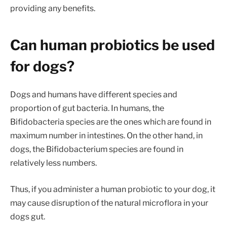
providing any benefits.
Can human probiotics be used
for dogs?
Dogs and humans have different species and
proportion of gut bacteria. In humans, the
Bifidobacteria species are the ones which are found in
maximum number in intestines. On the other hand, in
dogs, the Bifidobacterium species are found in
relatively less numbers.
Thus, if you administer a human probiotic to your dog, it
may cause disruption of the natural microflora in your
dogs gut.