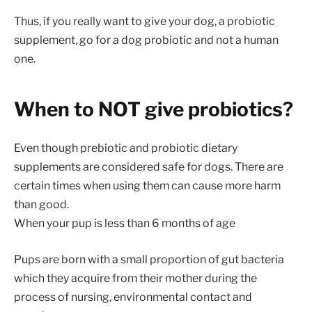
Thus, if you really want to give your dog, a probiotic
supplement, go for a dog probiotic and not a human
one.
When to NOT give probiotics?
Even though prebiotic and probiotic dietary
supplements are considered safe for dogs. There are
certain times when using them can cause more harm
than good.
When your pup is less than 6 months of age
Pups are born with a small proportion of gut bacteria
which they acquire from their mother during the
process of nursing, environmental contact and