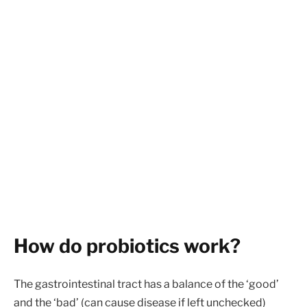
How do probiotics work?
The gastrointestinal tract has a balance of the ‘good’
and the ‘bad’ (can cause disease if left unchecked)