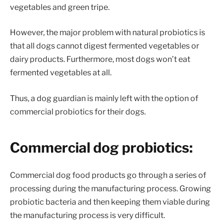
vegetables and green tripe.
However, the major problem with natural probiotics is
that all dogs cannot digest fermented vegetables or
dairy products. Furthermore, most dogs won’t eat
fermented vegetables at all.
Thus, a dog guardian is mainly left with the option of
commercial probiotics for their dogs.
Commercial dog probiotics:
Commercial dog food products go through a series of
processing during the manufacturing process. Growing
probiotic bacteria and then keeping them viable during
the manufacturing process is very difficult.