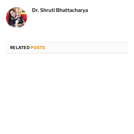
Dr. Shruti Bhattacharya
RELATED
POSTS