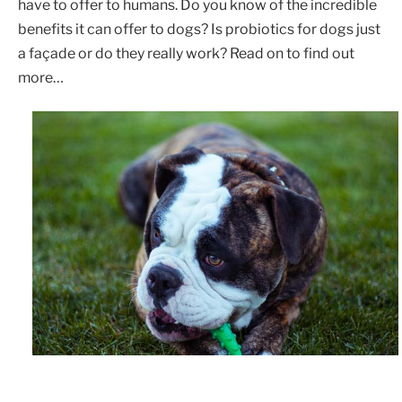
have to offer to humans. Do you know of the incredible
benefits it can offer to dogs? Is probiotics for dogs just
a façade or do they really work? Read on to find out
more…