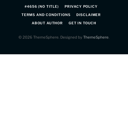
#4656 (NO TITLE)
PRIVACY POLICY
TERMS AND CONDITIONS
DISCLAIMER
ABOUT AUTHOR
GET IN TOUCH
© 2026 ThemeSphere. Designed by
ThemeSphere
.