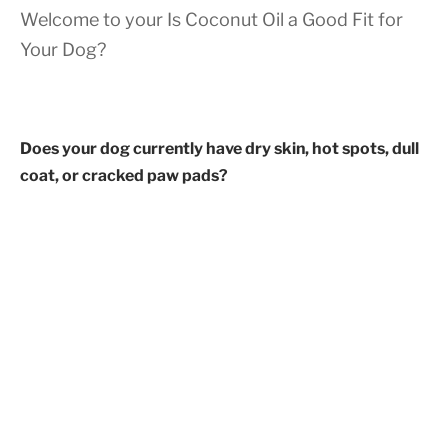
Welcome to your Is Coconut Oil a Good Fit for
Your Dog?
Does your dog currently have dry skin, hot spots, dull
coat, or cracked paw pads?