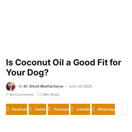
Is Coconut Oil a Good Fit for
Your Dog?
By
Dr. Shruti Bhattacharya
June 10, 2026
No Comments
1 Min Read
Facebook
Twitter
Pinterest
LinkedIn
WhatsApp