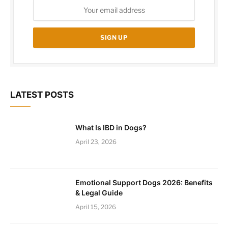
LATEST POSTS
What Is IBD in Dogs?
April 23, 2026
Emotional Support Dogs 2026: Benefits
& Legal Guide
April 15, 2026