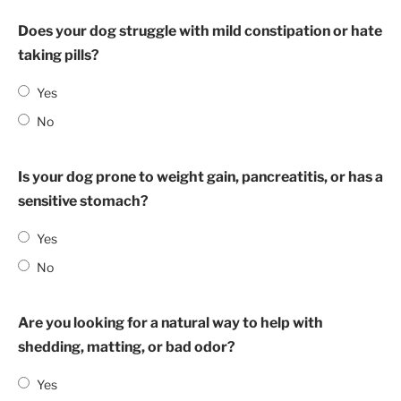
Does your dog struggle with mild constipation or hate
taking pills?
Yes
No
Is your dog prone to weight gain, pancreatitis, or has a
sensitive stomach?
Yes
No
Are you looking for a natural way to help with
shedding, matting, or bad odor?
Yes