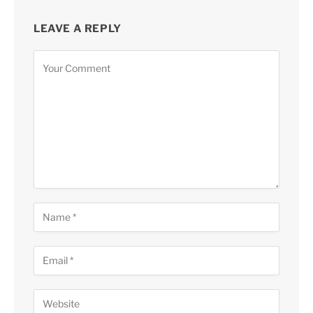
LEAVE A REPLY