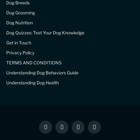
Dog Breeds
Dog Grooming
Dog Nutrition
Dog Quizzes: Test Your Dog Knowledge
Get in Touch
Privacy Policy
TERMS AND CONDITIONS
Understanding Dog Behaviors Guide
Understanding Dog Health
Facebook
X
Instagram
Pinterest
(Twitter)