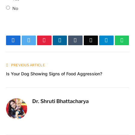
No
Facebook
Twitter
Pinterest
LinkedIn
Tumblr
Email
Telegram
What
PREVIOUS ARTICLE
Is Your Dog Showing Signs of Food Aggression?
Dr. Shruti Bhattacharya