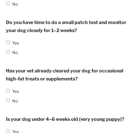
No
Do you have time to do a small patch test and monitor
your dog closely for 1–2 weeks?
Yes
No
Has your vet already cleared your dog for occasional
high-fat treats or supplements?
Yes
No
Is your dog under 4–6 weeks old (very young puppy)?
Yes