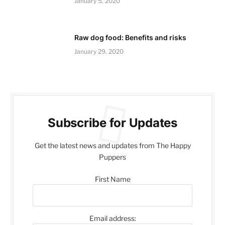
January 5, 2020
Raw dog food: Benefits and risks
January 29, 2020
Subscribe for Updates
Get the latest news and updates from The Happy
Puppers
First Name
Email address: