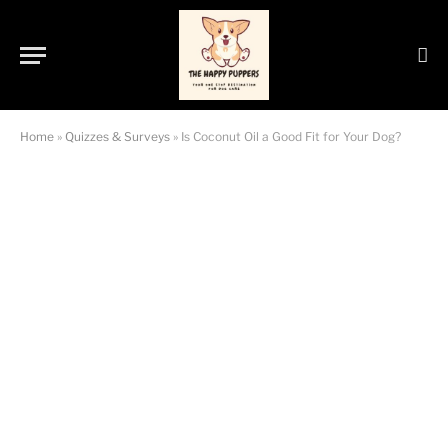
Home
»
Quizzes & Surveys
»
Is Coconut Oil a Good Fit for Your Dog?