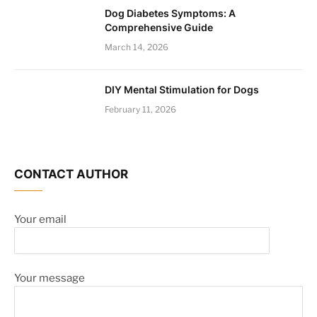
Dog Diabetes Symptoms: A
Comprehensive Guide
March 14, 2026
DIY Mental Stimulation for Dogs
February 11, 2026
CONTACT AUTHOR
Your email
Your message