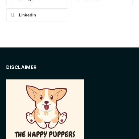
LinkedIn
DISCLAIMER