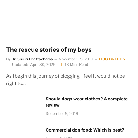
The rescue stories of my boys
By
Dr. Shruti Bhattacharya
November 15, 2019
DOG BREEDS
Updated:
April 30, 2025
13 Mins Read
As I begin this journey of blogging, I feel it would not be
right to…
Should dogs wear clothes? A complete
review
December 9, 2019
Commercial dog food: Which is best?