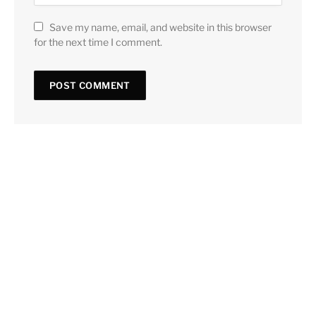
Save my name, email, and website in this browser
for the next time I comment.