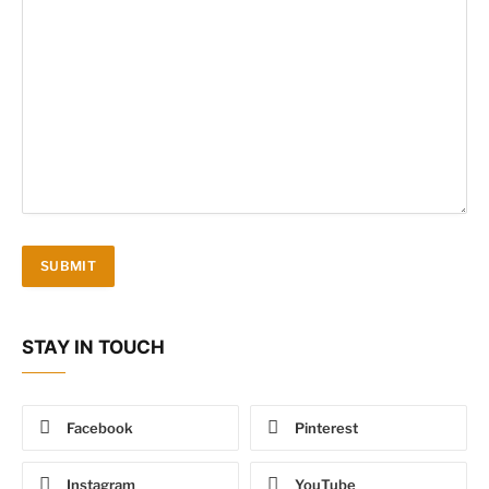
STAY IN TOUCH
Facebook
Pinterest
Instagram
YouTube