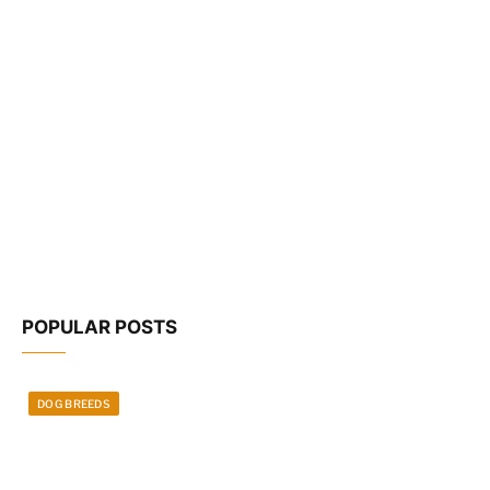
POPULAR POSTS
DOG BREEDS