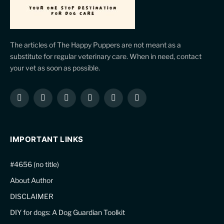
The articles of The Happy Puppers are not meant as a
substitute for regular veterinary care. When in need, contact
your vet as soon as possible.
Facebook
X
Instagram
Pinterest
YouTube
LinkedIn
(Twitter)
IMPORTANT LINKS
#4656 (no title)
About Author
DISCLAIMER
DIY for dogs: A Dog Guardian Toolkit