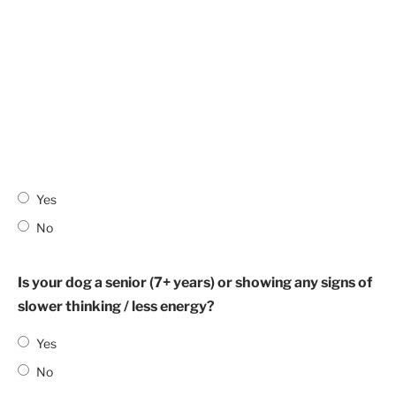
Yes
No
Is your dog a senior (7+ years) or showing any signs of
slower thinking / less energy?
Yes
No