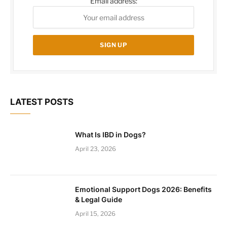
Email address:
LATEST POSTS
What Is IBD in Dogs?
April 23, 2026
Emotional Support Dogs 2026: Benefits
& Legal Guide
April 15, 2026