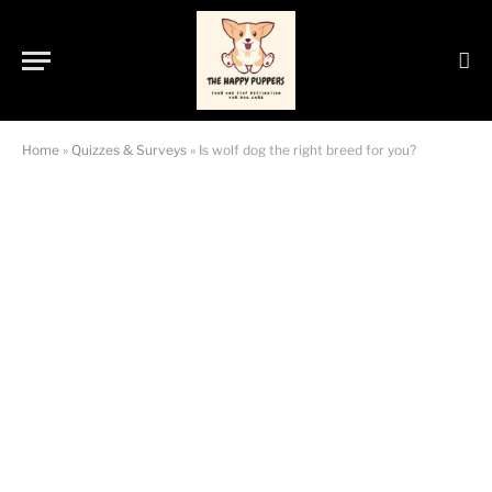
Home
»
Quizzes & Surveys
»
Is wolf dog the right breed for you?