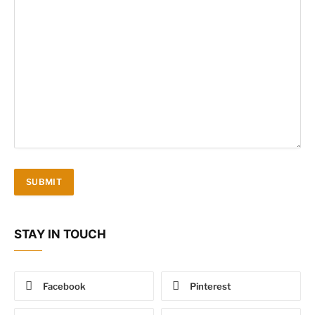
STAY IN TOUCH
Facebook
Pinterest