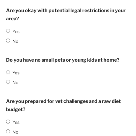
Are you okay with potential legal restrictions in your
area?
Yes
No
Do you have no small pets or young kids at home?
Yes
No
Are you prepared for vet challenges and a raw diet
budget?
Yes
No