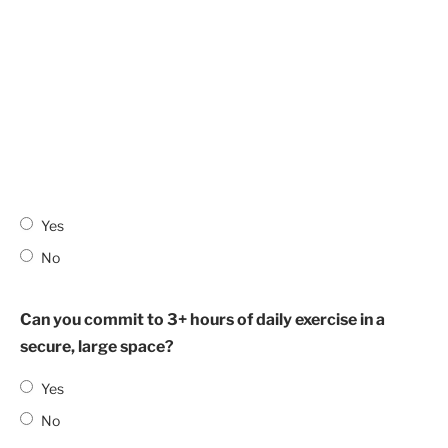
Yes
No
Can you commit to 3+ hours of daily exercise in a
secure, large space?
Yes
No