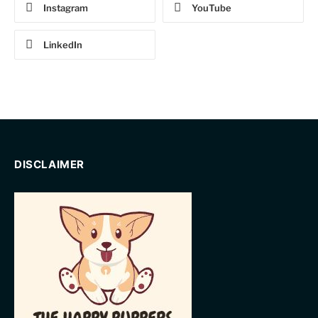
Instagram
YouTube
LinkedIn
DISCLAIMER