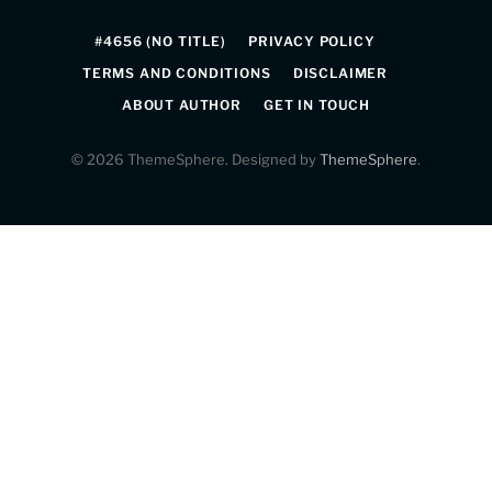
(Twitter)
#4656 (NO TITLE)
PRIVACY POLICY
TERMS AND CONDITIONS
DISCLAIMER
ABOUT AUTHOR
GET IN TOUCH
© 2026 ThemeSphere. Designed by
ThemeSphere
.