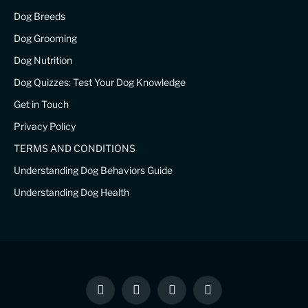
Dog Breeds
Dog Grooming
Dog Nutrition
Dog Quizzes: Test Your Dog Knowledge
Get in Touch
Privacy Policy
TERMS AND CONDITIONS
Understanding Dog Behaviors Guide
Understanding Dog Health
Facebook
X
Instagram
Pinterest