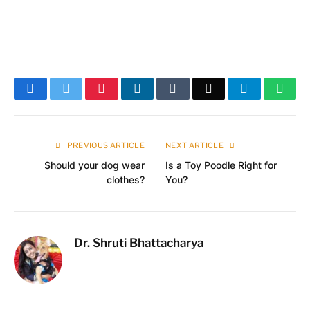
Facebook
Twitter
Pinterest
LinkedIn
Tumblr
Email
Telegram
What
PREVIOUS ARTICLE
NEXT ARTICLE
Should your dog wear
Is a Toy Poodle Right for
clothes?
You?
Dr. Shruti Bhattacharya