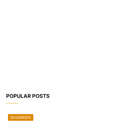
POPULAR POSTS
DOG BREEDS