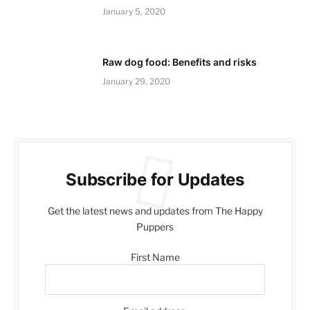
January 5, 2020
Raw dog food: Benefits and risks
January 29, 2020
Subscribe for Updates
Get the latest news and updates from The Happy
Puppers
First Name