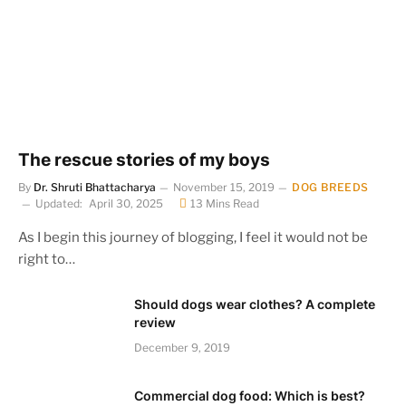
The rescue stories of my boys
By
Dr. Shruti Bhattacharya
November 15, 2019
DOG BREEDS
Updated:
April 30, 2025
13 Mins Read
As I begin this journey of blogging, I feel it would not be
right to…
Should dogs wear clothes? A complete
review
December 9, 2019
Commercial dog food: Which is best?