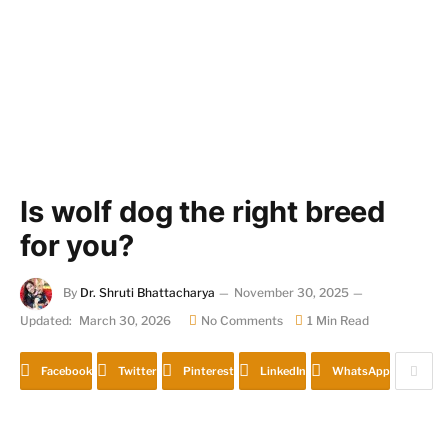
Is wolf dog the right breed
for you?
By
Dr. Shruti Bhattacharya
November 30, 2025
Updated:
March 30, 2026
No Comments
1 Min Read
Facebook
Twitter
Pinterest
LinkedIn
WhatsApp