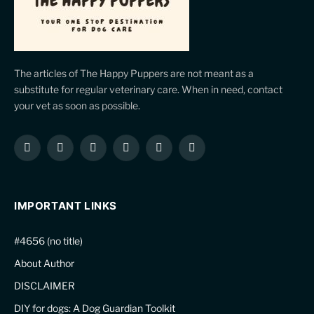
The articles of The Happy Puppers are not meant as a
substitute for regular veterinary care. When in need, contact
your vet as soon as possible.
Facebook
X
Instagram
Pinterest
YouTube
LinkedIn
(Twitter)
IMPORTANT LINKS
#4656 (no title)
About Author
DISCLAIMER
DIY for dogs: A Dog Guardian Toolkit