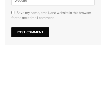
Save my name, email, and website in this browser
for the next time I comment.