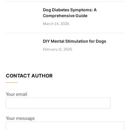
Dog Diabetes Symptoms: A
Comprehensive Guide
March 14, 2026
DIY Mental Stimulation for Dogs
February 11, 2026
CONTACT AUTHOR
Your email
Your message