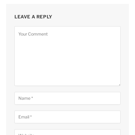
LEAVE A REPLY