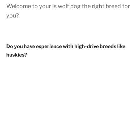
Welcome to your Is wolf dog the right breed for
you?
Do you have experience with high-drive breeds like
huskies?