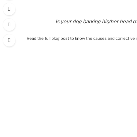
Is your dog barking his/her head o
Read the full blog post to know the causes and corrective