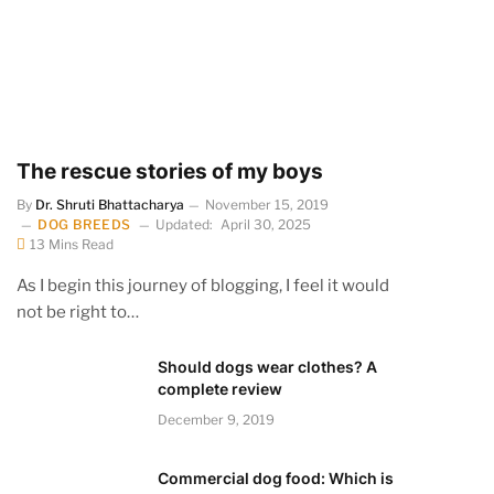
The rescue stories of my boys
By
Dr. Shruti Bhattacharya
November 15, 2019
DOG BREEDS
Updated:
April 30, 2025
13 Mins Read
As I begin this journey of blogging, I feel it would
not be right to…
Should dogs wear clothes? A
complete review
December 9, 2019
Commercial dog food: Which is