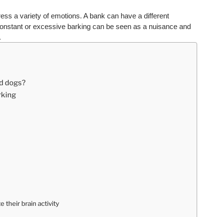
ess a variety of emotions. A bank can have a different 
onstant or excessive barking can be seen as a nuisance and 
.
nd dogs?
rking
 their brain activity