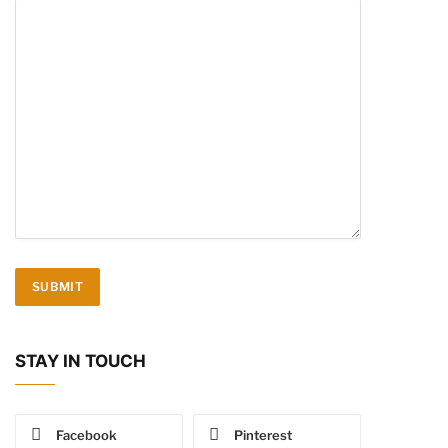
STAY IN TOUCH
Facebook
Pinterest