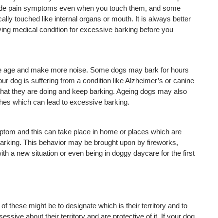
hide pain symptoms even when you touch them, and some 
ly touched like internal organs or mouth. It is always better 
lying medical condition for excessive barking before you 
he age and make more noise. Some dogs may bark for hours 
r dog is suffering from a condition like Alzheimer’s or canine 
hat they are doing and keep barking. Ageing dogs may also 
hes which can lead to excessive barking.
ptom and this can take place in home or places which are 
rking. This behavior may be brought upon by fireworks, 
h a new situation or even being in doggy daycare for the first 
f these might be to designate which is their territory and to 
ssive about their territory and are protective of it. If your dog 