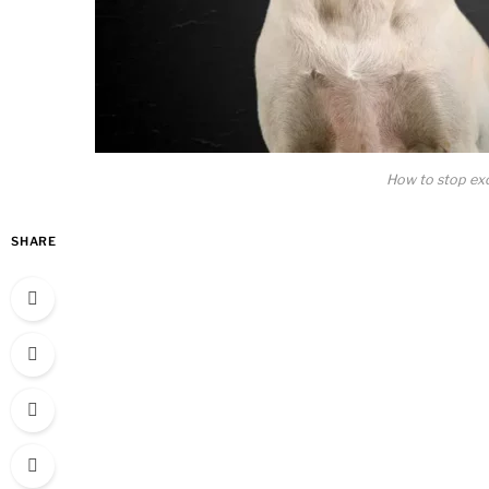
How to stop exc
SHARE