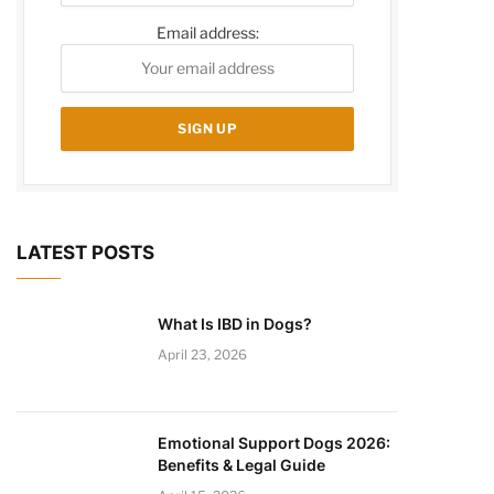
Email address:
LATEST POSTS
What Is IBD in Dogs?
April 23, 2026
Emotional Support Dogs 2026:
Benefits & Legal Guide