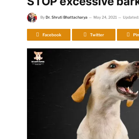
STOP excessive bark
By
Dr. Shruti Bhattacharya
May 24, 2021
Updated:
Facebook
Twitter
Pin