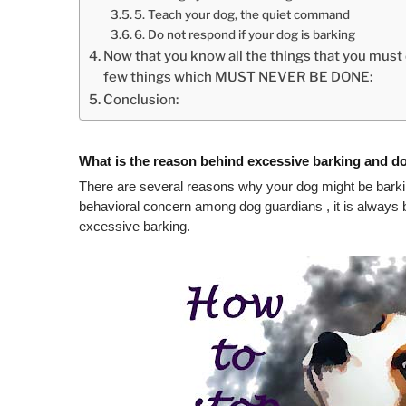
5. Teach your dog, the quiet command
6. Do not respond if your dog is barking
Now that you know all the things that you must d
few things which MUST NEVER BE DONE:
Conclusion:
What is the reason behind excessive barking and d
There are several reasons why your dog might be barki
behavioral concern among dog guardians , it is always be
excessive barking.