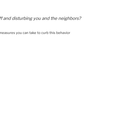
ff and disturbing you and the neighbors?
 measures you can take to curb this behavior