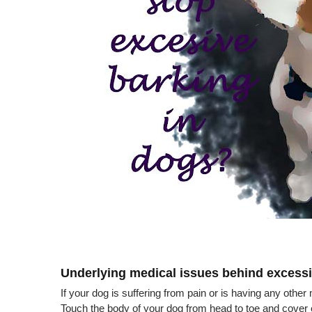
Underlying medical issues behind excessi
If your dog is suffering from pain or is having any othe
Touch the body of your dog from head to toe and cover eve