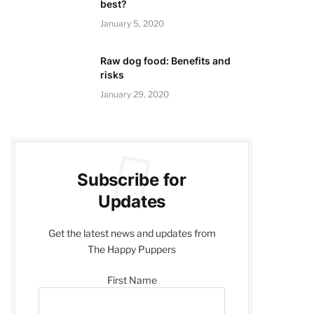
best?
January 5, 2020
Raw dog food: Benefits and
risks
January 29, 2020
Subscribe for
Updates
Get the latest news and updates from
The Happy Puppers
First Name