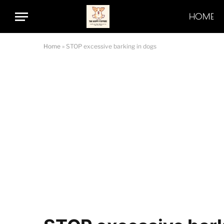
HOME
Home
»
STOP excessive barking in dogs