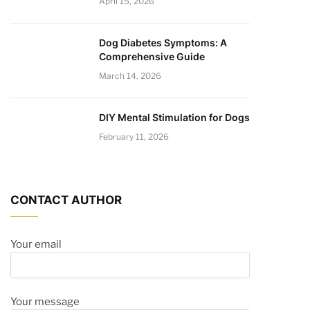
April 15, 2026
Dog Diabetes Symptoms: A
Comprehensive Guide
March 14, 2026
DIY Mental Stimulation for Dogs
February 11, 2026
CONTACT AUTHOR
Your email
Your message