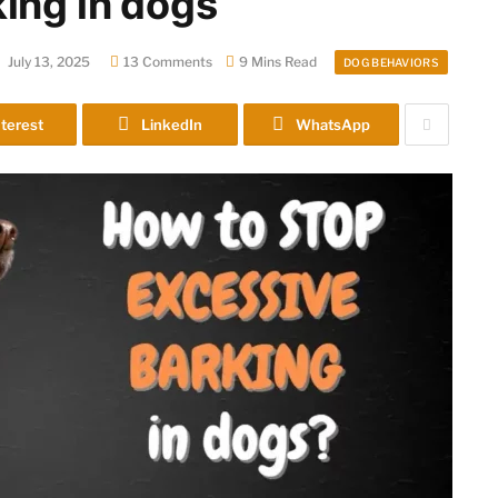
ing in dogs
July 13, 2025
13 Comments
9 Mins Read
DOG BEHAVIORS
terest
LinkedIn
WhatsApp