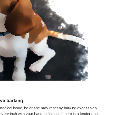
ve barking
r medical issue, he or she may react by barking excessively. 
ry inch with your hand to find out if there is a tender spot 