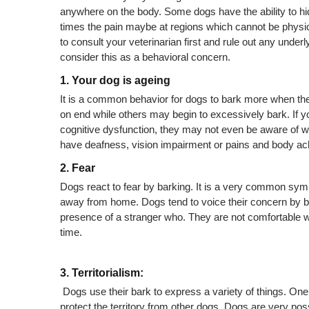
anywhere on the body. Some dogs have the ability to 
times the pain maybe at regions which cannot be physical
to consult your veterinarian first and rule out any under
consider this as a behavioral concern.
1. Your dog is ageing
It is a common behavior for dogs to bark more when t
on end while others may begin to excessively bark. If you
cognitive dysfunction, they may not even be aware of w
have deafness, vision impairment or pains and body ac
2. Fear 
Dogs react to fear by barking. It is a very common sym
away from home. Dogs tend to voice their concern by ba
presence of a stranger who. They are not comfortable wit
time.
3. Territorialism:
 Dogs use their bark to express a variety of things. One o
protect the territory from other dogs. Dogs are very posse