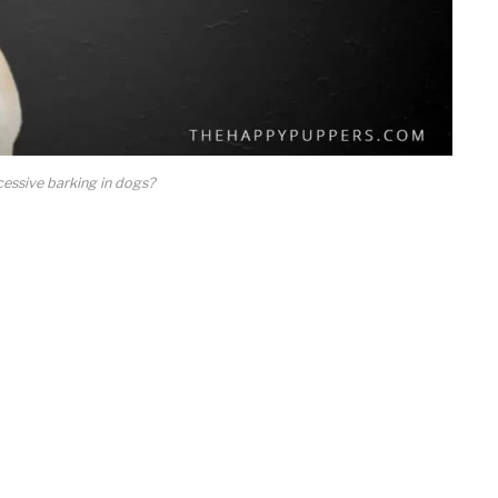
essive barking in dogs?