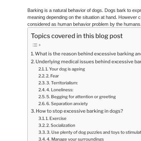
Barking is a natural behavior of dogs. Dogs bark to expr
meaning depending on the situation at hand. However c
considered as human behavior problem by the humans
Topics covered in this blog post
What is the reason behind excessive barking a
Underlying medical issues behind excessive ba
1. Your dog is ageing
2. Fear
3. Territorialism:
4. Loneliness:
5. Begging for attention or greeting
6. Separation anxiety
How to stop excessive barking in dogs?
1. Exercise
2. Socialization
3. Use plenty of dog puzzles and toys to stimulate
4. Manage your surroundings