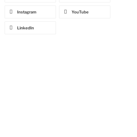
Instagram
YouTube
LinkedIn