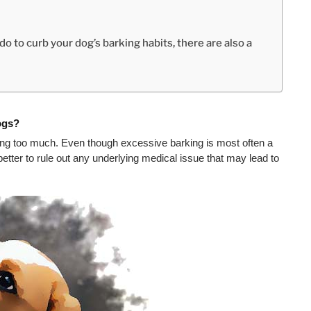
o to curb your dog’s barking habits, there are also a
ogs?
ng too much. Even though excessive barking is most often a 
tter to rule out any underlying medical issue that may lead to 