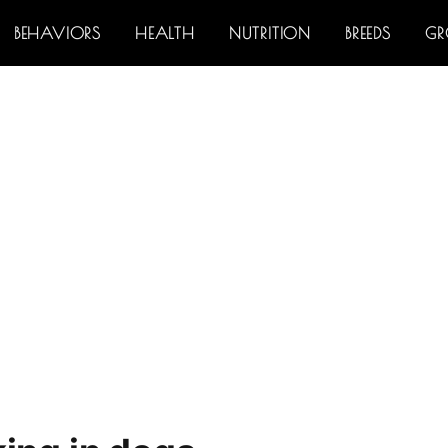
BEHAVIORS
HEALTH
NUTRITION
BREEDS
G