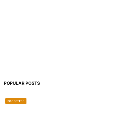
POPULAR POSTS
DOG BREEDS