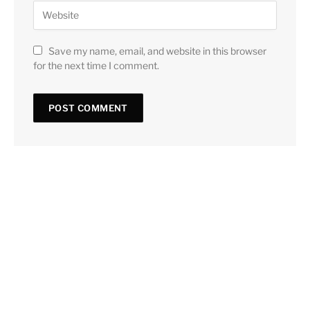
Save my name, email, and website in this browser
for the next time I comment.