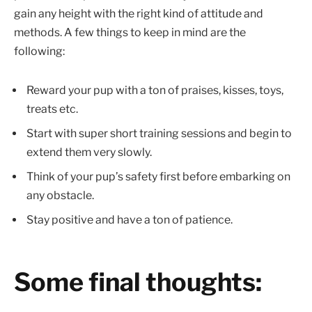
gain any height with the right kind of attitude and
methods. A few things to keep in mind are the
following:
Reward your pup with a ton of praises, kisses, toys,
treats etc.
Start with super short training sessions and begin to
extend them very slowly.
Think of your pup’s safety first before embarking on
any obstacle.
Stay positive and have a ton of patience.
Some final thoughts: