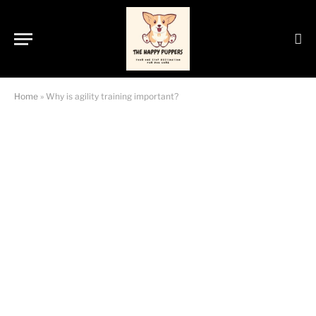
Home
»
Why is agility training important?