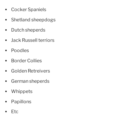
Cocker Spaniels
Shetland sheepdogs
Dutch sheperds
Jack Russell terriors
Poodles
Border Collies
Golden Retreivers
German sheperds
Whippets
Papillons
Etc