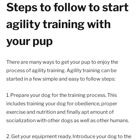
Steps to follow to start
agility training with
your pup
There are many ways to get your pup to enjoy the
process of agility training. Agility training can be
started in a few simple and easy to follow steps:
1. Prepare your dog for the training process. This
includes training your dog for obedience, proper
exercise and nutrition and finally apt amount of
socialization with other dogs as well as other humans.
2. Get your equipment ready. Introduce your dog to the