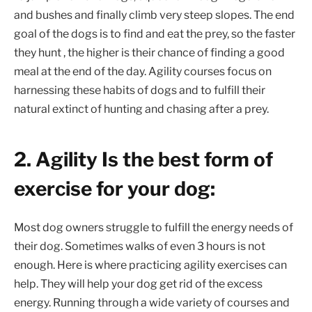
and bushes and finally climb very steep slopes. The end
goal of the dogs is to find and eat the prey, so the faster
they hunt , the higher is their chance of finding a good
meal at the end of the day. Agility courses focus on
harnessing these habits of dogs and to fulfill their
natural extinct of hunting and chasing after a prey.
2. Agility Is the best form of
exercise for your dog:
Most dog owners struggle to fulfill the energy needs of
their dog. Sometimes walks of even 3 hours is not
enough. Here is where practicing agility exercises can
help. They will help your dog get rid of the excess
energy. Running through a wide variety of courses and