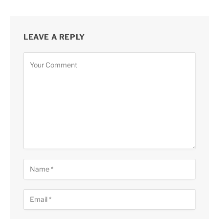
LEAVE A REPLY