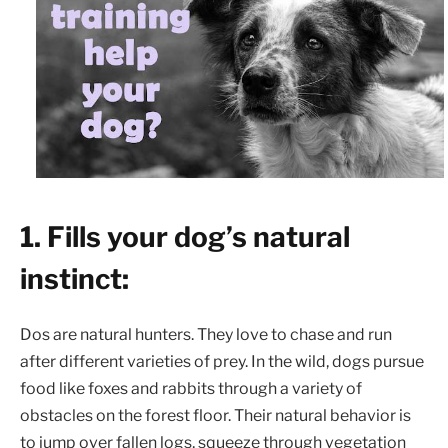
1. Fills your dog’s natural
instinct:
Dos are natural hunters. They love to chase and run
after different varieties of prey. In the wild, dogs pursue
food like foxes and rabbits through a variety of
obstacles on the forest floor. Their natural behavior is
to jump over fallen logs, squeeze through vegetation