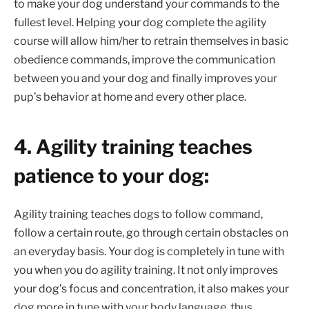
to make your dog understand your commands to the
fullest level. Helping your dog complete the agility
course will allow him/her to retrain themselves in basic
obedience commands, improve the communication
between you and your dog and finally improves your
pup’s behavior at home and every other place.
4. Agility training teaches
patience to your dog:
Agility training teaches dogs to follow command,
follow a certain route, go through certain obstacles on
an everyday basis. Your dog is completely in tune with
you when you do agility training. It not only improves
your dog’s focus and concentration, it also makes your
dog more in tune with your body language, thus