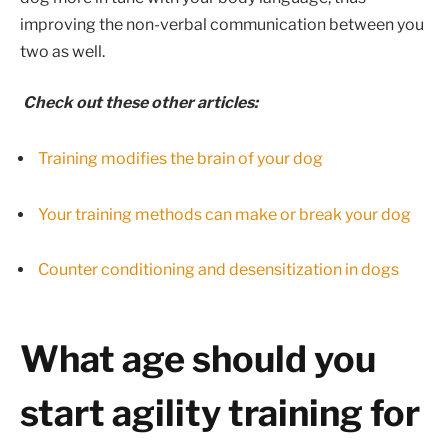
improving the non-verbal communication between you
two as well.
Check out these other articles:
Training modifies the brain of your dog
Your training methods can make or break your dog
Counter conditioning and desensitization in dogs
What age should you
start agility training for