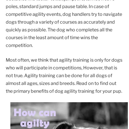
poles, standard jumps and pause table. In case of
competitive agility events, dog handlers try to navigate
dogs through a variety of courses as accurately and
quickly as possible. The dog who completes all the
courses in the least amount of time wins the
competition.
Most often, we think that agility training is only for dogs
who will participate in competitions, However, that is
not true. Agility training can be done for all dogs of
almost all ages, sizes and breeds. Read on to find out
the primary benefits of dog agility training for your pup.