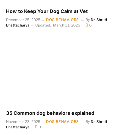
How to Keep Your Dog Calm at Vet
December 25, 2025
DOG BEHAVIORS
By
Dr. Shruti
Bhattacharya
Updated:
March 31, 2026
0
35 Common dog behaviors explained
November 23, 2025
DOG BEHAVIORS
By
Dr. Shruti
Bhattacharya
0