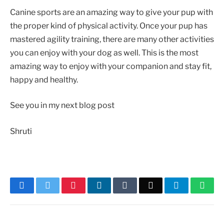
Canine sports are an amazing way to give your pup with
the proper kind of physical activity. Once your pup has
mastered agility training, there are many other activities
you can enjoy with your dog as well. This is the most
amazing way to enjoy with your companion and stay fit,
happy and healthy.
See you in my next blog post
Shruti
Facebook
Twitter
Pinterest
LinkedIn
Tumblr
Email
Telegram
What