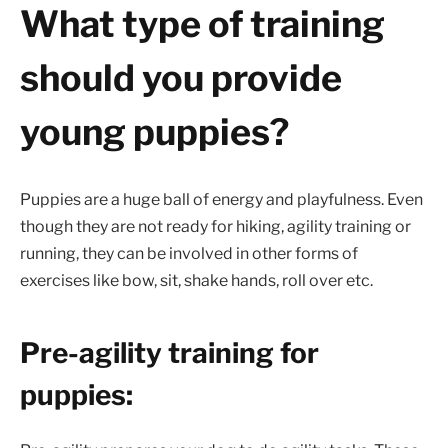
What type of training
should you provide
young puppies?
Puppies are a huge ball of energy and playfulness. Even
though they are not ready for hiking, agility training or
running, they can be involved in other forms of
exercises like bow, sit, shake hands, roll over etc.
Pre-agility training for
puppies: