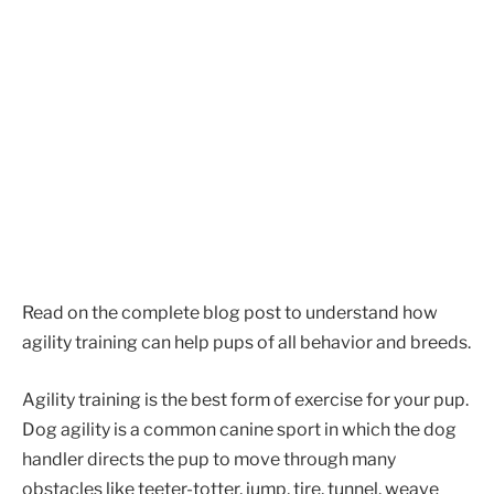
Read on the complete blog post to understand how
agility training can help pups of all behavior and breeds.
Agility training is the best form of exercise for your pup.
Dog agility is a common canine sport in which the dog
handler directs the pup to move through many
obstacles like teeter-totter, jump, tire, tunnel, weave