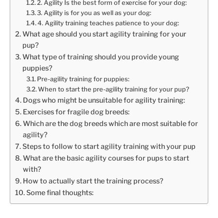
2. Agility Is the best form of exercise for your dog:
3. Agility is for you as well as your dog:
4. Agility training teaches patience to your dog:
What age should you start agility training for your
pup?
What type of training should you provide young
puppies?
Pre-agility training for puppies:
When to start the pre-agility training for your pup?
Dogs who might be unsuitable for agility training:
Exercises for fragile dog breeds:
Which are the dog breeds which are most suitable for
agility?
Steps to follow to start agility training with your pup
What are the basic agility courses for pups to start
with?
How to actually start the training process?
Some final thoughts: