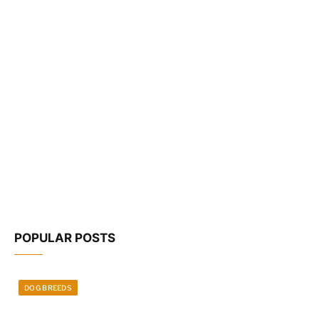
POPULAR POSTS
DOG BREEDS