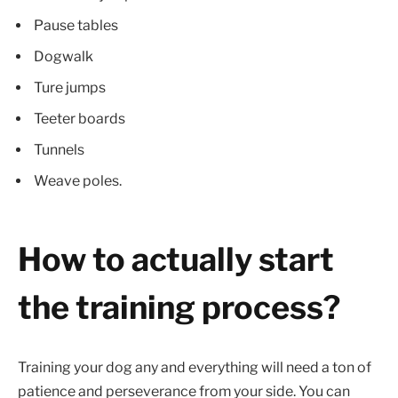
Pause tables
Dogwalk
Ture jumps
Teeter boards
Tunnels
Weave poles.
How to actually start
the training process?
Training your dog any and everything will need a ton of
patience and perseverance from your side. You can