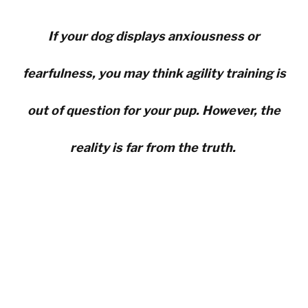
If your dog displays anxiousness or
fearfulness, you may think agility training is
out of question for your pup. However, the
reality is far from the truth.