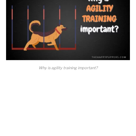
Why is agility training important?