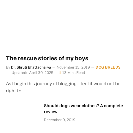
The rescue stories of my boys
By
Dr. Shruti Bhattacharya
November 15, 2019
DOG BREEDS
Updated:
April 30, 2025
13 Mins Read
As I begin this journey of blogging, I feel it would not be
right to…
Should dogs wear clothes? A complete
review
December 9, 2019