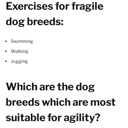
Exercises for fragile
dog breeds:
Swimming
Walking
Jogging
Which are the dog
breeds which are most
suitable for agility?