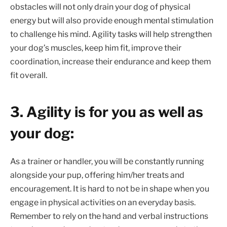
obstacles will not only drain your dog of physical
energy but will also provide enough mental stimulation
to challenge his mind. Agility tasks will help strengthen
your dog’s muscles, keep him fit, improve their
coordination, increase their endurance and keep them
fit overall.
3. Agility is for you as well as
your dog:
As a trainer or handler, you will be constantly running
alongside your pup, offering him/her treats and
encouragement. It is hard to not be in shape when you
engage in physical activities on an everyday basis.
Remember to rely on the hand and verbal instructions