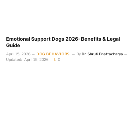
Emotional Support Dogs 2026: Benefits & Legal
Guide
April 15, 2026
DOG BEHAVIORS
By
Dr. Shruti Bhattacharya
Updated:
April 15, 2026
0