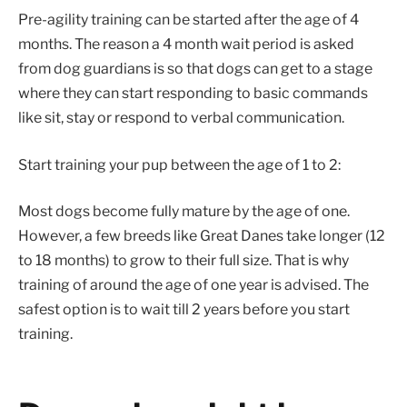
Pre-agility training can be started after the age of 4
months. The reason a 4 month wait period is asked
from dog guardians is so that dogs can get to a stage
where they can start responding to basic commands
like sit, stay or respond to verbal communication.
Start training your pup between the age of 1 to 2:
Most dogs become fully mature by the age of one.
However, a few breeds like Great Danes take longer (12
to 18 months) to grow to their full size. That is why
training of around the age of one year is advised. The
safest option is to wait till 2 years before you start
training.