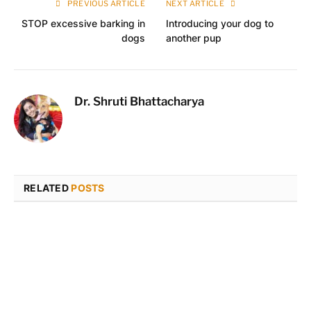
PREVIOUS ARTICLE
NEXT ARTICLE
STOP excessive barking in
Introducing your dog to
dogs
another pup
Dr. Shruti Bhattacharya
RELATED
POSTS