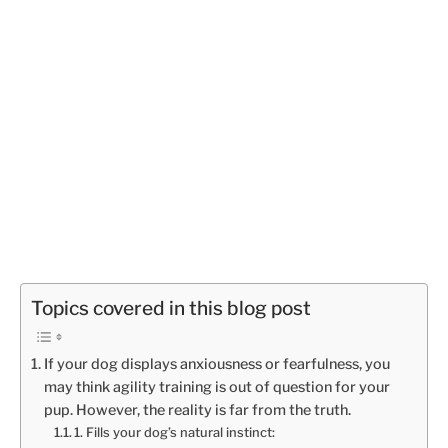
Topics covered in this blog post
If your dog displays anxiousness or fearfulness, you
may think agility training is out of question for your
pup. However, the reality is far from the truth.
1. Fills your dog’s natural instinct: