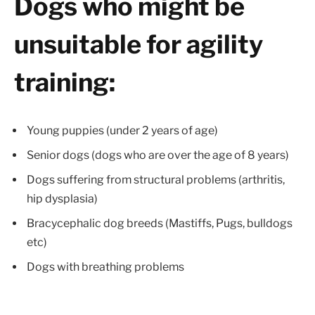
Dogs who might be
unsuitable for agility
training:
Young puppies (under 2 years of age)
Senior dogs (dogs who are over the age of 8 years)
Dogs suffering from structural problems (arthritis,
hip dysplasia)
Bracycephalic dog breeds (Mastiffs, Pugs, bulldogs
etc)
Dogs with breathing problems