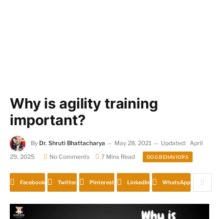
Why is agility training
important?
By
Dr. Shruti Bhattacharya
May 28, 2021
Updated:
April
29, 2025
No Comments
7 Mins Read
DOG BEHAVIORS
Facebook
Twitter
Pinterest
LinkedIn
WhatsApp