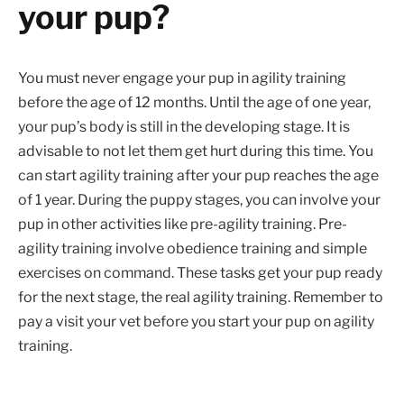
your pup?
You must never engage your pup in agility training
before the age of 12 months. Until the age of one year,
your pup’s body is still in the developing stage. It is
advisable to not let them get hurt during this time. You
can start agility training after your pup reaches the age
of 1 year. During the puppy stages, you can involve your
pup in other activities like pre-agility training. Pre-
agility training involve obedience training and simple
exercises on command. These tasks get your pup ready
for the next stage, the real agility training. Remember to
pay a visit your vet before you start your pup on agility
training.