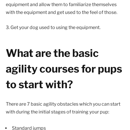
equipment and allow them to familiarize themselves
with the equipment and get used to the feel of those.
3. Get your dog used to using the equipment.
What are the basic
agility courses for pups
to start with?
There are 7 basic agility obstacles which you can start
with during the initial stages of training your pup:
Standard jumps