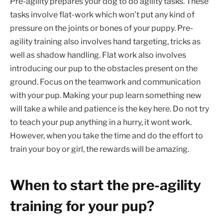
Pre-agility prepares your dog to do agility tasks. These
tasks involve flat-work which won’t put any kind of
pressure on the joints or bones of your puppy. Pre-
agility training also involves hand targeting, tricks as
well as shadow handling. Flat work also involves
introducing our pup to the obstacles present on the
ground. Focus on the teamwork and communication
with your pup. Making your pup learn something new
will take a while and patience is the key here. Do not try
to teach your pup anything in a hurry, it wont work.
However, when you take the time and do the effort to
train your boy or girl, the rewards will be amazing.
When to start the pre-agility
training for your pup?