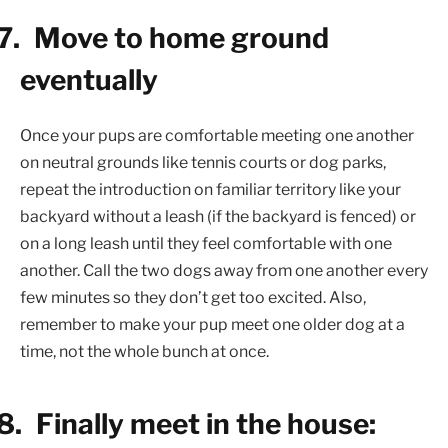
7.
Move to home ground
eventually
Once your pups are comfortable meeting one another
on neutral grounds like tennis courts or dog parks,
repeat the introduction on familiar territory like your
backyard without a leash (if the backyard is fenced) or
on a long leash until they feel comfortable with one
another. Call the two dogs away from one another every
few minutes so they don’t get too excited. Also,
remember to make your pup meet one older dog at a
time, not the whole bunch at once.
8.
Finally meet in the house: