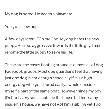
My dog is bored. He needs a playmate.
You got a new pup.
A few days later… ”Oh my God! My dog hates the new
puppy. He is so aggressive towards the little guy. I must
rehome the little puppy to save his life.”
These are the cases floating around in almost all of dog
Facebook groups. Most dog guardians feel that having
just one dog is not enough especially if it is a high
energy dog who gets bored easily. I would consider
myself a part of the same boat. However, since my boy
(Delta) is very social outside the house but hates any
inside his house, we have not got him a sibling yet. I do