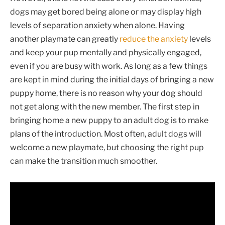
dogs may get bored being alone or may display high
levels of separation anxiety when alone. Having
another playmate can greatly
reduce the anxiety
levels
and keep your pup mentally and physically engaged,
even if you are busy with work. As long as a few things
are kept in mind during the initial days of bringing a new
puppy home, there is no reason why your dog should
not get along with the new member. The first step in
bringing home a new puppy to an adult dog is to make
plans of the introduction. Most often, adult dogs will
welcome a new playmate, but choosing the right pup
can make the transition much smoother.