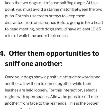
keep the two dogs out of nose sniffing range. At this
point, you must avoid a staring match between the two
pups. For this, use treats or toys to keep them
distracted from one another. Before going in for a head
to head meeting, both dogs should have at least 10-15
mins of walk time under their noses.
4.
Offer them opportunities to
sniff one another:
Once your dogs show a positive attitude towards one
another, allow them to come together while their
leashes are held loosely. For this interaction, select a
region with open spaces. Allow the pups to sniff one
another, from face to the rear ends. This is the proper