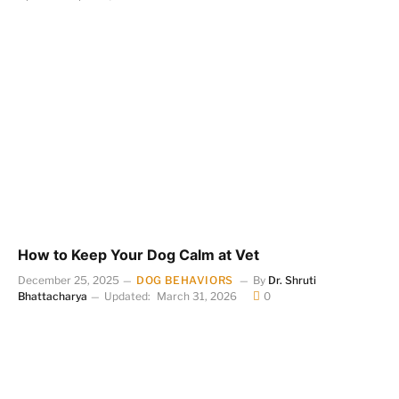
How to Keep Your Dog Calm at Vet
December 25, 2025
DOG BEHAVIORS
By
Dr. Shruti
Bhattacharya
Updated:
March 31, 2026
0