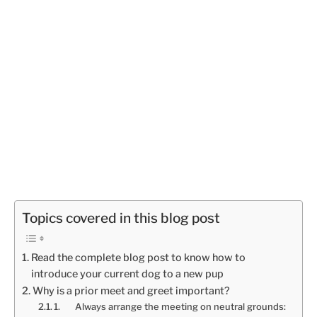
Topics covered in this blog post
Read the complete blog post to know how to
introduce your current dog to a new pup
Why is a prior meet and greet important?
1. Always arrange the meeting on neutral grounds: