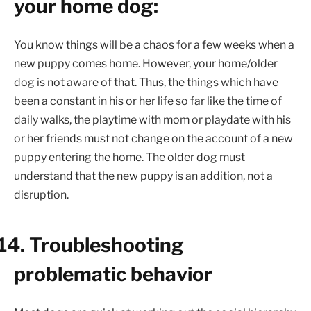
your home dog:
You know things will be a chaos for a few weeks when a
new puppy comes home. However, your home/older
dog is not aware of that. Thus, the things which have
been a constant in his or her life so far like the time of
daily walks, the playtime with mom or playdate with his
or her friends must not change on the account of a new
puppy entering the home. The older dog must
understand that the new puppy is an addition, not a
disruption.
14.
Troubleshooting
problematic behavior