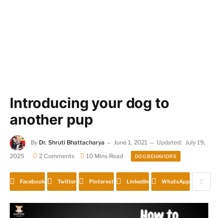
Introducing your dog to
another pup
By
Dr. Shruti Bhattacharya
June 1, 2021
Updated:
July 19,
2025
2 Comments
10 Mins Read
DOG BEHAVIORS
Facebook
Twitter
Pinterest
LinkedIn
WhatsApp