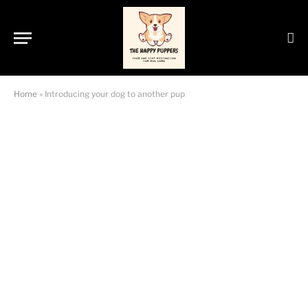
Home
»
Introducing your dog to another pup