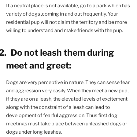
If a neutral place is not available, go to a park which has
variety of dogs ,coming in and out frequently. Your
residential pup will not claim the territory and be more
willing to understand and make friends with the pup.
2.
Do not leash them during
meet and greet:
Dogs are very perceptive in nature. They can sense fear
and aggression very easily. When they meet a new pup,
if they are on a leash, the elevated levels of excitement
along with the constraint of a leash can lead to
development of fearful aggression. Thus first dog
meetings must take place between unleashed dogs or
dogs under long leashes.