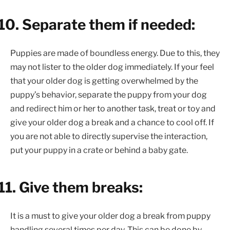
10.
Separate them if needed:
Puppies are made of boundless energy. Due to this, they
may not lister to the older dog immediately. If your feel
that your older dog is getting overwhelmed by the
puppy’s behavior, separate the puppy from your dog
and redirect him or her to another task, treat or toy and
give your older dog a break and a chance to cool off. If
you are not able to directly supervise the interaction,
put your puppy in a crate or behind a baby gate.
11.
Give them breaks:
It is a must to give your older dog a break from puppy
handling several times per day. This can be done by