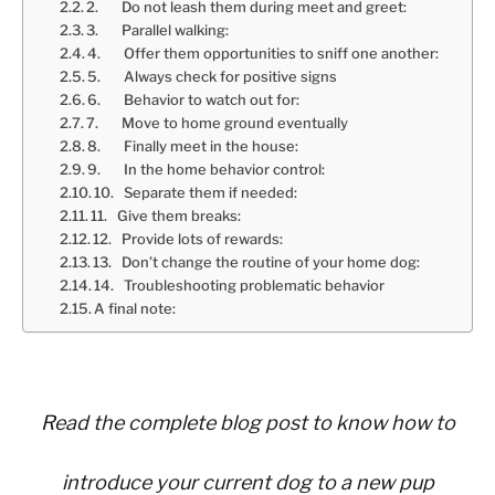
2. Do not leash them during meet and greet:
3. Parallel walking:
4. Offer them opportunities to sniff one another:
5. Always check for positive signs
6. Behavior to watch out for:
7. Move to home ground eventually
8. Finally meet in the house:
9. In the home behavior control:
10. Separate them if needed:
11. Give them breaks:
12. Provide lots of rewards:
13. Don’t change the routine of your home dog:
14. Troubleshooting problematic behavior
A final note:
Read the complete blog post to know how to
introduce your current dog to a new pup