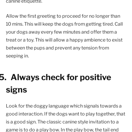
canine etiquette.
Allow the first greeting to proceed for no longer than
10 mins. This will keep the dogs from getting tired. Call
your dogs away every few minutes and offer them a
treat or a toy. This will allow a happy ambience to exist
between the pups and prevent any tension from
seeping in.
5.
Always check for positive
signs
Look for the doggy language which signals towards a
good interaction. If the dogs want to play together, that
is a good sign. The classic canine style invitation to a
game is to do a play bow. In the play bow, the tail end