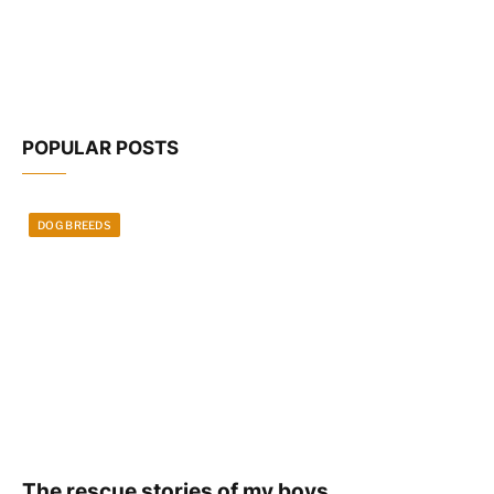
POPULAR POSTS
DOG BREEDS
The rescue stories of my boys