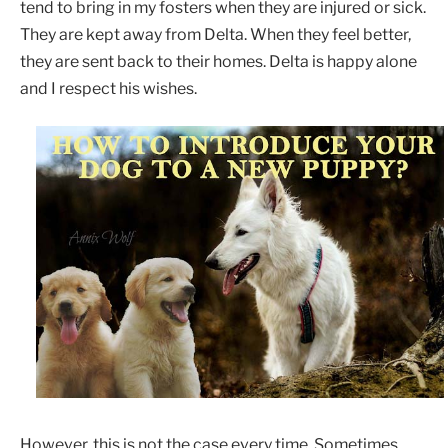
tend to bring in my fosters when they are injured or sick.
They are kept away from Delta. When they feel better,
they are sent back to their homes. Delta is happy alone
and I respect his wishes.
However, this is not the case every time. Sometimes,