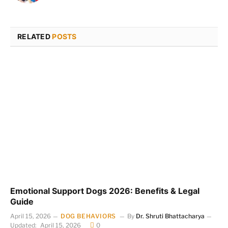
RELATED
POSTS
Emotional Support Dogs 2026: Benefits & Legal
Guide
April 15, 2026
DOG BEHAVIORS
By
Dr. Shruti Bhattacharya
Updated:
April 15, 2026
0