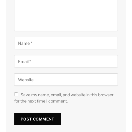
Save my name, email, and website in this browser
for the next time I comment.