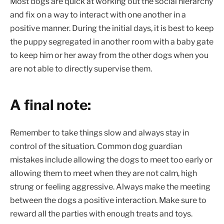
Most dogs are quick at working out the social hierarchy
and fix on a way to interact with one another in a
positive manner. During the initial days, it is best to keep
the puppy segregated in another room with a baby gate
to keep him or her away from the other dogs when you
are not able to directly supervise them.
A final note:
Remember to take things slow and always stay in
control of the situation. Common dog guardian
mistakes include allowing the dogs to meet too early or
allowing them to meet when they are not calm, high
strung or feeling aggressive. Always make the meeting
between the dogs a positive interaction. Make sure to
reward all the parties with enough treats and toys.