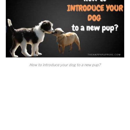
How to introduce your dog to a new pup?