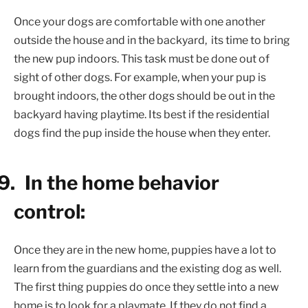
Once your dogs are comfortable with one another
outside the house and in the backyard,
its time to bring
the new pup indoors. This task must be done out of
sight of other dogs. For example, when your pup is
brought indoors, the other dogs should be out in the
backyard having playtime. Its best if the residential
dogs find the pup inside the house when they enter.
9.
In the home behavior
control:
Once they are in the new home, puppies have a lot to
learn from the guardians and the existing dog as well.
The first thing puppies do once they settle into a new
home is to look for a playmate. If they do not find a