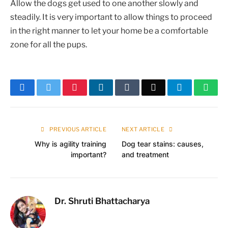
Allow the dogs get used to one another slowly and
steadily. It is very important to allow things to proceed
in the right manner to let your home be a comfortable
zone for all the pups.
Facebook
Twitter
Pinterest
LinkedIn
Tumblr
Email
Telegram
What
PREVIOUS ARTICLE
NEXT ARTICLE
Why is agility training
Dog tear stains: causes,
important?
and treatment
Dr. Shruti Bhattacharya