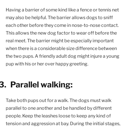
Having a barrier of some kind like a fence or tennis net
may also be helpful. The barrier allows dogs to sniff
each other before they come in nose-to-nose contact.
This allows the new dog factor to wear off before the
real meet. The barrier might be especially important
when there is a considerable size difference between
the two pups. A friendly adult dog might injure a young
pup with his or her over happy greeting.
3.
Parallel walking:
Take both pups out for a walk. The dogs must walk
parallel to one another and be handled by different
people. Keep the leashes loose to keep any kind of
tension and aggression at bay. During the initial stages,