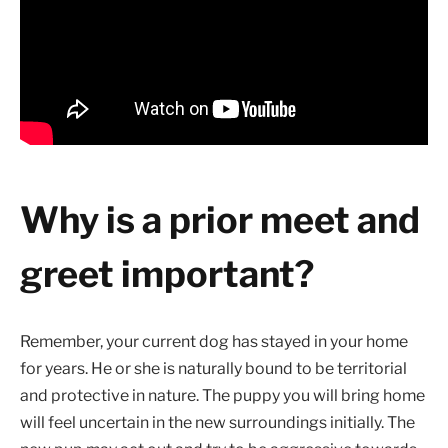
Why is a prior meet and
greet important?
Remember, your current dog has stayed in your home
for years. He or she is naturally bound to be territorial
and protective in nature. The puppy you will bring home
will feel uncertain in the new surroundings initially. The