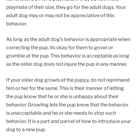
playmate of their size, they go for the adult dogs. Your
adult dog may or may not be appreciative of this
behavior.
As long as the adult dog’s behavior is appropriate when
correcting the pup, its okay for them to growl or
grumble at the pup. This behavior is acceptable as long
as the older dog does not injure the pup in any manner.
If your older dog growls at the puppy, do not reprimand
him or her for the same. This is their manner of letting
the pup know that he or she is unhappy about their
behavior. Growling lets the pup know that the behavior
is unacceptable and he or she needs to stop such
behavior. It is a part and parcel of how to introduce your
dog to a new pup.