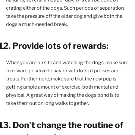
crating either of the dogs. Such periods of separation
take the pressure off the older dog and give both the
dogs a much-needed break.
12.
Provide lots of rewards:
When you are on site and watching the dogs, make sure
to reward positive behavior with lots of praises and
treats. Furthermore, make sure that the new pup is
getting ample amount of exercise, both mental and
physical. A great way of making the dogs bond is to
take them out on long walks together.
13.
Don’t change the routine of