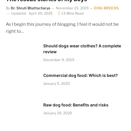
By
Dr. Shruti Bhattacharya
November 15, 2019
DOG BREEDS
Updated:
April 30, 2025
13 Mins Read
As I begin this journey of blogging, I feel it would not be
right to…
Should dogs wear clothes? A complete
review
December 9, 2019
Commercial dog food: Which is best?
January 5, 2020
Raw dog food: Benefits and risks
January 29, 2020