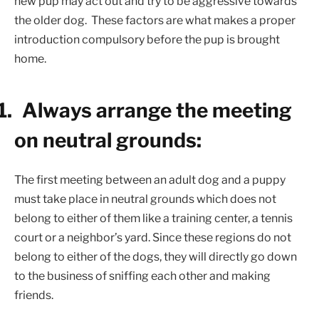
new pup may act out and try to be aggressive towards
the older dog.
These factors are what makes a proper
introduction compulsory before the pup is brought
home.
1.
Always arrange the meeting
on neutral grounds:
The first meeting between an adult dog and a puppy
must take place in neutral grounds which does not
belong to either of them like a training center, a tennis
court or a neighbor’s yard. Since these regions do not
belong to either of the dogs, they will directly go down
to the business of sniffing each other and making
friends.