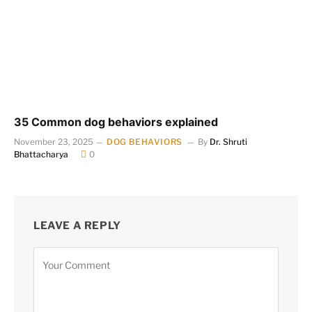
35 Common dog behaviors explained
November 23, 2025
DOG BEHAVIORS
By
Dr. Shruti
Bhattacharya
0
LEAVE A REPLY