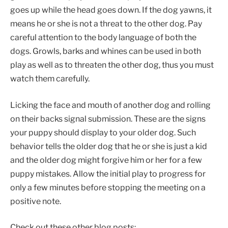
goes up while the head goes down. If the dog yawns, it
means he or she is not a threat to the other dog. Pay
careful attention to the body language of both the
dogs. Growls, barks and whines can be used in both
play as well as to threaten the other dog, thus you must
watch them carefully.
Licking the face and mouth of another dog and rolling
on their backs signal submission. These are the signs
your puppy should display to your older dog. Such
behavior tells the older dog that he or she is just a kid
and the older dog might forgive him or her for a few
puppy mistakes. Allow the initial play to progress for
only a few minutes before stopping the meeting on a
positive note.
Check out these other blog posts: