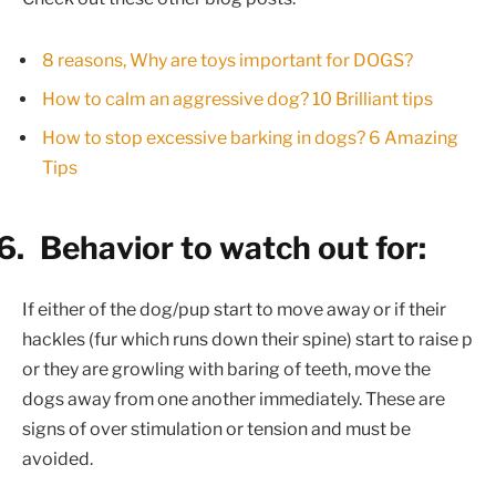
8 reasons, Why are toys important for DOGS?
How to calm an aggressive dog? 10 Brilliant tips
How to stop excessive barking in dogs? 6 Amazing
Tips
6.
Behavior to watch out for:
If either of the dog/pup start to move away or if their
hackles (fur which runs down their spine) start to raise p
or they are growling with baring of teeth, move the
dogs away from one another immediately. These are
signs of over stimulation or tension and must be
avoided.