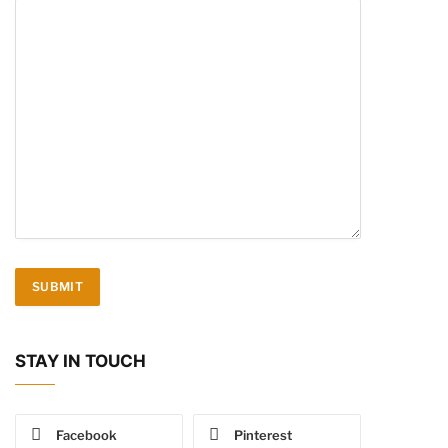
STAY IN TOUCH
Facebook
Pinterest