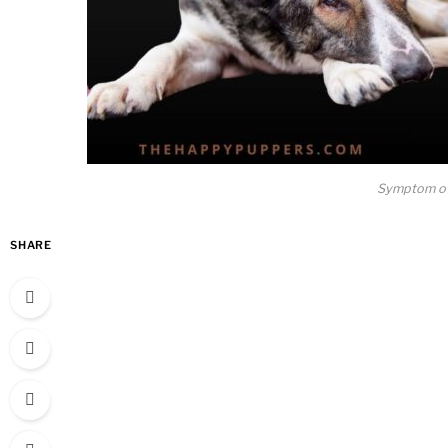
Symptom of
SHARE