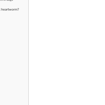
t heartworm?