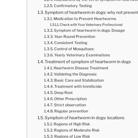
Confirmatory Testing
Symptom of heartworm in dogs: why not preven
Medication to Prevent Heartworms
Check with Your Veterinary Professional
Symptom of heartworm in dogs: Dosage
Year-Round Prevention
Consistent Testing
Control of Mosquitoes:
Yearly Veterinary Examinations
Treatment of symptom of heartworm in dogs
Heartworm Disease Treatment
Validating the Diagnosis:
Basic Care and Stabilization
Treatment with Immiticide:
Deep Rest
Other Prescription
Strict observation
Regular prevention
Symptom of heartworm in dogs: locations
Regions of High Risk
Regions of Moderate Risk
Regions of Low Risk