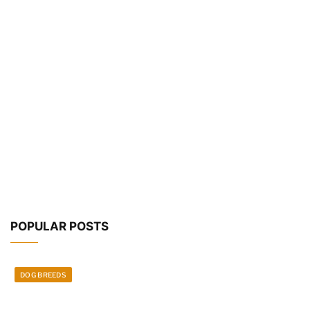
POPULAR POSTS
DOG BREEDS