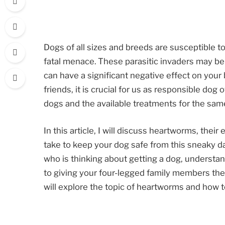
Dogs of all sizes and breeds are susceptible t
fatal menace. These parasitic invaders may be
can have a significant negative effect on your
friends, it is crucial for us as responsible d
dogs and the available treatments for the sam
In this article, I will discuss heartworms, thei
take to keep your dog safe from this sneaky 
who is thinking about getting a dog, understa
to giving your four-legged family members the
will explore the topic of heartworms and how t