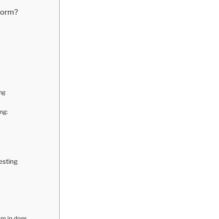
worm?
ng
ng:
esting
m in dogs