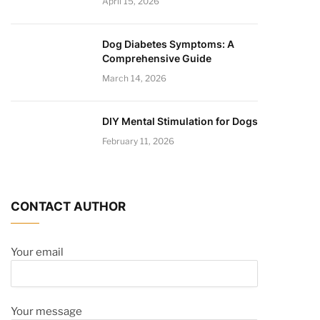
April 15, 2026
Dog Diabetes Symptoms: A
Comprehensive Guide
March 14, 2026
DIY Mental Stimulation for Dogs
February 11, 2026
CONTACT AUTHOR
Your email
Your message