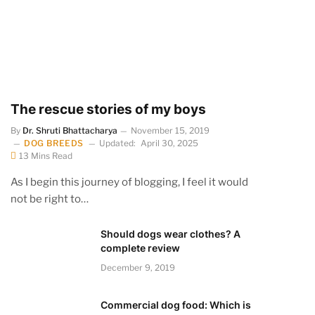
The rescue stories of my boys
By
Dr. Shruti Bhattacharya
November 15, 2019
DOG BREEDS
Updated:
April 30, 2025
13 Mins Read
As I begin this journey of blogging, I feel it would
not be right to…
Should dogs wear clothes? A
complete review
December 9, 2019
Commercial dog food: Which is