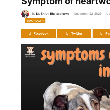
Symptom of heartwo
By
Dr. Shruti Bhattacharya
November 22, 2023
Up
DOG HEALTH
Facebook
Twitter
Pin