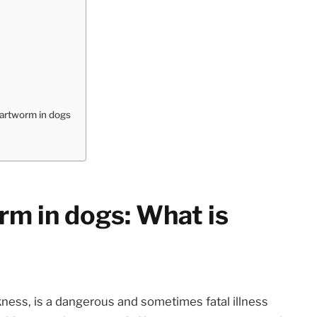
artworm in dogs
m in dogs: What is
kness, is a dangerous and sometimes fatal illness