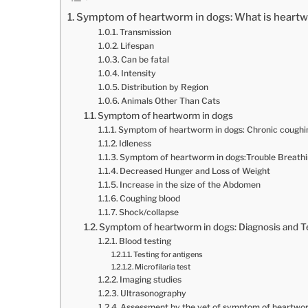
Symptom of heartworm in dogs: What is heart
Transmission
Lifespan
Can be fatal
Intensity
Distribution by Region
Animals Other Than Cats
Symptom of heartworm in dogs
Symptom of heartworm in dogs: Chronic coughi
Idleness
Symptom of heartworm in dogs:Trouble Breathi
Decreased Hunger and Loss of Weight
Increase in the size of the Abdomen
Coughing blood
Shock/collapse
Symptom of heartworm in dogs: Diagnosis and T
Blood testing
Testing for antigens
Microfilaria test
Imaging studies
Ultrasonography
Assessment by the vet of symptom of heartwor