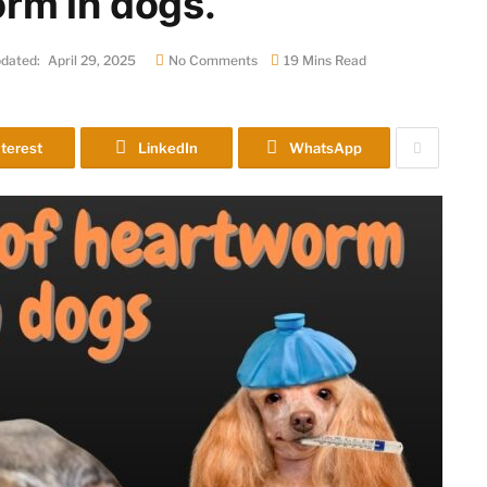
rm in dogs.
dated:
April 29, 2025
No Comments
19 Mins Read
terest
LinkedIn
WhatsApp