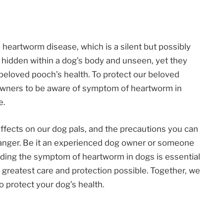
o heartworm disease, which is a silent but possibly
 hidden within a dog’s body and unseen, yet they
 beloved pooch’s health. To protect our beloved
og owners to be aware of symptom of heartworm in
e.
r effects on our dog pals, and the precautions you can
danger. Be it an experienced dog owner or someone
nding the symptom of heartworm in dogs is essential
 greatest care and protection possible. Together, we
o protect your dog’s health.