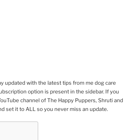
ay updated with the latest tips from me dog care
scription option is present in the sidebar. If you
e YouTube channel of The Happy Puppers, Shruti and
nd set it to ALL so you never miss an update.