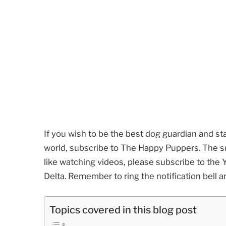
If you wish to be the best dog guardian and st
world, subscribe to The Happy Puppers. The sub
like watching videos, please subscribe to th
Delta. Remember to ring the notification bell a
Topics covered in this blog post