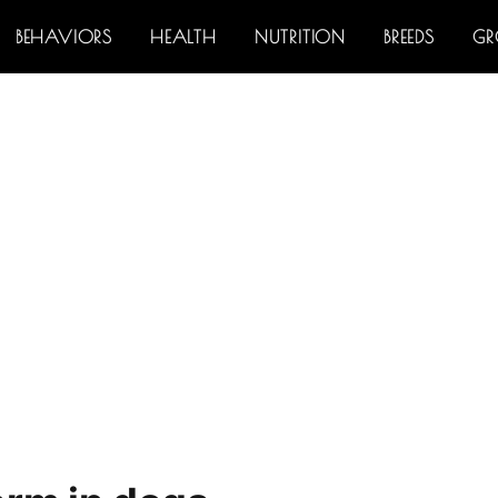
BEHAVIORS
HEALTH
NUTRITION
BREEDS
G