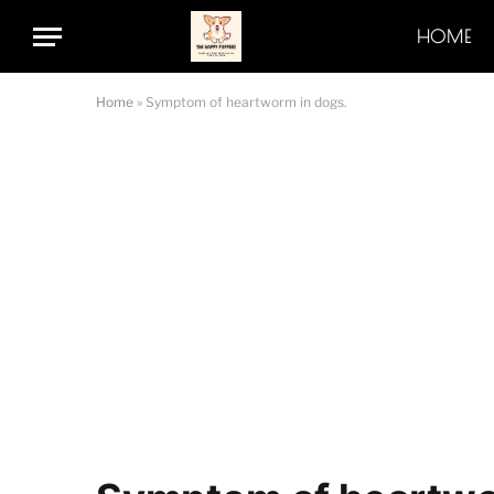
HOME
Home
»
Symptom of heartworm in dogs.