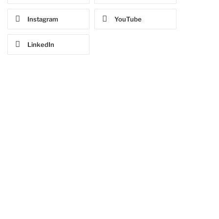
Instagram
YouTube
LinkedIn