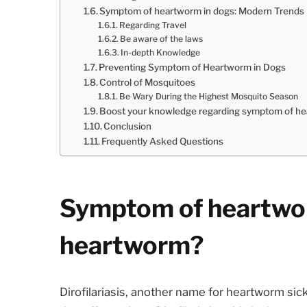
Symptom of heartworm in dogs: Modern Trends
Regarding Travel
Be aware of the laws
In-depth Knowledge
Preventing Symptom of Heartworm in Dogs
Control of Mosquitoes
Be Wary During the Highest Mosquito Season
Boost your knowledge regarding symptom of he
Conclusion
Frequently Asked Questions
Symptom of heartwor
heartworm?
Dirofilariasis, another name for heartworm sic