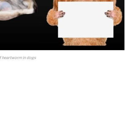
 heartworm in dogs