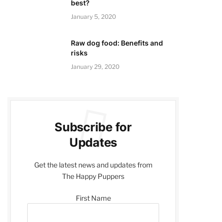
best?
January 5, 2020
Raw dog food: Benefits and
risks
January 29, 2020
Subscribe for
Updates
Get the latest news and updates from
The Happy Puppers
First Name