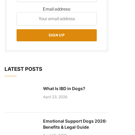
Email address:
LATEST POSTS
What Is IBD in Dogs?
April 23, 2026
Emotional Support Dogs 2026:
Benefits & Legal Guide