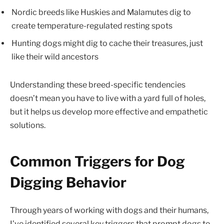
Nordic breeds like Huskies and Malamutes dig to
create temperature-regulated resting spots
Hunting dogs might dig to cache their treasures, just
like their wild ancestors
Understanding these breed-specific tendencies
doesn’t mean you have to live with a yard full of holes,
but it helps us develop more effective and empathetic
solutions.
Common Triggers for Dog
Digging Behavior
Through years of working with dogs and their humans,
I’ve identified several key triggers that prompt dogs to