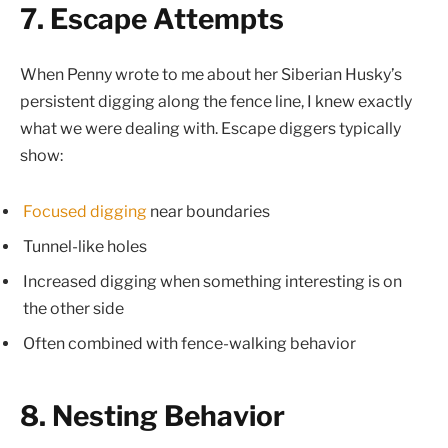
7. Escape Attempts
When Penny wrote to me about her Siberian Husky’s
persistent digging along the fence line, I knew exactly
what we were dealing with. Escape diggers typically
show:
Focused digging
near boundaries
Tunnel-like holes
Increased digging when something interesting is on
the other side
Often combined with fence-walking behavior
8. Nesting Behavior