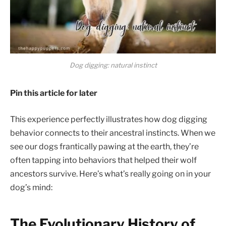
Dog digging: natural instinct
Pin this article for later
This experience perfectly illustrates how dog digging
behavior connects to their ancestral instincts. When we
see our dogs frantically pawing at the earth, they’re
often tapping into behaviors that helped their wolf
ancestors survive. Here’s what’s really going on in your
dog’s mind:
The Evolutionary History of