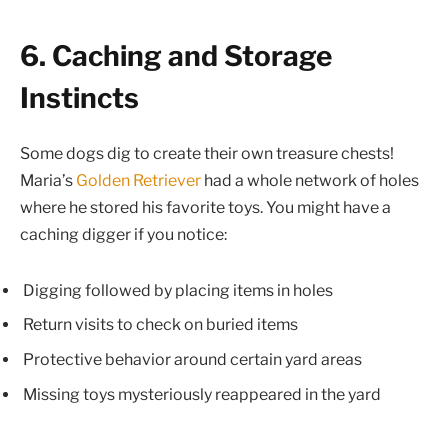
6. Caching and Storage
Instincts
Some dogs dig to create their own treasure chests!
Maria’s
Golden Retriever
had a whole network of holes
where he stored his favorite toys. You might have a
caching digger if you notice:
Digging followed by placing items in holes
Return visits to check on buried items
Protective behavior around certain yard areas
Missing toys mysteriously reappeared in the yard