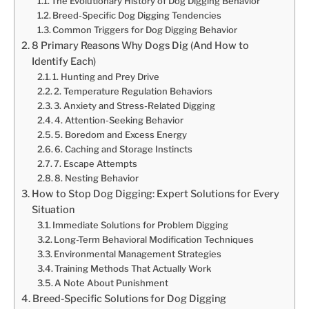
The Evolutionary History of Dog Digging Behavior
Breed-Specific Dog Digging Tendencies
Common Triggers for Dog Digging Behavior
8 Primary Reasons Why Dogs Dig (And How to
Identify Each)
1. Hunting and Prey Drive
2. Temperature Regulation Behaviors
3. Anxiety and Stress-Related Digging
4. Attention-Seeking Behavior
5. Boredom and Excess Energy
6. Caching and Storage Instincts
7. Escape Attempts
8. Nesting Behavior
How to Stop Dog Digging: Expert Solutions for Every
Situation
Immediate Solutions for Problem Digging
Long-Term Behavioral Modification Techniques
Environmental Management Strategies
Training Methods That Actually Work
A Note About Punishment
Breed-Specific Solutions for Dog Digging