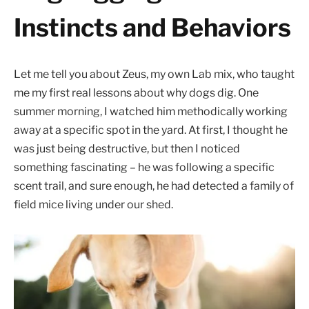
Instincts and Behaviors
Let me tell you about Zeus, my own Lab mix, who taught
me my first real lessons about why dogs dig. One
summer morning, I watched him methodically working
away at a specific spot in the yard. At first, I thought he
was just being destructive, but then I noticed
something fascinating – he was following a specific
scent trail, and sure enough, he had detected a family of
field mice living under our shed.