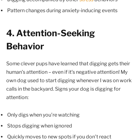
Pattern changes during anxiety-inducing events
4. Attention-Seeking
Behavior
Some clever pups have learned that digging gets their
human’s attention – even if it’s negative attention! My
own dog used to start digging whenever I was on work
calls in the backyard. Signs your dog is digging for
attention:
Only digs when you’re watching
Stops digging when ignored
Quickly moves to new spots if you don’t react