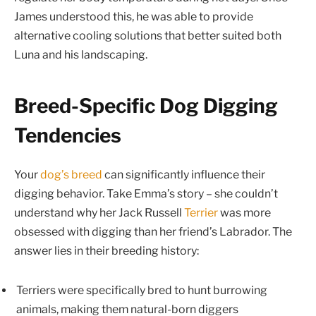
James understood this, he was able to provide
alternative cooling solutions that better suited both
Luna and his landscaping.
Breed-Specific Dog Digging
Tendencies
Your
dog’s breed
can significantly influence their
digging behavior. Take Emma’s story – she couldn’t
understand why her Jack Russell
Terrier
was more
obsessed with digging than her friend’s Labrador. The
answer lies in their breeding history:
Terriers were specifically bred to hunt burrowing
animals, making them natural-born diggers