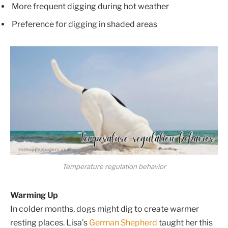
More frequent digging during hot weather
Preference for digging in shaded areas
Temperature regulation behavior
Warming Up
In colder months, dogs might dig to create warmer
resting places. Lisa’s
German Shepherd
taught her this