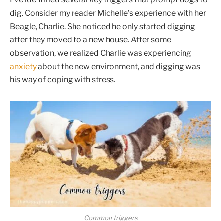
dig. Consider my reader Michelle’s experience with her
Beagle, Charlie. She noticed he only started digging
after they moved to a new house. After some
observation, we realized Charlie was experiencing
anxiety
about the new environment, and digging was
his way of coping with stress.
Common triggers