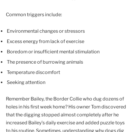
Common triggers include:
Environmental changes or stressors
Excess energy from lack of exercise
Boredom or insufficient mental stimulation
The presence of burrowing animals
Temperature discomfort
Seeking attention
Remember Bailey, the Border Collie who dug dozens of
holes in his first week home? His owner Tom discovered
that the digging stopped almost completely after he
increased Bailey’s daily exercise and added puzzle toys
to his routine. Sometimes, understanding why dogs dig