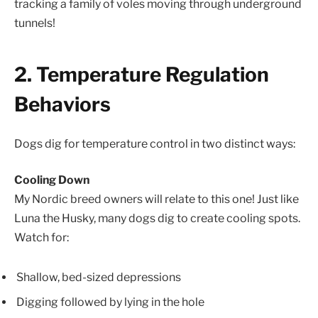
tracking a family of voles moving through underground
tunnels!
2. Temperature Regulation
Behaviors
Dogs dig for temperature control in two distinct ways:
Cooling Down
My Nordic breed owners will relate to this one! Just like
Luna the Husky, many dogs dig to create cooling spots.
Watch for:
Shallow, bed-sized depressions
Digging followed by lying in the hole