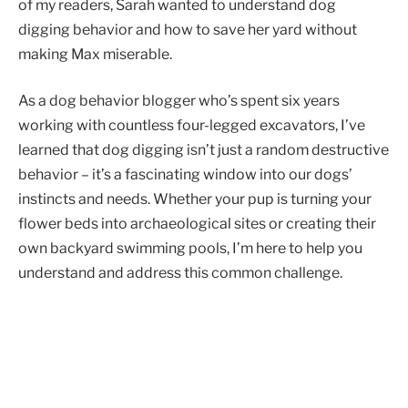
of my readers, Sarah wanted to understand dog
digging behavior and how to save her yard without
making Max miserable.
As a dog behavior blogger who’s spent six years
working with countless four-legged excavators, I’ve
learned that dog digging isn’t just a random destructive
behavior – it’s a fascinating window into our dogs’
instincts and needs. Whether your pup is turning your
flower beds into archaeological sites or creating their
own backyard swimming pools, I’m here to help you
understand and address this common challenge.