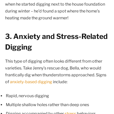
when he started digging next to the house foundation
during winter – he’d found a spot where the home’s
heating made the ground warmer!
3. Anxiety and Stress-Related
Digging
This type of digging often looks different from other
varieties. Take Jenny’s rescue dog, Bella, who would
frantically dig when thunderstorms approached. Signs
of
anxiety-based digging
include:
Rapid, nervous digging
Multiple shallow holes rather than deep ones
Digging accompanied by other
stress
behaviors