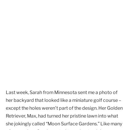
Last week, Sarah from Minnesota sent me a photo of
her backyard that looked like a miniature golf course –
except the holes weren’t part of the design. Her Golden
Retriever, Max, had turned her pristine lawn into what
she jokingly called “Moon Surface Gardens.” Like many