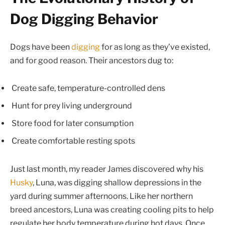
Dog Digging Behavior
Dogs have been
digging
for as long as they’ve existed,
and for good reason. Their ancestors dug to:
Create safe, temperature-controlled dens
Hunt for prey living underground
Store food for later consumption
Create comfortable resting spots
Just last month, my reader James discovered why his
Husky
, Luna, was digging shallow depressions in the
yard during summer afternoons. Like her northern
breed ancestors, Luna was creating cooling pits to help
regulate her body temperature during hot days. Once