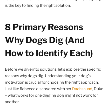
is the key to finding the right solution.
8 Primary Reasons
Why Dogs Dig (And
How to Identify Each)
Before we dive into solutions, let’s explore the specific
reasons why dogs dig. Understanding your dog’s
motivation is crucial for choosing the right approach.
Just like Rebecca discovered with her
Dachshund
, Duke
– what works for one digging dog might not work for
another.