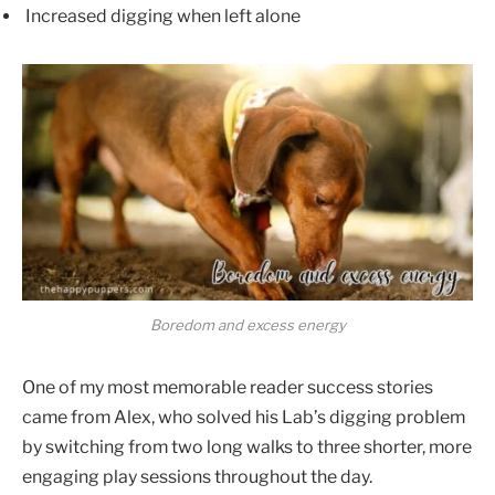
Increased digging when left alone
Boredom and excess energy
One of my most memorable reader success stories
came from Alex, who solved his Lab’s digging problem
by switching from two long walks to three shorter, more
engaging play sessions throughout the day.