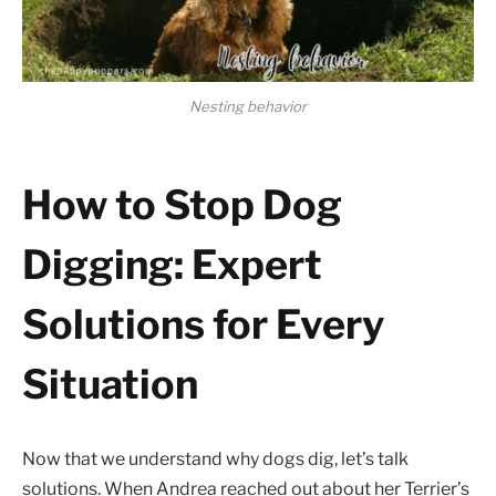
Nesting behavior
How to Stop Dog
Digging: Expert
Solutions for Every
Situation
Now that we understand why dogs dig, let’s talk
solutions. When Andrea reached out about her Terrier’s