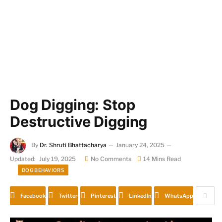
Dog Digging: Stop
Destructive Digging
By
Dr. Shruti Bhattacharya
January 24, 2025
Updated:
July 19, 2025
No Comments
14 Mins Read
DOG BEHAVIORS
Facebook
Twitter
Pinterest
LinkedIn
WhatsApp