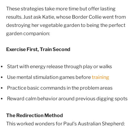
These strategies take more time but offer lasting
results. Just ask Katie, whose Border Collie went from
destroying her vegetable garden to being the perfect
garden companion:
Exercise First, Train Second
Start with energy release through play or walks
Use mental stimulation games before
training
Practice basic commands in the problem areas
Reward calm behavior around previous digging spots
The Redirection Method
This worked wonders for Paul’s Australian Shepherd: