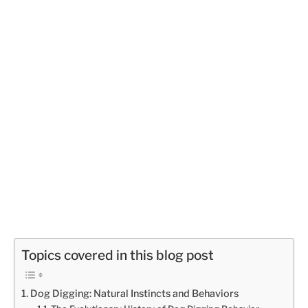
Topics covered in this blog post
Dog Digging: Natural Instincts and Behaviors