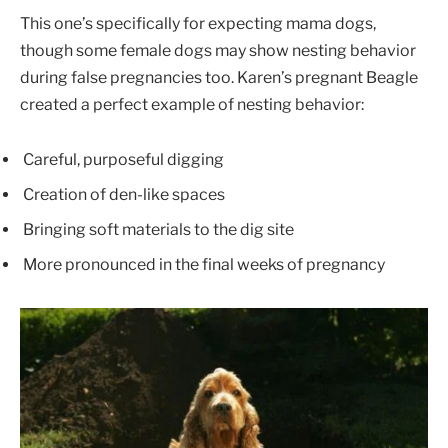
This one’s specifically for expecting mama dogs,
though some female dogs may show nesting behavior
during false pregnancies too. Karen’s pregnant Beagle
created a perfect example of nesting behavior:
Careful, purposeful digging
Creation of den-like spaces
Bringing soft materials to the dig site
More pronounced in the final weeks of pregnancy