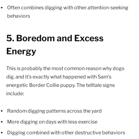
Often combines digging with other attention-seeking
behaviors
5. Boredom and Excess
Energy
This is probably the most common reason why dogs
dig, and it’s exactly what happened with Sam’s
energetic Border Collie puppy. The telltale signs
include:
Random digging patterns across the yard
More digging on days with less exercise
Digging combined with other destructive behaviors