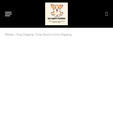
Home
»
Dog Digging: Stop Destructive Digging