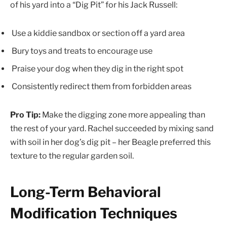
of his yard into a “Dig Pit” for his Jack Russell:
Use a kiddie sandbox or section off a yard area
Bury toys and treats to encourage use
Praise your dog when they dig in the right spot
Consistently redirect them from forbidden areas
Pro Tip:
Make the digging zone more appealing than
the rest of your yard. Rachel succeeded by mixing sand
with soil in her dog’s dig pit – her Beagle preferred this
texture to the regular garden soil.
Long-Term Behavioral
Modification Techniques