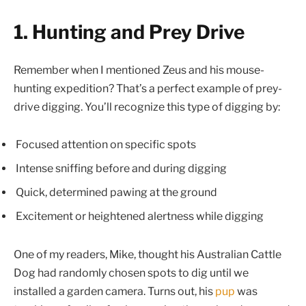
1. Hunting and Prey Drive
Remember when I mentioned Zeus and his mouse-
hunting expedition? That’s a perfect example of prey-
drive digging. You’ll recognize this type of digging by:
Focused attention on specific spots
Intense sniffing before and during digging
Quick, determined pawing at the ground
Excitement or heightened alertness while digging
One of my readers, Mike, thought his Australian Cattle
Dog had randomly chosen spots to dig until we
installed a garden camera. Turns out, his
pup
was