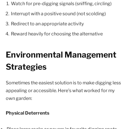
Watch for pre-digging signals (sniffing, circling)
Interrupt with a positive sound (not scolding)
Redirect to an appropriate activity
Reward heavily for choosing the alternative
Environmental Management
Strategies
Sometimes the easiest solution is to make digging less
appealing or accessible. Here’s what worked for my
own garden:
Physical Deterrents