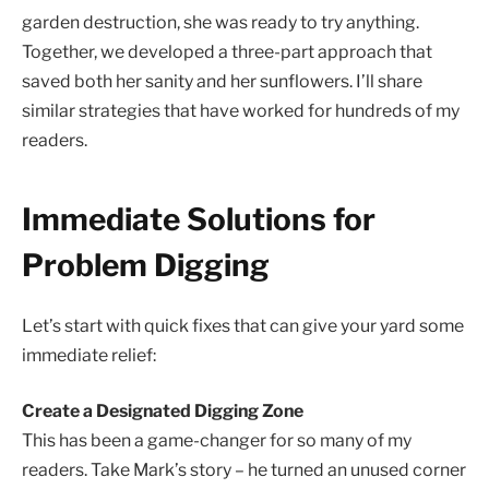
garden destruction, she was ready to try anything.
Together, we developed a three-part approach that
saved both her sanity and her sunflowers. I’ll share
similar strategies that have worked for hundreds of my
readers.
Immediate Solutions for
Problem Digging
Let’s start with quick fixes that can give your yard some
immediate relief:
Create a Designated Digging Zone
This has been a game-changer for so many of my
readers. Take Mark’s story – he turned an unused corner