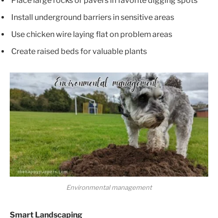
Place large rocks or pavers in favorite digging spots
Install underground barriers in sensitive areas
Use chicken wire laying flat on problem areas
Create raised beds for valuable plants
Environmental management
Smart Landscaping