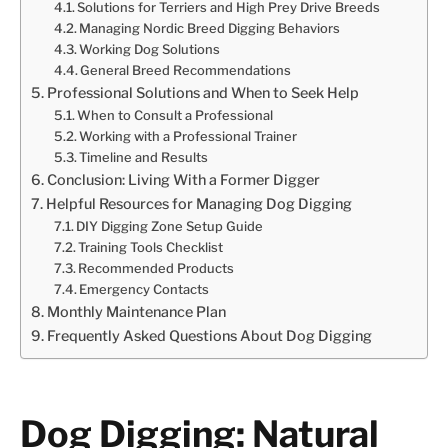
Solutions for Terriers and High Prey Drive Breeds
Managing Nordic Breed Digging Behaviors
Working Dog Solutions
General Breed Recommendations
Professional Solutions and When to Seek Help
When to Consult a Professional
Working with a Professional Trainer
Timeline and Results
Conclusion: Living With a Former Digger
Helpful Resources for Managing Dog Digging
DIY Digging Zone Setup Guide
Training Tools Checklist
Recommended Products
Emergency Contacts
Monthly Maintenance Plan
Frequently Asked Questions About Dog Digging
Dog Digging: Natural