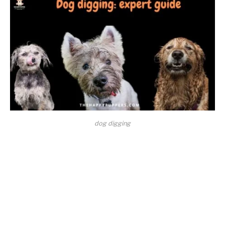
dog digging