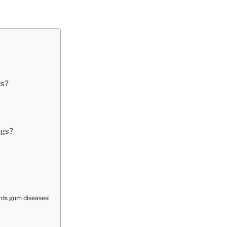
gs?
ogs?
rds gum diseases: