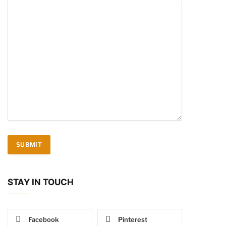
STAY IN TOUCH
Facebook
Pinterest