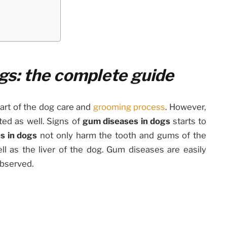
gs: the complete guide
part of the dog care and
grooming process
. However,
ted as well. Signs of
gum diseases in dogs
starts to
s in dogs
not only harm the tooth and gums of the
ll as the liver of the dog. Gum diseases are easily
observed.