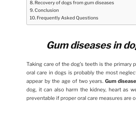
Recovery of dogs from gum diseases
Conclusion
Frequently Asked Questions
Gum diseases in do
Taking care of the dog’s teeth is the primary 
oral care in dogs is probably the most neglec
appear by the age of two years.
Gum disease
dog, it can also harm the kidney, heart as we
preventable if proper oral care measures are 