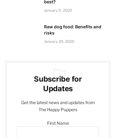
best?
January 5, 2020
Raw dog food: Benefits and
risks
January 29, 2020
Subscribe for
Updates
Get the latest news and updates from
The Happy Puppers
First Name