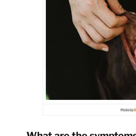
Photo by
B
What are the symptoms 