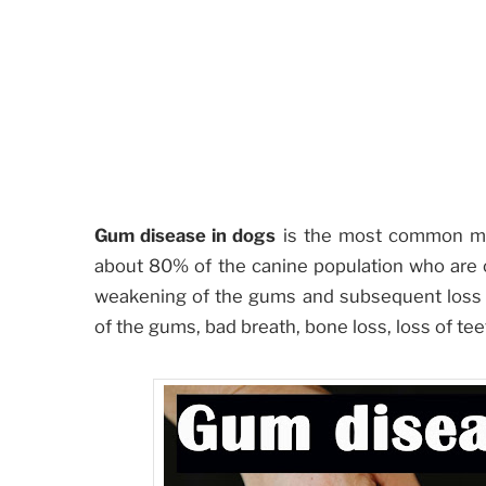
Gum disease in dogs
is the most common med
about 80% of the canine population who are o
weakening of the gums and subsequent loss o
of the gums, bad breath, bone loss, loss of tee