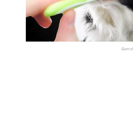
Gum di