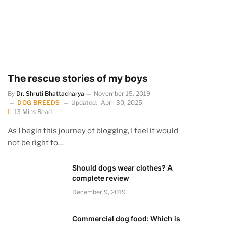
The rescue stories of my boys
By
Dr. Shruti Bhattacharya
November 15, 2019
DOG BREEDS
Updated:
April 30, 2025
13 Mins Read
As I begin this journey of blogging, I feel it would
not be right to…
Should dogs wear clothes? A
complete review
December 9, 2019
Commercial dog food: Which is