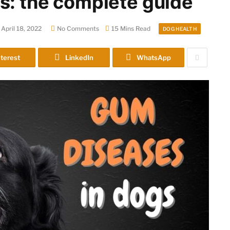
s: the complete guide
April 18, 2022
No Comments
15 Mins Read
DOG HEALTH
terest
LinkedIn
WhatsApp