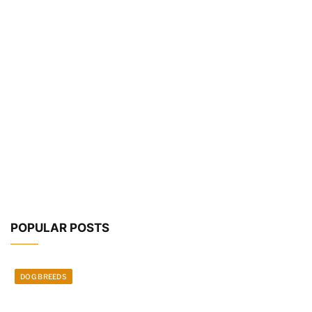
POPULAR POSTS
DOG BREEDS