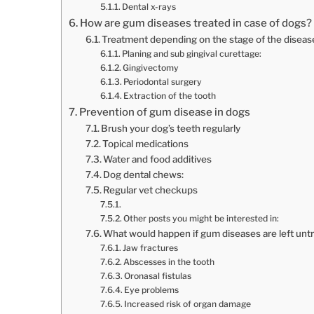
Dental x-rays
How are gum diseases treated in case of dogs?
Treatment depending on the stage of the diseas
Planing and sub gingival curettage:
Gingivectomy
Periodontal surgery
Extraction of the tooth
Prevention of gum disease in dogs
Brush your dog’s teeth regularly
Topical medications
Water and food additives
Dog dental chews:
Regular vet checkups
Other posts you might be interested in:
What would happen if gum diseases are left unt
Jaw fractures
Abscesses in the tooth
Oronasal fistulas
Eye problems
Increased risk of organ damage