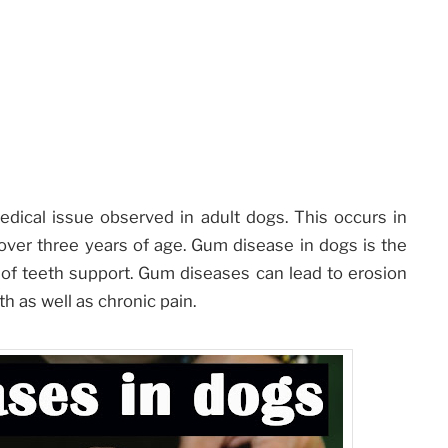
ical issue observed in adult dogs. This occurs in
ver three years of age. Gum disease in dogs is the
f teeth support. Gum diseases can lead to erosion
th as well as chronic pain.