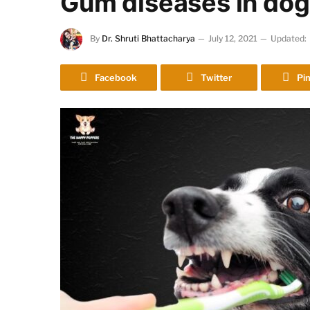
Gum diseases in dog
By
Dr. Shruti Bhattacharya
July 12, 2021
Updated:
Facebook
Twitter
Pin