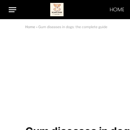
HOME
Home
»
Gum diseases in dogs: the complete guide