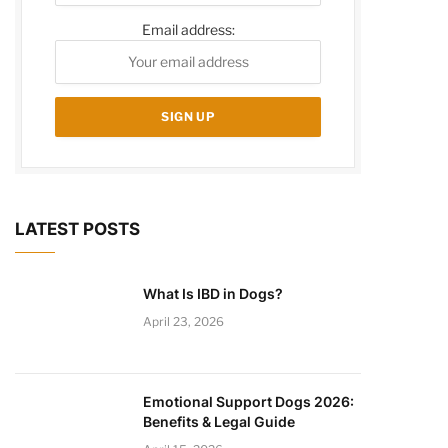
Email address:
LATEST POSTS
What Is IBD in Dogs?
April 23, 2026
Emotional Support Dogs 2026:
Benefits & Legal Guide