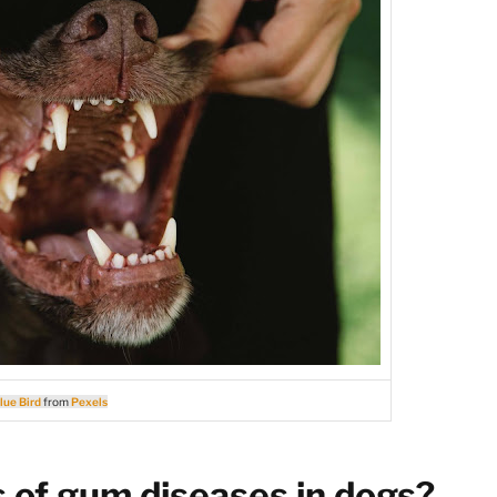
lue Bird
from
Pexels
of gum diseases in dogs?