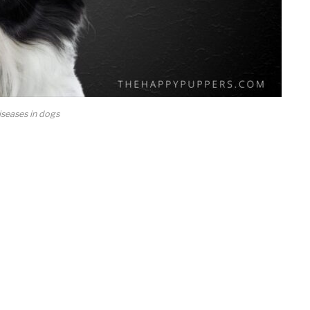
seases in dogs