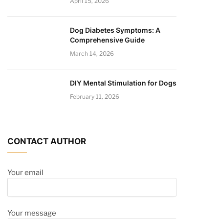
April 15, 2026
Dog Diabetes Symptoms: A
Comprehensive Guide
March 14, 2026
DIY Mental Stimulation for Dogs
February 11, 2026
CONTACT AUTHOR
Your email
Your message