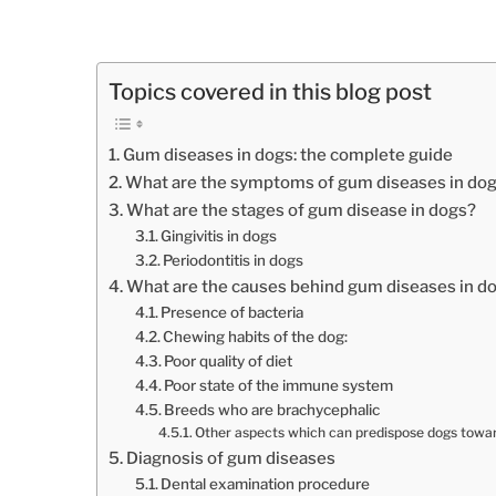
Topics covered in this blog post
Gum diseases in dogs: the complete guide
What are the symptoms of gum diseases in do
What are the stages of gum disease in dogs?
Gingivitis in dogs
Periodontitis in dogs
What are the causes behind gum diseases in d
Presence of bacteria
Chewing habits of the dog:
Poor quality of diet
Poor state of the immune system
Breeds who are brachycephalic
Other aspects which can predispose dogs towa
Diagnosis of gum diseases
Dental examination procedure