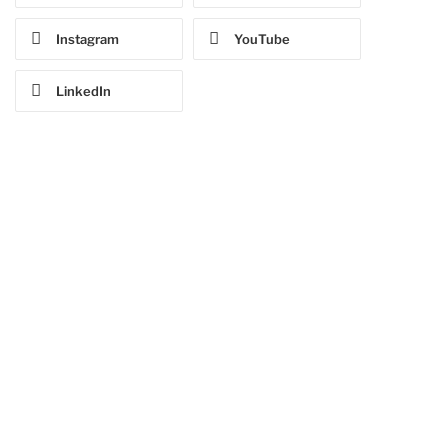
Instagram
YouTube
LinkedIn