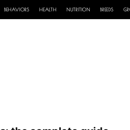
BEHAVIORS
HEALTH
NUTRITION
BREEDS
G